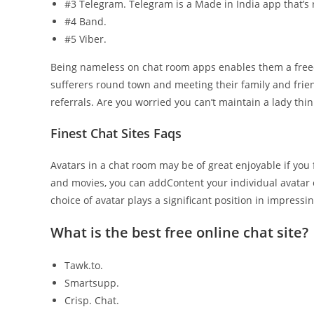
#3 Telegram. Telegram is a Made in India app that’s r
#4 Band.
#5 Viber.
Being nameless on chat room apps enables them a freedo
sufferers round town and meeting their family and frien
referrals. Are you worried you can’t maintain a lady thin
Finest Chat Sites Faqs
Avatars in a chat room may be of great enjoyable if you 
and movies, you can addContent your individual avatar o
choice of avatar plays a significant position in impressi
What is the best free online chat site?
Tawk.to.
Smartsupp.
Crisp. Chat.