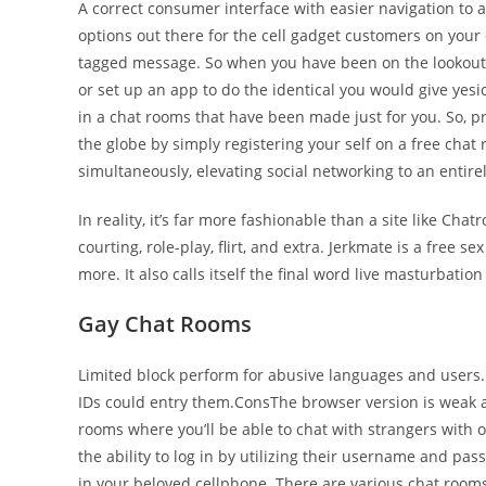
A correct consumer interface with easier navigation to a
options out there for the cell gadget customers on you
tagged message. So when you have been on the lookout 
or set up an app to do the identical you would give ye
in a chat rooms that have been made just for you. So, pr
the globe by simply registering your self on a free chat
simultaneously, elevating social networking to an entirel
In reality, it’s far more fashionable than a site like C
courting, role-play, flirt, and extra. Jerkmate is a free 
more. It also calls itself the final word live masturbatio
Gay Chat Rooms
Limited block perform for abusive languages and users. P
IDs could entry them.ConsThe browser version is weak a
rooms where you’ll be able to chat with strangers with o
the ability to log in by utilizing their username and passw
in your beloved cellphone. There are various chat rooms o