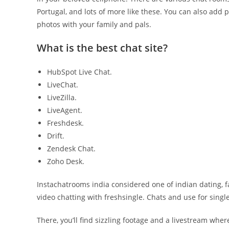
Portugal, and lots of more like these. You can also add
photos with your family and pals.
What is the best chat site?
HubSpot Live Chat.
LiveChat.
LiveZilla.
LiveAgent.
Freshdesk.
Drift.
Zendesk Chat.
Zoho Desk.
Instachatrooms india considered one of indian dating, fal
video chatting with freshsingle. Chats and use for singles
There, you’ll find sizzling footage and a livestream where