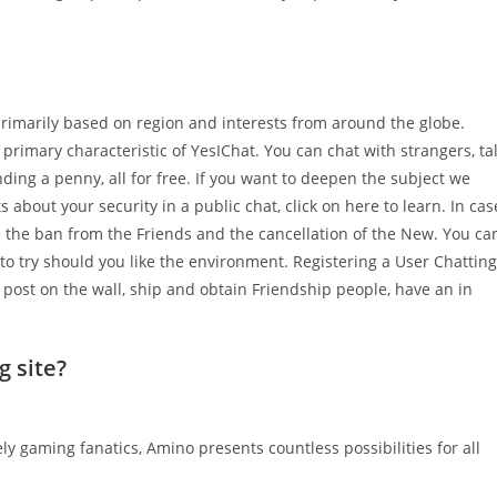
 primarily based on region and interests from around the globe.
 primary characteristic of YesIChat. You can chat with strangers, ta
ding a penny, all for free. If you want to deepen the subject we
bts about your security in a public chat, click on here to learn. In cas
ke the ban from the Friends and the cancellation of the New. You ca
to try should you like the environment. Registering a User Chatting
, post on the wall, ship and obtain Friendship people, have an in
g site?
y gaming fanatics, Amino presents countless possibilities for all