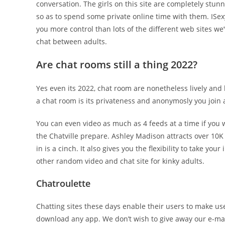
conversation. The girls on this site are completely stun
so as to spend some private online time with them. ISexyC
you more control than lots of the different web sites we
chat between adults.
Are chat rooms still a thing 2022?
Yes even its 2022, chat room are nonetheless lively an
a chat room is its privateness and anonymosly you join a
You can even video as much as 4 feeds at a time if you 
the Chatville prepare. Ashley Madison attracts over 10
in is a cinch. It also gives you the flexibility to take you
other random video and chat site for kinky adults.
Chatroulette
Chatting sites these days enable their users to make use 
download any app. We don’t wish to give away our e-mail 