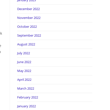
January 2023
December 2022
November 2022
October 2022
lk
September 2022
August 2022
e
n
July 2022
June 2022
May 2022
April 2022
March 2022
February 2022
January 2022