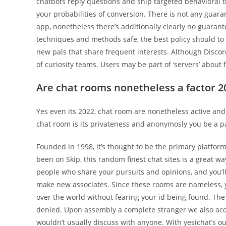
chatbots reply questions and ship targeted behavioral 
your probabilities of conversion. There is not any guar
app, nonetheless there’s additionally clearly no guarantee
techniques and methods safe, the best policy should to t
new pals that share frequent interests. Although Discord
of curiosity teams. Users may be part of ‘servers’ abou
Are chat rooms nonetheless a factor 2
Yes even its 2022, chat room are nonetheless active an
chat room is its privateness and anonymosly you be a par
Founded in 1998, it’s thought to be the primary platform
been on Skip, this random finest chat sites is a great wa
people who share your pursuits and opinions, and you’ll 
make new associates. Since these rooms are nameless, yo
over the world without fearing your id being found. The 
denied. Upon assembly a complete stranger we also acq
wouldn’t usually discuss with anyone. With yesichat’s 