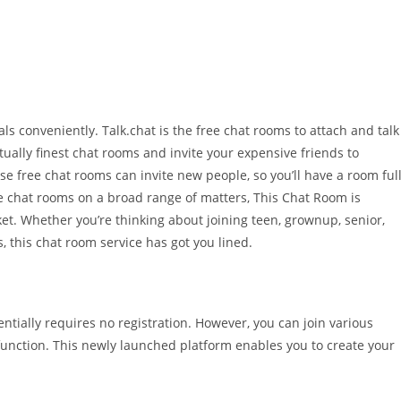
s conveniently. Talk.chat is the free chat rooms to attach and talk
ually finest chat rooms and invite your expensive friends to
se free chat rooms can invite new people, so you’ll have a room ful
ree chat rooms on a broad range of matters, This Chat Room is
ket. Whether you’re thinking about joining teen, grownup, senior,
s, this chat room service has got you lined.
tially requires no registration. However, you can join various
 function. This newly launched platform enables you to create your