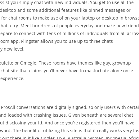
ssist you simply chat with new individuals. You get to use all the
r desktop and some additional features like pinned messages or
for chat rooms to make use of on your laptop or desktop in brows
sichat a try. Meet hundreds of people everyday and make new frien
epare to connect with tens of millions of individuals from all acros
 room app. Flingster allows you to use up to three chats
y new level.
hatroulette or Omegle. These rooms have themes like gay, grownup
sex chat site that claims you’ll never have to masturbate alone once
n experience.
rosAll conversations are digitally signed, so only users with certa
nd loaded with crashing issues. Given beneath are several chat
ut disclosing your id. And once you’re registered then you’ll have
ord. The benefit of utilizing this site is that it really works very fas
ut there in it like singles, USA, Australia, women, Indonesia, Afric