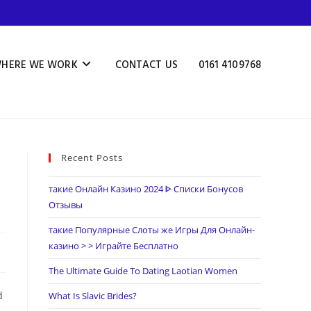
HERE WE WORK
CONTACT US
0161 4109768
Recent Posts
такие Онлайн Казино 2024 ᐈ Списки Бонусов
Отзывы
такие Популярные Слоты же Игры Для Онлайн-
казино > > Играйте Бесплатно
The Ultimate Guide To Dating Laotian Women
d
What Is Slavic Brides?