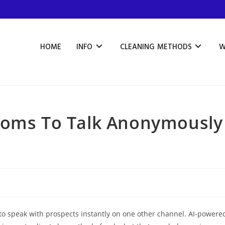
HOME
INFO
CLEANING METHODS
W
ooms To Talk Anonymously
to speak with prospects instantly on one other channel. AI-powere