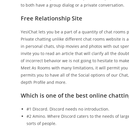
to both have a group dialog or a private conversation.
Free Relationship Site
YesIChat lets you be a part of a quantity of chat rooms
Private chatting unlike different chat rooms website is a
in personal chats, ship movies and photos with out spen
invite you to read an article that will clarify all the dou
of incorrect behavior we is not going to hesitate to ma
Meet As Rooms with many limitations, it will permit you 
permits you to have all of the Social options of our Chat
depth Profile and more.
Which is one of the best online chattin
#1 Discord. Discord needs no introduction.
#2 Amino. Where Discord caters to the needs of largel
sorts of people.