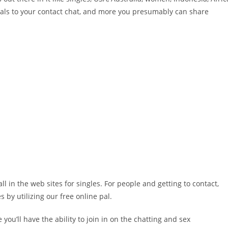
 pals to your contact chat, and more you presumably can share
l in the web sites for singles. For people and getting to contact,
 by utilizing our free online pal.
 you’ll have the ability to join in on the chatting and sex