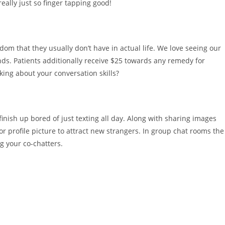
eally just so finger tapping good!
m that they usually don’t have in actual life. We love seeing our
ds. Patients additionally receive $25 towards any remedy for
king about your conversation skills?
finish up bored of just texting all day. Along with sharing images
r profile picture to attract new strangers. In group chat rooms the
ng your co-chatters.