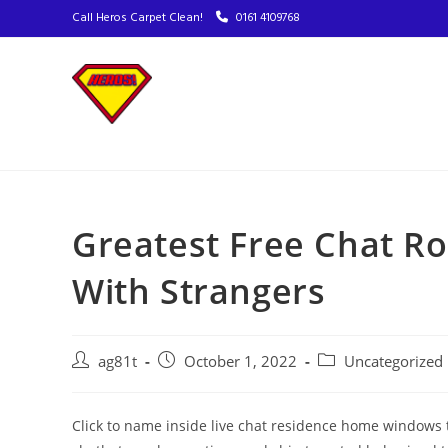
Call Heros Carpet Clean!
0161 4109768
Greatest Free Chat R
With Strangers
ag81t
October 1, 2022
Uncategorized
Click to name inside live chat residence home windows 