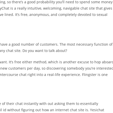
ning, so there’s a good probability you’ll need to spend some money
hat is a really intuitive, welcoming, navigable chat site that gives
’ve lined. It’s free, anonymous, and completely devoted to sexual
d have a good number of customers. The most necessary function of
ny chat site. Do you want to talk about?
want. It’s free either method, which is another excuse to hop aboar
K new customers per day, so discovering somebody you’re intereste
r intercourse chat right into a real-life experience. Flingster is one
of their chat instantly with out asking them to essentially
id without figuring out how an internet chat site is. Yesichat