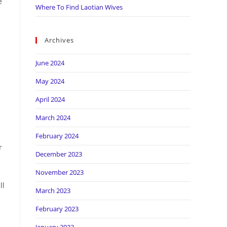
e
Where To Find Laotian Wives
Archives
June 2024
May 2024
April 2024
March 2024
February 2024
r
December 2023
November 2023
ll
March 2023
February 2023