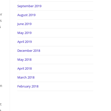
September 2019
er
August 2019
ds
June 2019
s
May 2019
April 2019
December 2018
May 2018
April 2018
March 2018
in
February 2018
t
a,