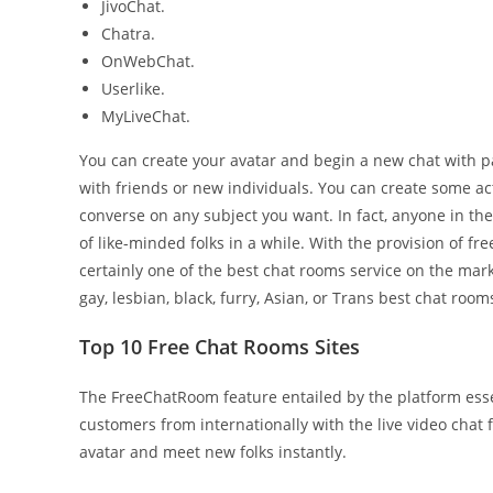
JivoChat.
Chatra.
OnWebChat.
Userlike.
MyLiveChat.
You can create your avatar and begin a new chat with pal
with friends or new individuals. You can create some act
converse on any subject you want. In fact, anyone in the
of like-minded folks in a while. With the provision of f
certainly one of the best chat rooms service on the mar
gay, lesbian, black, furry, Asian, or Trans best chat room
Top 10 Free Chat Rooms Sites
The FreeChatRoom feature entailed by the platform essen
customers from internationally with the live video chat
avatar and meet new folks instantly.