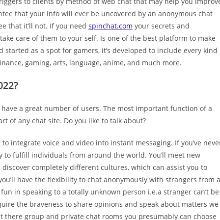
triggers to clients by method of web chat that may help you improv
antee that your info will ever be uncovered by an anonymous chat
 that it’ll not. If you need
spinchat.com
your secrets and
ake care of them to your self. Is one of the best platform to make
 started as a spot for gamers, it’s developed to include every kind
t finance, gaming, arts, language, anime, and much more.
022?
d have a great number of users. The most important function of a
t of any chat site. Do you like to talk about?
 to integrate voice and video into instant messaging. If you’ve neve
y to fulfill individuals from around the world. You’ll meet new
discover completely different cultures, which can assist you to
u’ll have the flexibility to chat anonymously with strangers from a
fun in speaking to a totally unknown person i.e.a stranger can’t be
uire the braveness to share opinions and speak about matters we
out there group and private chat rooms you presumably can choose