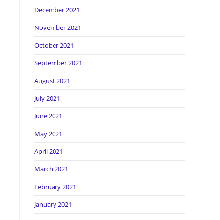
December 2021
November 2021
October 2021
September 2021
August 2021
July 2021
June 2021
May 2021
April 2021
March 2021
February 2021
January 2021