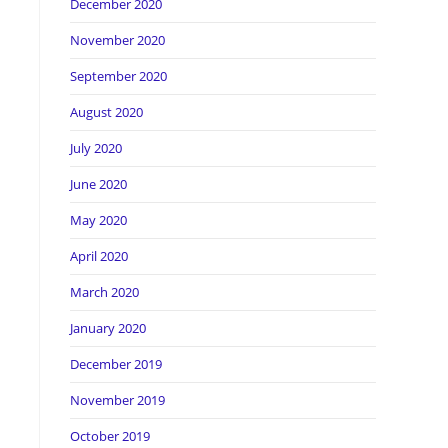
December 2020
November 2020
September 2020
August 2020
July 2020
June 2020
l
May 2020
April 2020
March 2020
January 2020
December 2019
November 2019
October 2019