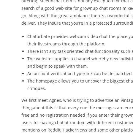
offering. Meetinchat Com is not any exception for that and
search of a good web site for grownup chat rooms mixed 
go. Along with the great ambiance there’s a wonderful s
deliver. They insure that you’re in a protected surroun
Chaturbate provides webcam video chat the place yo
their livestreams through the platform.
There isn’t any task oriented chat functionality such 
The website supplies a channel whereby new individ
and begin to speak with them.
An account verification hyperlink can be despatched t
The homepage allows you to uncover the biggest cha
critiques.
We first meet Agnes, who is trying to advertise an vint
thing about this is that every one the messages are enc
free and no registration needed if you enter their g
users for having chat at random with different custom
mentions on Reddit, HackerNews and some other platfo