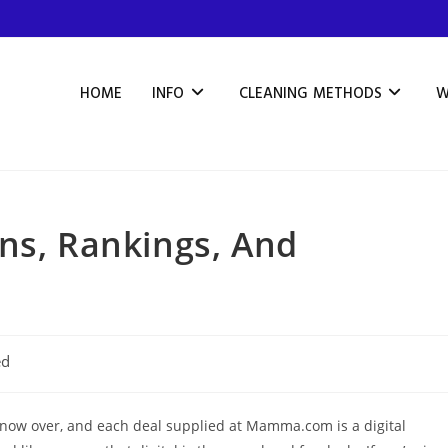
HOME
INFO
CLEANING METHODS
W
ns, Rankings, And
ed
 now over, and each deal supplied at Mamma.com is a digital