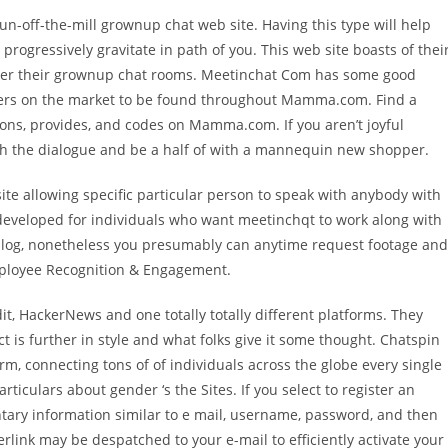
run-off-the-mill grownup chat web site. Having this type will help
 progressively gravitate in path of you. This web site boasts of thei
ter their grownup chat rooms. Meetinchat Com has some good
ffers on the market to be found throughout Mamma.com. Find a
ns, provides, and codes on Mamma.com. If you aren’t joyful
sh the dialogue and be a half of with a mannequin new shopper.
te allowing specific particular person to speak with anybody with
s developed for individuals who want meetinchqt to work along with
 dialog, nonetheless you presumably can anytime request footage and
Employee Recognition & Engagement.
, HackerNews and one totally totally different platforms. They
 is further in style and what folks give it some thought. Chatspin
orm, connecting tons of of individuals across the globe every single
culars about gender ‘s the Sites. If you select to register an
tary information similar to e mail, username, password, and then
rlink may be despatched to your e-mail to efficiently activate your