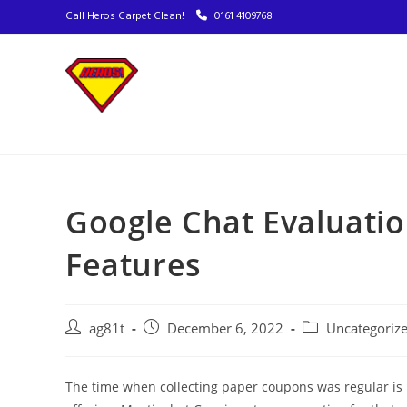
Call Heros Carpet Clean!
0161 4109768
Google Chat Evaluatio
Features
ag81t
December 6, 2022
Uncategoriz
The time when collecting paper coupons was regular is