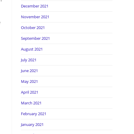
December 2021
November 2021
e
October 2021
September 2021
August 2021
July 2021
June 2021
May 2021
April 2021
March 2021
February 2021
January 2021