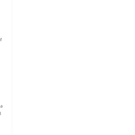
f
 a
l