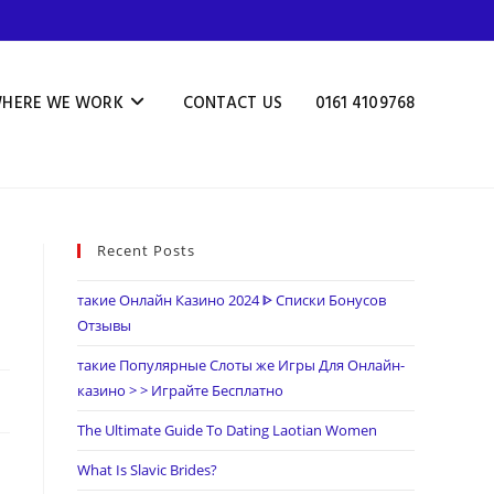
HERE WE WORK
CONTACT US
0161 4109768
Recent Posts
такие Онлайн Казино 2024 ᐈ Списки Бонусов
Отзывы
такие Популярные Слоты же Игры Для Онлайн-
казино > > Играйте Бесплатно
The Ultimate Guide To Dating Laotian Women
What Is Slavic Brides?