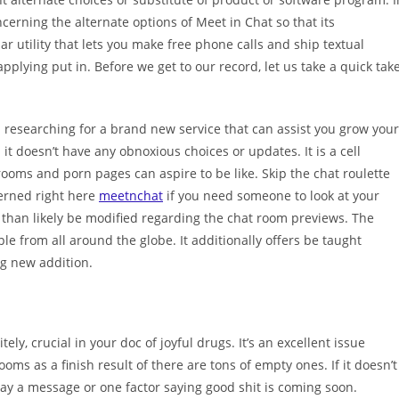
cerning the alternate options of Meet in Chat so that its
lar utility that lets you make free phone calls and ship textual
plying put in. Before we get to our record, let us take a quick tak
n researching for a brand new service that can assist you grow your
t doesn’t have any obnoxious choices or updates. It is a cell
rooms and porn pages can aspire to be like. Skip the chat roulette
erned right here
meetnchat
if you need someone to look at your
 than likely be modified regarding the chat room previews. The
le from all around the globe. It additionally offers be taught
ng new addition.
ely, crucial in your doc of joyful drugs. It’s an excellent issue
oms as a finish result of there are tons of empty ones. If it doesn’t
y a message or one factor saying good shit is coming soon.