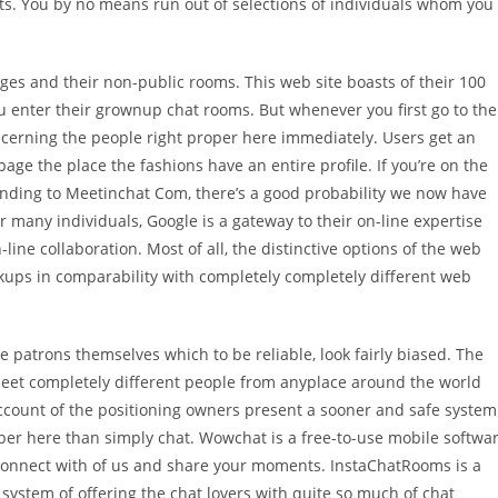
ts. You by no means run out of selections of individuals whom you
ages and their non-public rooms. This web site boasts of their 100
 enter their grownup chat rooms. But whenever you first go to the
ncerning the people right proper here immediately. Users get an
ge the place the fashions have an entire profile. If you’re on the
onding to Meetinchat Com, there’s a good probability we now have
 many individuals, Google is a gateway to their on-line expertise
line collaboration. Most of all, the distinctive options of the web
ookups in comparability with completely completely different web
 patrons themselves which to be reliable, look fairly biased. The
eet completely different people from anyplace around the world
ccount of the positioning owners present a sooner and safe system
er here than simply chat. Wowchat is a free-to-use mobile softwa
connect with of us and share your moments. InstaChatRooms is a
system of offering the chat lovers with quite so much of chat