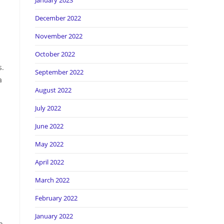
January 2023
December 2022
November 2022
October 2022
s.
September 2022
a
August 2022
July 2022
June 2022
May 2022
April 2022
March 2022
February 2022
January 2022
n