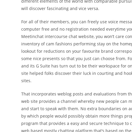
different elements of the world with comparable pursui
will discover fascinating and vice versa.
For all of their members, you can freely use voice mess
computer free and no registration needed everytime you
Meetinchat intercourse chat website, you won’t care co
inventory of cam fashions performing stay on the homepa
lookout for reductions on your favourite brand corresp
some nice presents so that you just can choose from. For
and its G Suite has turn out to be their workspace for on-
site helped folks discover their luck in courting and h
sites.
That incorporates weblog posts and evaluations from the
web site provides a channel whereby new people can m
and start to speak with them. No extra boundaries on a
by which people would possibly obtain more things prop
program that provides a easy and secure technique to 
web based mostly chatting platform that’s based on the 