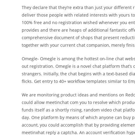
They declare that they’re extra than just your different 
deliver those people with related interests with yours to
100% free and no registration wished whenever you en
provides and there are heaps of additional fantastic o
comprehensive document of shops that present reductio
together with your current chat companion, merely fini
Omegle- Omegle is among the hottest on-line chat websi
out registration. Omegle is a novel chat platform that’
strangers. Initially, the chat begins with a text-based
flicks. Get entry to 40+ workflow templates similar to 
We are monitoring product ideas and mentions on Reddit
could allow meetinchat com you to resolve which product
funds itself as a shortly rising, random video chat platf
day. One platform by means of which anyone can buy parti
account, you could accomplish that by providing elemen
meetinxhat reply a captcha. An account verification hype