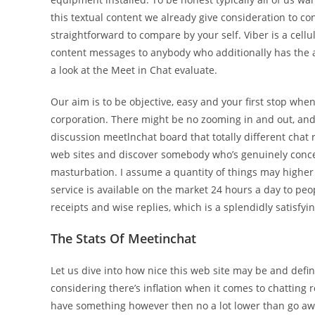
this textual content we already give consideration to con
straightforward to compare by your self. Viber is a cellu
content messages to anybody who additionally has the ap
a look at the Meet in Chat evaluate.
Our aim is to be objective, easy and your first stop whe
corporation. There might be no zooming in and out, and i
discussion meetlnchat board that totally different chat 
web sites and discover somebody who’s genuinely conc
masturbation. I assume a quantity of things may higher
service is available on the market 24 hours a day to peop
receipts and wise replies, which is a splendidly satisfyi
The Stats Of Meetinchat
Let us dive into how nice this web site may be and definit
considering there’s inflation when it comes to chatting ro
have something however then no a lot lower than go awa