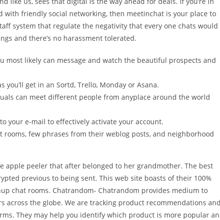
 like us, sees that digital is the way ahead for deals. If you’re in
with friendly social networking, then meetinchat is your place to
taff system that regulate the negativity that every one chats would
dings and there’s no harassment tolerated.
u most likely can message and watch the beautiful prospects and
as you’ll get in an Sortd, Trello, Monday or Asana.
uals can meet different people from anyplace around the world
o your e-mail to effectively activate your account.
t rooms, few phrases from their weblog posts, and neighborhood
age apple peeler that after belonged to her grandmother. The best
rypted previous to being sent. This web site boasts of their 100%
rownup chat rooms. Chatrandom- Chatrandom provides medium to
ers across the globe. We are tracking product recommendations an
rms. They may help you identify which product is more popular a