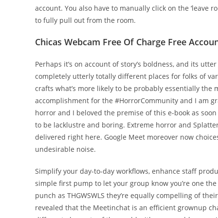
account. You also have to manually click on the ‘leave 
to fully pull out from the room.
Chicas Webcam Free Of Charge Free Account
Perhaps it’s on account of story’s boldness, and its utte
completely utterly totally different places for folks of va
crafts what’s more likely to be probably essentially the 
accomplishment for the #HorrorCommunity and I am gratef
horror and I beloved the premise of this e-book as soon a
to be lacklustre and boring. Extreme horror and Splatter
delivered right here. Google Meet moreover now choices
undesirable noise.
Simplify your day-to-day workflows, enhance staff produ
simple first pump to let your group know you’re one the 
punch as THGWSWLS they’re equally compelling of their 
revealed that the Meetinchat is an efficient grownup c