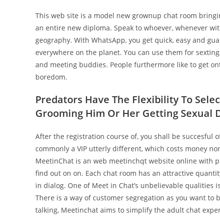
This web site is a model new grownup chat room bringin
an entire new diploma. Speak to whoever, whenever with
geography. With WhatsApp, you get quick, easy and gua
everywhere on the planet. You can use them for sexting,
and meeting buddies. People furthermore like to get on
boredom.
Predators Have The Flexibility To Sele
Grooming Him Or Her Getting Sexual D
After the registration course of, you shall be succesful
commonly a VIP utterly different, which costs money non
MeetinChat is an web meetinchqt website online with pre
find out on on. Each chat room has an attractive quant
in dialog. One of Meet in Chat’s unbelievable qualities i
There is a way of customer segregation as you want to 
talking, Meetinchat aims to simplify the adult chat exper