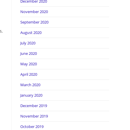
December 2020
November 2020
September 2020
s,
August 2020
July 2020
June 2020
May 2020
April 2020
March 2020
January 2020
December 2019
November 2019
October 2019