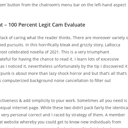
room’ button from the chatroom’s menu bar on the left-hand aspect
 – 100 Percent Legit Cam Evaluate
r lack of caring what the reader thinks. There are moreover variety o
ried pursuits. In this horrifically bleak and grizzly story, LaRocca
most celebrated novella of 2021. This is a very triumphant
ul for having the chance to read it. I learn lots of excessive
s I noticed it, nevertheless unfortunately by the tip I discovered it
punk is about more than lazy shock horror and but that’s all that’s
 computerized background noise cancellation to filter out
ctiveness & add simplicity to your work. Sometimes all you need is
equal internet page. While these two didn’t pack fairly the identica
very personal correct and I raced by strategy of them. A member
hat website whereby you could get to know new individuals from