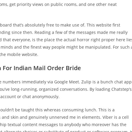
oms, get priority views on public rooms, and one other neat
rd that’s absolutely free to make use of. This website first
anding since then. Reading a few of the messages made me really
d that everyone, is the place the actual horror right proper here lie
ur minds and the finest way people might be manipulated. For such 
 the mobile website.
 For Indian Mail Order Bride
hone numbers immediately via Google Meet. Zulip is a bunch chat app
ou’ve long-running, organized conversations. By loading Chatstep’s
ur account or chat anonymously.
shouldn’t be taught this whereas consuming lunch. This is a
and skin and genuinely unnerved me in elements. Viber is a cell
d ship textual content messages to anybody who moreover has the
nt alternate choices or substitute of product or software program. I