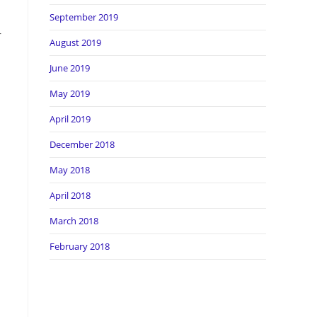
September 2019
r
August 2019
June 2019
May 2019
April 2019
December 2018
May 2018
April 2018
March 2018
February 2018