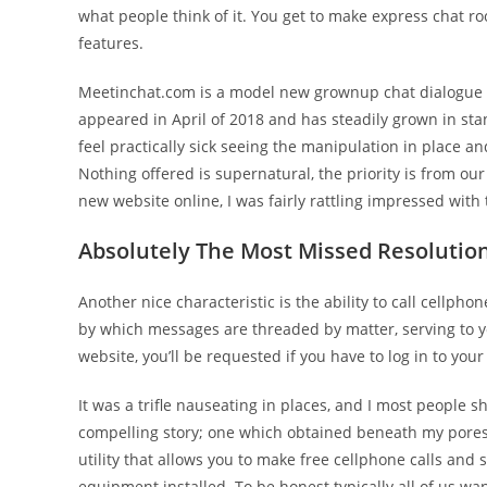
what people think of it. You get to make express chat ro
features.
Meetinchat.com is a model new grownup chat dialogue boa
appeared in April of 2018 and has steadily grown in st
feel practically sick seeing the manipulation in place an
Nothing offered is supernatural, the priority is from o
new website online, I was fairly rattling impressed with
Absolutely The Most Missed Resolution
Another nice characteristic is the ability to call cellp
by which messages are threaded by matter, serving to y
website, you’ll be requested if you have to log in to yo
It was a trifle nauseating in places, and I most people 
compelling story; one which obtained beneath my pores 
utility that allows you to make free cellphone calls an
equipment installed. To be honest typically all of us wa