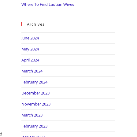
Where To Find Laotian Wives
Archives
June 2024
May 2024
April 2024
March 2024
February 2024
December 2023
November 2023
March 2023
d
February 2023
nd