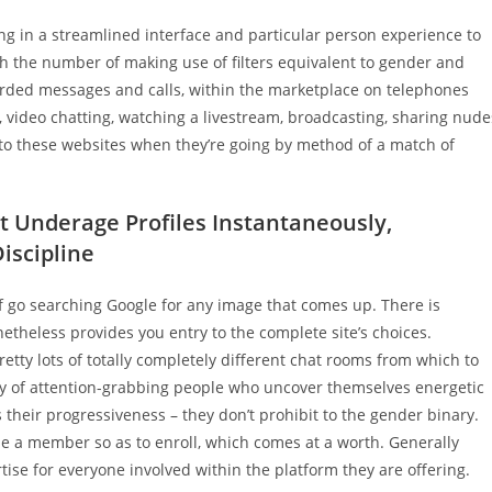
g in a streamlined interface and particular person experience to
 the number of making use of filters equivalent to gender and
rded messages and calls, within the marketplace on telephones
 video chatting, watching a livestream, broadcasting, sharing nude
to these websites when they’re going by method of a match of
ct Underage Profiles Instantaneously,
iscipline
 of go searching Google for any image that comes up. There is
etheless provides you entry to the complete site’s choices.
tty lots of totally completely different chat rooms from which to
ity of attention-grabbing people who uncover themselves energetic
s their progressiveness – they don’t prohibit to the gender binary.
be a member so as to enroll, which comes at a worth. Generally
tise for everyone involved within the platform they are offering.