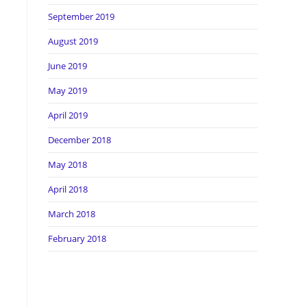
September 2019
August 2019
June 2019
May 2019
April 2019
December 2018
May 2018
April 2018
March 2018
February 2018