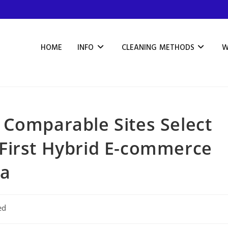
HOME
INFO
CLEANING METHODS
W
 Comparable Sites Select
First Hybrid E-commerce
ca
ed