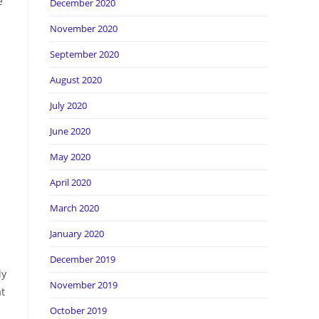
e
December 2020
November 2020
September 2020
August 2020
July 2020
June 2020
May 2020
April 2020
March 2020
January 2020
December 2019
ly
November 2019
at
October 2019