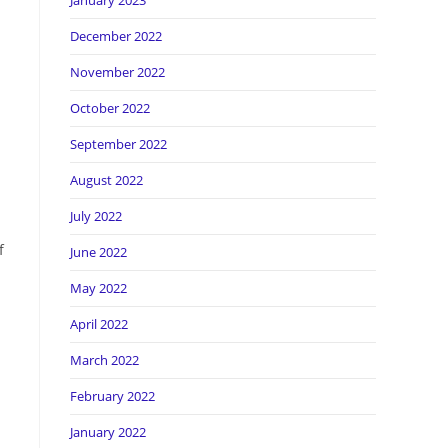
January 2023
December 2022
November 2022
October 2022
September 2022
August 2022
July 2022
f
June 2022
May 2022
April 2022
March 2022
February 2022
January 2022