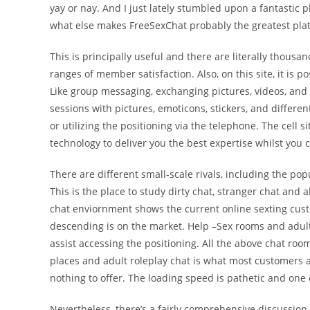
yay or nay. And I just lately stumbled upon a fantastic 
what else makes FreeSexChat probably the greatest platf
This is principally useful and there are literally thou
ranges of member satisfaction. Also, on this site, it is p
Like group messaging, exchanging pictures, videos, and
sessions with pictures, emoticons, stickers, and differe
or utilizing the positioning via the telephone. The cell 
technology to deliver you the best expertise whilst you c
There are different small-scale rivals, including the 
This is the place to study dirty chat, stranger chat and a
chat enviornment shows the current online sexting custo
descending is on the market. Help –Sex rooms and adult
assist accessing the positioning. All the above chat room
places and adult roleplay chat is what most customers ar
nothing to offer. The loading speed is pathetic and one c
Nevertheless, there’s a fairly comprehensive discussion b