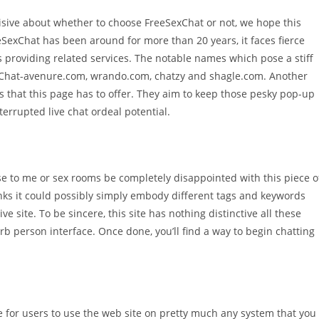
cisive about whether to choose FreeSexChat or not, we hope this
eSexChat has been around for more than 20 years, it faces fierce
 providing related services. The notable names which pose a stiff
 Chat-avenure.com, wrando.com, chatzy and shagle.com. Another
s that this page has to offer. They aim to keep those pesky pop-up
errupted live chat ordeal potential.
ose to me or sex rooms be completely disappointed with this piece o
nks it could possibly simply embody different tags and keywords
e site. To be sincere, this site has nothing distinctive all these
rb person interface. Once done, you’ll find a way to begin chatting
.
le for users to use the web site on pretty much any system that you