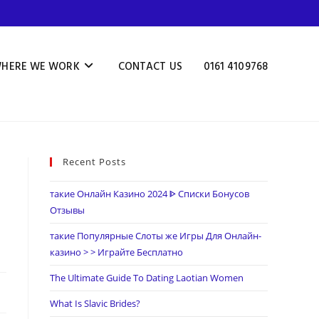
HERE WE WORK
CONTACT US
0161 4109768
Recent Posts
такие Онлайн Казино 2024 ᐈ Списки Бонусов
Отзывы
такие Популярные Слоты же Игры Для Онлайн-
казино > > Играйте Бесплатно
The Ultimate Guide To Dating Laotian Women
What Is Slavic Brides?