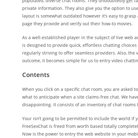
populated, diverse chat rooms. They undoubtedly get fact
private information. They also give you the option to use
layout is somewhat outdated however it’s easy to grasp a
page they provide and verify out their how-to movies.
As a well-established player in the subject of live web
is designed to provide quick, effortless chatting choices
regularly striving to offer seamless providers. Also, the 
outcome, it becomes simple for us to entry video chattin
Contents
When you click on a specific chat room, you are asked t
what to anticipate when a site claims-free chat. We ha
disappointing. It consists of an inventory of chat rooms
Your isn’t going to be permitted to include the world if 
FreeSexChat is freed from worth based totally completel
Now is the power to entry the web website in your mobil