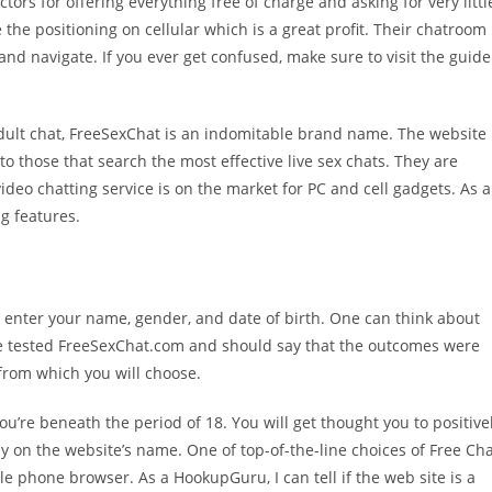
ors for offering everything free of charge and asking for very littl
 the positioning on cellular which is a great profit. Their chatroom
nd navigate. If you ever get confused, make sure to visit the guide
 adult chat, FreeSexChat is an indomitable brand name. The website
 to those that search the most effective live sex chats. They are
video chatting service is on the market for PC and cell gadgets. As a
g features.
o enter your name, gender, and date of birth. One can think about
ve tested FreeSexChat.com and should say that the outcomes were
 from which you will choose.
you’re beneath the period of 18. You will get thought you to positive
y on the website’s name. One of top-of-the-line choices of Free Ch
e phone browser. As a HookupGuru, I can tell if the web site is a