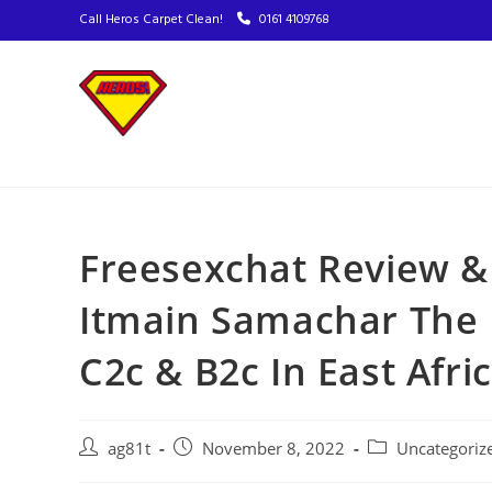
Call Heros Carpet Clean!
0161 4109768
Freesexchat Review &
Itmain Samachar The 
C2c & B2c In East Afri
ag81t
November 8, 2022
Uncategoriz