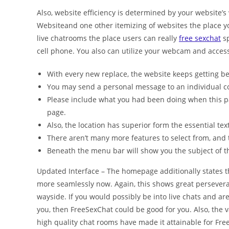
Also, website efficiency is determined by your website’s 
Websiteand one other itemizing of websites the place y
live chatrooms the place users can really
free sexchat
sp
cell phone. You also can utilize your webcam and access t
With every new replace, the website keeps getting be
You may send a personal message to an individual c
Please include what you had been doing when this p
page.
Also, the location has superior form the essential tex
There aren’t many more features to select from, and 
Beneath the menu bar will show you the subject of th
Updated Interface – The homepage additionally states th
more seamlessly now. Again, this shows great persevera
wayside. If you would possibly be into live chats and ar
you, then FreeSexChat could be good for you. Also, the 
high quality chat rooms have made it attainable for Fre