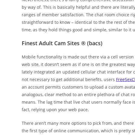
by way of. This is basically helpful and there are liter
ranges of member satisfaction. The chat room choice rig
straightforward to know – identical to the the rest of t
time, as they hold things good and simple, similar to it 
Finest Adult Cam Sites ® (bacs)
Mobile functionality is made out there via a cell version 
web site, it doesn’t seem as if one is on the greatest wa
lately integrated an updated cellular chat interface for 
not necessary to get additional benefits, users
FreeSexC
an account permits customers to upload a custom avatar
analogous, clear method to an entire plethora of chat ro
means. The lag time that live chat users normally face is
fact, relying upon your web pace.
There aren’t many more options to pick from, and there 
the first type of online communication, which is pretty s