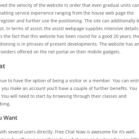
ved the velocity of the website in order that even gradual units ca
chatting service experience ranging from the house web page the
register and further use the positioning. The site can additionally 
t. In terms of assist, the assist webpage supplies intensive details
the fact that this website has been round for a good 20 years, th
itioning is in phrases of present developments. The website has a
oviders offered on the net portal on their mobile gadgets.
at
ue to have the option of being a visitor or a member. You can ent
d you make an account you’ll have a couple of further benefits. You
. You will need to start by browsing through their classes and
bbing.
ou Want
ith several users directly. Free Chat Now is awesome for it’s well-