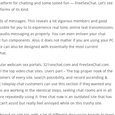
platform for chatting and some soiled fun — FreeSexChat. Let’s see
orms of its kind.
sands of messages. This reveals a lot vigorous members and good
ossible for you to to experience real time, online text transmissions.
 audio messaging as properly. You can even enliven your chat
nt fun components. Also, it does not matter if you are using your PC
site can also be designed with essentially the most current
hat.
popular webcam sex portals, 321sexchat.com and FreeSexChat.com.
ll the top video chat sites. Users part – The top proper nook of the
mers of every site, search possibility, and record ascending &
 roleplay chat customers can use this section if they wanted any
s are working in the identical steps, sexting chat rooms are in all
e repeatedly using it. Free chat now is an outdated site that has
an’t assist but really feel annoyed while on this trashy site.
oard on site too, with a lot of different discussion boards to learn