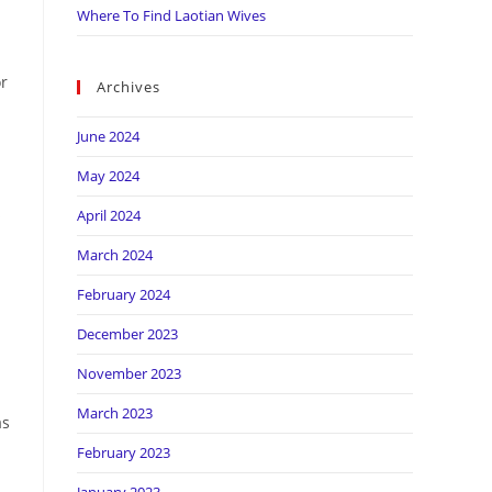
Where To Find Laotian Wives
or
Archives
June 2024
May 2024
s
April 2024
March 2024
February 2024
December 2023
November 2023
March 2023
as
February 2023