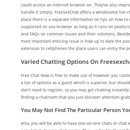
could access an internet browser on. They’ve also impro
handle it simply. FreeSexChat offers a wholesome live 
place there is a separate information on tips on how to 
supported on any browser as long as it runs on JavaScrip
and FAQs on common issues and their solutions. Besides 
most important enticing issue is how up to date the pos
extension to cellphones the place users can entry the pr
Varied Chatting Options On Freesexch
Free Chat Now is free to make use of however you contin
a ton of options as a guest which is superior, but shoul
don’t need to register, so you may get chatting instantly
finding a chatroom that you just discover attention-gra
You May Not Find The Particular Person Y
Also, you will be able to have one-on-one chats or chat w