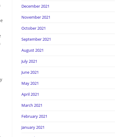
n
December 2021
November 2021
be
October 2021
e
September 2021
n
August 2021
July 2021
June 2021
ry
May 2021
April 2021
March 2021
February 2021
January 2021