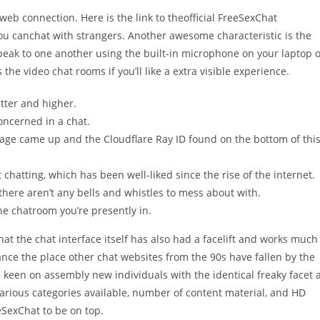
web connection. Here is the link to theofficial FreeSexChat
ou canchat with strangers. Another awesome characteristic is the
eak to one another using the built-in microphone on your laptop 
he video chat rooms if you’ll like a extra visible experience.
tter and higher.
oncerned in a chat.
age came up and the Cloudflare Ray ID found on the bottom of thi
t chatting, which has been well-liked since the rise of the internet.
there aren’t any bells and whistles to mess about with.
e chatroom you’re presently in.
at the chat interface itself has also had a facelift and works much
nce the place other chat websites from the 90s have fallen by the
e keen on assembly new individuals with the identical freaky facet 
various categories available, number of content material, and HD
eSexChat to be on top.