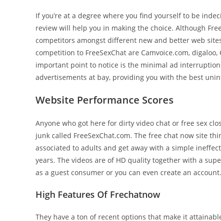
If you’re at a degree where you find yourself to be inde
review will help you in making the choice. Although Fre
competitors amongst different new and better web sites
competition to FreeSexChat are Camvoice.com, digaloo,
important point to notice is the minimal ad interruption
advertisements at bay, providing you with the best unint
Website Performance Scores
Anyone who got here for dirty video chat or free sex cl
junk called FreeSexChat.com. The free chat now site thi
associated to adults and get away with a simple ineffectiv
years. The videos are of HD quality together with a supe
as a guest consumer or you can even create an account
High Features Of Frechatnow
They have a ton of recent options that make it attainab