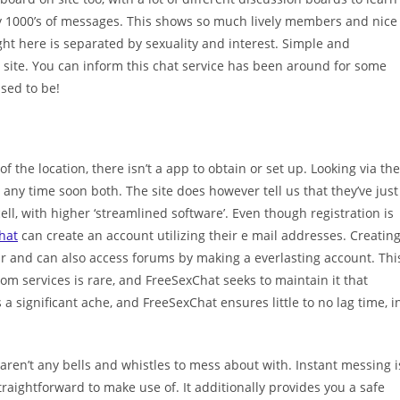
ally 1000’s of messages. This shows so much lively members and nice
ht here is separated by sexuality and interest. Simple and
he site. You can inform this chat service has been around for some
used to be!
of the location, there isn’t a app to obtain or set up. Looking via the
y any time soon both. The site does however tell us that they’ve just
cell, with higher ‘streamlined software’. Even though registration is
hat
can create an account utilizing their e mail addresses. Creatin
 and can also access forums by making a everlasting account. Thi
om services is rare, and FreeSexChat seeks to maintain it that
 a significant ache, and FreeSexChat ensures little to no lag time, i
aren’t any bells and whistles to mess about with. Instant messing i
traightforward to make use of. It additionally provides you a safe