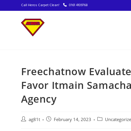
Call Heros Carpet Clean!
0161 4109768
Freechatnow Evaluat
Favor Itmain Samachar
Agency
ag81t
February 14, 2023
Uncategoriz