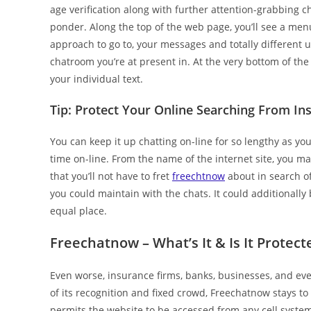
age verification along with further attention-grabbing 
ponder. Along the top of the web page, you’ll see a menu
approach to go to, your messages and totally different u
chatroom you’re at present in. At the very bottom of the
your individual text.
Tip: Protect Your Online Searching From In
You can keep it up chatting on-line for so lengthy as yo
time on-line. From the name of the internet site, you ma
that you’ll not have to fret
freechtnow
about in search o
you could maintain with the chats. It could additionally 
equal place.
Freechatnow – What’s It & Is It Protect
Even worse, insurance firms, banks, businesses, and ev
of its recognition and fixed crowd, Freechatnow stays to
permits the website to be accessed from any cell system