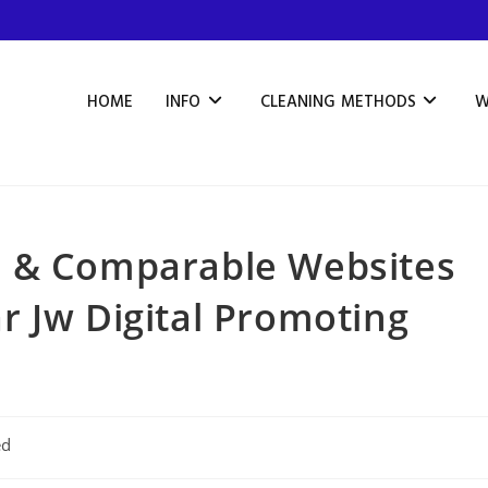
HOME
INFO
CLEANING METHODS
W
e & Comparable Websites
 Jw Digital Promoting
ed