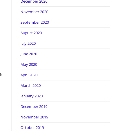
December 2020
November 2020
September 2020
August 2020
July 2020
June 2020
May 2020
e
April 2020
March 2020
January 2020
December 2019
November 2019
October 2019