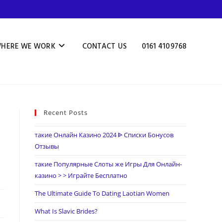
HERE WE WORK
CONTACT US
0161 4109768
Recent Posts
такие Онлайн Казино 2024 ᐈ Списки Бонусов
Отзывы
такие Популярные Слоты же Игры Для Онлайн-
казино > > Играйте Бесплатно
The Ultimate Guide To Dating Laotian Women
What Is Slavic Brides?