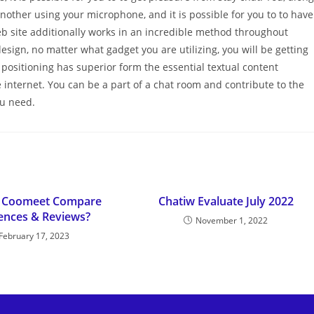
another using your microphone, and it is possible for you to to have
eb site additionally works in an incredible method throughout
ign, no matter what gadget you are utilizing, you will be getting
positioning has superior form the essential textual content
e internet. You can be a part of a chat room and contribute to the
ou need.
Vs Coomeet Compare
Chatiw Evaluate July 2022
rences & Reviews?
November 1, 2022
February 17, 2023