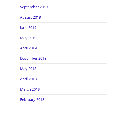
September 2019
August 2019
June 2019
May 2019
April 2019
December 2018
May 2018
April 2018
March 2018
s
February 2018
b