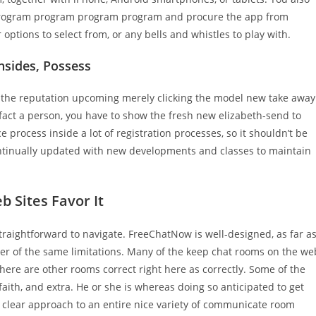
program program program program and procure the app from
options to select from, or any bells and whistles to play with.
nsides, Possess
o the reputation upcoming merely clicking the model new take away
f fact a person, you have to show the fresh new elizabeth-send to
process inside a lot of registration processes, so it shouldn’t be
ontinually updated with new developments and classes to maintain
 Sites Favor It
s straightforward to navigate. FreeChatNow is well-designed, as far a
er of the same limitations. Many of the keep chat rooms on the we
here are other rooms correct right here as correctly. Some of the
faith, and extra. He or she is whereas doing so anticipated to get
us, clear approach to an entire nice variety of communicate room