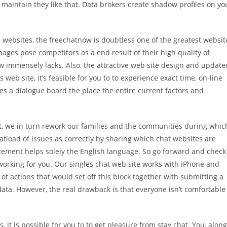
 maintain they like that. Data brokers create shadow profiles on yo
 websites, the freechatnow is doubtless one of the greatest websit
ages pose competitors as a end result of their high quality of
w immensely lacks. Also, the attractive web site design and update
s web site, it’s feasible for you to to experience exact time, on-line
es a dialogue board the place the entire current factors and
st, we in turn rework our families and the communities during whic
atload of issues as correctly by sharing which chat websites are
acement helps solely the English language. So go forward and check
 working for you. Our singles chat web site works with iPhone and
of actions that would set off this block together with submitting a
a. However, the real drawback is that everyone isn’t comfortable
 it is possible for you to to get pleasure from stay chat. You, along