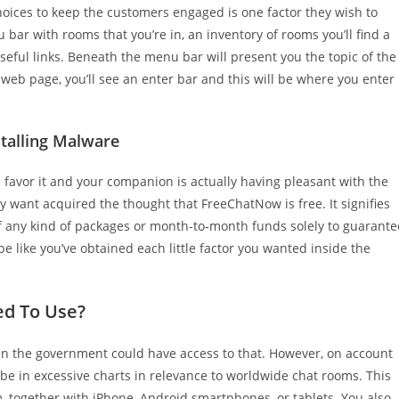
choices to keep the customers engaged is one factor they wish to
 bar with rooms that you’re in, an inventory of rooms you’ll find a
seful links. Beneath the menu bar will present you the topic of the
 web page, you’ll see an enter bar and this will be where you enter
stalling Malware
u favor it and your companion is actually having pleasant with the
y want acquired the thought that FreeChatNow is free. It signifies
f any kind of packages or month-to-month funds solely to guarante
be like you’ve obtained each little factor you wanted inside the
ed To Use?
en the government could have access to that. However, on account
 be in excessive charts in relevance to worldwide chat rooms. This
, together with iPhone, Android smartphones, or tablets. You also