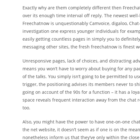
Exactly why are them completely different then Freecha
over its enough time interval off reply. The newest well-
Freechatnow is unquestionably Camvoice, digaloo, Chat-
investigation one express younger individuals for examp
easily getting countless pages in simply you to definitely 
messaging other sites, the fresh freechatnow is finest w
Unresponsive pages, lack of choices, and distracting ad
means you won’t have to worry about buying for any pa
of the talks. You simply isn’t going to be permitted to us
trigger, the positioning advises its members never to s
going on account of the 90s for a function – it has a lo
space reveals frequent interaction away from the cha
too.
Also, you might have the power to have one-on-one chats
the net website, it doesn’t seem as if one is on the me
nonetheless inform us that they’ve only within the close