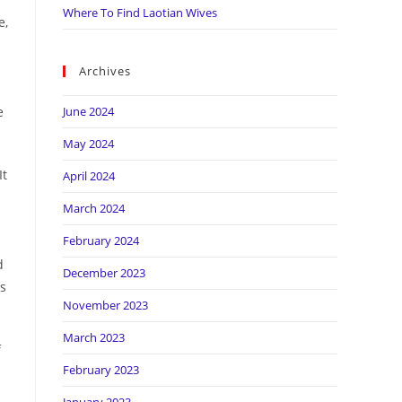
Where To Find Laotian Wives
e,
Archives
e
June 2024
May 2024
It
April 2024
March 2024
February 2024
d
December 2023
s
November 2023
March 2023
f
February 2023