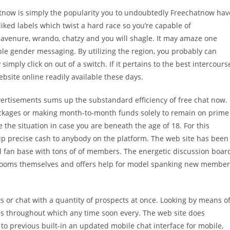
tnow is simply the popularity you to undoubtedly Freechatnow hav
liked labels which twist a hard race so you’re capable of
avenure, wrando, chatzy and you will shagle. It may amaze one
le gender messaging. By utilizing the region, you probably can
simply click on out of a switch. If it pertains to the best intercours
ebsite online readily available these days.
vertisements sums up the substandard efficiency of free chat now. 
ckages or making month-to-month funds solely to remain on prime
e the situation in case you are beneath the age of 18. For this
hip precise cash to anybody on the platform. The web site has been
yal fan base with tons of of members. The energetic discussion boar
t rooms themselves and offers help for model spanking new member
 or chat with a quantity of prospects at once. Looking by means o
ans throughout which any time soon every. The web site does
 to previous built-in an updated mobile chat interface for mobile,