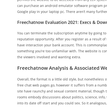
can purchase an android emulator software program 
Google play in your laptop pc. There aren’t many further 
Freechatnow Evaluation 2021: Execs & Dow
You can terminate the subscription anytime by going t
reputation opportunity. After you register as a result o
have interaction your bank account. This is commonplace 
something you’re too unfamiliar with. The website is c
the viewers involved and wanting extra.
Freechatnow Analysis & Associated Web
Overall, the format is a little old style, but nonetheles
free chat web pages go, however it suffers from a numb
site have raunchy and sexual content material, though t
rooms embody discussions about politics, science, info, 
into its date off start and you could sex. So it analogo