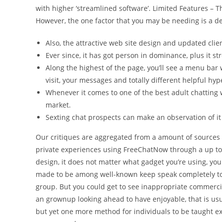
with higher ‘streamlined software’. Limited Features – 
However, the one factor that you may be needing is a d
Also, the attractive web site design and updated clien
Ever since, it has got person in dominance, plus it str
Along the highest of the page, you’ll see a menu bar w
visit, your messages and totally different helpful hyp
Whenever it comes to one of the best adult chatting 
market.
Sexting chat prospects can make an observation of i
Our critiques are aggregated from a amount of sources
private experiences using FreeChatNow through a up to 
design, it does not matter what gadget you’re using, yo
made to be among well-known keep speak completely tot
group. But you could get to see inappropriate commercia
an grownup looking ahead to have enjoyable, that is usual
but yet one more method for individuals to be taught e