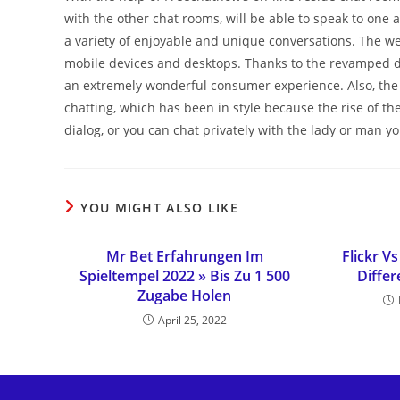
with the other chat rooms, will be able to speak to one 
a variety of enjoyable and unique conversations. The w
mobile devices and desktops. Thanks to the revamped des
an extremely wonderful consumer experience. Also, the 
chatting, which has been in style because the rise of th
dialog, or you can chat privately with the lady or man y
YOU MIGHT ALSO LIKE
Mr Bet Erfahrungen Im
Flickr 
Spieltempel 2022 » Bis Zu 1 500
Diffe
Zugabe Holen
April 25, 2022