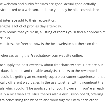
The webcam and audio features are good, actual good actually.
evice linked to a webcam, and also you may be all accomplished.
t interface add to their recognition.
engths a lot of of profiles day-after-day.
ith rooms that you’re in, a listing of rooms you’ll find a approach t
erlinks.
websites, the freechatnow is the best website out there on the
t whereas using the Freechatnow.com website online.
 to supply the best overview about freechatnow.com. Here are our
date, detailed, and reliable analysis. Thanks to the revamped
u could be getting an extremely superb consumer experience. It ha
ally different web pages in the usa together with throughout the
ls which couldn’t be applicable for you. However, if you’re already
ly a nice web site. Plus, there’s also a discussion board, offering
xtra concerning the website and work together with each other