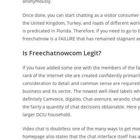
anonymously.
Once done, you can start chatting as a visitor consumer
the United Kingdom, Turkey, and loads of different worl
is predicated in Florida. Therefore, if you need to go to
freechatnow is a FAILURE that has remained stagnant an
Is Freechatnowcom Legit?
If you have added some one with the members of the fam
rank of the internet site are created confidently prim
consideration to detail and common sense are required. T
business and its sector. The newest well-liked labels wh
definitely Camvoice, digaloo, Chat-avenure, wrando, chat
the fairly a quantity of chat decisions obtainable. Here
larger DCIU household.
Video chat is doubtless one of the many ways to get mor
homepage also states that the chat interface itself has 