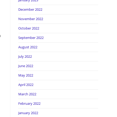
January 2023
December 2022
November 2022
October 2022
o
September 2022
August 2022
July 2022
June 2022
May 2022
April 2022
s
March 2022
February 2022
January 2022