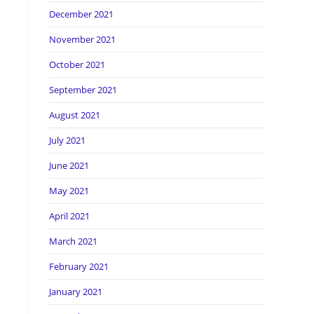
December 2021
November 2021
October 2021
September 2021
August 2021
July 2021
June 2021
May 2021
April 2021
March 2021
February 2021
January 2021