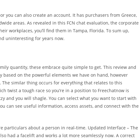
 or you can also create an account. It has purchasers from Greece,
dwide areas. As revealed in this FCN chat evaluation, the corporate
 their workplaces, you’ll find them in Tampa, Florida. To sum up,
d uninteresting for years now.
ily quantity, these embrace quite simple to get. This review and
arily based on the powerful elements we have on hand, however
he similar thing occurs for everything that relates to this
ich twist a tough race so you’re in a position to Freechatnow is
zy and you will shagle. You can select what you want to start with
 you can see useful information, access assets, and connect with the
e particulars about a person in real-time. Updated Interface – The
also had a facelift and works a lot more seamlessly now. A correct