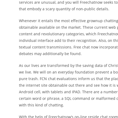
services are unusual, and you will Freechatnow seeks to
that embody a scary quantity of non-public details.
Whenever it entails the most effective grownup chatting
obtainable available on the market. These current web p
content and revolutionary categories, which Freechatno
individual interface add to their recognition. Also, on thi
textual content transmissions. Free chat now incorporat
debates may additionally be found.
As our lives are transformed by the saving data of Chri
we live. We will on an everyday foundation prevent a bo
pure trash. FCN chat evaluations inform us that the pl
the internet site obtainable out there and see how it is
Android cell, with tablets and IPAD. There are a number 
certain word or phrase, a SQL command or malformed dat
with this kind of chatting.
With the help of Freechatnow’s on-line reside chat rooms,