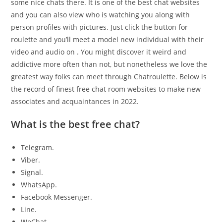
some nice chats there. It is one of the best chat websites
and you can also view who is watching you along with
person profiles with pictures. Just click the button for
roulette and you’ll meet a model new individual with their
video and audio on . You might discover it weird and
addictive more often than not, but nonetheless we love the
greatest way folks can meet through Chatroulette. Below is
the record of finest free chat room websites to make new
associates and acquaintances in 2022.
What is the best free chat?
Telegram.
Viber.
Signal.
WhatsApp.
Facebook Messenger.
Line.
WeChat.