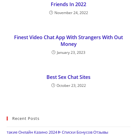
Friends In 2022
November 24, 2022
Finest Video Chat App With Strangers With Out
Money
January 23, 2023
Best Sex Chat Sites
October 23, 2022
Recent Posts
такие Онлайн Казино 2024 ᐈ Списки Бонусов Отзывы