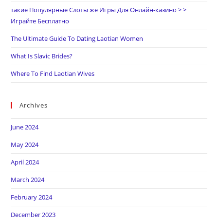
такие Популярные Слоты же Игры Для Онлайн-казино > >
Играйте Бесплатно
The Ultimate Guide To Dating Laotian Women
What Is Slavic Brides?
Where To Find Laotian Wives
Archives
June 2024
May 2024
April 2024
March 2024
February 2024
December 2023