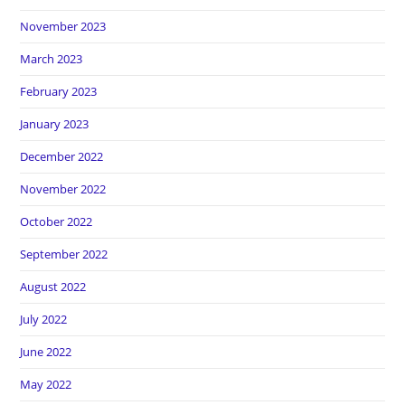
November 2023
March 2023
February 2023
January 2023
December 2022
November 2022
October 2022
September 2022
August 2022
July 2022
June 2022
May 2022