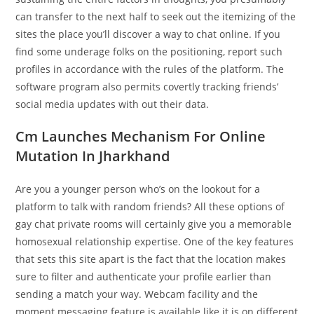
can transfer to the next half to seek out the itemizing of the
sites the place you’ll discover a way to chat online. If you
find some underage folks on the positioning, report such
profiles in accordance with the rules of the platform. The
software program also permits covertly tracking friends’
social media updates with out their data.
Cm Launches Mechanism For Online
Mutation In Jharkhand
Are you a younger person who’s on the lookout for a
platform to talk with random friends? All these options of
gay chat private rooms will certainly give you a memorable
homosexual relationship expertise. One of the key features
that sets this site apart is the fact that the location makes
sure to filter and authenticate your profile earlier than
sending a match your way. Webcam facility and the
moment messaging feature is available like it is on different