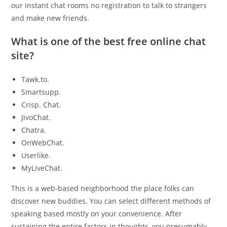
our instant chat rooms no registration to talk to strangers
and make new friends.
What is one of the best free online chat
site?
Tawk.to.
Smartsupp.
Crisp. Chat.
JivoChat.
Chatra.
OnWebChat.
Userlike.
MyLiveChat.
This is a web-based neighborhood the place folks can
discover new buddies. You can select different methods of
speaking based mostly on your convenience. After
sustaining the entire factors in thoughts, you presumably