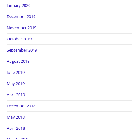
January 2020
December 2019
November 2019
October 2019
September 2019
August 2019
June 2019
May 2019
April 2019
December 2018
May 2018
April 2018