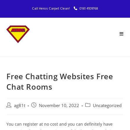
Call Heros Carpet Clean!
0161 4109768
Free Chatting Websites Free
Chat Rooms
ag81t
November 10, 2022
Uncategorized
You can register at no cost and you can definitely have