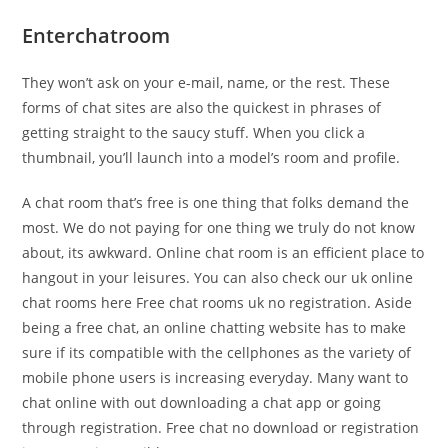
Enterchatroom
They won’t ask on your e-mail, name, or the rest. These
forms of chat sites are also the quickest in phrases of
getting straight to the saucy stuff. When you click a
thumbnail, you’ll launch into a model’s room and profile.
A chat room that’s free is one thing that folks demand the
most. We do not paying for one thing we truly do not know
about, its awkward. Online chat room is an efficient place to
hangout in your leisures. You can also check our uk online
chat rooms here Free chat rooms uk no registration. Aside
being a free chat, an online chatting website has to make
sure if its compatible with the cellphones as the variety of
mobile phone users is increasing everyday. Many want to
chat online with out downloading a chat app or going
through registration. Free chat no download or registration