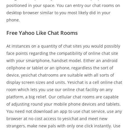
positioned in your space. You can entry our chat rooms on
desktop browser similar to you most likely did in your
phone.
Free Yahoo Like Chat Rooms
At instances on a quantity of chat sites you would possibly
face points regarding the compatibility of online chat site
with your smartphone, handset model. Either an android
cellphone or tablet or an iphone, regardless the sort of
device, yesichat chatrooms are suitable with all sorts of
display screen sizes and units. Yesichat is a cell online chat
room which lets you use our online chat facility on any
platform, a big relief. Our cellular chat rooms are capable
of adjusting round your mobile phone devices and tablets.
You need not download an app to use chat service, use any
browser at no cost access to yesichat and meet new
strangers, make new pals with only one click instantly. Use