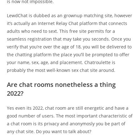
is now not impossible.
LewdChat is dubbed as an grownup matching site, however
it’s actually an Internet Relay Chat platform that connects
adults who need to sext. This free site permits for a
seamless registration that may take you seconds. Once you
verify that you’re over the age of 18, you will be delivered to
the chatting platform the place you’ll be prompted to offer
your name, sex, age, and placement. Chatroulette is
probably the most well-known sex chat site around.
Are chat rooms nonetheless a thing
2022?
Yes even its 2022, chat room are still energetic and have a
good number of users. The most important characteristic of
a chat room is its privacy and anonymosly you be part of
any chat site. Do you want to talk about?