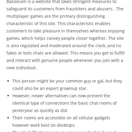
Bazoocam is a website that takes stringent measures to
safeguard its customers from fraudsters and abusers . The
multiplayer games are the primary distinguishing
characteristic of this site. This characteristic enables
customers to take pleasure in themselves whereas enjoying
games, which helps convey people closer together. The site
is also regulated and moderated around the clock, and no
fakes or bots chats are allowed. This means you get to fulfill
and interact with genuine people whenever you join with a
new individual.
This person might be your common guy or gal, but they
could also be an expert grownup star.
However, newer alternatives can now present the
identical type of connections the basic chat rooms of
yesteryear as quickly as did.
Their rooms are accessible on all cellular gadgets
however work best on desktops.