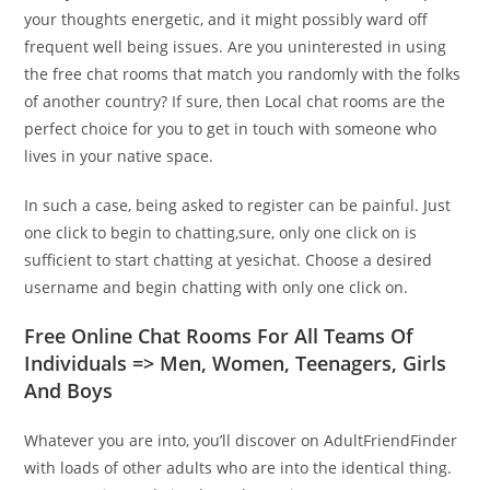
your thoughts energetic, and it might possibly ward off
frequent well being issues. Are you uninterested in using
the free chat rooms that match you randomly with the folks
of another country? If sure, then Local chat rooms are the
perfect choice for you to get in touch with someone who
lives in your native space.
In such a case, being asked to register can be painful. Just
one click to begin to chatting,sure, only one click on is
sufficient to start chatting at yesichat. Choose a desired
username and begin chatting with only one click on.
Free Online Chat Rooms For All Teams Of
Individuals => Men, Women, Teenagers, Girls
And Boys
Whatever you are into, you’ll discover on AdultFriendFinder
with loads of other adults who are into the identical thing.