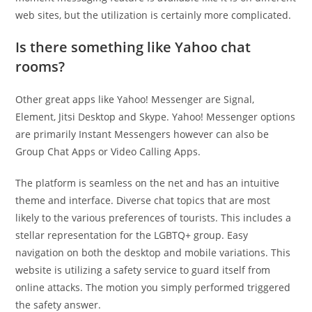
web sites, but the utilization is certainly more complicated.
Is there something like Yahoo chat
rooms?
Other great apps like Yahoo! Messenger are Signal,
Element, Jitsi Desktop and Skype. Yahoo! Messenger options
are primarily Instant Messengers however can also be
Group Chat Apps or Video Calling Apps.
The platform is seamless on the net and has an intuitive
theme and interface. Diverse chat topics that are most
likely to the various preferences of tourists. This includes a
stellar representation for the LGBTQ+ group. Easy
navigation on both the desktop and mobile variations. This
website is utilizing a safety service to guard itself from
online attacks. The motion you simply performed triggered
the safety answer.