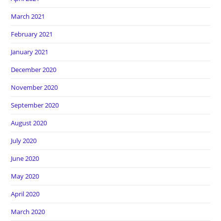
March 2021
February 2021
January 2021
December 2020
November 2020
September 2020
August 2020
July 2020
June 2020
May 2020
April 2020
March 2020