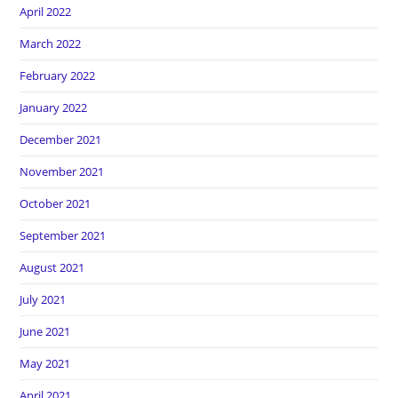
April 2022
March 2022
February 2022
January 2022
December 2021
November 2021
October 2021
September 2021
August 2021
July 2021
June 2021
May 2021
April 2021