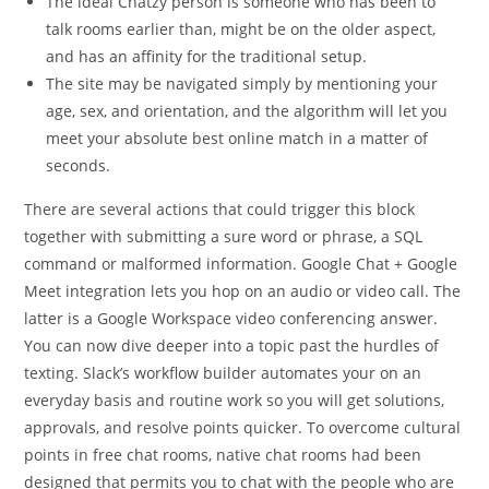
The ideal Chatzy person is someone who has been to
talk rooms earlier than, might be on the older aspect,
and has an affinity for the traditional setup.
The site may be navigated simply by mentioning your
age, sex, and orientation, and the algorithm will let you
meet your absolute best online match in a matter of
seconds.
There are several actions that could trigger this block
together with submitting a sure word or phrase, a SQL
command or malformed information. Google Chat + Google
Meet integration lets you hop on an audio or video call. The
latter is a Google Workspace video conferencing answer.
You can now dive deeper into a topic past the hurdles of
texting. Slack’s workflow builder automates your on an
everyday basis and routine work so you will get solutions,
approvals, and resolve points quicker. To overcome cultural
points in free chat rooms, native chat rooms had been
designed that permits you to chat with the people who are