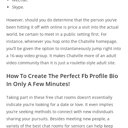
Skype.
However, should you do determine that the person you’ve
been hitting it off with online is price a visit into the actual
world, be certain to meet in a public setting first. For
instance, whenever you hop onto the Chatville homepage,
you’ll be given the option to instantaneously jump right into
a 16-way video group. It makes Chatville more of an adult
video community than it is just a roulette-style adult site.
How To Create The Perfect Fb Profile Bio
In Only A Few Minutes!
Taking part in these free chat rooms doesn’t essentially
indicate you’re looking for a date or love. It even implies
you’re seeking methods to connect with new individuals
sharing your pursuits. Besides meeting new people, a
variety of the best chat rooms for seniors can help keep