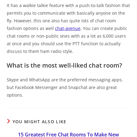
It has a walkie talkie feature with a push-to-talk fashion that
permits you to communicate with basically anyone on the
fly. However, this one also has quite lots of chat room
fashion options as well
chat-avenue
. You can create public
chat rooms or non-public ones with as a lot as 6,000 users
at once and you should use the PTT function to actually
discuss to them ham radio style.
What is the most well-liked chat room?
Skype and WhatsApp are the preferred messaging apps,
but Facebook Messenger and Snapchat are also great
options.
YOU MIGHT ALSO LIKE
15 Greatest Free Chat Rooms To Make New