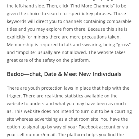
the left-hand side. Then, click “Find More Channels” to be
given the choice to search for specific key phrases. Those
keywords will direct you to channels containing comparable
titles and you may explore from there. Because this site is
explicitly for minors there are more precautions taken.
Membership is required to talk and swearing, being “gross”
and “impolite” usually are not allowed. The website takes
great care of the safety on the platform.
Badoo—chat, Date & Meet New Individuals
There are youth protection laws in place that help with the
trigger. There are real-time statistics available on the
website to understand what you may have been as much
as. This website does not intend to turn out to be a courting
site whereas advertising as a chat room site. You have the
option to signal up by way of your Facebook account or via
your cell number/email. The platform helps you find the