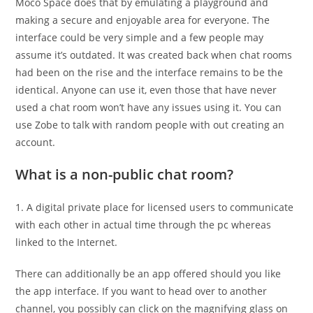
Moco Space does that by emulating a playground and
making a secure and enjoyable area for everyone. The
interface could be very simple and a few people may
assume it’s outdated. It was created back when chat rooms
had been on the rise and the interface remains to be the
identical. Anyone can use it, even those that have never
used a chat room won’t have any issues using it. You can
use Zobe to talk with random people with out creating an
account.
What is a non-public chat room?
1. A digital private place for licensed users to communicate
with each other in actual time through the pc whereas
linked to the Internet.
There can additionally be an app offered should you like
the app interface. If you want to head over to another
channel, you possibly can click on the magnifying glass on