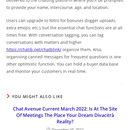
delivered to the chatting platform where you’ll be prompted
to provide your name, intercourse, age, and location.
Users can upgrade to Nitro for bonuses (bigger uploads,
extra emojis, etc.), but the essential chat functions are at all
times free. With conversation tagging, you can tag
conversations with matters and higher
https://chatib.net/chatblink/
organize them. Also,
organising canned messages for frequent questions is one
other optimistic function. You can hold a buyer data base
and monitor your customers in real-time.
YOU MIGHT ALSO LIKE
Chat Avenue Current March 2022: Is At The Site
Of Meetings The Place Your Dream Divacitrà
Reality?
December 24, 2022