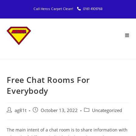
Call Heros Carpet Clean!
0161 4109768
Free Chat Rooms For
Everybody
ag81t
October 13, 2022
Uncategorized
The main intent of a chat room is to share information with