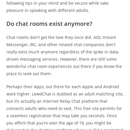
following tips in your mind and be secure while take
pleasure in speaking with different adults.
Do chat rooms exist anymore?
Chat rooms don't get the love they once did. AOL Instant
Messenger, IRC, and other related chat companies don't
really exist much anymore regardless of the spike in data-
driven messaging services. However, there are still some
wonderful chat room experiences out there if you know the
place to seek out them.
Perhaps their Apps, out there for each Apple and Android
work higher. LewdChat is dubbed as an adult matching site,
but it’s actually an Internet Relay Chat platform that
connects adults who need to sext. This free site permits for
a seamless registration that may take you seconds. Once
you affirm that you’re over the age of 18, you might be