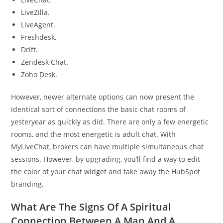
LiveZilla.
LiveAgent.
Freshdesk.
Drift.
Zendesk Chat.
Zoho Desk.
However, newer alternate options can now present the
identical sort of connections the basic chat rooms of
yesteryear as quickly as did. There are only a few energetic
rooms, and the most energetic is adult chat. With
MyLiveChat, brokers can have multiple simultaneous chat
sessions. However, by upgrading, you’ll find a way to edit
the color of your chat widget and take away the HubSpot
branding.
What Are The Signs Of A Spiritual
Connection Between A Man And A