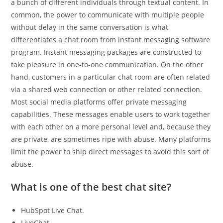
a bunch of different individuals through textual content. In
common, the power to communicate with multiple people
without delay in the same conversation is what
differentiates a chat room from instant messaging software
program. Instant messaging packages are constructed to
take pleasure in one-to-one communication. On the other
hand, customers in a particular chat room are often related
via a shared web connection or other related connection.
Most social media platforms offer private messaging
capabilities. These messages enable users to work together
with each other on a more personal level and, because they
are private, are sometimes ripe with abuse. Many platforms
limit the power to ship direct messages to avoid this sort of
abuse.
What is one of the best chat site?
HubSpot Live Chat.
LiveChat.