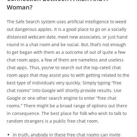
Woman?
The Safe Search system uses artificial intelligence to weed
out dangerous apples. It is a good place to go on a socially
distanced webcam date, meet new associates, or just hand
round in a chat room and be social. But, that’s not enough
to get began with them as a outcome of out of quite a few
chat room apps, a few of them are nameless and useless
chat apps. Thus, you’ve to search out the top-rated chat
room apps that may assist you to with getting related to the
best type of individuals very quickly. Simply typing “free
chat rooms” into Google will shortly provide results. Use
Google or one other search engine to enter “free chat
rooms.” There might be a broad range of options out there
in consequence. The best place for folk who wish to talk to
random strangers is a public free chat room.
In truth, anybody in these free chat rooms can invite