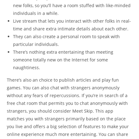
new folks, so you’ll have a room stuffed with like-minded
individuals in a while.
Live stream that lets you interact with other folks in real-
time and share extra intimate details about each other.
They can also create a personal room to speak with
particular individuals.
There’s nothing extra entertaining than meeting
someone totally new on the Internet for some
naughtiness.
There’s also an choice to publish articles and play fun
games. You can also chat with strangers anonymously
without any fears of repercussions. If you’re in search of a
free chat room that permits you to chat anonymously with
strangers, you should consider Meet Skip. This app
matches you with strangers primarily based on the place
you live and offers a big selection of features to make your
online experience much more entertaining. You can share