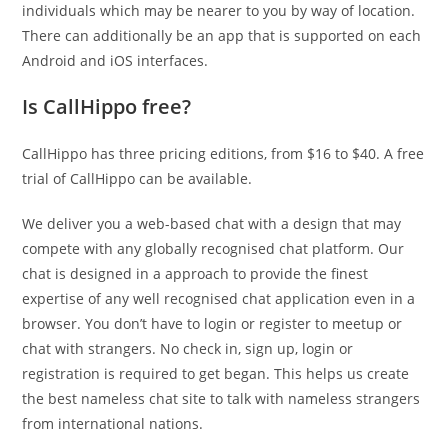
individuals which may be nearer to you by way of location.
There can additionally be an app that is supported on each
Android and iOS interfaces.
Is CallHippo free?
CallHippo has three pricing editions, from $16 to $40. A free
trial of CallHippo can be available.
We deliver you a web-based chat with a design that may
compete with any globally recognised chat platform. Our
chat is designed in a approach to provide the finest
expertise of any well recognised chat application even in a
browser. You don’t have to login or register to meetup or
chat with strangers. No check in, sign up, login or
registration is required to get began. This helps us create
the best nameless chat site to talk with nameless strangers
from international nations.