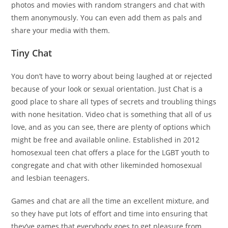
photos and movies with random strangers and chat with
them anonymously. You can even add them as pals and
share your media with them.
Tiny Chat
You don’t have to worry about being laughed at or rejected
because of your look or sexual orientation. Just Chat is a
good place to share all types of secrets and troubling things
with none hesitation. Video chat is something that all of us
love, and as you can see, there are plenty of options which
might be free and available online. Established in 2012
homosexual teen chat offers a place for the LGBT youth to
congregate and chat with other likeminded homosexual
and lesbian teenagers.
Games and chat are all the time an excellent mixture, and
so they have put lots of effort and time into ensuring that
they’ve games that everybody goes to get pleasure from.