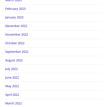
March 2023
February 2023
January 2023
December 2022
November 2022
October 2022
September 2022
August 2022
July 2022
June 2022
May 2022
April 2022
March 2022