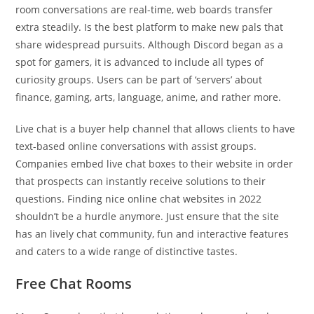
room conversations are real-time, web boards transfer
extra steadily. Is the best platform to make new pals that
share widespread pursuits. Although Discord began as a
spot for gamers, it is advanced to include all types of
curiosity groups. Users can be part of ‘servers’ about
finance, gaming, arts, language, anime, and rather more.
Live chat is a buyer help channel that allows clients to have
text-based online conversations with assist groups.
Companies embed live chat boxes to their website in order
that prospects can instantly receive solutions to their
questions. Finding nice online chat websites in 2022
shouldn’t be a hurdle anymore. Just ensure that the site
has an lively chat community, fun and interactive features
and caters to a wide range of distinctive tastes.
Free Chat Rooms