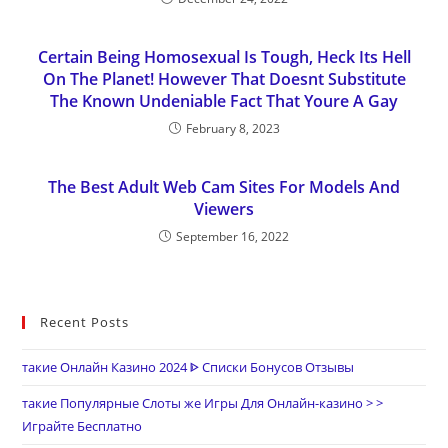
Certain Being Homosexual Is Tough, Heck Its Hell
On The Planet! However That Doesnt Substitute
The Known Undeniable Fact That Youre A Gay
February 8, 2023
The Best Adult Web Cam Sites For Models And
Viewers
September 16, 2022
Recent Posts
такие Онлайн Казино 2024 ᐈ Списки Бонусов Отзывы
такие Популярные Слоты же Игры Для Онлайн-казино > >
Играйте Бесплатно