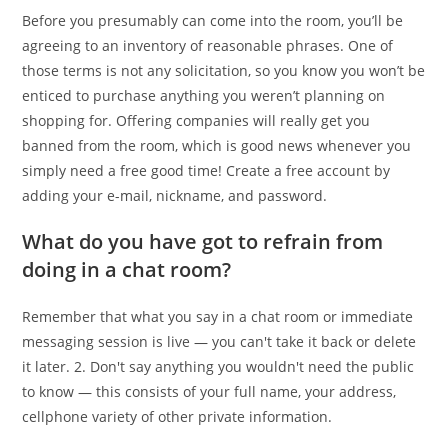
Before you presumably can come into the room, you’ll be
agreeing to an inventory of reasonable phrases. One of
those terms is not any solicitation, so you know you won’t be
enticed to purchase anything you weren’t planning on
shopping for. Offering companies will really get you
banned from the room, which is good news whenever you
simply need a free good time! Create a free account by
adding your e-mail, nickname, and password.
What do you have got to refrain from
doing in a chat room?
Remember that what you say in a chat room or immediate
messaging session is live — you can't take it back or delete
it later. 2. Don't say anything you wouldn't need the public
to know — this consists of your full name, your address,
cellphone variety of other private information.