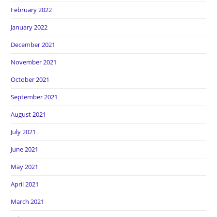
February 2022
January 2022
December 2021
November 2021
October 2021
September 2021
August 2021
July 2021
June 2021
May 2021
April 2021
March 2021