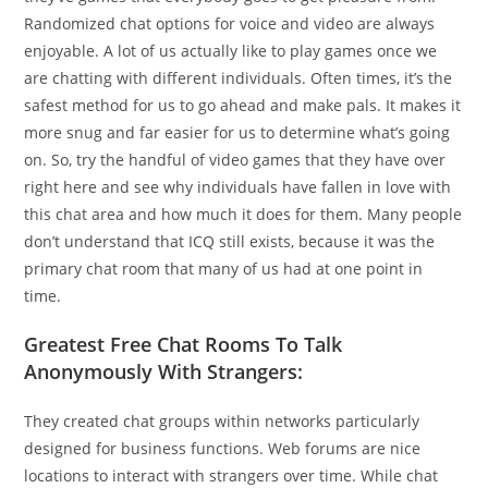
Randomized chat options for voice and video are always
enjoyable. A lot of us actually like to play games once we
are chatting with different individuals. Often times, it’s the
safest method for us to go ahead and make pals. It makes it
more snug and far easier for us to determine what’s going
on. So, try the handful of video games that they have over
right here and see why individuals have fallen in love with
this chat area and how much it does for them. Many people
don’t understand that ICQ still exists, because it was the
primary chat room that many of us had at one point in
time.
Greatest Free Chat Rooms To Talk
Anonymously With Strangers:
They created chat groups within networks particularly
designed for business functions. Web forums are nice
locations to interact with strangers over time. While chat