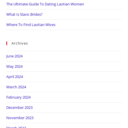
The Ultimate Guide To Dating Laotian Women
What Is Slavic Brides?
Where To Find Laotian Wives
Archives
June 2024
May 2024
April 2024
March 2024
February 2024
December 2023
November 2023