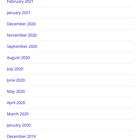
February 2021
January 2021
December 2020
November 2020
September 2020
August 2020
July 2020
June 2020
May 2020
April 2020
March 2020
January 2020
December 2019