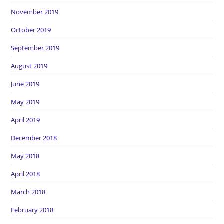
November 2019
October 2019
September 2019
August 2019
June 2019
May 2019
April 2019
December 2018
May 2018
April 2018
March 2018
February 2018