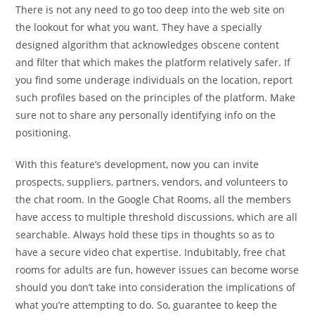
There is not any need to go too deep into the web site on
the lookout for what you want. They have a specially
designed algorithm that acknowledges obscene content
and filter that which makes the platform relatively safer. If
you find some underage individuals on the location, report
such profiles based on the principles of the platform. Make
sure not to share any personally identifying info on the
positioning.
With this feature’s development, now you can invite
prospects, suppliers, partners, vendors, and volunteers to
the chat room. In the Google Chat Rooms, all the members
have access to multiple threshold discussions, which are all
searchable. Always hold these tips in thoughts so as to
have a secure video chat expertise. Indubitably, free chat
rooms for adults are fun, however issues can become worse
should you don’t take into consideration the implications of
what you’re attempting to do. So, guarantee to keep the