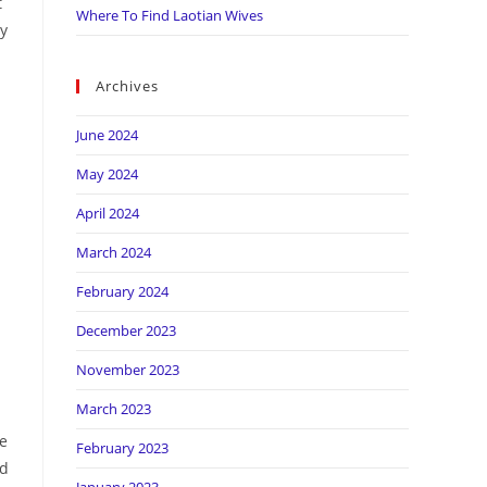
t
Where To Find Laotian Wives
ly
Archives
June 2024
May 2024
April 2024
March 2024
February 2024
December 2023
November 2023
March 2023
re
February 2023
ed