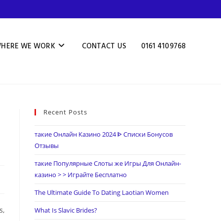
HERE WE WORK
CONTACT US
0161 4109768
Recent Posts
такие Онлайн Казино 2024 ᐈ Списки Бонусов
Отзывы
такие Популярные Слоты же Игры Для Онлайн-
казино > > Играйте Бесплатно
The Ultimate Guide To Dating Laotian Women
s,
What Is Slavic Brides?