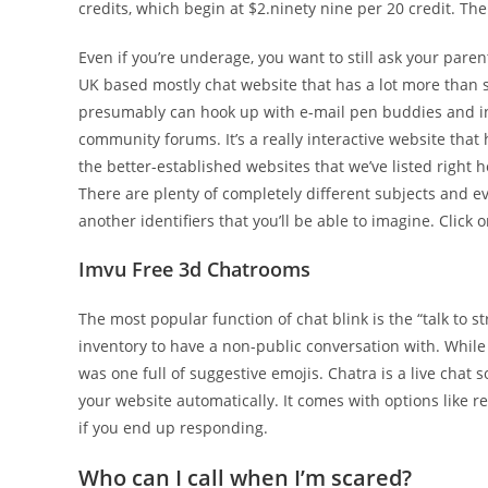
credits, which begin at $2.ninety nine per 20 credit. The 
Even if you’re underage, you want to still ask your paren
UK based mostly chat website that has a lot more than s
presumably can hook up with e-mail pen buddies and in 
community forums. It’s a really interactive website that h
the better-established websites that we’ve listed right he
There are plenty of completely different subjects and ev
another identifiers that you’ll be able to imagine. Click
Imvu Free 3d Chatrooms
The most popular function of chat blink is the “talk to 
inventory to have a non-public conversation with. While 
was one full of suggestive emojis. Chatra is a live chat 
your website automatically. It comes with options like 
if you end up responding.
Who can I call when I’m scared?