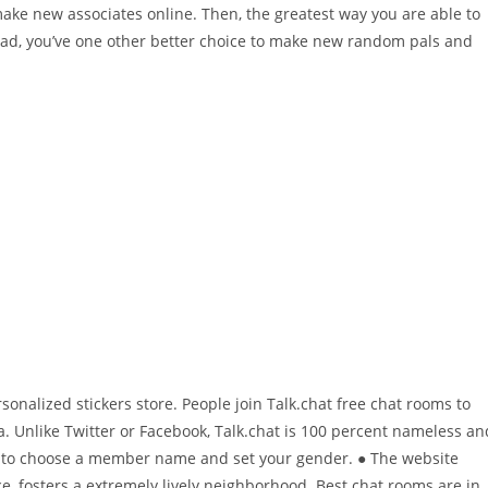
make new associates online. Then, the greatest way you are able to
stead, you’ve one other better choice to make new random pals and
nalized stickers store. People join Talk.chat free chat rooms to
a. Unlike Twitter or Facebook, Talk.chat is 100 percent nameless an
ave to choose a member name and set your gender. ● The website
, fosters a extremely lively neighborhood. Best chat rooms are in