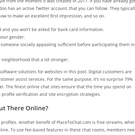
style from the moment it was created in 2017. If you have already go
o has an active Twitter account, that you can follow. They typical
ow to make an excellent first impression, and so on.
ted and you won’t be asked for bank card information.
your gender.
someone socially appealing sufficient before participating them in
e neighborhood that a lot stronger.
 software solutions for websites in this post. Digital customers are
ustomer assist services. For the same purpose, it’s no surprise 79%
el. The finest online chat sites ensure that the time you spend on
profile verification and site encryption strategies.
ut There Online?
m profiles. Another benefit of PlaceToChat.com is free streams, whe
online. To use fee-based features in these chat rooms, members ne