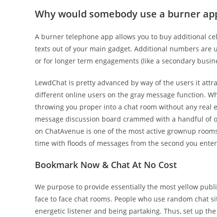
Why would somebody use a burner ap
A burner telephone app allows you to buy additional ce
texts out of your main gadget. Additional numbers are 
or for longer term engagements (like a secondary busine
LewdChat is pretty advanced by way of the users it attra
different online users on the gray message function. W
throwing you proper into a chat room without any real exp
message discussion board crammed with a handful of o
on ChatAvenue is one of the most active grownup rooms 
time with floods of messages from the second you enter
Bookmark Now & Chat At No Cost
We purpose to provide essentially the most yellow publ
face to face chat rooms. People who use random chat site
energetic listener and being partaking. Thus, set up 