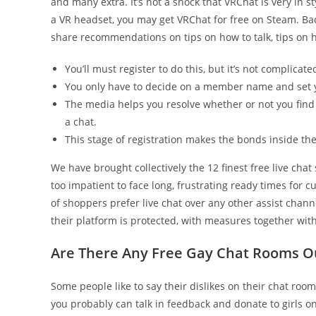
and many extra. It’s not a shock that VRChat is very in 
a VR headset, you may get VRChat for free on Steam. Bado
share recommendations on tips on how to talk, tips on h
You’ll must register to do this, but it’s not complica
You only have to decide on a member name and set 
The media helps you resolve whether or not you find 
a chat.
This stage of registration makes the bonds inside th
We have brought collectively the 12 finest free live chat
too impatient to face long, frustrating ready times for c
of shoppers prefer live chat over any other assist chann
their platform is protected, with measures together with 
Are There Any Free Gay Chat Rooms O
Some people like to say their dislikes on their chat roo
you probably can talk in feedback and donate to girls 