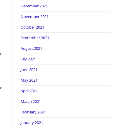
December 2021
November 2021
October 2021
September 2021
August 2021
n
July 2021
June 2021
May 2021
me
April 2021
March 2021
February 2021
January 2021