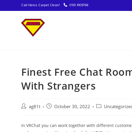
Call Heros Carpet Clean!
0161 4109768
Finest Free Chat Roo
With Strangers
ag81t
October 30, 2022
Uncategorize
In VRChat you can work together with different customers,