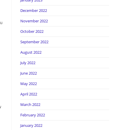
January 2023
December 2022
November 2022
ou
October 2022
September 2022
August 2022
July 2022
June 2022
May 2022
April 2022
March 2022
w
February 2022
January 2022