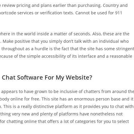
e review pricing and plans earlier than purchasing. Country and
ortcode services or verification texts. Cannot be used for 911
ere in the world inside a matter of seconds. Also, these are the
 Make positive that you simply don’t talk with an individual who
throughout as a hurdle is the fact that the site has some stringen
ecause of the simple accessibility of its interface and a reasonable
ve Chat Software For My Website?
 appears to have grown to be inclusive of chatters from around th
ebody online for free. This site has an enormous person base and it
. This is a really distinctive platform as it provides you to chat with
ething very new and plenty of platforms have nonetheless not
for chatting online that offers a lot of categories for you to select