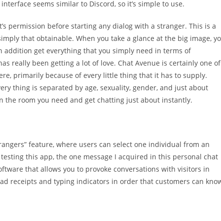
interface seems similar to Discord, so it’s simple to use.
t’s permission before starting any dialog with a stranger. This is a
imply that obtainable. When you take a glance at the big image, y
addition get everything that you simply need in terms of
as really been getting a lot of love. Chat Avenue is certainly one of
re, primarily because of every little thing that it has to supply.
ery thing is separated by age, sexuality, gender, and just about
 on the room you need and get chatting just about instantly.
strangers” feature, where users can select one individual from an
testing this app, the one message I acquired in this personal chat
software that allows you to provoke conversations with visitors in
read receipts and typing indicators in order that customers can kno