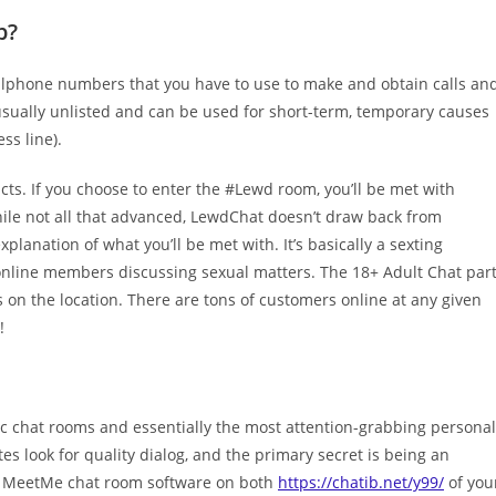
p?
llphone numbers that you have to use to make and obtain calls an
usually unlisted and can be used for short-term, temporary causes
ss line).
cts. If you choose to enter the #Lewd room, you’ll be met with
hile not all that advanced, LewdChat doesn’t draw back from
lanation of what you’ll be met with. It’s basically a sexting
nline members discussing sexual matters. The 18+ Adult Chat par
on the location. There are tons of customers online at any given
!
ic chat rooms and essentially the most attention-grabbing personal
s look for quality dialog, and the primary secret is being an
the MeetMe chat room software on both
https://chatib.net/y99/
of you