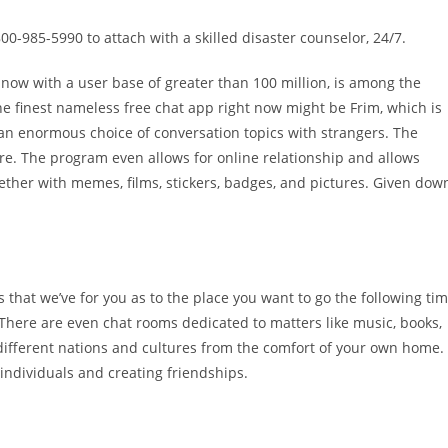
-800-985-5990 to attach with a skilled disaster counselor, 24/7.
 now with a user base of greater than 100 million, is among the
e finest nameless free chat app right now might be Frim, which is
 an enormous choice of conversation topics with strangers. The
ere. The program even allows for online relationship and allows
gether with memes, films, stickers, badges, and pictures. Given dow
ts that we’ve for you as to the place you want to go the following ti
There are even chat rooms dedicated to matters like music, books,
different nations and cultures from the comfort of your own home.
individuals and creating friendships.