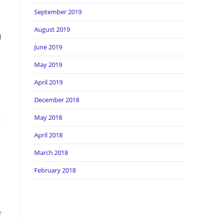
September 2019
August 2019
d
June 2019
May 2019
April 2019
December 2018
May 2018
t
April 2018
March 2018
February 2018
r