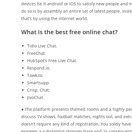
devices be it android or iOS to satisfy new people and 
do so is by assembly an entire set of latest people. In
that’s by using the internet world.
What is the best free online chat?
Tidio Live Chat.
FreeChat.
HubSpot's Free Live Chat.
Respond.io.
Tawk.to.
Smartsupp.
Crisp. Chat.
JivoChat.
● The platform presents themed rooms and a highly perso
discuss TV shows, football matches, nights out, and extr
doesn’t require any kind of registration. You solely h
engages a substantial shopper base and, in consequence