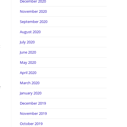
December 2020
November 2020
September 2020
August 2020
July 2020
t
June 2020
May 2020
April 2020
March 2020
e
January 2020
December 2019
November 2019
October 2019