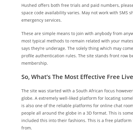
Hushed offers both free trials and paid numbers, pleas
space code availability varies. May not work with SMS sh
emergency services.
These are simple means to join with anybody from anywh
most typical methods to remain related with your mates.
says they’re underage. The solely thing which may come 
profile authentication rules. The site stands front row b
membership.
So, What’s The Most Effective Free Li
The site was started with a South African focus however
globe. A extremely well-liked platform for locating som
is also one of the reliable platforms for online chat room
people all around the globe in a 3D format. This is som
included this into their fashions. This is a free platform 
from.