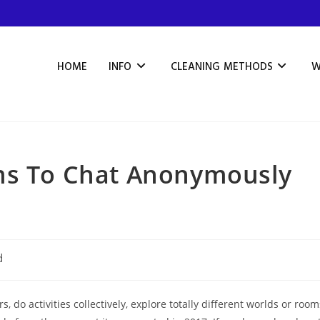
HOME
INFO
CLEANING METHODS
W
ms To Chat Anonymously
d
 do activities collectively, explore totally different worlds or room