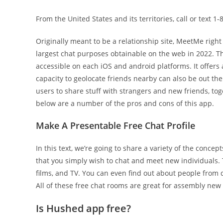
From the United States and its territories, call or text 1
Originally meant to be a relationship site, MeetMe right
largest chat purposes obtainable on the web in 2022. Th
accessible on each iOS and android platforms. It offers
capacity to geolocate friends nearby can also be out th
users to share stuff with strangers and new friends, to
below are a number of the pros and cons of this app.
Make A Presentable Free Chat Profile
In this text, we’re going to share a variety of the concep
that you simply wish to chat and meet new individuals. 
films, and TV. You can even find out about people from 
All of these free chat rooms are great for assembly new 
Is Hushed app free?