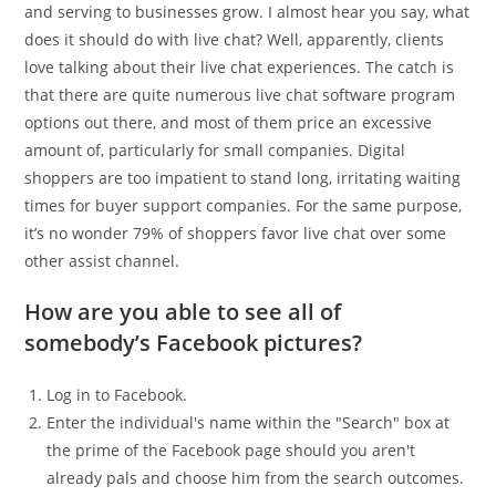
and serving to businesses grow. I almost hear you say, what
does it should do with live chat? Well, apparently, clients
love talking about their live chat experiences. The catch is
that there are quite numerous live chat software program
options out there, and most of them price an excessive
amount of, particularly for small companies. Digital
shoppers are too impatient to stand long, irritating waiting
times for buyer support companies. For the same purpose,
it’s no wonder 79% of shoppers favor live chat over some
other assist channel.
How are you able to see all of
somebody’s Facebook pictures?
Log in to Facebook.
Enter the individual's name within the "Search" box at
the prime of the Facebook page should you aren't
already pals and choose him from the search outcomes.