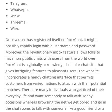
Telegram.
WhatsApp.
Wickr.
Threema.
Wire.
Once a user has registered itself on RockChat, it might
possibly rapidly login with a username and password.
Moreover, the revolutionary inbox feature allows folks to
have non-public chats with users from the world over.
RockChat is a globally acknowledged cellular chat site that
gives intriguing features to pleasant users. The website
incorporates a handy chatting interface that permits
customers from varied nations to attach with their potential
matches. There are many individuals who get tired of their
everyday life and want somebody to talk with. Many
occasions whereas browsing the net we get bored and go in
the chat rooms to talk with someone like a good friend or a