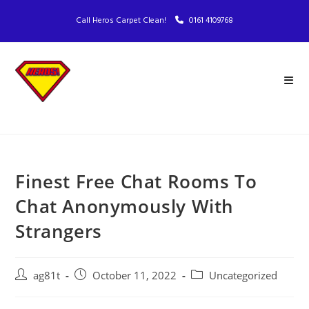
Call Heros Carpet Clean!
0161 4109768
Finest Free Chat Rooms To
Chat Anonymously With
Strangers
ag81t
October 11, 2022
Uncategorized