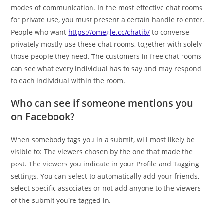
modes of communication. In the most effective chat rooms
for private use, you must present a certain handle to enter.
People who want
https://omegle.cc/chatib/
to converse
privately mostly use these chat rooms, together with solely
those people they need. The customers in free chat rooms
can see what every individual has to say and may respond
to each individual within the room.
Who can see if someone mentions you
on Facebook?
When somebody tags you in a submit, will most likely be
visible to: The viewers chosen by the one that made the
post. The viewers you indicate in your Profile and Tagging
settings. You can select to automatically add your friends,
select specific associates or not add anyone to the viewers
of the submit you're tagged in.