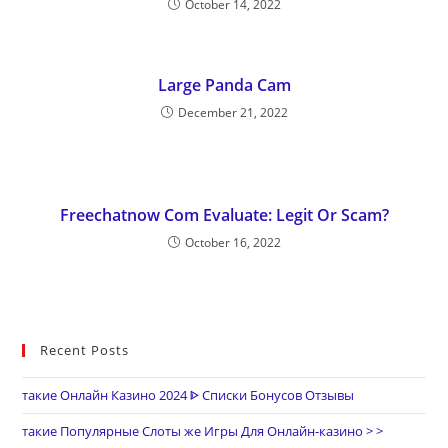
October 14, 2022
Large Panda Cam
December 21, 2022
Freechatnow Com Evaluate: Legit Or Scam?
October 16, 2022
Recent Posts
такие Онлайн Казино 2024 ᐈ Списки Бонусов Отзывы
такие Популярные Слоты же Игры Для Онлайн-казино > >