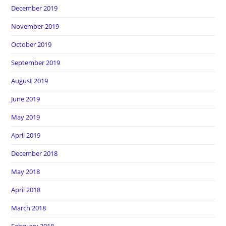
December 2019
November 2019
October 2019
September 2019
August 2019
June 2019
May 2019
April 2019
December 2018
May 2018
April 2018
March 2018