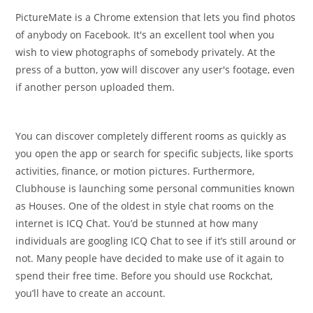
PictureMate is a Chrome extension that lets you find photos
of anybody on Facebook. It's an excellent tool when you
wish to view photographs of somebody privately. At the
press of a button, yow will discover any user's footage, even
if another person uploaded them.
You can discover completely different rooms as quickly as
you open the app or search for specific subjects, like sports
activities, finance, or motion pictures. Furthermore,
Clubhouse is launching some personal communities known
as Houses. One of the oldest in style chat rooms on the
internet is ICQ Chat. You’d be stunned at how many
individuals are googling ICQ Chat to see if it’s still around or
not. Many people have decided to make use of it again to
spend their free time. Before you should use Rockchat,
you’ll have to create an account.