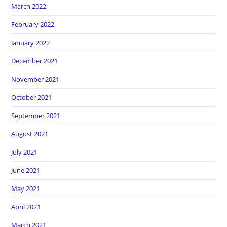
March 2022
February 2022
January 2022
December 2021
November 2021
October 2021
September 2021
August 2021
July 2021
June 2021
May 2021
April 2021
March 2021