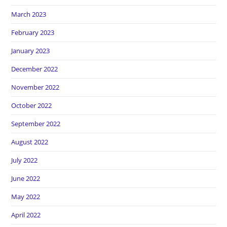
March 2023
February 2023
January 2023
December 2022
November 2022
October 2022
September 2022
August 2022
July 2022
June 2022
May 2022
April 2022