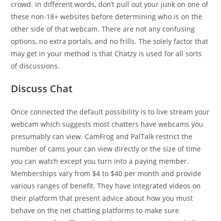
crowd. In different words, don’t pull out your junk on one of
these non-18+ websites before determining who is on the
other side of that webcam. There are not any confusing
options, no extra portals, and no frills. The solely factor that
may get in your method is that Chatzy is used for all sorts
of discussions.
Discuss Chat
Once connected the default possibility is to live stream your
webcam which suggests most chatters have webcams you
presumably can view. CamFrog and PalTalk restrict the
number of cams your can view directly or the size of time
you can watch except you turn into a paying member.
Memberships vary from $4 to $40 per month and provide
various ranges of benefit. They have integrated videos on
their platform that present advice about how you must
behave on the net chatting platforms to make sure