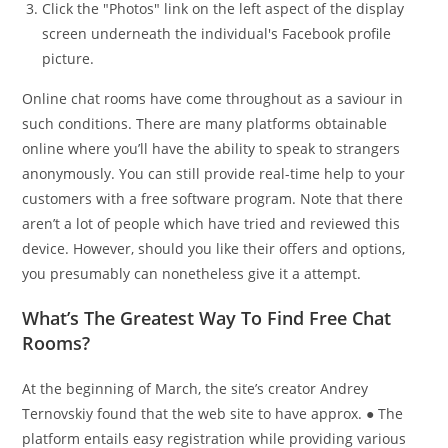
Click the "Photos" link on the left aspect of the display
screen underneath the individual's Facebook profile
picture.
Online chat rooms have come throughout as a saviour in
such conditions. There are many platforms obtainable
online where you’ll have the ability to speak to strangers
anonymously. You can still provide real-time help to your
customers with a free software program. Note that there
aren’t a lot of people which have tried and reviewed this
device. However, should you like their offers and options,
you presumably can nonetheless give it a attempt.
What’s The Greatest Way To Find Free Chat
Rooms?
At the beginning of March, the site’s creator Andrey
Ternovskiy found that the web site to have approx. ● The
platform entails easy registration while providing various