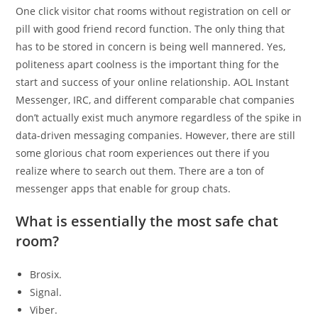
One click visitor chat rooms without registration on cell or
pill with good friend record function. The only thing that
has to be stored in concern is being well mannered. Yes,
politeness apart coolness is the important thing for the
start and success of your online relationship. AOL Instant
Messenger, IRC, and different comparable chat companies
don’t actually exist much anymore regardless of the spike in
data-driven messaging companies. However, there are still
some glorious chat room experiences out there if you
realize where to search out them. There are a ton of
messenger apps that enable for group chats.
What is essentially the most safe chat
room?
Brosix.
Signal.
Viber.