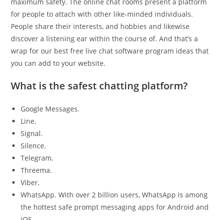
maximum safety. The online chat rooms present a platform
for people to attach with other like-minded individuals.
People share their interests, and hobbies and likewise
discover a listening ear within the course of. And that’s a
wrap for our best free live chat software program ideas that
you can add to your website.
What is the safest chatting platform?
Google Messages.
Line.
Signal.
Silence.
Telegram.
Threema.
Viber.
WhatsApp. With over 2 billion users, WhatsApp is among
the hottest safe prompt messaging apps for Android and
iOS.