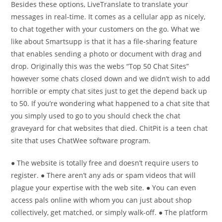
Besides these options, LiveTranslate to translate your
messages in real-time. It comes as a cellular app as nicely,
to chat together with your customers on the go. What we
like about Smartsupp is that it has a file-sharing feature
that enables sending a photo or document with drag and
drop. Originally this was the webs “Top 50 Chat Sites”
however some chats closed down and we didn’t wish to add
horrible or empty chat sites just to get the depend back up
to 50. If you’re wondering what happened to a chat site that
you simply used to go to you should check the chat
graveyard for chat websites that died. ChitPit is a teen chat
site that uses ChatWee software program.
● The website is totally free and doesn’t require users to
register. ● There aren’t any ads or spam videos that will
plague your expertise with the web site. ● You can even
access pals online with whom you can just about shop
collectively, get matched, or simply walk-off. ● The platform