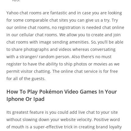
Yahoo chat rooms are fantastic and in case you are looking
for some comparable chat sites you can give us a try. Try
our online chat rooms, no registration is needed chat online
in our cellular chat rooms. We allow you to create and join
chat rooms with image sending amenities. So, you’ll be able
to share photographs and videos whereas conversating
with a stranger/ random person. Also there’s no must
register to have the ability to ship photos or movies as we
permit visitor chatting. The online chat service is for free
for all of the guests.
How To Play Pokémon Video Games In Your
Iphone Or Ipad
Its greatest feature is you could add live chat to your site
without slowing down your website velocity. Positive word
of mouth is a super-effective trick in creating brand loyalty