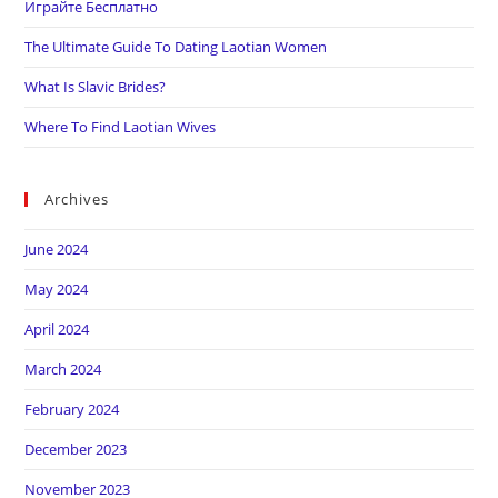
Играйте Бесплатно
The Ultimate Guide To Dating Laotian Women
What Is Slavic Brides?
Where To Find Laotian Wives
Archives
June 2024
May 2024
April 2024
March 2024
February 2024
December 2023
November 2023