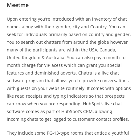
Meetme
Upon entering you’re introduced with an inventory of chat
names along with their gender, city and Country. You can
seek for individuals primarily based on country and gender.
You to search out chatters from around the globe however
many of the participants are within the USA, Canada,
United Kingdom & Australia. You can also pay a month-to-
month charge for VIP acess which can grant you special
features and deminished adverts. Chatra is a live chat
software program that allows you to provoke conversations
with guests on your website routinely. It comes with options
like read receipts and typing indicators so that prospects
can know when you are responding. HubSpot’s live chat
software comes as part of HubSpot’s CRM, allowing
incoming chats to get logged to customers’ contact profiles.
They include some PG-13-type rooms that entice a youthful