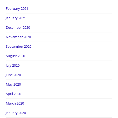
February 2021
January 2021
December 2020
November 2020
September 2020
August 2020
July 2020
June 2020
May 2020
April 2020
March 2020
January 2020