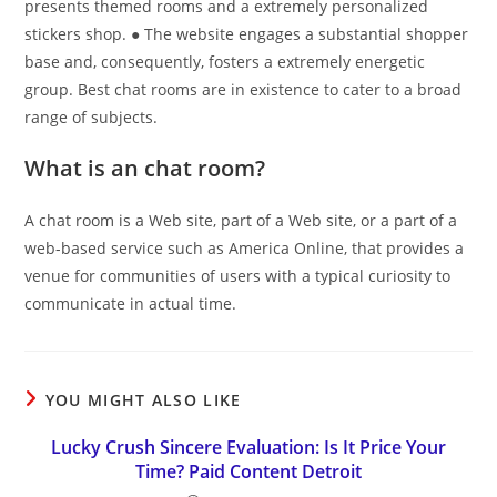
presents themed rooms and a extremely personalized
stickers shop. ● The website engages a substantial shopper
base and, consequently, fosters a extremely energetic
group. Best chat rooms are in existence to cater to a broad
range of subjects.
What is an chat room?
A chat room is a Web site, part of a Web site, or a part of a
web-based service such as America Online, that provides a
venue for communities of users with a typical curiosity to
communicate in actual time.
YOU MIGHT ALSO LIKE
Lucky Crush Sincere Evaluation: Is It Price Your
Time? Paid Content Detroit