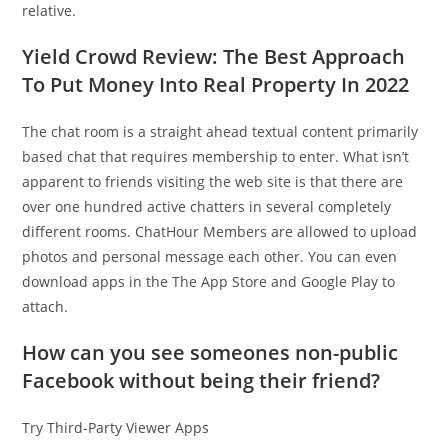
relative.
Yield Crowd Review: The Best Approach
To Put Money Into Real Property In 2022
The chat room is a straight ahead textual content primarily
based chat that requires membership to enter. What isn’t
apparent to friends visiting the web site is that there are
over one hundred active chatters in several completely
different rooms. ChatHour Members are allowed to upload
photos and personal message each other. You can even
download apps in the The App Store and Google Play to
attach.
How can you see someones non-public
Facebook without being their friend?
Try Third-Party Viewer Apps