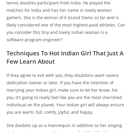
tennis doubles participant from India. He played the
matches for India and has her name in lovely women
gamers. She is the winner of 6 Grand Slams so far and is
likely considered one of the most highest-paid athletes. Can
you consider this tiny and lovely Indian woman is a
software program engineer?
Techniques To Hot Indian Girl That Just A
Few Learn About
If they agree to exit with you, they doubtless want severe
dedication sooner or later. If you have the intention of
marrying your Indian girl, make sure to let her know. For
you, it’s going to really feel like you are the most cherished
individual on the planet. Your Indian girl will always ensure
you are warm, full, comfy, joyful, and happy.
She doubles up as a mannequin in addition to her singing