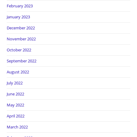
February 2023
January 2023
December 2022
November 2022
October 2022
September 2022
August 2022
July 2022
June 2022
May 2022
April 2022
March 2022