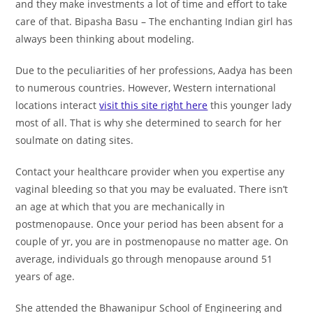
and they make investments a lot of time and effort to take
care of that. Bipasha Basu – The enchanting Indian girl has
always been thinking about modeling.
Due to the peculiarities of her professions, Aadya has been
to numerous countries. However, Western international
locations interact
visit this site right here
this younger lady
most of all. That is why she determined to search for her
soulmate on dating sites.
Contact your healthcare provider when you expertise any
vaginal bleeding so that you may be evaluated. There isn’t
an age at which that you are mechanically in
postmenopause. Once your period has been absent for a
couple of yr, you are in postmenopause no matter age. On
average, individuals go through menopause around 51
years of age.
She attended the Bhawanipur School of Engineering and