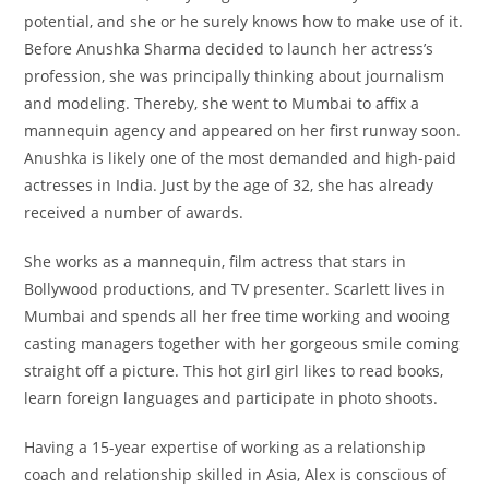
potential, and she or he surely knows how to make use of it.
Before Anushka Sharma decided to launch her actress’s
profession, she was principally thinking about journalism
and modeling. Thereby, she went to Mumbai to affix a
mannequin agency and appeared on her first runway soon.
Anushka is likely one of the most demanded and high-paid
actresses in India. Just by the age of 32, she has already
received a number of awards.
She works as a mannequin, film actress that stars in
Bollywood productions, and TV presenter. Scarlett lives in
Mumbai and spends all her free time working and wooing
casting managers together with her gorgeous smile coming
straight off a picture. This hot girl girl likes to read books,
learn foreign languages and participate in photo shoots.
Having a 15-year expertise of working as a relationship
coach and relationship skilled in Asia, Alex is conscious of