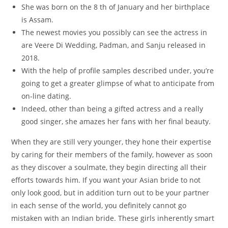
She was born on the 8 th of January and her birthplace
is Assam.
The newest movies you possibly can see the actress in
are Veere Di Wedding, Padman, and Sanju released in
2018.
With the help of profile samples described under, you’re
going to get a greater glimpse of what to anticipate from
on-line dating.
Indeed, other than being a gifted actress and a really
good singer, she amazes her fans with her final beauty.
When they are still very younger, they hone their expertise
by caring for their members of the family, however as soon
as they discover a soulmate, they begin directing all their
efforts towards him. If you want your Asian bride to not
only look good, but in addition turn out to be your partner
in each sense of the world, you definitely cannot go
mistaken with an Indian bride. These girls inherently smart