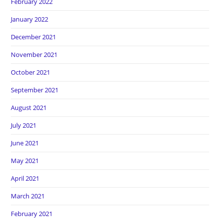
February 2022
January 2022
December 2021
November 2021
October 2021
September 2021
August 2021
July 2021
June 2021
May 2021
April 2021
March 2021
February 2021