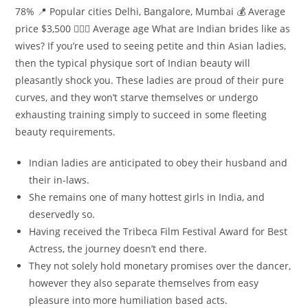
78% 📍 Popular cities Delhi, Bangalore, Mumbai 💰 Average
price $3,500 👰🏻‍♀️ Average age What are Indian brides like as
wives? If you’re used to seeing petite and thin Asian ladies,
then the typical physique sort of Indian beauty will
pleasantly shock you. These ladies are proud of their pure
curves, and they won’t starve themselves or undergo
exhausting training simply to succeed in some fleeting
beauty requirements.
Indian ladies are anticipated to obey their husband and
their in-laws.
She remains one of many hottest girls in India, and
deservedly so.
Having received the Tribeca Film Festival Award for Best
Actress, the journey doesn’t end there.
They not solely hold monetary promises over the dancer,
however they also separate themselves from easy
pleasure into more humiliation based acts.