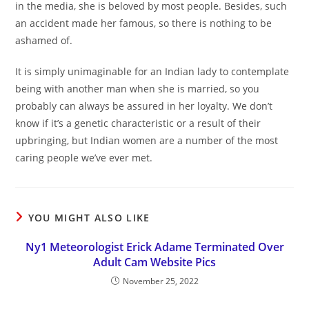
in the media, she is beloved by most people. Besides, such
an accident made her famous, so there is nothing to be
ashamed of.
It is simply unimaginable for an Indian lady to contemplate
being with another man when she is married, so you
probably can always be assured in her loyalty. We don’t
know if it’s a genetic characteristic or a result of their
upbringing, but Indian women are a number of the most
caring people we’ve ever met.
YOU MIGHT ALSO LIKE
Ny1 Meteorologist Erick Adame Terminated Over
Adult Cam Website Pics
November 25, 2022