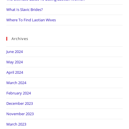
What Is Slavic Brides?
Where To Find Laotian Wives
Archives
June 2024
May 2024
April 2024
March 2024
February 2024
December 2023
November 2023
March 2023