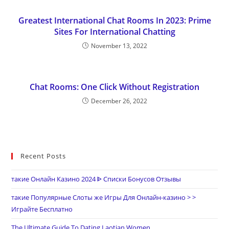
Greatest International Chat Rooms In 2023: Prime
Sites For International Chatting
November 13, 2022
Chat Rooms: One Click Without Registration
December 26, 2022
Recent Posts
такие Онлайн Казино 2024 ᐈ Списки Бонусов Отзывы
такие Популярные Слоты же Игры Для Онлайн-казино > >
Играйте Бесплатно
The Ultimate Guide To Dating Laotian Women