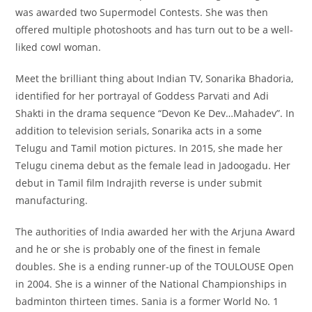
was awarded two Supermodel Contests. She was then
offered multiple photoshoots and has turn out to be a well-
liked cowl woman.
Meet the brilliant thing about Indian TV, Sonarika Bhadoria,
identified for her portrayal of Goddess Parvati and Adi
Shakti in the drama sequence “Devon Ke Dev…Mahadev”. In
addition to television serials, Sonarika acts in a some
Telugu and Tamil motion pictures. In 2015, she made her
Telugu cinema debut as the female lead in Jadoogadu. Her
debut in Tamil film Indrajith reverse is under submit
manufacturing.
The authorities of India awarded her with the Arjuna Award
and he or she is probably one of the finest in female
doubles. She is a ending runner-up of the TOULOUSE Open
in 2004. She is a winner of the National Championships in
badminton thirteen times. Sania is a former World No. 1