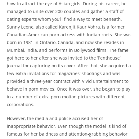
how to attract the eye of Asian girls. During his career, he
managed to unite over 200 couples and gather a staff of
dating experts whom you’ll find a way to meet beneath.
Sunny Leone, also called Karenjit Kaur Vohra, is a former
Canadian-American porn actress with Indian roots. She was
born in 1981 in Ontario, Canada, and now she resides in
Mumbai, India, and performs in Bollywood films. The fame
got here to her after she was invited to the ‘Penthouse’
journal for capturing on its cover. After that, she acquired a
few extra invitations for magazines’ shootings and was
provided a three-year contract with Vivid Entertainment to
behave in porn movies. Once it was over, she began to play
in a number of extra porn motion pictures with different
corporations.
However, the media and police accused her of
inappropriate behavior. Even though the model is kind of
famous for her baldness and attention-grabbing behavior