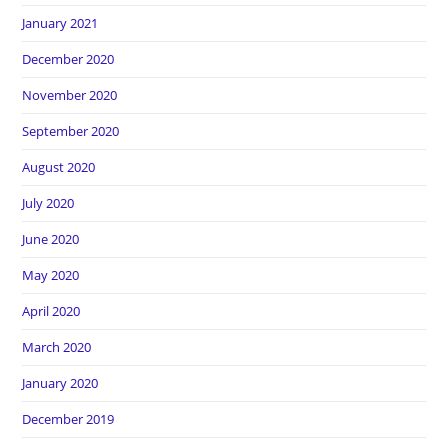
January 2021
December 2020
November 2020
September 2020
August 2020
July 2020
June 2020
May 2020
April 2020
March 2020
January 2020
December 2019