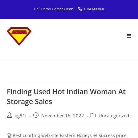
Call Heros Carpet Clean!
0161 4109768
Finding Used Hot Indian Woman At
Storage Sales
ag81t
November 16, 2022
Uncategorized
🏆 Best courting web site Eastern Honeys 🎯 Success price