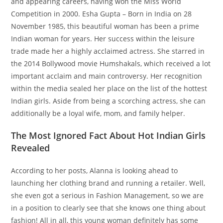
and appearing careers, having won the Miss World
Competition in 2000. Esha Gupta – Born in India on 28
November 1985, this beautiful woman has been a prime
Indian woman for years. Her success within the leisure
trade made her a highly acclaimed actress. She starred in
the 2014 Bollywood movie Humshakals, which received a lot
important acclaim and main controversy. Her recognition
within the media sealed her place on the list of the hottest
Indian girls. Aside from being a scorching actress, she can
additionally be a loyal wife, mom, and family helper.
The Most Ignored Fact About Hot Indian Girls
Revealed
According to her posts, Alanna is looking ahead to
launching her clothing brand and running a retailer. Well,
she even got a serious in Fashion Management, so we are
in a position to clearly see that she knows one thing about
fashion! All in all, this young woman definitely has some