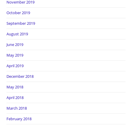
November 2019
October 2019
September 2019
August 2019
June 2019
May 2019
April 2019
December 2018
May 2018
April 2018
March 2018
February 2018