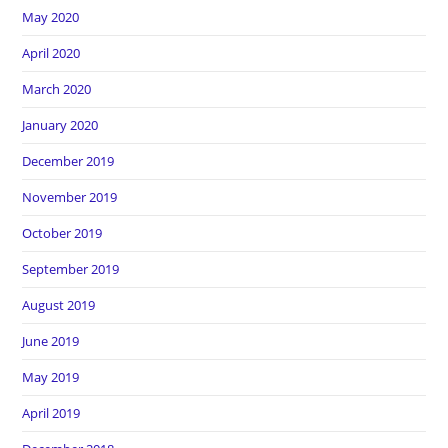
May 2020
April 2020
March 2020
January 2020
December 2019
November 2019
October 2019
September 2019
August 2019
June 2019
May 2019
April 2019