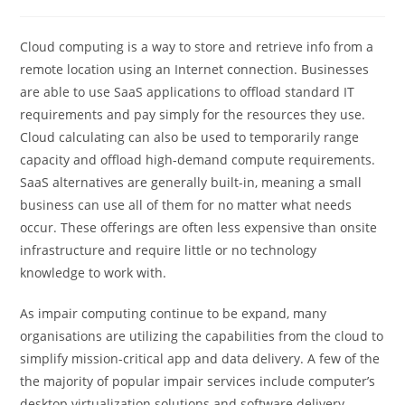
Cloud computing is a way to store and retrieve info from a
remote location using an Internet connection. Businesses
are able to use SaaS applications to offload standard IT
requirements and pay simply for the resources they use.
Cloud calculating can also be used to temporarily range
capacity and offload high-demand compute requirements.
SaaS alternatives are generally built-in, meaning a small
business can use all of them for no matter what needs
occur. These offerings are often less expensive than onsite
infrastructure and require little or no technology
knowledge to work with.
As impair computing continue to be expand, many
organisations are utilizing the capabilities from the cloud to
simplify mission-critical app and data delivery. A few of the
the majority of popular impair services include computer’s
desktop virtualization solutions and software delivery.