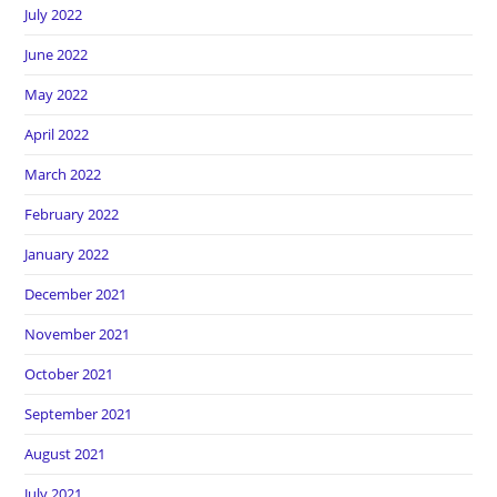
July 2022
June 2022
May 2022
April 2022
March 2022
February 2022
January 2022
December 2021
November 2021
October 2021
September 2021
August 2021
July 2021