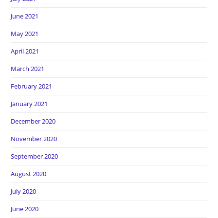
June 2021
May 2021
April 2021
March 2021
February 2021
January 2021
December 2020
November 2020
September 2020
August 2020
July 2020
June 2020