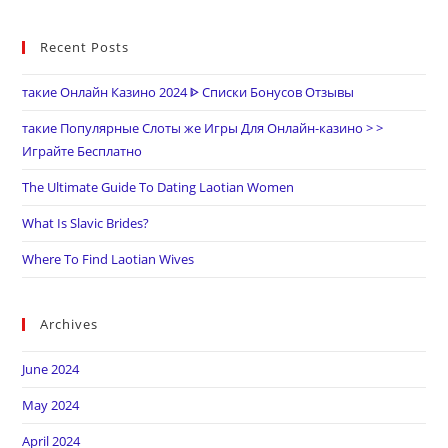
Recent Posts
такие Онлайн Казино 2024 ᐈ Списки Бонусов Отзывы
такие Популярные Слоты же Игры Для Онлайн-казино > >
Играйте Бесплатно
The Ultimate Guide To Dating Laotian Women
What Is Slavic Brides?
Where To Find Laotian Wives
Archives
June 2024
May 2024
April 2024