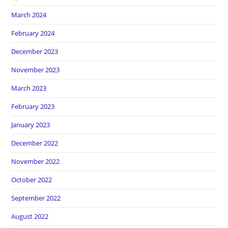
March 2024
February 2024
December 2023
November 2023
March 2023
February 2023
January 2023
December 2022
November 2022
October 2022
September 2022
August 2022