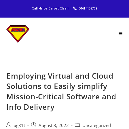
Call Heros Carpet Clean!
0161 4109768
Employing Virtual and Cloud
Solutions to Easily simplify
Mission-Critical Software and
Info Delivery
ag81t
August 3, 2022
Uncategorized