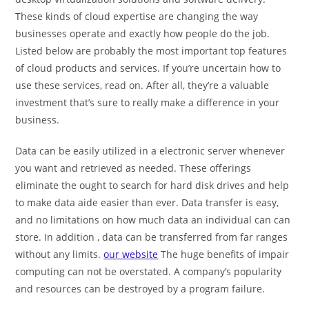
These kinds of cloud expertise are changing the way
businesses operate and exactly how people do the job.
Listed below are probably the most important top features
of cloud products and services. If you’re uncertain how to
use these services, read on. After all, they’re a valuable
investment that’s sure to really make a difference in your
business.
Data can be easily utilized in a electronic server whenever
you want and retrieved as needed. These offerings
eliminate the ought to search for hard disk drives and help
to make data aide easier than ever. Data transfer is easy,
and no limitations on how much data an individual can can
store. In addition , data can be transferred from far ranges
without any limits.
our website
The huge benefits of impair
computing can not be overstated. A company’s popularity
and resources can be destroyed by a program failure.