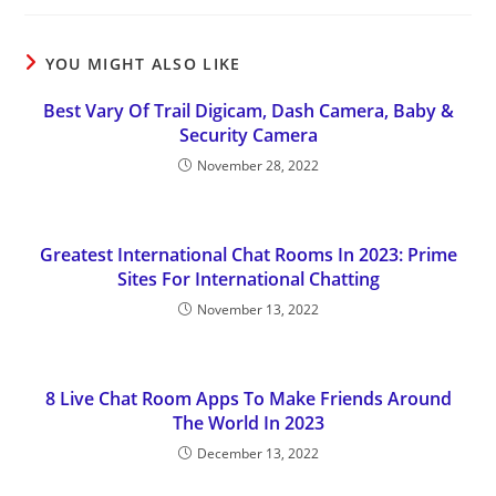
YOU MIGHT ALSO LIKE
Best Vary Of Trail Digicam, Dash Camera, Baby &
Security Camera
November 28, 2022
Greatest International Chat Rooms In 2023: Prime
Sites For International Chatting
November 13, 2022
8 Live Chat Room Apps To Make Friends Around
The World In 2023
December 13, 2022