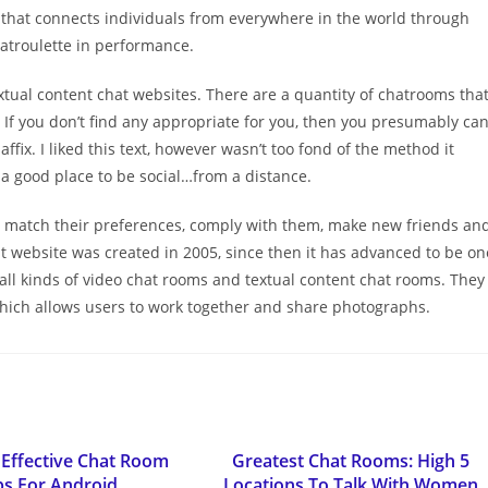
hat connects individuals from everywhere in the world through
hatroulette in performance.
extual content chat websites. There are a quantity of chatrooms tha
 If you don’t find any appropriate for you, then you presumably ca
ffix. I liked this text, however wasn’t too fond of the method it
s a good place to be social…from a distance.
 match their preferences, comply with them, make new friends an
hat website was created in 2005, since then it has advanced to be on
 all kinds of video chat rooms and textual content chat rooms. They
 which allows users to work together and share photographs.
Effective Chat Room
Greatest Chat Rooms: High 5
s For Android
Locations To Talk With Women