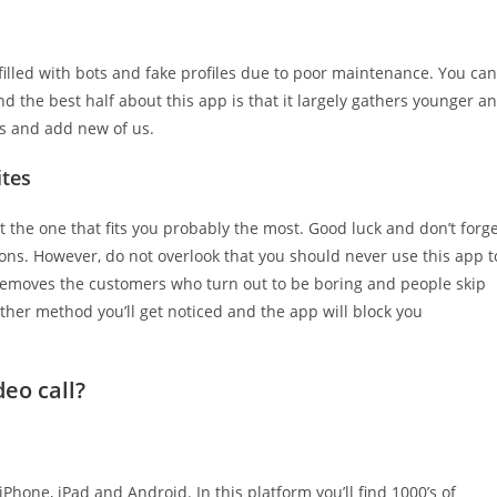
filled with bots and fake profiles due to poor maintenance. You can
d the best half about this app is that it largely gathers younger a
ns and add new of us.
ites
t the one that fits you probably the most. Good luck and don’t forg
ons. However, do not overlook that you should never use this app t
emoves the customers who turn out to be boring and people skip
other method you’ll get noticed and the app will block you
eo call?
 iPhone, iPad and Android. In this platform you’ll find 1000’s of