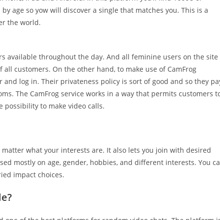
s by age so yow will discover a single that matches you. This is a
er the world.
rs available throughout the day. And all feminine users on the site
 of all customers. On the other hand, to make use of CamFrog
and log in. Their privateness policy is sort of good and so they pa
 rooms. The CamFrog service works in a way that permits customers t
 possibility to make video calls.
 matter what your interests are. It also lets you join with desired
ased mostly on age, gender, hobbies, and different interests. You c
ried impact choices.
le?