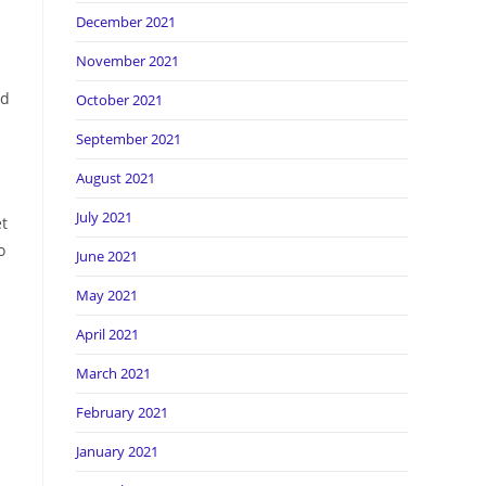
December 2021
November 2021
nd
October 2021
September 2021
August 2021
July 2021
et
o
June 2021
May 2021
April 2021
March 2021
February 2021
January 2021