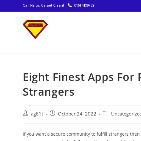
Call Heros Carpet Clean!
0161 4109768
Eight Finest Apps Fo
Strangers
ag81t
October 24, 2022
Uncategorize
If you want a secure community to fulfill strangers the