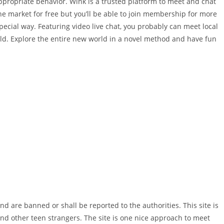
ppropriate behavior. Wink is a trusted platform to meet and chat
the market for free but you’ll be able to join membership for more
 special way. Featuring video live chat, you probably can meet local
rld. Explore the entire new world in a novel method and have fun
nd are banned or shall be reported to the authorities. This site is
nd other teen strangers. The site is one nice approach to meet