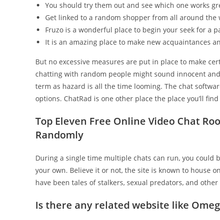
You should try them out and see which one works gre
Get linked to a random shopper from all around the w
Fruzo is a wonderful place to begin your seek for a p
It is an amazing place to make new acquaintances an
But no excessive measures are put in place to make cert
chatting with random people might sound innocent and en
term as hazard is all the time looming. The chat softwar
options. ChatRad is one other place the place you’ll find
Top Eleven Free Online Video Chat Roo
Randomly
During a single time multiple chats can run, you could 
your own. Believe it or not, the site is known to house o
have been tales of stalkers, sexual predators, and other
Is there any related website like Omeg