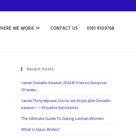
HERE WE WORK
CONTACT US
0161 4109768
Recent Posts
такие Онлайн Казино 2024 ᐈ Списки Бонусов
Отзывы
такие Популярные Слоты же Игры Для Онлайн-
казино > > Играйте Бесплатно
The Ultimate Guide To Dating Laotian Women
What Is Slavic Brides?