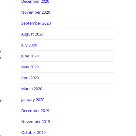
December 2020
November 2020
September 2020
August 2020
July 2020
y
June 2020
o
May 2020
April 2020
March 2020
January 2020
an
December 2019
November 2019
October 2019