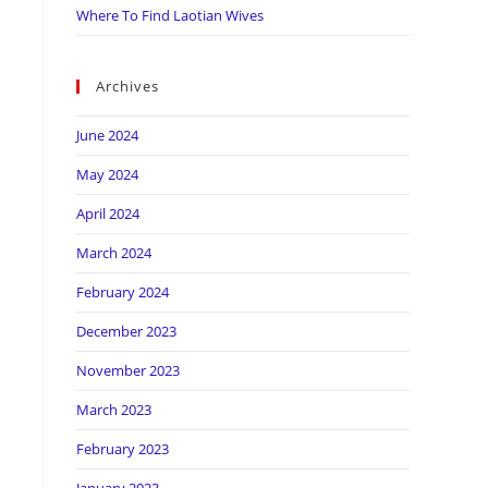
Where To Find Laotian Wives
Archives
June 2024
May 2024
April 2024
March 2024
February 2024
December 2023
November 2023
March 2023
February 2023