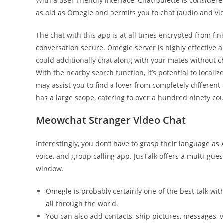
With a user-friendly interface, Chatroulette is consider
as old as Omegle and permits you to chat (audio and vid
The chat with this app is at all times encrypted from fi
conversation secure. Omegle server is highly effective 
could additionally chat along with your mates without ch
With the nearby search function, it’s potential to locali
may assist you to find a lover from completely different
has a large scope, catering to over a hundred ninety co
Meowchat Stranger Video Chat
Interestingly, you don’t have to grasp their language as A
voice, and group calling app. JusTalk offers a multi-gue
window.
Omegle is probably certainly one of the best talk wi
all through the world.
You can also add contacts, ship pictures, messages, 