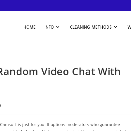
HOME
INFO
CLEANING METHODS
W
r Random Video Chat With
d
n Camsurf is just for you. It options moderators who guarantee