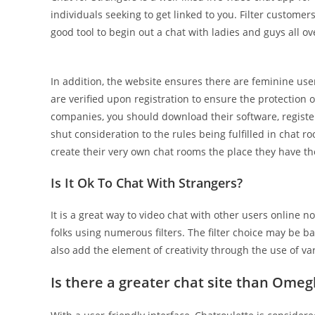
individuals seeking to get linked to you. Filter customer
good tool to begin out a chat with ladies and guys all ov
In addition, the website ensures there are feminine use
are verified upon registration to ensure the protection
companies, you should download their software, register 
shut consideration to the rules being fulfilled in chat
create their very own chat rooms the place they have the
Is It Ok To Chat With Strangers?
It is a great way to video chat with other users online no
folks using numerous filters. The filter choice may be b
also add the element of creativity through the use of va
Is there a greater chat site than Omeg