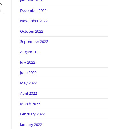
January 2023
is
December 2022
s,
November 2022
October 2022
September 2022
August 2022
July 2022
June 2022
May 2022
April 2022
March 2022
February 2022
January 2022