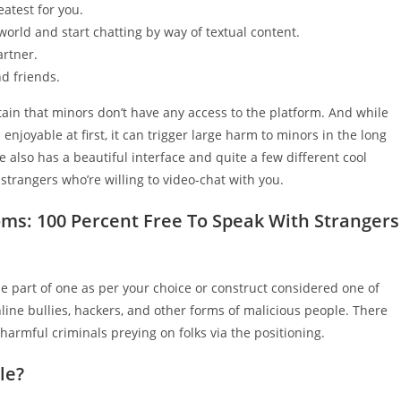
atest for you.
orld and start chatting by way of textual content.
artner.
d friends.
ain that minors don’t have any access to the platform. And while
joyable at first, it can trigger large harm to minors in the long
e also has a beautiful interface and quite a few different cool
 strangers who’re willing to video-chat with you.
ms: 100 Percent Free To Speak With Strangers
be part of one as per your choice or construct considered one of
nline bullies, hackers, and other forms of malicious people. There
 harmful criminals preying on folks via the positioning.
le?