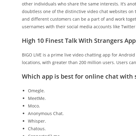
other individuals who share the same interests. It’s an
doubtless one of the distinctive video chat websites on
and different customers can be a part of and work toget
usernames with their social media accounts like Twitter 
High 10 Finest Talk With Strangers App
BIGO LIVE is a prime live video chatting app for Android 
locations, with greater than 200 million users. Users ca
Which app is best for online chat with
Omegle.
MeetMe.
Moco.
Anonymous Chat.
Whisper.
Chatous.