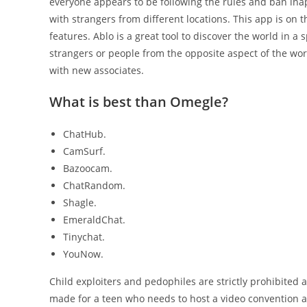
everyone appears to be following the rules and ban ina
with strangers from different locations. This app is on 
features. Ablo is a great tool to discover the world in a
strangers or people from the opposite aspect of the wo
with new associates.
What is best than Omegle?
ChatHub.
CamSurf.
Bazoocam.
ChatRandom.
Shagle.
EmeraldChat.
Tinychat.
YouNow.
Child exploiters and pedophiles are strictly prohibited a
made for a teen who needs to host a video convention a