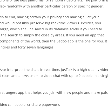
ed one of the best platforms for random video chats. The platform i
eo) randomly with another particular person or specific gender.
nish to end, making certain your privacy and making all of your
and would possibly preserve big real-time viewers. Besides, you
arge, which shall be saved in its database solely if you need to.
ze the search to simply the close by areas. If you need an app that
 components of the world, then the Badoo app is the one for you. It
untries and forty seven languages.
zar interprets the chats in real-time. JusTalk is a high-quality vide
st room and allows users to video chat with up to 9 people in a sing
th strangers app that helps you join with new people and make pals
video call people, or share paperwork.