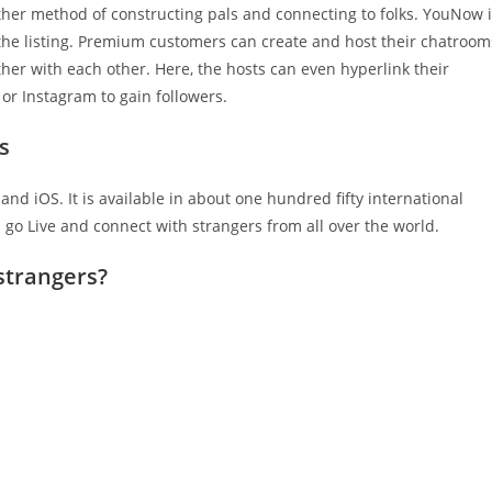
other method of constructing pals and connecting to folks. YouNow 
 the listing. Premium customers can create and host their chatroom
her with each other. Here, the hosts can even hyperlink their
or Instagram to gain followers.
s
and iOS. It is available in about one hundred fifty international
n go Live and connect with strangers from all over the world.
 strangers?