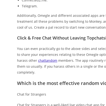
Connected2.me.
Telegram.
Additionally, Omegle and different associated apps are 
treatment all these problems by switching to Monkey, an
cool of us. Create a pal record to start new conversatio
Click & Free Chat Without Leaving Topchats
You can even practically go to the above sides and selec
to share your experiences relating to these Omegle opti
harass other
chattandom
members. The app routinely r
them so usually. If you harass others in a single or the 
completely.
Which is the most effective random vid
Chat for Strangers
Chat for Strangers is a well-liked live video chat app for