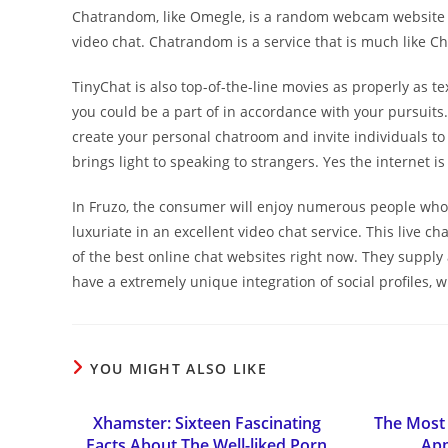
Chatrandom, like Omegle, is a random webcam website t
video chat. Chatrandom is a service that is much like C
TinyChat is also top-of-the-line movies as properly as t
you could be a part of in accordance with your pursuits.
create your personal chatroom and invite individuals to a
brings light to speaking to strangers. Yes the internet i
In Fruzo, the consumer will enjoy numerous people who
luxuriate in an excellent video chat service. This live c
of the best online chat websites right now. They supply
have a extremely unique integration of social profiles,
YOU MIGHT ALSO LIKE
Xhamster: Sixteen Fascinating
The Most 
Facts About The Well-liked Porn
App