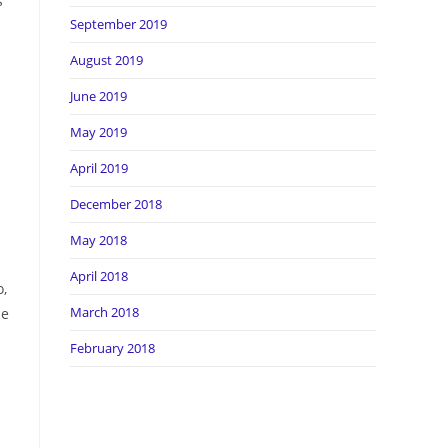
s
September 2019
August 2019
June 2019
May 2019
April 2019
December 2018
May 2018
April 2018
o,
March 2018
le
February 2018