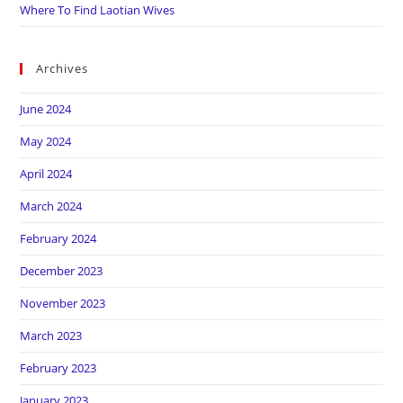
Where To Find Laotian Wives
Archives
June 2024
May 2024
April 2024
March 2024
February 2024
December 2023
November 2023
March 2023
February 2023
January 2023