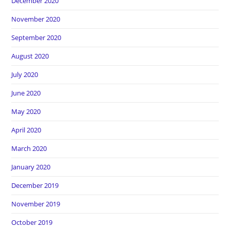
December 2020
November 2020
September 2020
August 2020
July 2020
June 2020
May 2020
April 2020
March 2020
January 2020
December 2019
November 2019
October 2019