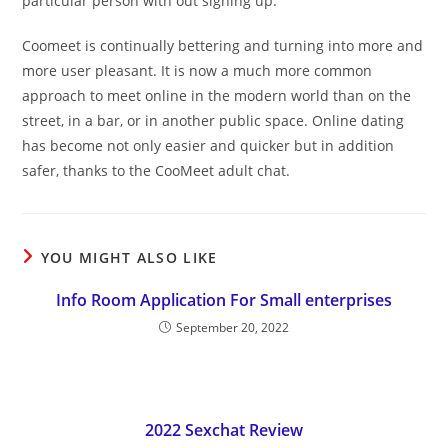
particular person with out signing up.
Coomeet is continually bettering and turning into more and
more user pleasant. It is now a much more common
approach to meet online in the modern world than on the
street, in a bar, or in another public space. Online dating
has become not only easier and quicker but in addition
safer, thanks to the CooMeet adult chat.
YOU MIGHT ALSO LIKE
Info Room Application For Small enterprises
September 20, 2022
2022 Sexchat Review