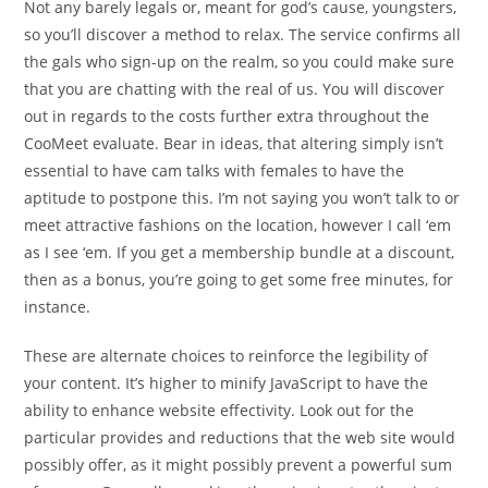
Not any barely legals or, meant for god’s cause, youngsters,
so you’ll discover a method to relax. The service confirms all
the gals who sign-up on the realm, so you could make sure
that you are chatting with the real of us. You will discover
out in regards to the costs further extra throughout the
CooMeet evaluate. Bear in ideas, that altering simply isn’t
essential to have cam talks with females to have the
aptitude to postpone this. I’m not saying you won’t talk to or
meet attractive fashions on the location, however I call ‘em
as I see ‘em. If you get a membership bundle at a discount,
then as a bonus, you’re going to get some free minutes, for
instance.
These are alternate choices to reinforce the legibility of
your content. It’s higher to minify JavaScript to have the
ability to enhance website effectivity. Look out for the
particular provides and reductions that the web site would
possibly offer, as it might possibly prevent a powerful sum