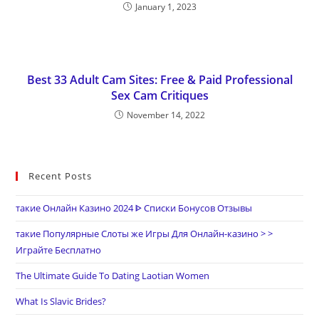
January 1, 2023
Best 33 Adult Cam Sites: Free & Paid Professional
Sex Cam Critiques
November 14, 2022
Recent Posts
такие Онлайн Казино 2024 ᐈ Списки Бонусов Отзывы
такие Популярные Слоты же Игры Для Онлайн-казино > >
Играйте Бесплатно
The Ultimate Guide To Dating Laotian Women
What Is Slavic Brides?