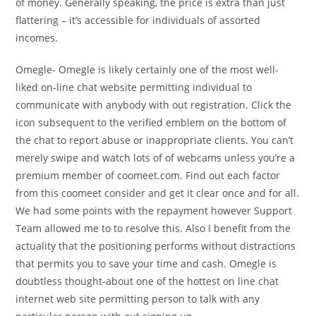
of money. Generally speaking, the price is extra than just
flattering – it’s accessible for individuals of assorted
incomes.
Omegle- Omegle is likely certainly one of the most well-
liked on-line chat website permitting individual to
communicate with anybody with out registration. Click the
icon subsequent to the verified emblem on the bottom of
the chat to report abuse or inappropriate clients. You can’t
merely swipe and watch lots of of webcams unless you’re a
premium member of coomeet.com. Find out each factor
from this coomeet consider and get it clear once and for all.
We had some points with the repayment however Support
Team allowed me to to resolve this. Also I benefit from the
actuality that the positioning performs without distractions
that permits you to save your time and cash. Omegle is
doubtless thought-about one of the hottest on line chat
internet web site permitting person to talk with any