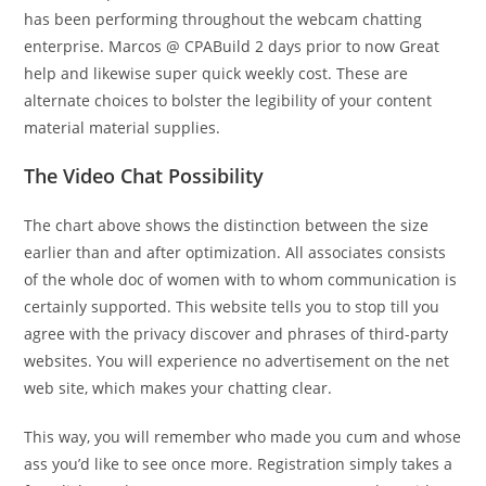
has been performing throughout the webcam chatting
enterprise. Marcos @ CPABuild 2 days prior to now Great
help and likewise super quick weekly cost. These are
alternate choices to bolster the legibility of your content
material material supplies.
The Video Chat Possibility
The chart above shows the distinction between the size
earlier than and after optimization. All associates consists
of the whole doc of women with to whom communication is
certainly supported. This website tells you to stop till you
agree with the privacy discover and phrases of third-party
websites. You will experience no advertisement on the net
web site, which makes your chatting clear.
This way, you will remember who made you cum and whose
ass you’d like to see once more. Registration simply takes a