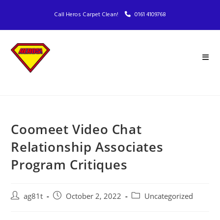
Call Heros Carpet Clean!
0161 4109768
Coomeet Video Chat
Relationship Associates
Program Critiques
ag81t
October 2, 2022
Uncategorized