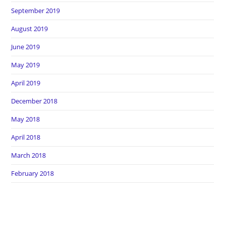
September 2019
August 2019
June 2019
May 2019
April 2019
December 2018
May 2018
April 2018
March 2018
February 2018