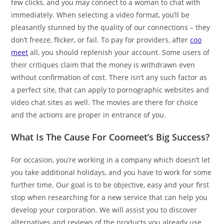
few clicks, and you may connect to a woman to chat with
immediately. When selecting a video format, you’ll be
pleasantly stunned by the quality of our connections – they
don’t freeze, flicker, or fail. To pay for providers, after
coo
meet
all, you should replenish your account. Some users of
their critiques claim that the money is withdrawn even
without confirmation of cost. There isn’t any such factor as
a perfect site, that can apply to pornographic websites and
video chat sites as well. The movies are there for choice
and the actions are proper in entrance of you.
What Is The Cause For Coomeet’s Big Success?
For occasion, you’re working in a company which doesn’t let
you take additional holidays, and you have to work for some
further time. Our goal is to be objective, easy and your first
stop when researching for a new service that can help you
develop your corporation. We will assist you to discover
alternatives and reviews of the products you already use.