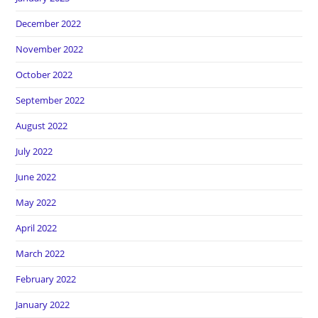
December 2022
November 2022
October 2022
September 2022
August 2022
July 2022
June 2022
May 2022
April 2022
March 2022
February 2022
January 2022