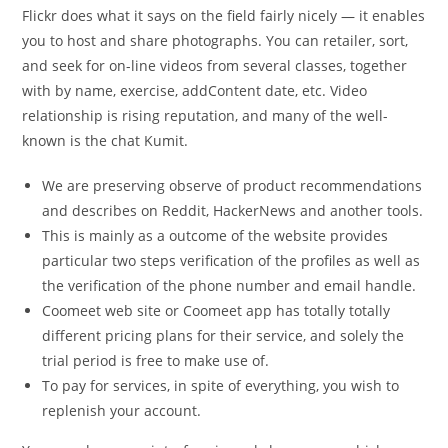
Flickr does what it says on the field fairly nicely — it enables
you to host and share photographs. You can retailer, sort,
and seek for on-line videos from several classes, together
with by name, exercise, addContent date, etc. Video
relationship is rising reputation, and many of the well-
known is the chat Kumit.
We are preserving observe of product recommendations
and describes on Reddit, HackerNews and another tools.
This is mainly as a outcome of the website provides
particular two steps verification of the profiles as well as
the verification of the phone number and email handle.
Coomeet web site or Coomeet app has totally totally
different pricing plans for their service, and solely the
trial period is free to make use of.
To pay for services, in spite of everything, you wish to
replenish your account.