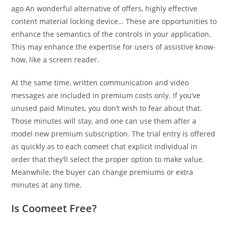
ago An wonderful alternative of offers, highly effective
content material locking device… These are opportunities to
enhance the semantics of the controls in your application.
This may enhance the expertise for users of assistive know-
how, like a screen reader.
At the same time, written communication and video
messages are included in premium costs only. If you’ve
unused paid Minutes, you don’t wish to fear about that.
Those minutes will stay, and one can use them after a
model new premium subscription. The trial entry is offered
as quickly as to each comeet chat explicit individual in
order that they’ll select the proper option to make value.
Meanwhile, the buyer can change premiums or extra
minutes at any time.
Is Coomeet Free?