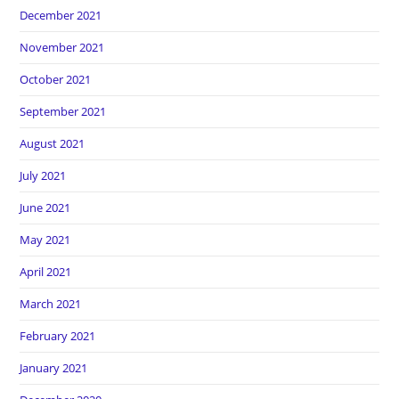
December 2021
November 2021
October 2021
September 2021
August 2021
July 2021
June 2021
May 2021
April 2021
March 2021
February 2021
January 2021