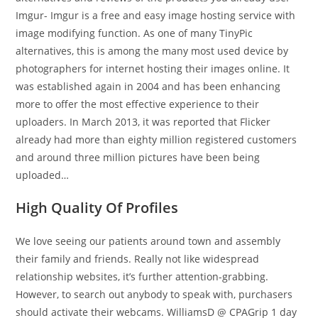
Imgur- Imgur is a free and easy image hosting service with
image modifying function. As one of many TinyPic
alternatives, this is among the many most used device by
photographers for internet hosting their images online. It
was established again in 2004 and has been enhancing
more to offer the most effective experience to their
uploaders. In March 2013, it was reported that Flicker
already had more than eighty million registered customers
and around three million pictures have been being
uploaded…
High Quality Of Profiles
We love seeing our patients around town and assembly
their family and friends. Really not like widespread
relationship websites, it’s further attention-grabbing.
However, to search out anybody to speak with, purchasers
should activate their webcams. WilliamsD @ CPAGrip 1 day