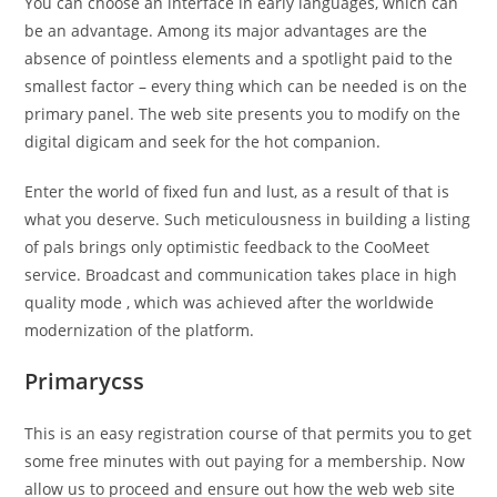
You can choose an interface in early languages, which can
be an advantage. Among its major advantages are the
absence of pointless elements and a spotlight paid to the
smallest factor – every thing which can be needed is on the
primary panel. The web site presents you to modify on the
digital digicam and seek for the hot companion.
Enter the world of fixed fun and lust, as a result of that is
what you deserve. Such meticulousness in building a listing
of pals brings only optimistic feedback to the CooMeet
service. Broadcast and communication takes place in high
quality mode , which was achieved after the worldwide
modernization of the platform.
Primarycss
This is an easy registration course of that permits you to get
some free minutes with out paying for a membership. Now
allow us to proceed and ensure out how the web web site