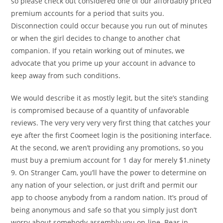
so please check out considered one of our affordably priced
premium accounts for a period that suits you.
Disconnection could occur because you run out of minutes
or when the girl decides to change to another chat
companion. If you retain working out of minutes, we
advocate that you prime up your account in advance to
keep away from such conditions.
We would describe it as mostly legit, but the site’s standing
is compromised because of a quantity of unfavorable
reviews. The very very very very first thing that catches your
eye after the first Coomeet login is the positioning interface.
At the second, we aren’t providing any promotions, so you
must buy a premium account for 1 day for merely $1.ninety
9. On Stranger Cam, you’ll have the power to determine on
any nation of your selection, or just drift and permit our
app to choose anybody from a random nation. It’s proud of
being anonymous and safe so that you simply just don’t
worry about somebody assembly you on-line. Bear in