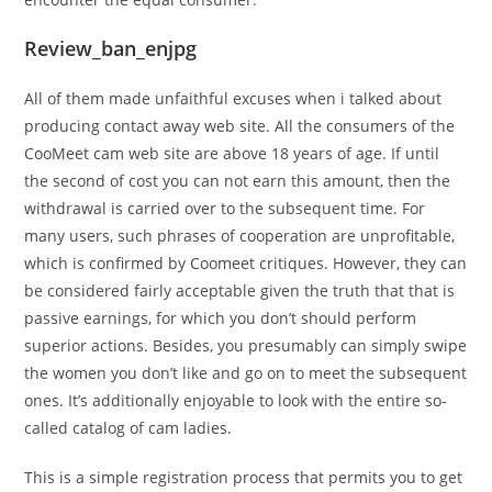
Review_ban_enjpg
All of them made unfaithful excuses when i talked about
producing contact away web site. All the consumers of the
CooMeet cam web site are above 18 years of age. If until
the second of cost you can not earn this amount, then the
withdrawal is carried over to the subsequent time. For
many users, such phrases of cooperation are unprofitable,
which is confirmed by Coomeet critiques. However, they can
be considered fairly acceptable given the truth that that is
passive earnings, for which you don’t should perform
superior actions. Besides, you presumably can simply swipe
the women you don’t like and go on to meet the subsequent
ones. It’s additionally enjoyable to look with the entire so-
called catalog of cam ladies.
This is a simple registration process that permits you to get