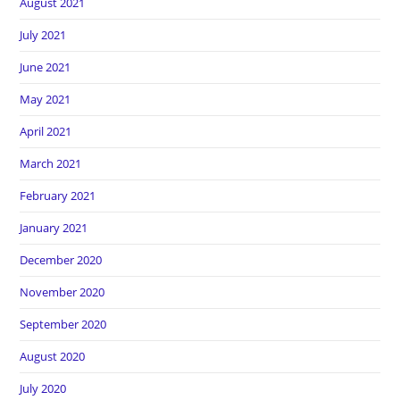
August 2021
July 2021
June 2021
May 2021
April 2021
March 2021
February 2021
January 2021
December 2020
November 2020
September 2020
August 2020
July 2020