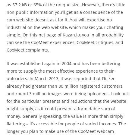
as 57.2 kB or 65% of the unique size. However, there’s little
non-public information you’ll get as a consequence of the
cam web site doesn’t ask for it. You will expertise no
industrial on the web website, which makes your chatting
simple. On this net page of Kazan.io, you in all probability
can see the CooMeet experiences, CooMeet critiques, and
CooMeet complaints.
It was established again in 2004 and has been bettering
more to supply the most effective experience to their
uploaders. In March 2013, it was reported that Flicker
already had greater than 80 million registered customers
and round 3 million images were being uploaded… Look out
for the particular presents and reductions that the website
might supply, as it could prevent a formidable sum of
money. Generally speaking, the value is more than simply
flattering – it’s accessible for people of varied incomes. The
longer you plan to make use of the CooMeet webcam