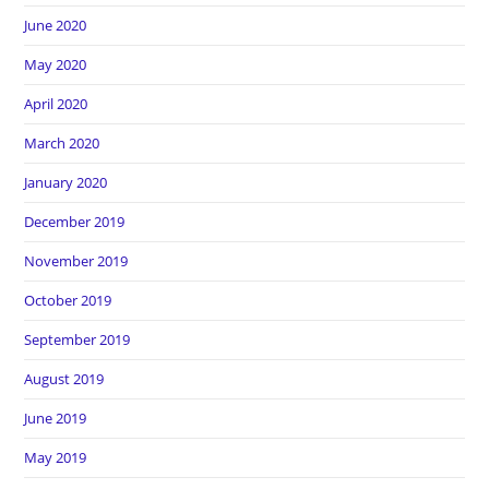
June 2020
May 2020
April 2020
March 2020
January 2020
December 2019
November 2019
October 2019
September 2019
August 2019
June 2019
May 2019