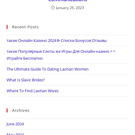
January 26, 2023
Recent Posts
такие Онлайн Казино 2024 ᐈ Списки Бонусов Отзывы
такие Популярные Слоты же Игры Для Онлайн-казино > >
Играйте Бесплатно
The Ultimate Guide To Dating Laotian Women
What Is Slavic Brides?
Where To Find Laotian Wives
Archives
June 2024
May 2024