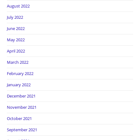
August 2022
July 2022
June 2022
May 2022
April 2022
March 2022
February 2022
January 2022
December 2021
November 2021
October 2021
September 2021