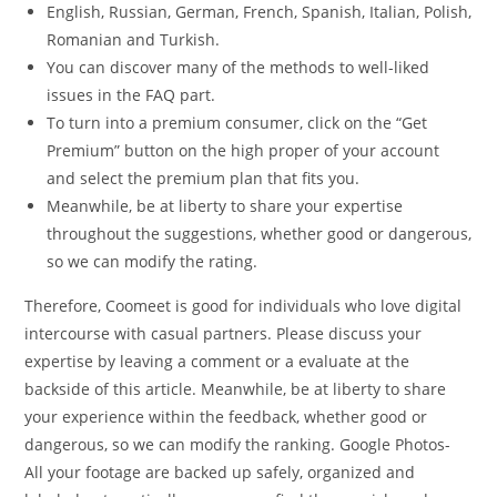
English, Russian, German, French, Spanish, Italian, Polish,
Romanian and Turkish.
You can discover many of the methods to well-liked
issues in the FAQ part.
To turn into a premium consumer, click on the “Get
Premium” button on the high proper of your account
and select the premium plan that fits you.
Meanwhile, be at liberty to share your expertise
throughout the suggestions, whether good or dangerous,
so we can modify the rating.
Therefore, Coomeet is good for individuals who love digital
intercourse with casual partners. Please discuss your
expertise by leaving a comment or a evaluate at the
backside of this article. Meanwhile, be at liberty to share
your experience within the feedback, whether good or
dangerous, so we can modify the ranking. Google Photos-
All your footage are backed up safely, organized and