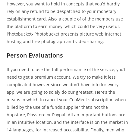
However, you want to hold in concepts that you’d hardly
rely on any refund to be despatched to your monetary
establishment card. Also, a couple of of the members use
the platform to earn money, which could be very useful.
Photobucket- Photobucket presents picture web internet
hosting and free photograph and video sharing.
Person Evaluations
If you need to use the full performance of the service, you’ll
need to get a premium account. We try to make it less
complicated however since we don’t have info for every
app, we are going to solely do our greatest. Here’s the
means in which to cancel your CooMeet subscription when
billed by the use of a funds supplier that’s not the
Appstore, Playstore or Paypal. All an important buttons are
in an intuitive location, and the interface is on the market in
14 languages, for increased accessibility. Finally, men who