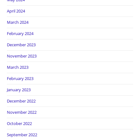
April 2024
March 2024
February 2024
December 2023
November 2023
March 2023
February 2023
January 2023
December 2022
November 2022
October 2022
September 2022