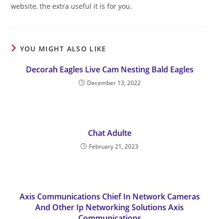
website, the extra useful it is for you.
YOU MIGHT ALSO LIKE
Decorah Eagles Live Cam Nesting Bald Eagles
December 13, 2022
Chat Adulte
February 21, 2023
Axis Communications Chief In Network Cameras
And Other Ip Networking Solutions Axis
Communications