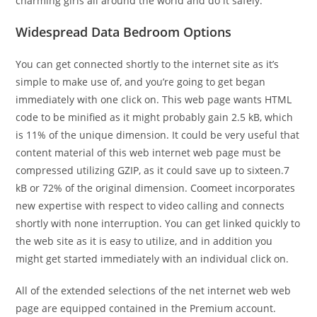
charming girls all around the world and do it safely.
Widespread Data Bedroom Options
You can get connected shortly to the internet site as it’s
simple to make use of, and you’re going to get began
immediately with one click on. This web page wants HTML
code to be minified as it might probably gain 2.5 kB, which
is 11% of the unique dimension. It could be very useful that
content material of this web internet web page must be
compressed utilizing GZIP, as it could save up to sixteen.7
kB or 72% of the original dimension. Coomeet incorporates
new expertise with respect to video calling and connects
shortly with none interruption. You can get linked quickly to
the web site as it is easy to utilize, and in addition you
might get started immediately with an individual click on.
All of the extended selections of the net internet web web
page are equipped contained in the Premium account.