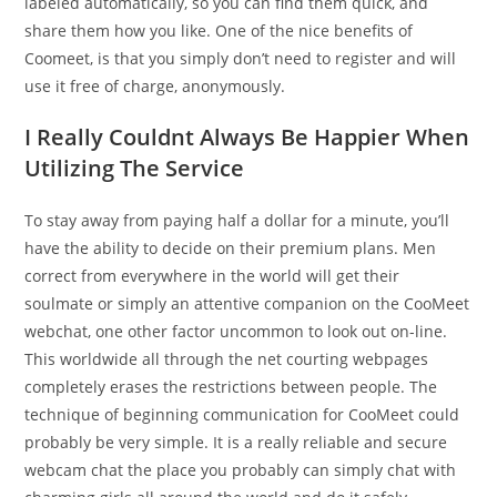
labeled automatically, so you can find them quick, and
share them how you like. One of the nice benefits of
Coomeet, is that you simply don’t need to register and will
use it free of charge, anonymously.
I Really Couldnt Always Be Happier When
Utilizing The Service
To stay away from paying half a dollar for a minute, you’ll
have the ability to decide on their premium plans. Men
correct from everywhere in the world will get their
soulmate or simply an attentive companion on the CooMeet
webchat, one other factor uncommon to look out on-line.
This worldwide all through the net courting webpages
completely erases the restrictions between people. The
technique of beginning communication for CooMeet could
probably be very simple. It is a really reliable and secure
webcam chat the place you probably can simply chat with