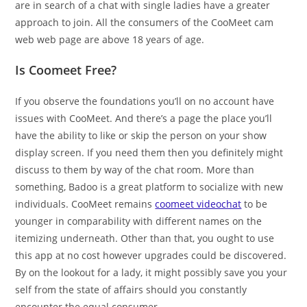
are in search of a chat with single ladies have a greater
approach to join. All the consumers of the CooMeet cam
web web page are above 18 years of age.
Is Coomeet Free?
If you observe the foundations you’ll on no account have
issues with CooMeet. And there’s a page the place you’ll
have the ability to like or skip the person on your show
display screen. If you need them then you definitely might
discuss to them by way of the chat room. More than
something, Badoo is a great platform to socialize with new
individuals. CooMeet remains
coomeet videochat
to be
younger in comparability with different names on the
itemizing underneath. Other than that, you ought to use
this app at no cost however upgrades could be discovered.
By on the lookout for a lady, it might possibly save you your
self from the state of affairs should you constantly
encounter the equal consumer.