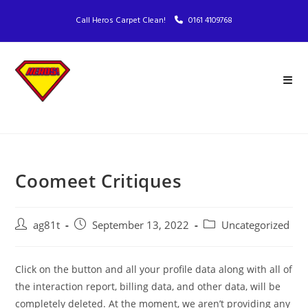
Call Heros Carpet Clean!
0161 4109768
Coomeet Critiques
ag81t
September 13, 2022
Uncategorized
Click on the button and all your profile data along with all of
the interaction report, billing data, and other data, will be
completely deleted. At the moment, we aren’t providing any