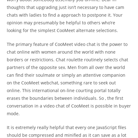
thoughts that upgrading just isn’t necessary to have cam
chats with ladies to find a approach to postpone it. Your
opinion may presumably be helpful to others who’re
looking for the simplest CooMeet alternate selections.
The primary feature of CooMeet video chat is the power to
chat online with women around the world with none
borders or restrictions. Chat roulette routinely selects chat
partners of the opposite sex. Men from all over the world
can find their soulmate or simply an attentive companion
on the CooMeet webchat, something rare to seek out
online. This international on-line courting portal totally
erases the boundaries between individuals. So , the first
conversation in a video chat of CooMeet is possible in buyer
mode.
It is extremely really helpful that every one JavaScript files
should be compressed and minified as it can save as a lot