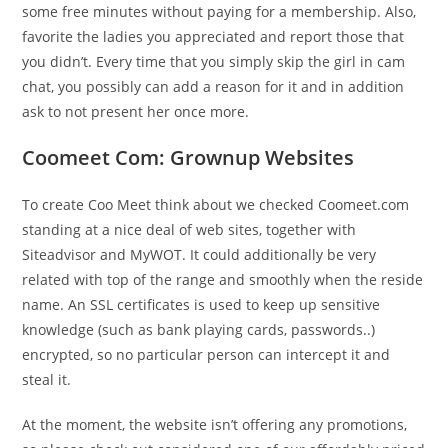
some free minutes without paying for a membership. Also,
favorite the ladies you appreciated and report those that
you didn’t. Every time that you simply skip the girl in cam
chat, you possibly can add a reason for it and in addition
ask to not present her once more.
Coomeet Com: Grownup Websites
To create Coo Meet think about we checked Coomeet.com
standing at a nice deal of web sites, together with
Siteadvisor and MyWOT. It could additionally be very
related with top of the range and smoothly when the reside
name. An SSL certificates is used to keep up sensitive
knowledge (such as bank playing cards, passwords..)
encrypted, so no particular person can intercept it and
steal it.
At the moment, the website isn’t offering any promotions,