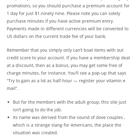
promotions, so you should purchase a premium account for
1 day for just $1.ninety nine. Please note you can solely
purchase minutes if you have active premium entry.
Payments made in different currencies will be converted to
US dollars on the current trade fee of your bank.
Remember that you simply only can’t boat items with out
credit score to your account. If you have a membership deal
at a discount, then as a bonus, you may get some free of
charge minutes, for instance. You’ll see a pop-up that says
“Try to gain as a lot as half-hour — register your vitamin e
mail”.
But for the members with the adult group, this site just
isn’t going to do the job.
Its name was derived from the sound of dove couples ,
which is a strange slang for Americans, the place the
situation was created.