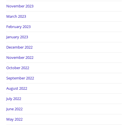
November 2023
March 2023
February 2023
January 2023
December 2022
November 2022
October 2022
September 2022
August 2022
July 2022
June 2022
May 2022