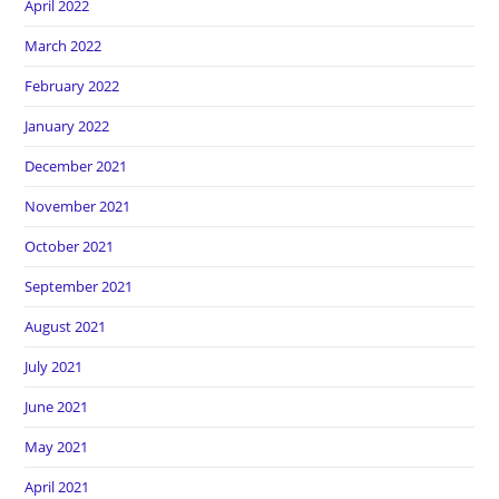
April 2022
March 2022
February 2022
January 2022
December 2021
November 2021
October 2021
September 2021
August 2021
July 2021
June 2021
May 2021
April 2021