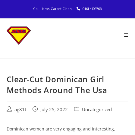
Call Heros Carpet Clean!
0161 4109768
Clear-Cut Dominican Girl
Methods Around The Usa
ag81t
July 25, 2022
Uncategorized
Dominican women are very engaging and interesting,