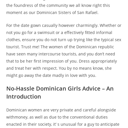
the foundress of the community we all know right this
moment as our Dominican Sisters of San Rafael.
For the date gown casually however charmingly. Whether or
not you go for a swimsuit or a effectively fitted informal
clothes, ensure you do not turn up trying like the typical sex
tourist. Trust me! The women of the Dominican republic
have seen many intercourse tourists, and you don’t need
that to be her first impression of you. Dress appropriately
and treat her with respect. You by no means know, she
might go away the date madly in love with you.
No-Hassle Dominican Girls Advice – An
Introduction
Dominican women are very private and careful alongside
withmoney, as well as due to the conventional duties
enacted in their society, it’ s unusual for a guy to anticipate