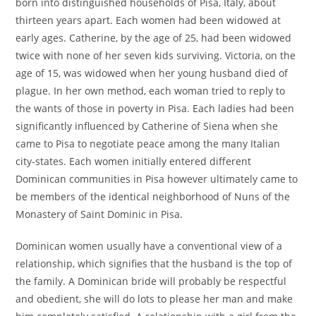
born into distinguished households of Pisa, Italy, about
thirteen years apart. Each women had been widowed at
early ages. Catherine, by the age of 25, had been widowed
twice with none of her seven kids surviving. Victoria, on the
age of 15, was widowed when her young husband died of
plague. In her own method, each woman tried to reply to
the wants of those in poverty in Pisa. Each ladies had been
significantly influenced by Catherine of Siena when she
came to Pisa to negotiate peace among the many Italian
city-states. Each women initially entered different
Dominican communities in Pisa however ultimately came to
be members of the identical neighborhood of Nuns of the
Monastery of Saint Dominic in Pisa.
Dominican women usually have a conventional view of a
relationship, which signifies that the husband is the top of
the family. A Dominican bride will probably be respectful
and obedient, she will do lots to please her man and make