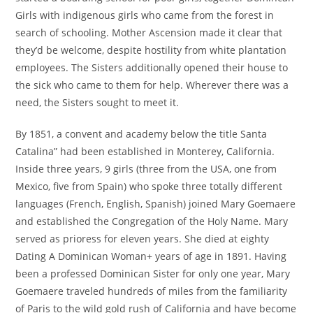
Girls with indigenous girls who came from the forest in
search of schooling. Mother Ascension made it clear that
they’d be welcome, despite hostility from white plantation
employees. The Sisters additionally opened their house to
the sick who came to them for help. Wherever there was a
need, the Sisters sought to meet it.
By 1851, a convent and academy below the title Santa
Catalina” had been established in Monterey, California.
Inside three years, 9 girls (three from the USA, one from
Mexico, five from Spain) who spoke three totally different
languages (French, English, Spanish) joined Mary Goemaere
and established the Congregation of the Holy Name. Mary
served as prioress for eleven years. She died at eighty
Dating A Dominican Woman+ years of age in 1891. Having
been a professed Dominican Sister for only one year, Mary
Goemaere traveled hundreds of miles from the familiarity
of Paris to the wild gold rush of California and have become