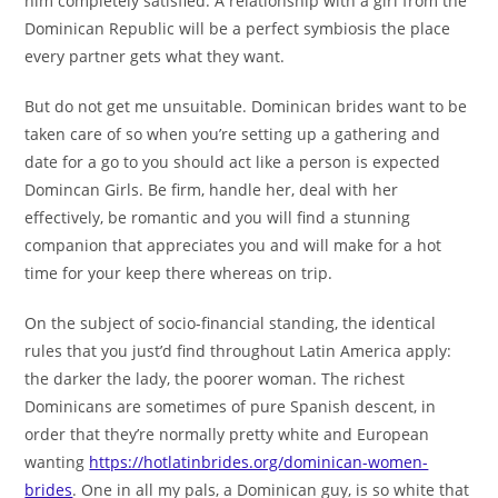
him completely satisfied. A relationship with a girl from the
Dominican Republic will be a perfect symbiosis the place
every partner gets what they want.
But do not get me unsuitable. Dominican brides want to be
taken care of so when you’re setting up a gathering and
date for a go to you should act like a person is expected
Domincan Girls. Be firm, handle her, deal with her
effectively, be romantic and you will find a stunning
companion that appreciates you and will make for a hot
time for your keep there whereas on trip.
On the subject of socio-financial standing, the identical
rules that you just’d find throughout Latin America apply:
the darker the lady, the poorer woman. The richest
Dominicans are sometimes of pure Spanish descent, in
order that they’re normally pretty white and European
wanting
https://hotlatinbrides.org/dominican-women-
brides
. One in all my pals, a Dominican guy, is so white that