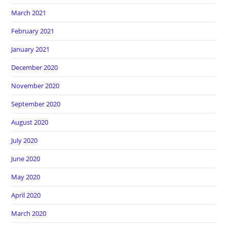
March 2021
February 2021
January 2021
December 2020
November 2020
September 2020
August 2020
July 2020
June 2020
May 2020
April 2020
March 2020