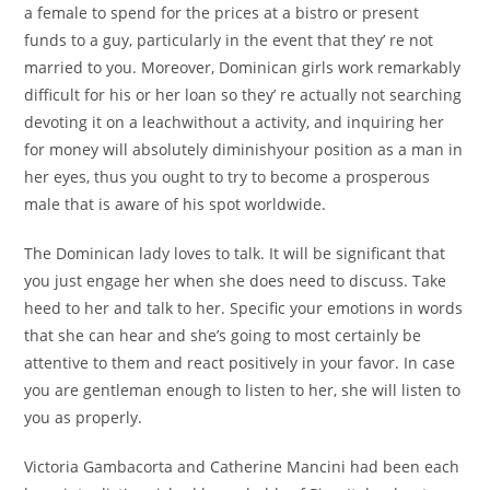
a female to spend for the prices at a bistro or present
funds to a guy, particularly in the event that they’ re not
married to you. Moreover, Dominican girls work remarkably
difficult for his or her loan so they’ re actually not searching
devoting it on a leachwithout a activity, and inquiring her
for money will absolutely diminishyour position as a man in
her eyes, thus you ought to try to become a prosperous
male that is aware of his spot worldwide.
The Dominican lady loves to talk. It will be significant that
you just engage her when she does need to discuss. Take
heed to her and talk to her. Specific your emotions in words
that she can hear and she’s going to most certainly be
attentive to them and react positively in your favor. In case
you are gentleman enough to listen to her, she will listen to
you as properly.
Victoria Gambacorta and Catherine Mancini had been each