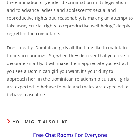
the elimination of gender discrimination in its legislation
and to advance ladies’s and adolescents’ sexual and
reproductive rights but, reasonably, is making an attempt to
take away crucial rights to reproductive well being,” deeply
regretted the consultants.
Dress neatly. Dominican girls all the time like to maintain
their surroundings. So, when they discover that you love to
decorate smartly, it will make them appreciate you extra. If
you see a Dominican girl you want, it’s your duty to
approach her. In the Dominican relationship culture , girls
are expected to behave female and males are expected to
behave masculine.
YOU MIGHT ALSO LIKE
Free Chat Rooms For Everyone