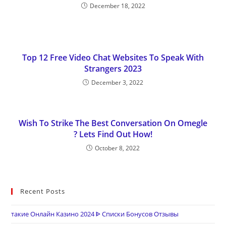
December 18, 2022
Top 12 Free Video Chat Websites To Speak With
Strangers 2023
December 3, 2022
Wish To Strike The Best Conversation On Omegle
? Lets Find Out How!
October 8, 2022
Recent Posts
такие Онлайн Казино 2024 ᐈ Списки Бонусов Отзывы