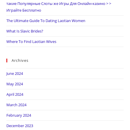
такие Популярные Слоты же Игры Для Онлайн-казино > >
Играйте Бесплатно
The Ultimate Guide To Dating Laotian Women
What Is Slavic Brides?
Where To Find Laotian Wives
Archives
June 2024
May 2024
April 2024
March 2024
February 2024
December 2023