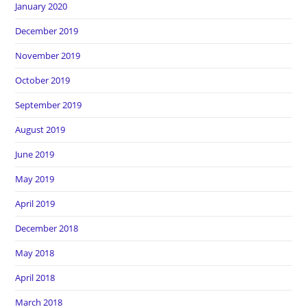
January 2020
December 2019
November 2019
October 2019
September 2019
August 2019
June 2019
May 2019
April 2019
December 2018
May 2018
April 2018
March 2018