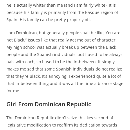
he is actually whiter than me (and I am fairly white). It is
because his family is primarily from the Basque region of
Spain. His family can be pretty properly off.
I am Dominican, but generally people shall be like, You are
not Black.” Issues like that really get me out of character.
My high school was actually break up between the Black
people and the Spanish individuals, but I used to be always
pals with each, so I used to be the in-between. It simply
makes me sad that some Spanish individuals do not realize
that they’re Black. It’s annoying. I experienced quite a lot of
that in-between thing and it was all the time a bizarre stage
for me.
Girl From Dominican Republic
The Dominican Republic didn’t seize this key second of
legislative modification to reaffirm its dedication towards