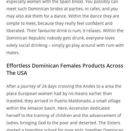
especially women with the Spain blood. You possibly can
meet such Dominican brides at parties, in cafes, and you
may also ask them for a dance. Within the dance they are
simple to meet, because they really feel confident and
liberated. Their favourite drink is rum, it relaxes. Within the
Dominican Republic nobody gets drunk, everyone loves
solely social drinking – simply go play around with rum with
mates.
Effortless Dominican Females Products Across
The USA
After a journey of 24 days crossing the Andes to a area the
place European women had by no means earlier than
traveled, they arrived in Puerto Maldonado, a small village
within the Amazon basin. Here, Ascension dedicated
herself to the training of children and the advancement of
ladies, bringing God to the poor and deserted. The Sisters
started a boarding school for poor girls, together Domincan