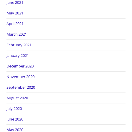
June 2021
May 2021
April 2021
March 2021
February 2021
January 2021
December 2020
November 2020
September 2020
August 2020
July 2020
June 2020
May 2020