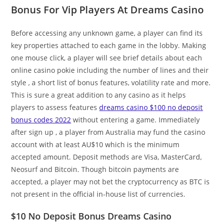
Bonus For Vip Players At Dreams Casino
Before accessing any unknown game, a player can find its
key properties attached to each game in the lobby. Making
one mouse click, a player will see brief details about each
online casino pokie including the number of lines and their
style , a short list of bonus features, volatility rate and more.
This is sure a great addition to any casino as it helps
players to assess features
dreams casino $100 no deposit
bonus codes 2022
without entering a game. Immediately
after sign up , a player from Australia may fund the casino
account with at least AU$10 which is the minimum
accepted amount. Deposit methods are Visa, MasterCard,
Neosurf and Bitcoin. Though bitcoin payments are
accepted, a player may not bet the cryptocurrency as BTC is
not present in the official in-house list of currencies.
$10 No Deposit Bonus Dreams Casino