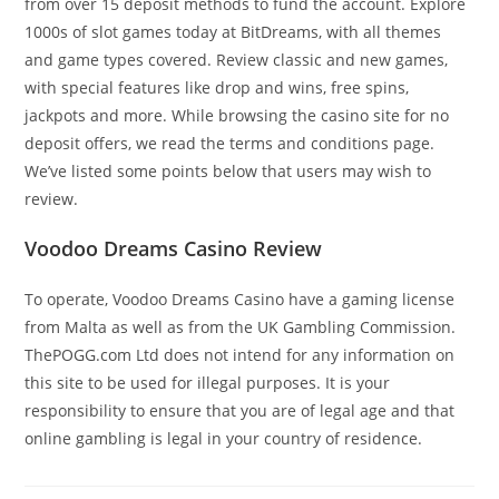
from over 15 deposit methods to fund the account. Explore
1000s of slot games today at BitDreams, with all themes
and game types covered. Review classic and new games,
with special features like drop and wins, free spins,
jackpots and more. While browsing the casino site for no
deposit offers, we read the terms and conditions page.
We’ve listed some points below that users may wish to
review.
Voodoo Dreams Casino Review
To operate, Voodoo Dreams Casino have a gaming license
from Malta as well as from the UK Gambling Commission.
ThePOGG.com Ltd does not intend for any information on
this site to be used for illegal purposes. It is your
responsibility to ensure that you are of legal age and that
online gambling is legal in your country of residence.