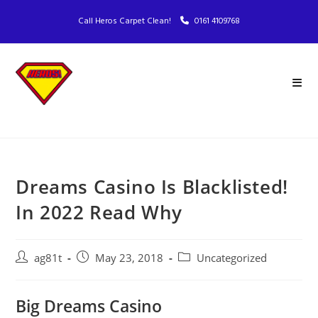
Call Heros Carpet Clean!
0161 4109768
Dreams Casino Is Blacklisted!
In 2022 Read Why
ag81t
May 23, 2018
Uncategorized
Big Dreams Casino