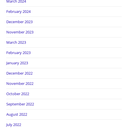
March 2024
February 2024
December 2023
November 2023
March 2023
February 2023
January 2023
December 2022
November 2022
October 2022
September 2022
August 2022
July 2022