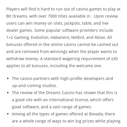
Players will find it hard to run out of casino games to play at
Bit Dreams, with over 7000 titles available in . Upon review,
users can win money on slots, jackpots, table, and live
dealer games. Some popular software providers include
1×2 Gaming, Evolution, Habanero, NetEnt, and Relax. All
bonuses offered in the online casino cannot be cashed out
and are removed from winnings when the player wants to
withdraw money. A standard wagering requirement of x30
applies to all bonuses, including the welcome one.
The casino partners with high-profile developers and
up-and-coming studios.
The review of the Dreams Casino has shown that this is
a good site with an international license, which offers
good software, and a vast range of games.
Among all the types of games offered at Bovada, there
are a whole range of ways to win big prizes while playing