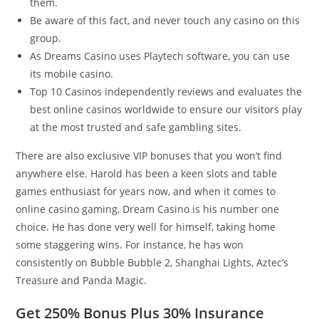
them.
Be aware of this fact, and never touch any casino on this
group.
As Dreams Casino uses Playtech software, you can use
its mobile casino.
Top 10 Casinos independently reviews and evaluates the
best online casinos worldwide to ensure our visitors play
at the most trusted and safe gambling sites.
There are also exclusive VIP bonuses that you won’t find
anywhere else. Harold has been a keen slots and table
games enthusiast for years now, and when it comes to
online casino gaming, Dream Casino is his number one
choice. He has done very well for himself, taking home
some staggering wins. For instance, he has won
consistently on Bubble Bubble 2, Shanghai Lights, Aztec’s
Treasure and Panda Magic.
Get 250% Bonus Plus 30% Insurance