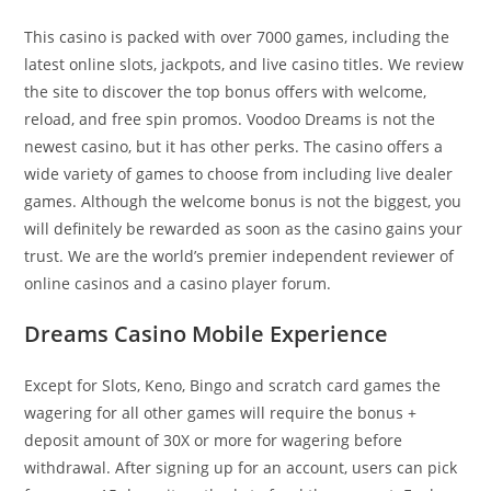
This casino is packed with over 7000 games, including the
latest online slots, jackpots, and live casino titles. We review
the site to discover the top bonus offers with welcome,
reload, and free spin promos. Voodoo Dreams is not the
newest casino, but it has other perks. The casino offers a
wide variety of games to choose from including live dealer
games. Although the welcome bonus is not the biggest, you
will definitely be rewarded as soon as the casino gains your
trust. We are the world’s premier independent reviewer of
online casinos and a casino player forum.
Dreams Casino Mobile Experience
Except for Slots, Keno, Bingo and scratch card games the
wagering for all other games will require the bonus +
deposit amount of 30X or more for wagering before
withdrawal. After signing up for an account, users can pick