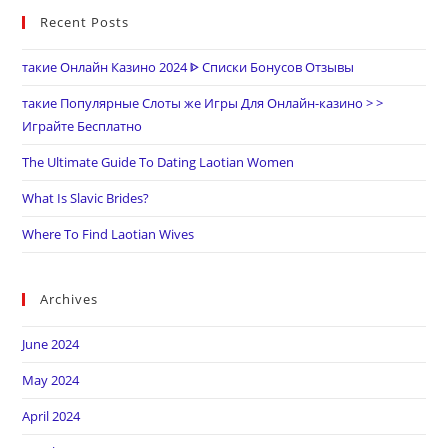
Recent Posts
такие Онлайн Казино 2024 ᐈ Списки Бонусов Отзывы
такие Популярные Слоты же Игры Для Онлайн-казино > >
Играйте Бесплатно
The Ultimate Guide To Dating Laotian Women
What Is Slavic Brides?
Where To Find Laotian Wives
Archives
June 2024
May 2024
April 2024