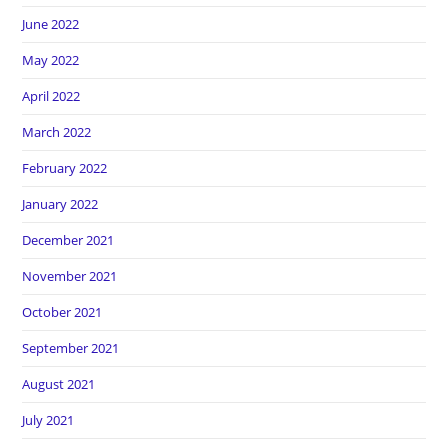
June 2022
May 2022
April 2022
March 2022
February 2022
January 2022
December 2021
November 2021
October 2021
September 2021
August 2021
July 2021