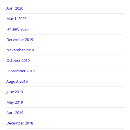
April 2020
March 2020
January 2020
December 2019
November 2019
October 2019
September 2019
August 2019
June 2019
May 2019
April 2019
December 2018