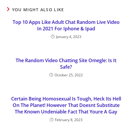
YOU MIGHT ALSO LIKE
Top 10 Apps Like Adult Chat Random Live Video
In 2021 For Iphone & Ipad
January 4, 2023
The Random Video Chatting Site Omegle: Is It
Safe?
October 25, 2022
Certain Being Homosexual Is Tough, Heck Its Hell
On The Planet! However That Doesnt Substitute
The Known Undeniable Fact That Youre A Gay
February 8, 2023