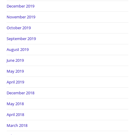
December 2019
November 2019
October 2019
September 2019
August 2019
June 2019
May 2019
April 2019
December 2018
May 2018
April 2018
March 2018