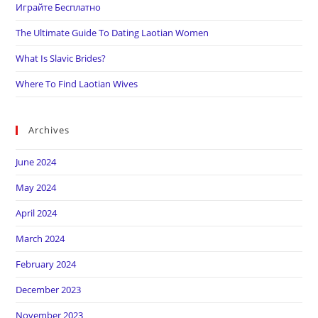
Играйте Бесплатно
The Ultimate Guide To Dating Laotian Women
What Is Slavic Brides?
Where To Find Laotian Wives
Archives
June 2024
May 2024
April 2024
March 2024
February 2024
December 2023
November 2023