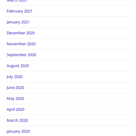
March 2021
February 2021
January 2021
December 2020
November 2020
September 2020
August 2020
July 2020
June 2020
May 2020
April 2020
March 2020
January 2020