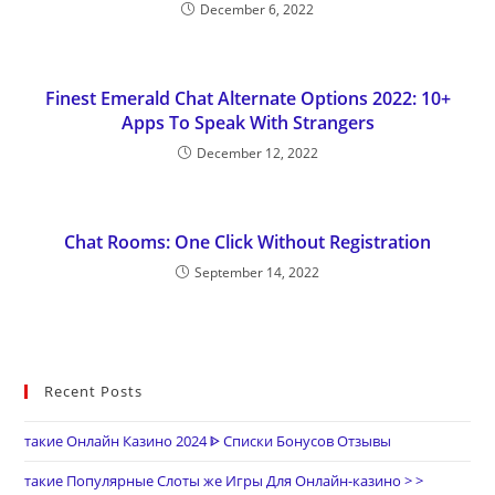
December 6, 2022
Finest Emerald Chat Alternate Options 2022: 10+
Apps To Speak With Strangers
December 12, 2022
Chat Rooms: One Click Without Registration
September 14, 2022
Recent Posts
такие Онлайн Казино 2024 ᐈ Списки Бонусов Отзывы
такие Популярные Слоты же Игры Для Онлайн-казино > >