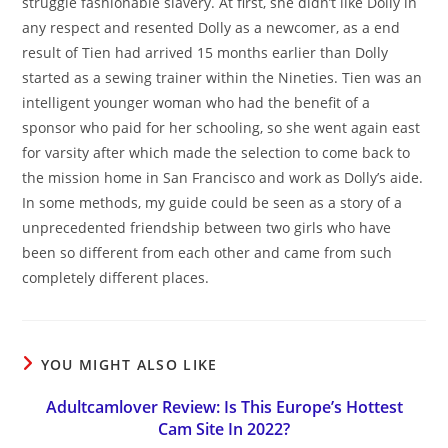
struggle fashionable slavery. At first, she didn’t like Dolly in
any respect and resented Dolly as a newcomer, as a end
result of Tien had arrived 15 months earlier than Dolly
started as a sewing trainer within the Nineties. Tien was an
intelligent younger woman who had the benefit of a
sponsor who paid for her schooling, so she went again east
for varsity after which made the selection to come back to
the mission home in San Francisco and work as Dolly’s aide.
In some methods, my guide could be seen as a story of a
unprecedented friendship between two girls who have
been so different from each other and came from such
completely different places.
YOU MIGHT ALSO LIKE
Adultcamlover Review: Is This Europe’s Hottest
Cam Site In 2022?