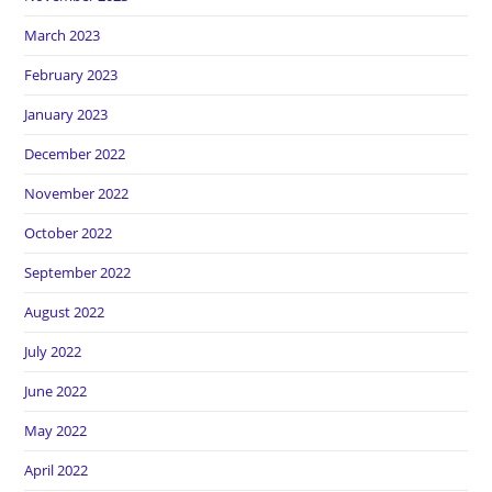
March 2023
February 2023
January 2023
December 2022
November 2022
October 2022
September 2022
August 2022
July 2022
June 2022
May 2022
April 2022