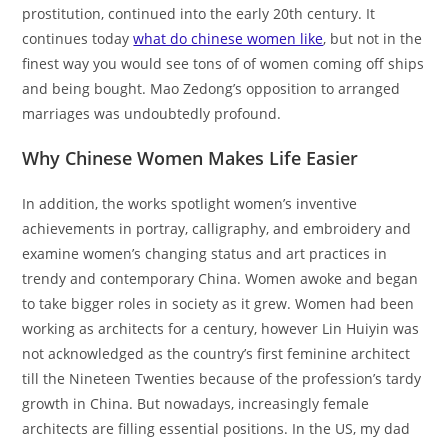
prostitution, continued into the early 20th century. It
continues today
what do chinese women like
, but not in the
finest way you would see tons of of women coming off ships
and being bought. Mao Zedong’s opposition to arranged
marriages was undoubtedly profound.
Why Chinese Women Makes Life Easier
In addition, the works spotlight women’s inventive
achievements in portray, calligraphy, and embroidery and
examine women’s changing status and art practices in
trendy and contemporary China. Women awoke and began
to take bigger roles in society as it grew. Women had been
working as architects for a century, however Lin Huiyin was
not acknowledged as the country’s first feminine architect
till the Nineteen Twenties because of the profession’s tardy
growth in China. But nowadays, increasingly female
architects are filling essential positions. In the US, my dad