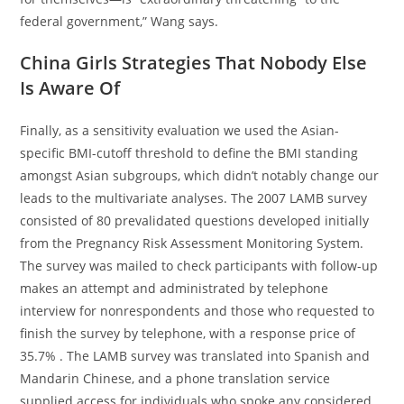
federal government,” Wang says.
China Girls Strategies That Nobody Else
Is Aware Of
Finally, as a sensitivity evaluation we used the Asian-
specific BMI-cutoff threshold to define the BMI standing
amongst Asian subgroups, which didn’t notably change our
leads to the multivariate analyses. The 2007 LAMB survey
consisted of 80 prevalidated questions developed initially
from the Pregnancy Risk Assessment Monitoring System.
The survey was mailed to check participants with follow-up
makes an attempt and administrated by telephone
interview for nonrespondents and those who requested to
finish the survey by telephone, with a response price of
35.7% . The LAMB survey was translated into Spanish and
Mandarin Chinese, and a phone translation service
supplied access for individuals who spoke any considered