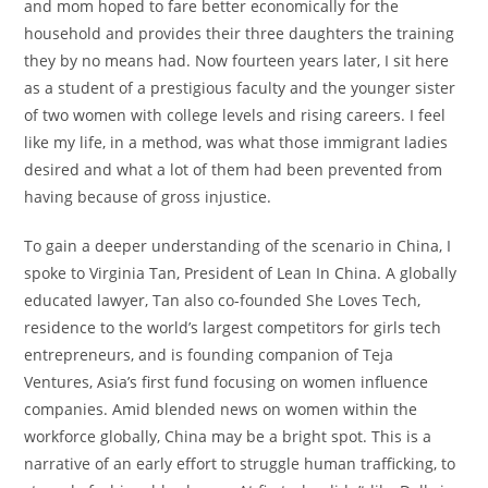
and mom hoped to fare better economically for the
household and provides their three daughters the training
they by no means had. Now fourteen years later, I sit here
as a student of a prestigious faculty and the younger sister
of two women with college levels and rising careers. I feel
like my life, in a method, was what those immigrant ladies
desired and what a lot of them had been prevented from
having because of gross injustice.
To gain a deeper understanding of the scenario in China, I
spoke to Virginia Tan, President of Lean In China. A globally
educated lawyer, Tan also co-founded She Loves Tech,
residence to the world’s largest competitors for girls tech
entrepreneurs, and is founding companion of Teja
Ventures, Asia’s first fund focusing on women influence
companies. Amid blended news on women within the
workforce globally, China may be a bright spot. This is a
narrative of an early effort to struggle human trafficking, to