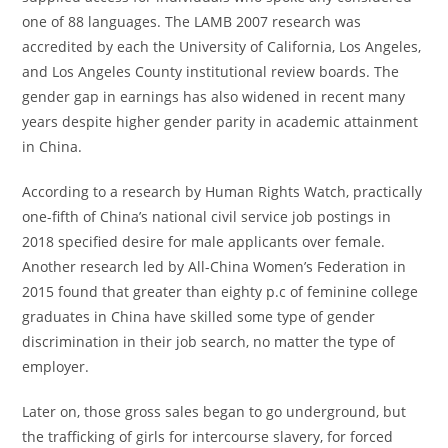
one of 88 languages. The LAMB 2007 research was
accredited by each the University of California, Los Angeles,
and Los Angeles County institutional review boards. The
gender gap in earnings has also widened in recent many
years despite higher gender parity in academic attainment
in China.
According to a research by Human Rights Watch, practically
one-fifth of China’s national civil service job postings in
2018 specified desire for male applicants over female.
Another research led by All-China Women’s Federation in
2015 found that greater than eighty p.c of feminine college
graduates in China have skilled some type of gender
discrimination in their job search, no matter the type of
employer.
Later on, those gross sales began to go underground, but
the trafficking of girls for intercourse slavery, for forced