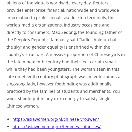
billions of individuals worldwide every day. Reuters
provides enterprise, financial, nationwide and worldwide
information to professionals via desktop terminals, the
world’s media organizations, industry occasions and
directly to consumers. Mao Zedong, the founding father of
the People’s Republic, famously said “ladies hold up half
the sky” and gender equality is enshrined within the
country’s structure. A massive proportion of Chinese girls in
the late nineteenth century had their feet certain small
while they had been youngsters. The woman seen in this
late nineteenth century photograph was an entertainer, a
sing-song lady, however footbinding was additionally
practiced by the families of students and merchants. You
won’t should put in any extra energy to satisfy single
Chinese women.
https://asiawomen.org/nl/chinese-vrouwen/
https://asiawomen.org/fr/femmes-chinoises/