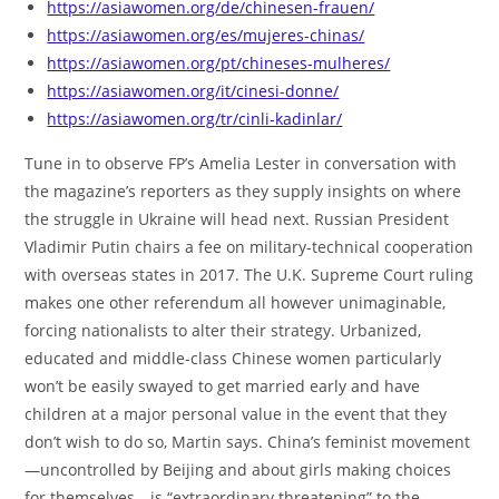
https://asiawomen.org/de/chinesen-frauen/
https://asiawomen.org/es/mujeres-chinas/
https://asiawomen.org/pt/chineses-mulheres/
https://asiawomen.org/it/cinesi-donne/
https://asiawomen.org/tr/cinli-kadinlar/
Tune in to observe FP’s Amelia Lester in conversation with
the magazine’s reporters as they supply insights on where
the struggle in Ukraine will head next. Russian President
Vladimir Putin chairs a fee on military-technical cooperation
with overseas states in 2017. The U.K. Supreme Court ruling
makes one other referendum all however unimaginable,
forcing nationalists to alter their strategy. Urbanized,
educated and middle-class Chinese women particularly
won’t be easily swayed to get married early and have
children at a major personal value in the event that they
don’t wish to do so, Martin says. China’s feminist movement
—uncontrolled by Beijing and about girls making choices
for themselves—is “extraordinary threatening” to the