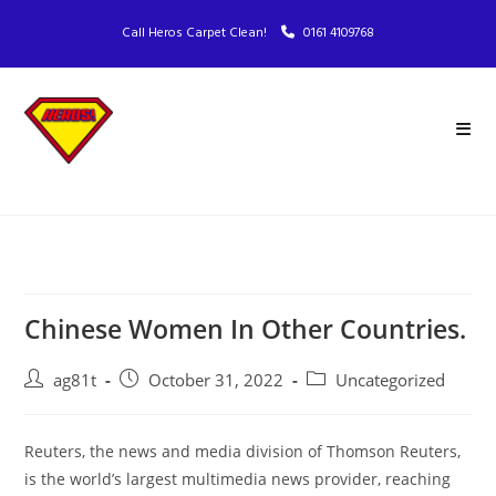
Call Heros Carpet Clean!
0161 4109768
Chinese Women In Other Countries.
ag81t
October 31, 2022
Uncategorized
Reuters, the news and media division of Thomson Reuters,
is the world’s largest multimedia news provider, reaching