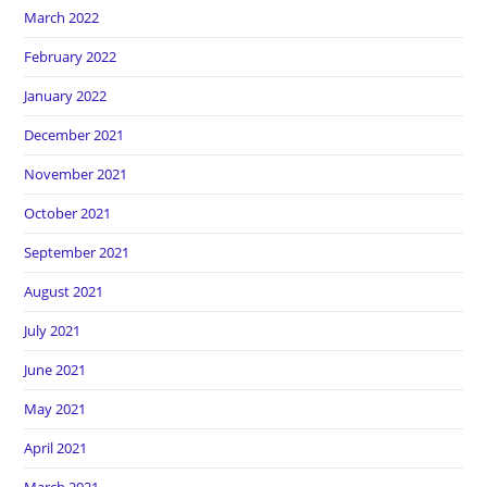
March 2022
February 2022
January 2022
December 2021
November 2021
October 2021
September 2021
August 2021
July 2021
June 2021
May 2021
April 2021