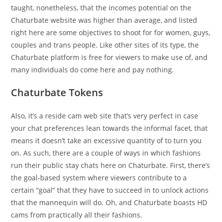
taught, nonetheless, that the incomes potential on the
Chaturbate website was higher than average, and listed
right here are some objectives to shoot for for women, guys,
couples and trans people. Like other sites of its type, the
Chaturbate platform is free for viewers to make use of, and
many individuals do come here and pay nothing.
Chaturbate Tokens
Also, it’s a reside cam web site that’s very perfect in case
your chat preferences lean towards the informal facet, that
means it doesn’t take an excessive quantity of to turn you
on. As such, there are a couple of ways in which fashions
run their public stay chats here on Chaturbate. First, there’s
the goal-based system where viewers contribute to a
certain “goal” that they have to succeed in to unlock actions
that the mannequin will do. Oh, and Chaturbate boasts HD
cams from practically all their fashions.