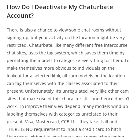
How Do I Deactivate My Chaturbate
Account?
There is also a chance to view some chat rooms without
signing up, but your activity on the location might be very
restricted. Chaturbate, like many different free intercourse
chat sites, uses the tag system, which saves them time by
permitting the models to categorize everything for them. To
make themselves more obvious to individuals on the
lookout for a selected kink, all cam models on the location
can tag themselves with the classes associated to their
present. Unfortunately, it’s unregulated, very like other cam
sites that make use of this characteristic, and hence doesn’t
work. To improve their view depend, many models wind up
labeling themselves with categories unrelated to their
present. Visa, Mastercard, CCBILL – they take it all and
THERE IS NO requirement to input a credit card to hitch.
New users without tokens have a gray name when typing