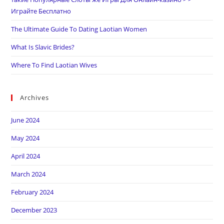
Играйте Бесплатно
The Ultimate Guide To Dating Laotian Women
What Is Slavic Brides?
Where To Find Laotian Wives
Archives
June 2024
May 2024
April 2024
March 2024
February 2024
December 2023