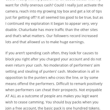
want for chilly onerous cash? Could I really just activate the
camera, reach into my growing toy box and get a lot of tips
just for getting off? It all seemed too good to be true, but as
I continued my exploration it began to appear very, very
doable. Chaturbate has more traffic than the other sites
and that’s what matters. Our followers record increased
lots and that allowed us to make huge earnings.
If you aren’t spending cash often, they look for causes to
block you right after you charged your account and do not
even return your cash. No moderation of performers’ aim
setting and stealing of punters’ cash. Moderation is all in
opposition to the punters who cross the line, or by some
means offend the performers. Difficult to remark positively
when performers can cheat their prospects. Not enjoyable
AT ALL as a outcome of people ans makes you legit want
wish to cease camming. You should buy packs when you
join a free account, the basic pack is one hundred tokens.