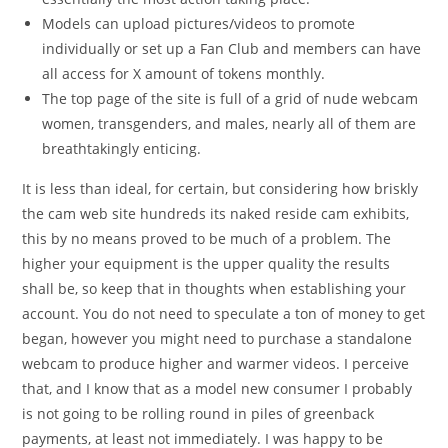
Models can upload pictures/videos to promote
individually or set up a Fan Club and members can have
all access for X amount of tokens monthly.
The top page of the site is full of a grid of nude webcam
women, transgenders, and males, nearly all of them are
breathtakingly enticing.
It is less than ideal, for certain, but considering how briskly
the cam web site hundreds its naked reside cam exhibits,
this by no means proved to be much of a problem. The
higher your equipment is the upper quality the results
shall be, so keep that in thoughts when establishing your
account. You do not need to speculate a ton of money to get
began, however you might need to purchase a standalone
webcam to produce higher and warmer videos. I perceive
that, and I know that as a model new consumer I probably
is not going to be rolling round in piles of greenback
payments, at least not immediately. I was happy to be