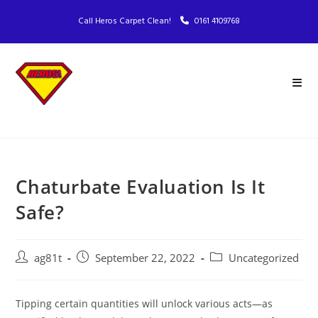
Call Heros Carpet Clean!
0161 4109768
Chaturbate Evaluation Is It
Safe?
ag81t
September 22, 2022
Uncategorized
Tipping certain quantities will unlock various acts—as