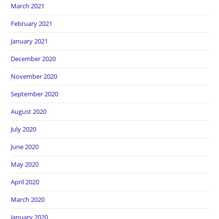
March 2021
February 2021
January 2021
December 2020
November 2020
September 2020
August 2020
July 2020
June 2020
May 2020
April 2020
March 2020
January 2020