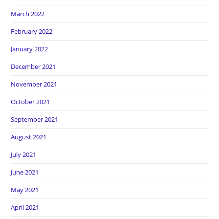
March 2022
February 2022
January 2022
December 2021
November 2021
October 2021
September 2021
August 2021
July 2021
June 2021
May 2021
April 2021