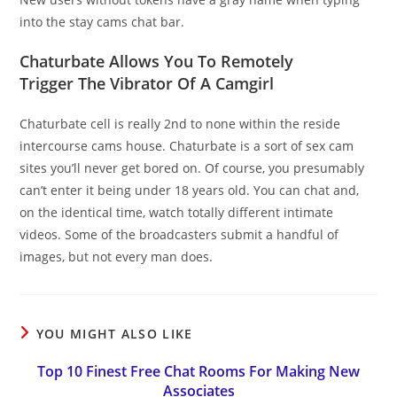
into the stay cams chat bar.
Chaturbate Allows You To Remotely
Trigger The Vibrator Of A Camgirl
Chaturbate cell is really 2nd to none within the reside
intercourse cams house. Chaturbate is a sort of sex cam
sites you’ll never get bored on. Of course, you presumably
can’t enter it being under 18 years old. You can chat and,
on the identical time, watch totally different intimate
videos. Some of the broadcasters submit a handful of
images, but not every man does.
YOU MIGHT ALSO LIKE
Top 10 Finest Free Chat Rooms For Making New
Associates