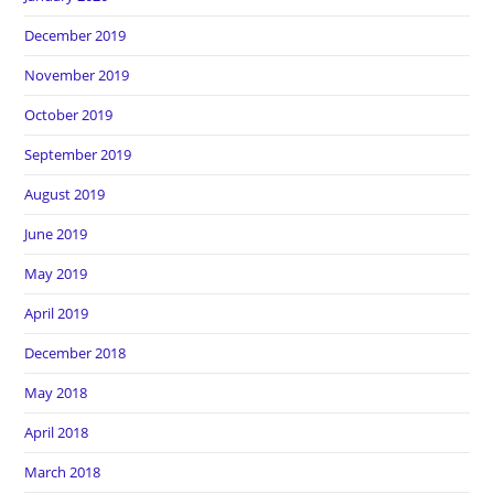
December 2019
November 2019
October 2019
September 2019
August 2019
June 2019
May 2019
April 2019
December 2018
May 2018
April 2018
March 2018