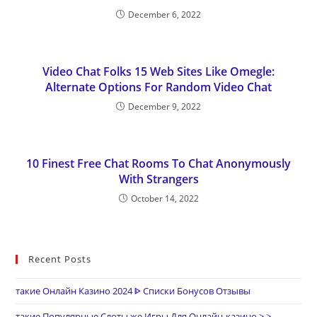
December 6, 2022
Video Chat Folks 15 Web Sites Like Omegle:
Alternate Options For Random Video Chat
December 9, 2022
10 Finest Free Chat Rooms To Chat Anonymously
With Strangers
October 14, 2022
Recent Posts
такие Онлайн Казино 2024 ᐈ Списки Бонусов Отзывы
такие Популярные Слоты же Игры Для Онлайн-казино > >