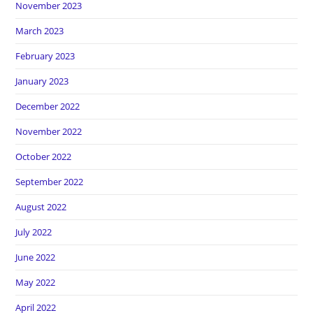
November 2023
March 2023
February 2023
January 2023
December 2022
November 2022
October 2022
September 2022
August 2022
July 2022
June 2022
May 2022
April 2022