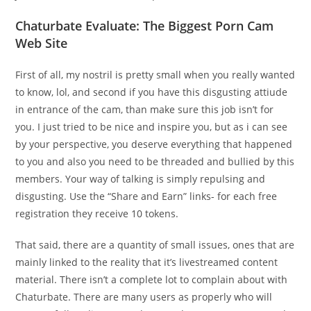
Chaturbate Evaluate: The Biggest Porn Cam
Web Site
First of all, my nostril is pretty small when you really wanted
to know, lol, and second if you have this disgusting attiude
in entrance of the cam, than make sure this job isn’t for
you. I just tried to be nice and inspire you, but as i can see
by your perspective, you deserve everything that happened
to you and also you need to be threaded and bullied by this
members. Your way of talking is simply repulsing and
disgusting. Use the “Share and Earn” links- for each free
registration they receive 10 tokens.
That said, there are a quantity of small issues, ones that are
mainly linked to the reality that it’s livestreamed content
material. There isn’t a complete lot to complain about with
Chaturbate. There are many users as properly who will