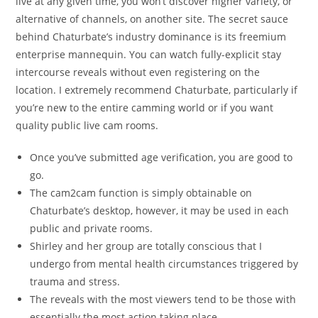
live at any given time, you won’t discover higher variety, or
alternative of channels, on another site. The secret sauce
behind Chaturbate’s industry dominance is its freemium
enterprise mannequin. You can watch fully-explicit stay
intercourse reveals without even registering on the
location. I extremely recommend Chaturbate, particularly if
you’re new to the entire camming world or if you want
quality public live cam rooms.
Once you’ve submitted age verification, you are good to
go.
The cam2cam function is simply obtainable on
Chaturbate’s desktop, however, it may be used in each
public and private rooms.
Shirley and her group are totally conscious that I
undergo from mental health circumstances triggered by
trauma and stress.
The reveals with the most viewers tend to be those with
essentially the most action taking place.