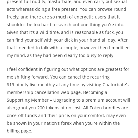
present full nudity, masturbate, and even carry out sexual
acts whereas doing a free present. You can browse round
freely, and there are so much of energetic users that it
shouldn’t be too hard to search out one thing you’re into.
Given that it’s a wild time, and is reasonable as fuck, you
can find your self with your dick in your hand all day. After
that I needed to talk with a couple, however then I modified
my mind, as they had been clearly too busy to reply.
I feel confident in figuring out what options are greatest for
me shifting forward. You can cancel the recurring
$19.ninety five monthly at any time by visiting Chaturbate’s
membership cancellation web page. Becoming a
Supporting Member – Upgrading to a premium account will
also grant you 200 tokens at no cost. All Token bundles are
once-off funds and their price, on your comfort, may even
be shown in your nation’s forex when you’re within the
billing page.