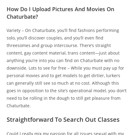
How Do I Upload Pictures And Movies On
Chaturbate?
Variety – On Chaturbate, you’ll find fashions performing
solo, you’ll discover couples, and you’ll even find
threesomes and group intercourse. There’s straight
content, gay content material, trans content—just about
anything you’re into you can find on Chaturbate with no
downside. Lots to see for free – While you must pay up for
personal movies and to get models to get dirtier, lurkers
can generally still see so much at no cost. Although this
goes in opposition to the site’s operational model, you don’t
need to be rolling in the dough to still get pleasure from
Chaturbate.
Straightforward To Search Out Classes
Could I really mix my passion for all issues sexual with my