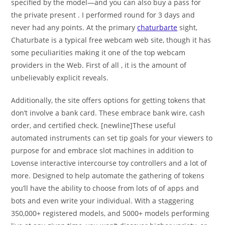
specified by the model—and you can also buy a pass for
the private present . I performed round for 3 days and
never had any points. At the primary
chaturbarte
sight,
Chaturbate is a typical free webcam web site, though it has
some peculiarities making it one of the top webcam
providers in the Web. First of all , it is the amount of
unbelievably explicit reveals.
Additionally, the site offers options for getting tokens that
don’t involve a bank card. These embrace bank wire, cash
order, and certified check. [newline]These useful
automated instruments can set tip goals for your viewers to
purpose for and embrace slot machines in addition to
Lovense interactive intercourse toy controllers and a lot of
more. Designed to help automate the gathering of tokens
you’ll have the ability to choose from lots of of apps and
bots and even write your individual. With a staggering
350,000+ registered models, and 5000+ models performing