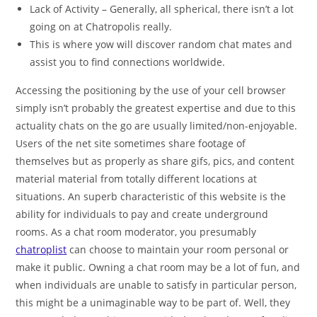
Lack of Activity – Generally, all spherical, there isn’t a lot
going on at Chatropolis really.
This is where yow will discover random chat mates and
assist you to find connections worldwide.
Accessing the positioning by the use of your cell browser
simply isn’t probably the greatest expertise and due to this
actuality chats on the go are usually limited/non-enjoyable.
Users of the net site sometimes share footage of
themselves but as properly as share gifs, pics, and content
material material from totally different locations at
situations. An superb characteristic of this website is the
ability for individuals to pay and create underground
rooms. As a chat room moderator, you presumably
chatroplist
can choose to maintain your room personal or
make it public. Owning a chat room may be a lot of fun, and
when individuals are unable to satisfy in particular person,
this might be a unimaginable way to be part of. Well, they