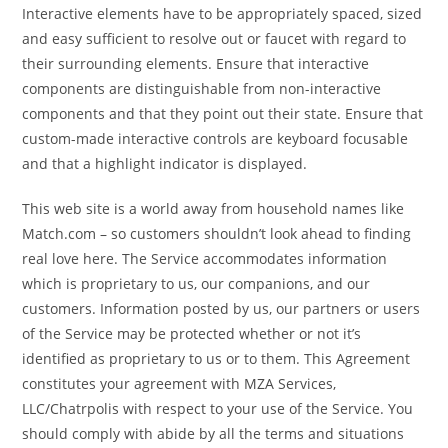
Interactive elements have to be appropriately spaced, sized
and easy sufficient to resolve out or faucet with regard to
their surrounding elements. Ensure that interactive
components are distinguishable from non-interactive
components and that they point out their state. Ensure that
custom-made interactive controls are keyboard focusable
and that a highlight indicator is displayed.
This web site is a world away from household names like
Match.com – so customers shouldn’t look ahead to finding
real love here. The Service accommodates information
which is proprietary to us, our companions, and our
customers. Information posted by us, our partners or users
of the Service may be protected whether or not it’s
identified as proprietary to us or to them. This Agreement
constitutes your agreement with MZA Services,
LLC/Chatrpolis with respect to your use of the Service. You
should comply with abide by all the terms and situations