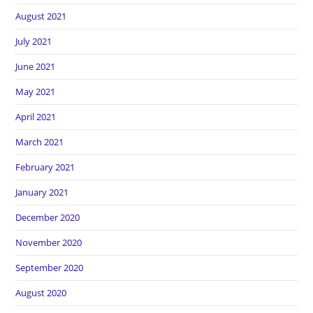
August 2021
July 2021
June 2021
May 2021
April 2021
March 2021
February 2021
January 2021
December 2020
November 2020
September 2020
August 2020