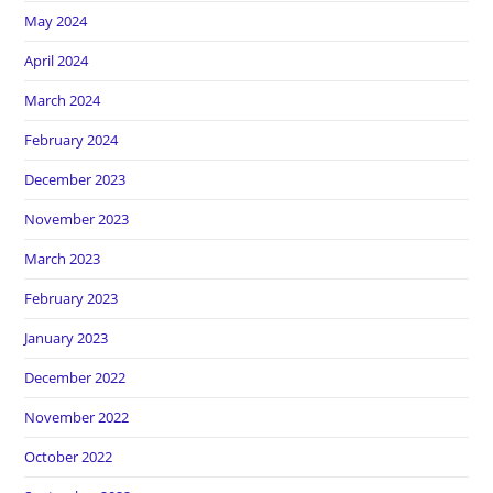
May 2024
April 2024
March 2024
February 2024
December 2023
November 2023
March 2023
February 2023
January 2023
December 2022
November 2022
October 2022