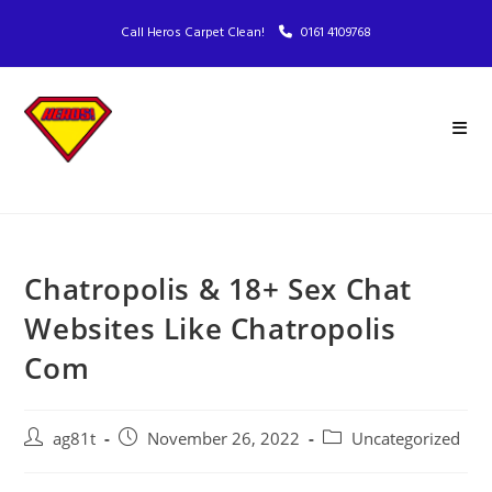
Call Heros Carpet Clean!
0161 4109768
Chatropolis & 18+ Sex Chat
Websites Like Chatropolis
Com
ag81t
November 26, 2022
Uncategorized