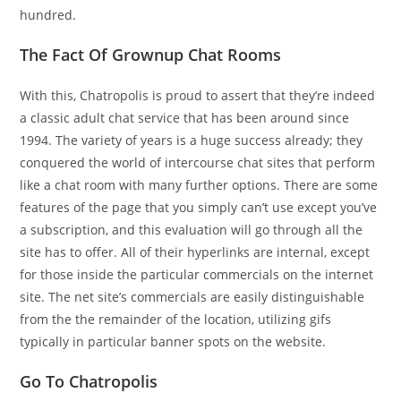
hundred.
The Fact Of Grownup Chat Rooms
With this, Chatropolis is proud to assert that they’re indeed
a classic adult chat service that has been around since
1994. The variety of years is a huge success already; they
conquered the world of intercourse chat sites that perform
like a chat room with many further options. There are some
features of the page that you simply can’t use except you’ve
a subscription, and this evaluation will go through all the
site has to offer. All of their hyperlinks are internal, except
for those inside the particular commercials on the internet
site. The net site’s commercials are easily distinguishable
from the the remainder of the location, utilizing gifs
typically in particular banner spots on the website.
Go To Chatropolis