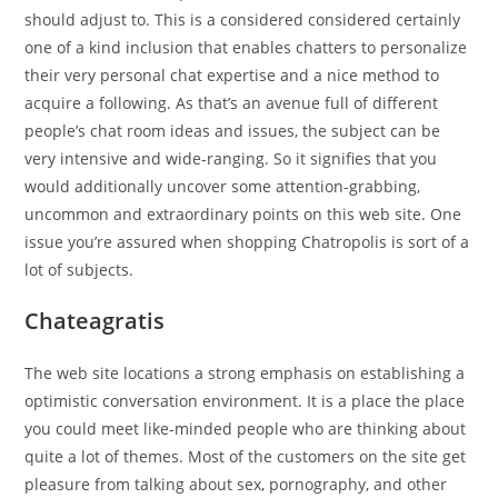
should adjust to. This is a considered considered certainly
one of a kind inclusion that enables chatters to personalize
their very personal chat expertise and a nice method to
acquire a following. As that’s an avenue full of different
people’s chat room ideas and issues, the subject can be
very intensive and wide-ranging. So it signifies that you
would additionally uncover some attention-grabbing,
uncommon and extraordinary points on this web site. One
issue you’re assured when shopping Chatropolis is sort of a
lot of subjects.
Chateagratis
The web site locations a strong emphasis on establishing a
optimistic conversation environment. It is a place the place
you could meet like-minded people who are thinking about
quite a lot of themes. Most of the customers on the site get
pleasure from talking about sex, pornography, and other