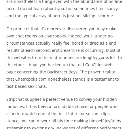
are nonetheless a thing even with the abundance of on-line
porn. I do not learn about you, but sometimes I feel saucy,
and the typical array of porn is just not slicing it for me.
On prime of that, it’s moreover discovered you may make
own chat rooms on chatropolis. Indeed, you’ll under no
circumstances actually really feel bored or tired as a end
results of each second, erotic exercise is occurring. Most of
the websites from the mid-nineties are lengthy gone, lost to
the ether. I hope you backed up that old GeoCities web
page concerning the Backstreet Boys. The proven reality
that Chatropolis.com nonetheless stands is a testament to
text-based sex chats.
Stripchat supplies a perfect venue to convey your hidden
fantasies. It has been a formidable choice for people who
search to watch one of the best intercourse cam clips.
Hence, one can devour all his time making himself joyful by
streaming to exciting on-line videos of different performers.