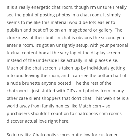
It is a really energetic chat room, though I’m unsure I really
see the point of posting photos in a chat room. It simply
seems to me like this material would be lots easier to
publish and beat off to on an imageboard or gallery. The
clunkiness of their built-in chat is obvious the second you
enter a room. It’s got an unsightly setup, with your personal
textual content box at the very top of the display screen
instead of the underside like actually in all places else.
Much of the chat screen is taken up by individuals getting
into and leaving the room, and I can see the bottom half of
a nude brunette anyone posted. The the rest of the
chatroom is just stuffed with GIFs and photos from in any
other case silent shoppers that don’t chat. This web site is a
world away from family names like Match.com – so
purchasers shouldn’t count on to chatropolis com rooms
discover actual love right here.
So in reality, Chatropolis scores quite low for customer