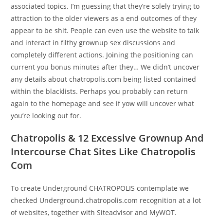
associated topics. I’m guessing that they’re solely trying to
attraction to the older viewers as a end outcomes of they
appear to be shit. People can even use the website to talk
and interact in filthy grownup sex discussions and
completely different actions. Joining the positioning can
current you bonus minutes after they… We didn’t uncover
any details about chatropolis.com being listed contained
within the blacklists. Perhaps you probably can return
again to the homepage and see if yow will uncover what
you’re looking out for.
Chatropolis & 12 Excessive Grownup And
Intercourse Chat Sites Like Chatropolis
Com
To create Underground CHATROPOLIS contemplate we
checked Underground.chatropolis.com recognition at a lot
of websites, together with Siteadvisor and MyWOT.