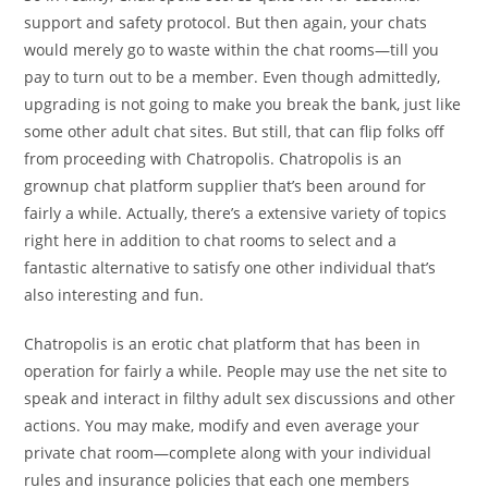
support and safety protocol. But then again, your chats
would merely go to waste within the chat rooms—till you
pay to turn out to be a member. Even though admittedly,
upgrading is not going to make you break the bank, just like
some other adult chat sites. But still, that can flip folks off
from proceeding with Chatropolis. Chatropolis is an
grownup chat platform supplier that’s been around for
fairly a while. Actually, there’s a extensive variety of topics
right here in addition to chat rooms to select and a
fantastic alternative to satisfy one other individual that’s
also interesting and fun.
Chatropolis is an erotic chat platform that has been in
operation for fairly a while. People may use the net site to
speak and interact in filthy adult sex discussions and other
actions. You may make, modify and even average your
private chat room—complete along with your individual
rules and insurance policies that each one members