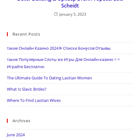
Scheidt
January 5, 2023
Recent Posts
такие Онлайн Казино 2024 ᐈ Списки Бонусов Отзывы
такие Популярные Слоты же Игры Для Онлайн-казино > >
Играйте Бесплатно
The Ultimate Guide To Dating Laotian Women
What Is Slavic Brides?
Where To Find Laotian Wives
Archives
June 2024