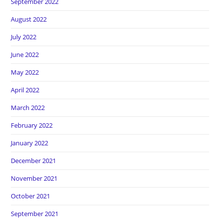
September 2022
August 2022
July 2022
June 2022
May 2022
April 2022
March 2022
February 2022
January 2022
December 2021
November 2021
October 2021
September 2021