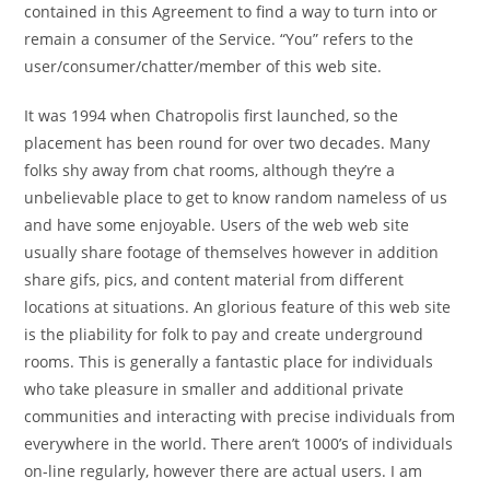
contained in this Agreement to find a way to turn into or
remain a consumer of the Service. “You” refers to the
user/consumer/chatter/member of this web site.
It was 1994 when Chatropolis first launched, so the
placement has been round for over two decades. Many
folks shy away from chat rooms, although they’re a
unbelievable place to get to know random nameless of us
and have some enjoyable. Users of the web web site
usually share footage of themselves however in addition
share gifs, pics, and content material from different
locations at situations. An glorious feature of this web site
is the pliability for folk to pay and create underground
rooms. This is generally a fantastic place for individuals
who take pleasure in smaller and additional private
communities and interacting with precise individuals from
everywhere in the world. There aren’t 1000’s of individuals
on-line regularly, however there are actual users. I am