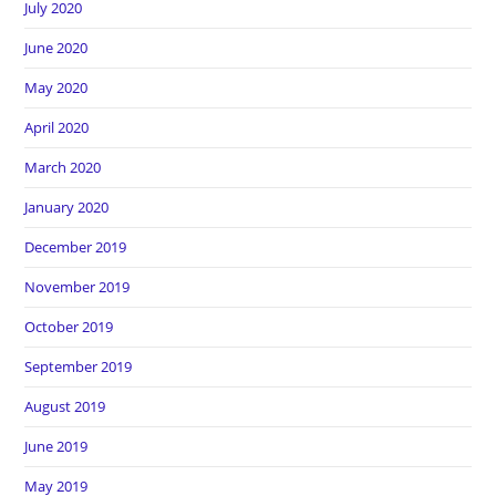
July 2020
June 2020
May 2020
April 2020
March 2020
January 2020
December 2019
November 2019
October 2019
September 2019
August 2019
June 2019
May 2019