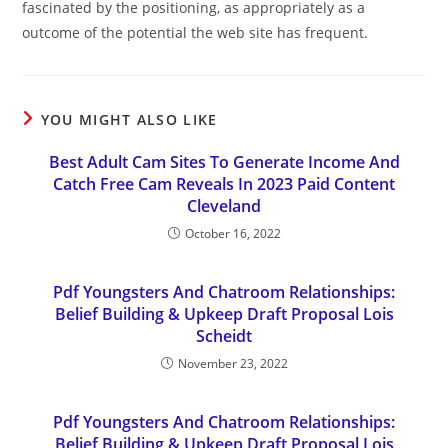
fascinated by the positioning, as appropriately as a
outcome of the potential the web site has frequent.
YOU MIGHT ALSO LIKE
Best Adult Cam Sites To Generate Income And
Catch Free Cam Reveals In 2023 Paid Content
Cleveland
October 16, 2022
Pdf Youngsters And Chatroom Relationships:
Belief Building & Upkeep Draft Proposal Lois
Scheidt
November 23, 2022
Pdf Youngsters And Chatroom Relationships:
Belief Building & Upkeep Draft Proposal Lois