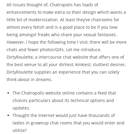
All issues thought of, Chatropolis has loads of
enhancements to make extra so their design which wants a
little bit of modernization. At least they’ve chatrooms for
almost every fetish and is a good place to be if you love
being amongst freaks who share your sexual fantasies.
However, I hope the following time I visit, there will be more
chats and fewer photos/GIFs. Let me introduce,
DirtyRoulette, a intercourse chat website that offers one of
the best venue to all your dirtiest, kinkiest, sluttiest desires.
DirtyRoulette supplies an experience that you can solely
think about in dreams.
The Chatropolis website online contains a feed that
choices particulars about its technical options and
updates.
Thought the Internet would just have thousands of
ladies in grownup chat rooms that you would enter and
utilize?