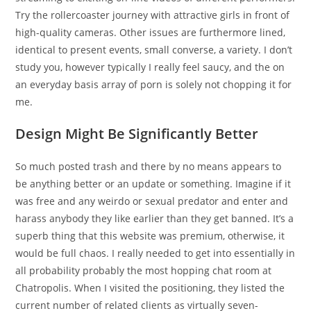
Try the rollercoaster journey with attractive girls in front of
high-quality cameras. Other issues are furthermore lined,
identical to present events, small converse, a variety. I don’t
study you, however typically I really feel saucy, and the on
an everyday basis array of porn is solely not chopping it for
me.
Design Might Be Significantly Better
So much posted trash and there by no means appears to
be anything better or an update or something. Imagine if it
was free and any weirdo or sexual predator and enter and
harass anybody they like earlier than they get banned. It’s a
superb thing that this website was premium, otherwise, it
would be full chaos. I really needed to get into essentially in
all probability probably the most hopping chat room at
Chatropolis. When I visited the positioning, they listed the
current number of related clients as virtually seven-