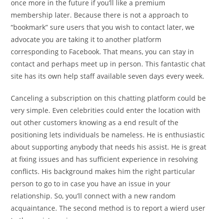
once more in the future if you’ll like a premium
membership later. Because there is not a approach to
“bookmark” sure users that you wish to contact later, we
advocate you are taking it to another platform
corresponding to Facebook. That means, you can stay in
contact and perhaps meet up in person. This fantastic chat
site has its own help staff available seven days every week.
Canceling a subscription on this chatting platform could be
very simple. Even celebrities could enter the location with
out other customers knowing as a end result of the
positioning lets individuals be nameless. He is enthusiastic
about supporting anybody that needs his assist. He is great
at fixing issues and has sufficient experience in resolving
conflicts. His background makes him the right particular
person to go to in case you have an issue in your
relationship. So, you’ll connect with a new random
acquaintance. The second method is to report a wierd user