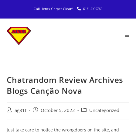
Call Heros Carpet Clean!
0161 4109768
Chatrandom Review Archives
Blogs Canção Nova
ag81t
October 5, 2022
Uncategorized
Just take care to notice the wrongdoers on the site, and