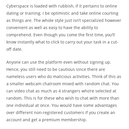
Cyberspace is loaded with rubbish, if it pertains to online
dating or training. I be optimistic and take online courting
as things are. The whole style just isn’t specialized however
convenient as well as easy to have the ability to
comprehend. Even though you come the first time, you’ll
know instantly what to click to carry out your task in a cut-
off date.
Anyone can use the platform even without signing up.
Hence, you still need to be cautious since there are
nameless users who do malicious activities. Think of this as
a smaller webcam chatroom mixed with random chat. You
can video chat as much as 4 strangers who’re selected at
random. This is for these who wish to chat with more than
one individual at once. You would have some advantages
over different non-registered customers if you create an
account and get a premium membership.