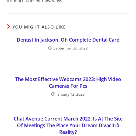
to’t learn oneself nowadays.
YOU MIGHT ALSO LIKE
Dentist In Jackson, Oh Complete Dental Care
September 26, 2022
The Most Effective Webcams 2023: High Video
Cameras For Pcs
January 12, 2023
Chat Avenue Current March 2022: Is At The Site
Of Meetings The Place Your Dream Divacitrà
Reality?