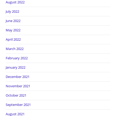
August 2022
July 2022
June 2022
May 2022
April 2022
March 2022
February 2022
January 2022
December 2021
November 2021
October 2021
September 2021
August 2021