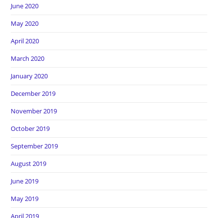
June 2020
May 2020
April 2020
March 2020
January 2020
December 2019
November 2019
October 2019
September 2019
August 2019
June 2019
May 2019
April 2019