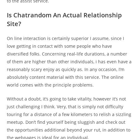
to the assist service.
Is Chatrandom An Actual Relationship
Site?
On line interaction is certainly superior I assume, since I
love getting in contact with some people who have
diversified folks. Concerning real-life durations, a number
of them are higher than other individuals, i has even have a
reasonably scary enjoy as quickly as. In any occasion, I’m
absolutely content material with this service. The online
world comes with the principle problems.
Without a doubt, it’s going to take vitality, however it’s not
just challenging I think. Very, that is simply not difficulty
touring for a distance of a few kilometers to relish a sizzling
meetup. Don’t find yourself being sluggish and check out
the opportunities additional beyond your rut, in addition to
the webpages is ideal for an individual.