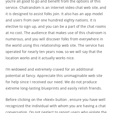
you’re all good to go and benefit from the options of this
service. Chatrandom is an internet video chat web site, and
it is designed to assist folks join. It also has an app model
and users from over one hundred eighty nations. It is
elective to sign up, and you can be a part of the chat rooms
at no cost. The audience that makes use of this chatroom is
numerous, and you will discover folks from everywhere in
the world using this relationship web site. The service has
operated for nearly ten years now, so we will say that the
location works and it actually works nice.
I’m widowed and extremely craved for an additional
potential at fancy. Appreciate this unimaginable web site
for help since I received our need. We do not produce
extreme long-lasting blueprints and easily relish friends.
Before clicking on the «Next» button , ensure you have well
recognized the individual with whom you are having a chat
conversation. Do not neglect to report users who violate the