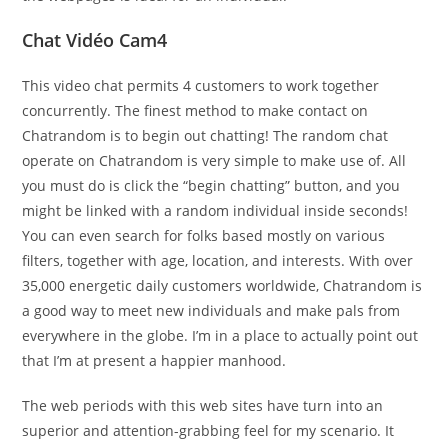
Chat Vidéo Cam4
This video chat permits 4 customers to work together
concurrently. The finest method to make contact on
Chatrandom is to begin out chatting! The random chat
operate on Chatrandom is very simple to make use of. All
you must do is click the “begin chatting” button, and you
might be linked with a random individual inside seconds!
You can even search for folks based mostly on various
filters, together with age, location, and interests. With over
35,000 energetic daily customers worldwide, Chatrandom is
a good way to meet new individuals and make pals from
everywhere in the globe. I’m in a place to actually point out
that I’m at present a happier manhood.
The web periods with this web sites have turn into an
superior and attention-grabbing feel for my scenario. It