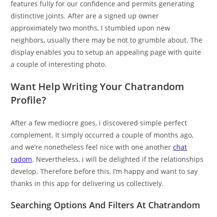
features fully for our confidence and permits generating
distinctive joints. After are a signed up owner
approximately two months, I stumbled upon new
neighbors, usually there may be not to grumble about. The
display enables you to setup an appealing page with quite
a couple of interesting photo.
Want Help Writing Your Chatrandom
Profile?
After a few mediocre goes, i discovered simple perfect
complement. It simply occurred a couple of months ago,
and we’re nonetheless feel nice with one another
chat
radom
. Nevertheless, i will be delighted if the relationships
develop. Therefore before this, I’m happy and want to say
thanks in this app for delivering us collectively.
Searching Options And Filters At Chatrandom