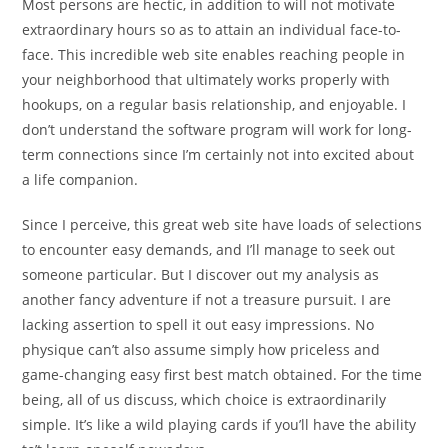
Most persons are hectic, in addition to will not motivate
extraordinary hours so as to attain an individual face-to-
face. This incredible web site enables reaching people in
your neighborhood that ultimately works properly with
hookups, on a regular basis relationship, and enjoyable. I
don’t understand the software program will work for long-
term connections since I’m certainly not into excited about
a life companion.
Since I perceive, this great web site have loads of selections
to encounter easy demands, and I’ll manage to seek out
someone particular. But I discover out my analysis as
another fancy adventure if not a treasure pursuit. I are
lacking assertion to spell it out easy impressions. No
physique can’t also assume simply how priceless and
game-changing easy first best match obtained. For the time
being, all of us discuss, which choice is extraordinarily
simple. It’s like a wild playing cards if you’ll have the ability