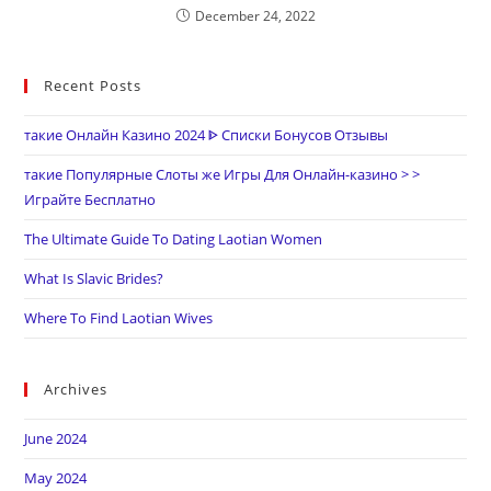
December 24, 2022
Recent Posts
такие Онлайн Казино 2024 ᐈ Списки Бонусов Отзывы
такие Популярные Слоты же Игры Для Онлайн-казино > >
Играйте Бесплатно
The Ultimate Guide To Dating Laotian Women
What Is Slavic Brides?
Where To Find Laotian Wives
Archives
June 2024
May 2024