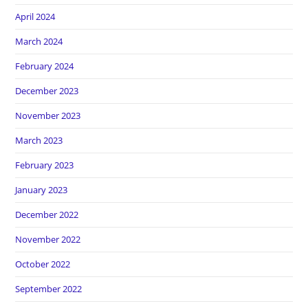
April 2024
March 2024
February 2024
December 2023
November 2023
March 2023
February 2023
January 2023
December 2022
November 2022
October 2022
September 2022