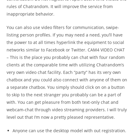
rules of Chatrandom. It will improve the service from
inappropriate behavior.
You can also use video filters for communication, swipe-
listing person profiles. If you may need a need, you’ll have
the power to at all times hyperlink the equipment to social
networks similar to Facebook or Twitter. CAM4 VIDEO CHAT
– This is the place you probably can chat with four random
clients at the comparable time with utilizing Chatrandom’s
very own video chat facility. Each “party” has its very own
chatbox and you could also connect with anyone of them on
a separate chatbox. You simply should click on on a button
to skip to the next stranger you probably can be a part of
with. You can get pleasure from both text-only chat and
webcam-chat through video streaming providers. I will truly
level out that I’m now a pretty pleased representative.
Anyone can use the desktop model with out registration.