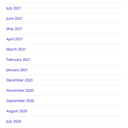
July 2021
June 2021
May 2021
April 2021
March 2021
February 2021
January 2021
December 2020
November 2020
September 2020
August 2020
July 2020