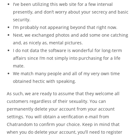
I’ve been utilizing this web site for a few interval
presently, and don’t worry about your secrecy and basic
security.
I’m probably not appearing beyond that right now.
Next, we exchanged photos and add some one catching
and, as nicely as, mental pictures.
I do not data the software is wonderful for long-term
affairs since I’m not simply into purchasing for a life
mate.
We match many people and all of my very own time
obtained hectic with speaking.
As such, we are ready to assume that they welcome all
customers regardless of their sexuality. You can
permanently delete your account from your account
settings. You will obtain a verification e-mail from
Chatrandom to confirm your choice. Keep in mind that
when you do delete your account, you’ll need to register