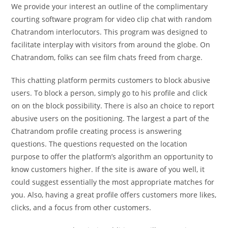
We provide your interest an outline of the complimentary
courting software program for video clip chat with random
Chatrandom interlocutors. This program was designed to
facilitate interplay with visitors from around the globe. On
Chatrandom, folks can see film chats freed from charge.
This chatting platform permits customers to block abusive
users. To block a person, simply go to his profile and click
on on the block possibility. There is also an choice to report
abusive users on the positioning. The largest a part of the
Chatrandom profile creating process is answering
questions. The questions requested on the location
purpose to offer the platform’s algorithm an opportunity to
know customers higher. If the site is aware of you well, it
could suggest essentially the most appropriate matches for
you. Also, having a great profile offers customers more likes,
clicks, and a focus from other customers.