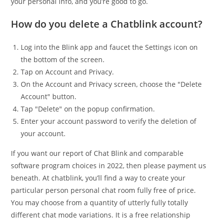
your personal info, and you’re good to go.
How do you delete a Chatblink account?
Log into the Blink app and faucet the Settings icon on
the bottom of the screen.
Tap on Account and Privacy.
On the Account and Privacy screen, choose the "Delete
Account" button.
Tap "Delete" on the popup confirmation.
Enter your account password to verify the deletion of
your account.
If you want our report of Chat Blink and comparable
software program choices in 2022, then please payment us
beneath. At chatblink, you’ll find a way to create your
particular person personal chat room fully free of price.
You may choose from a quantity of utterly fully totally
different chat mode variations. It is a free relationship