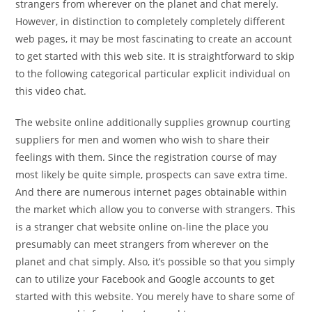
strangers from wherever on the planet and chat merely.
However, in distinction to completely completely different
web pages, it may be most fascinating to create an account
to get started with this web site. It is straightforward to skip
to the following categorical particular explicit individual on
this video chat.
The website online additionally supplies grownup courting
suppliers for men and women who wish to share their
feelings with them. Since the registration course of may
most likely be quite simple, prospects can save extra time.
And there are numerous internet pages obtainable within
the market which allow you to converse with strangers. This
is a stranger chat website online on-line the place you
presumably can meet strangers from wherever on the
planet and chat simply. Also, it’s possible so that you simply
can to utilize your Facebook and Google accounts to get
started with this website. You merely have to share some of