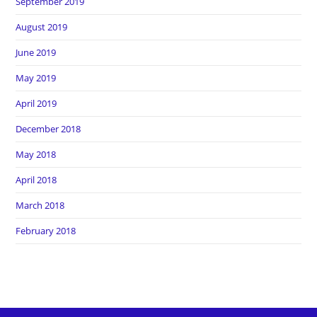
September 2019
August 2019
June 2019
May 2019
April 2019
December 2018
May 2018
April 2018
March 2018
February 2018