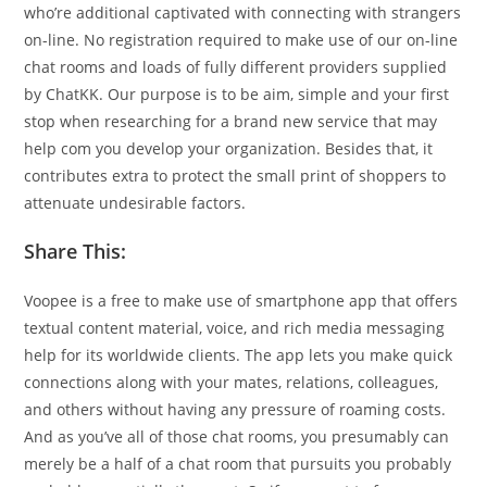
who’re additional captivated with connecting with strangers
on-line. No registration required to make use of our on-line
chat rooms and loads of fully different providers supplied
by ChatKK. Our purpose is to be aim, simple and your first
stop when researching for a brand new service that may
help com you develop your organization. Besides that, it
contributes extra to protect the small print of shoppers to
attenuate undesirable factors.
Share This:
Voopee is a free to make use of smartphone app that offers
textual content material, voice, and rich media messaging
help for its worldwide clients. The app lets you make quick
connections along with your mates, relations, colleagues,
and others without having any pressure of roaming costs.
And as you’ve all of those chat rooms, you presumably can
merely be a half of a chat room that pursuits you probably