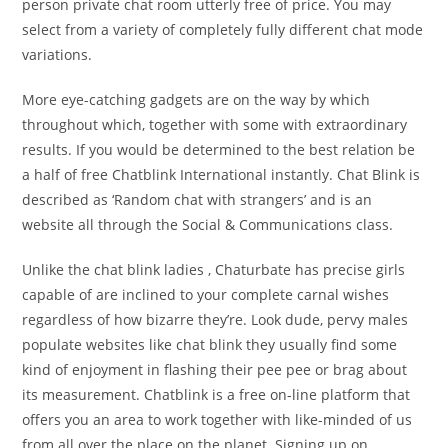
person private chat room utterly free of price. You may
select from a variety of completely fully different chat mode
variations.
More eye-catching gadgets are on the way by which
throughout which, together with some with extraordinary
results. If you would be determined to the best relation be
a half of free Chatblink International instantly. Chat Blink is
described as ‘Random chat with strangers’ and is an
website all through the Social & Communications class.
Unlike the chat blink ladies , Chaturbate has precise girls
capable of are inclined to your complete carnal wishes
regardless of how bizarre they’re. Look dude, pervy males
populate websites like chat blink they usually find some
kind of enjoyment in flashing their pee pee or brag about
its measurement. Chatblink is a free on-line platform that
offers you an area to work together with like-minded of us
from all over the place on the planet. Signing up on