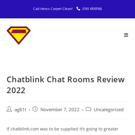
Call Heros Carpet Clean!
0161 4109768
Chatblink Chat Rooms Review
2022
ag81t
November 7, 2022
Uncategorized
If chatblink.com was to be supplied it’s going to greater