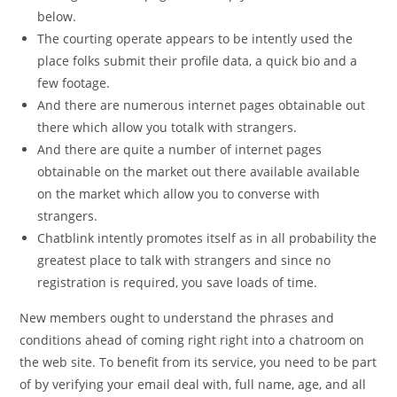
below.
The courting operate appears to be intently used the
place folks submit their profile data, a quick bio and a
few footage.
And there are numerous internet pages obtainable out
there which allow you totalk with strangers.
And there are quite a number of internet pages
obtainable on the market out there available available
on the market which allow you to converse with
strangers.
Chatblink intently promotes itself as in all probability the
greatest place to talk with strangers and since no
registration is required, you save loads of time.
New members ought to understand the phrases and
conditions ahead of coming right right into a chatroom on
the web site. To benefit from its service, you need to be part
of by verifying your email deal with, full name, age, and all