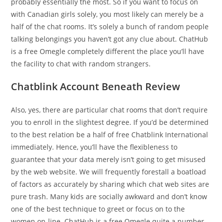
probably essentially the most. So if you want to focus on
with Canadian girls solely, you most likely can merely be a
half of the chat rooms. It’s solely a bunch of random people
talking belongings you haven’t got any clue about. ChatHub
is a free Omegle completely different the place you’ll have
the facility to chat with random strangers.
Chatblink Account Beneath Review
Also, yes, there are particular chat rooms that don’t require
you to enroll in the slightest degree. If you’d be determined
to the best relation be a half of free Chatblink International
immediately. Hence, you’ll have the flexibleness to
guarantee that your data merely isn’t going to get misused
by the web website. We will frequently forestall a boatload
of factors as accurately by sharing which chat web sites are
pure trash. Many kids are socially awkward and don’t know
one of the best technique to greet or focus on to the
women on-line. ChatHub is a free Omegle quite a number