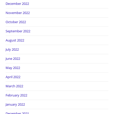
December 2022
November 2022
October 2022
September 2022
August 2022
July 2022
June 2022
May 2022
April 2022
March 2022
February 2022
January 2022
December 2021