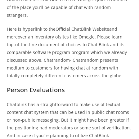
of the place you’ll be capable of chat with random
strangers.
Here is hyperlink to theOfficial ChatBlink Websiteand
moreover an inventory ofsites like Omegle. Please learn
top-of-the-line document of choices to Chat Blink and its
comparable software program program which we already
discussed above. Chatrandom- Chatrandom presents
medium to customers for having chat at random with
totally completely different customers across the globe.
Person Evaluations
Chatblink has a straightforward to make use of textual
content chat system that can be used in public chat rooms
or non-public messaging. But it might have been greater if
the positioning had moderators or some sort of verification.
And in case if you’re planning to utilize ChatBlink