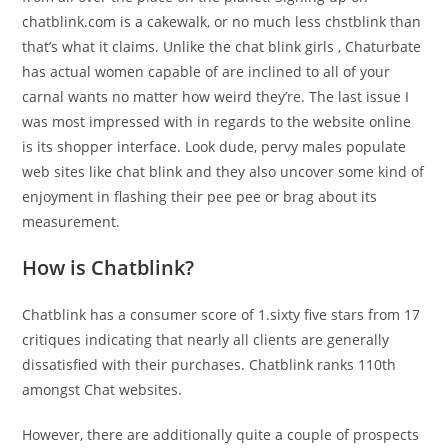
chatblink.com is a cakewalk, or no much less chstblink than
that’s what it claims. Unlike the chat blink girls , Chaturbate
has actual women capable of are inclined to all of your
carnal wants no matter how weird they’re. The last issue I
was most impressed with in regards to the website online
is its shopper interface. Look dude, pervy males populate
web sites like chat blink and they also uncover some kind of
enjoyment in flashing their pee pee or brag about its
measurement.
How is Chatblink?
Chatblink has a consumer score of 1.sixty five stars from 17
critiques indicating that nearly all clients are generally
dissatisfied with their purchases. Chatblink ranks 110th
amongst Chat websites.
However, there are additionally quite a couple of prospects