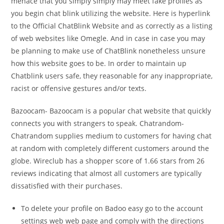
menace that you simply simply may meet fake profiles as
you begin chat blink utilizing the website. Here is hyperlink
to the Official ChatBlink Website and as correctly as a listing
of web websites like Omegle. And in case in case you may
be planning to make use of ChatBlink nonetheless unsure
how this website goes to be. In order to maintain up
Chatblink users safe, they reasonable for any inappropriate,
racist or offensive gestures and/or texts.
Bazoocam- Bazoocam is a popular chat website that quickly
connects you with strangers to speak. Chatrandom-
Chatrandom supplies medium to customers for having chat
at random with completely different customers around the
globe. Wireclub has a shopper score of 1.66 stars from 26
reviews indicating that almost all customers are typically
dissatisfied with their purchases.
To delete your profile on Badoo easy go to the account
settings web web page and comply with the directions