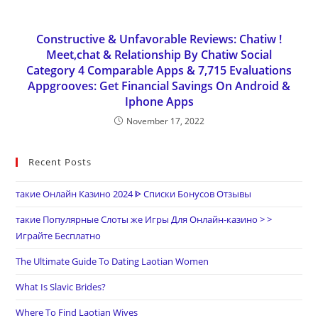
Constructive & Unfavorable Reviews: Chatiw !
Meet,chat & Relationship By Chatiw Social
Category 4 Comparable Apps & 7,715 Evaluations
Appgrooves: Get Financial Savings On Android &
Iphone Apps
November 17, 2022
Recent Posts
такие Онлайн Казино 2024 ᐈ Списки Бонусов Отзывы
такие Популярные Слоты же Игры Для Онлайн-казино > >
Играйте Бесплатно
The Ultimate Guide To Dating Laotian Women
What Is Slavic Brides?
Where To Find Laotian Wives