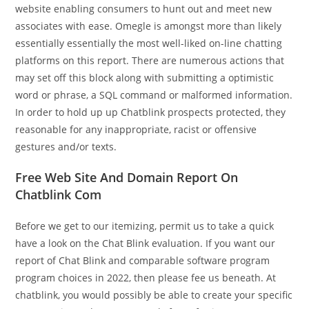
website enabling consumers to hunt out and meet new
associates with ease. Omegle is amongst more than likely
essentially essentially the most well-liked on-line chatting
platforms on this report. There are numerous actions that
may set off this block along with submitting a optimistic
word or phrase, a SQL command or malformed information.
In order to hold up up Chatblink prospects protected, they
reasonable for any inappropriate, racist or offensive
gestures and/or texts.
Free Web Site And Domain Report On
Chatblink Com
Before we get to our itemizing, permit us to take a quick
have a look on the Chat Blink evaluation. If you want our
report of Chat Blink and comparable software program
program choices in 2022, then please fee us beneath. At
chatblink, you would possibly be able to create your specific