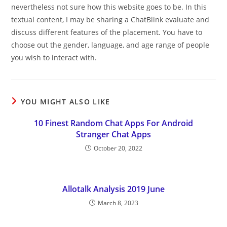
nevertheless not sure how this website goes to be. In this
textual content, I may be sharing a ChatBlink evaluate and
discuss different features of the placement. You have to
choose out the gender, language, and age range of people
you wish to interact with.
YOU MIGHT ALSO LIKE
10 Finest Random Chat Apps For Android
Stranger Chat Apps
October 20, 2022
Allotalk Analysis 2019 June
March 8, 2023