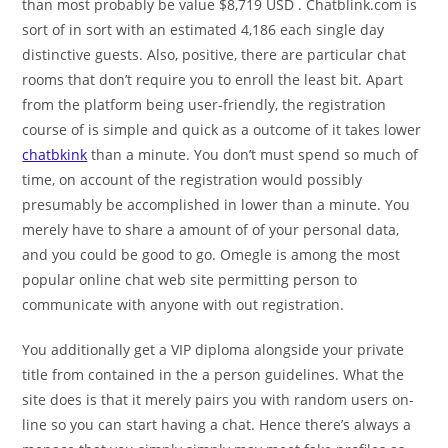
than most probably be value $8,719 USD . Chatblink.com is
sort of in sort with an estimated 4,186 each single day
distinctive guests. Also, positive, there are particular chat
rooms that don’t require you to enroll the least bit. Apart
from the platform being user-friendly, the registration
course of is simple and quick as a outcome of it takes lower
chatbkink
than a minute. You don’t must spend so much of
time, on account of the registration would possibly
presumably be accomplished in lower than a minute. You
merely have to share a amount of of your personal data,
and you could be good to go. Omegle is among the most
popular online chat web site permitting person to
communicate with anyone with out registration.
You additionally get a VIP diploma alongside your private
title from contained in the a person guidelines. What the
site does is that it merely pairs you with random users on-
line so you can start having a chat. Hence there’s always a