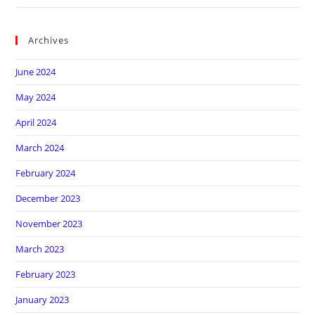
Archives
June 2024
May 2024
April 2024
March 2024
February 2024
December 2023
November 2023
March 2023
February 2023
January 2023