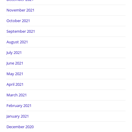
November 2021
October 2021
September 2021
August 2021
July 2021
June 2021
May 2021
April 2021
March 2021
February 2021
January 2021
December 2020