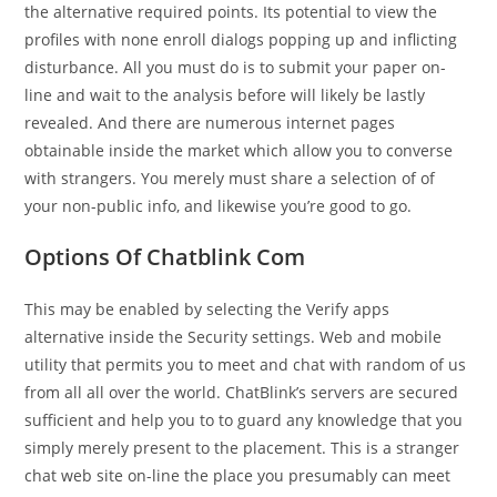
the alternative required points. Its potential to view the
profiles with none enroll dialogs popping up and inflicting
disturbance. All you must do is to submit your paper on-
line and wait to the analysis before will likely be lastly
revealed. And there are numerous internet pages
obtainable inside the market which allow you to converse
with strangers. You merely must share a selection of of
your non-public info, and likewise you’re good to go.
Options Of Chatblink Com
This may be enabled by selecting the Verify apps
alternative inside the Security settings. Web and mobile
utility that permits you to meet and chat with random of us
from all all over the world. ChatBlink’s servers are secured
sufficient and help you to to guard any knowledge that you
simply merely present to the placement. This is a stranger
chat web site on-line the place you presumably can meet