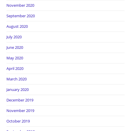
November 2020
September 2020
August 2020
July 2020
June 2020
May 2020
April 2020
March 2020
January 2020
December 2019
November 2019
October 2019