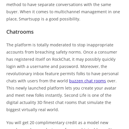
method to have separate conversations with the same
buyer. When it comes to multichannel management in one
place, Smartsupp is a good possibility.
Chatrooms
The platform is totally moderated to stop inappropriate
accounts from breaching safety norms. Once a consumer
has registered itself on RockChat, it may possibly quickly
login with a username and password. Moreover, the
revolutionary inbox feature permits folks to have personal
chats with users from the world
buzzen chat rooms
over.
This newly launched platform lets you create your avatar
and meet new folks instantly. Second Life is one of the
digital actuality 3D finest chat rooms that simulate the
biggest virtually real world.
You will get 20 complimentary credit as a model new