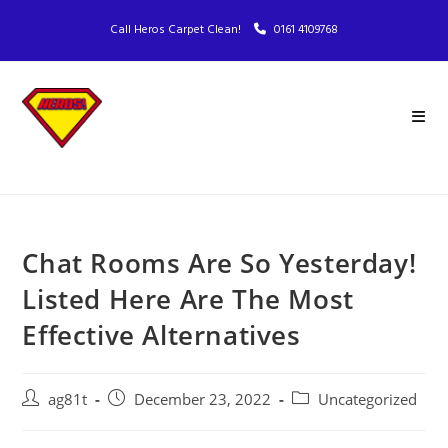
Call Heros Carpet Clean!
0161 4109768
Chat Rooms Are So Yesterday!
Listed Here Are The Most
Effective Alternatives
ag81t
December 23, 2022
Uncategorized