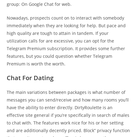
group: On Google Chat for web.
Nowadays, prospects count on to interact with somebody
immediately when they are looking for help. But pace and
high quality are tough to attain in tandem. If your
utilization calls for are excessive, you can opt for the
Telegram Premium subscription. It provides some further
features, but you could question whether Telegram
Premium is worth the worth.
Chat For Dating
The main variations between packages is what number of
messages you can send/receive and how many rooms you’ll
have the ability to enter directly. DirtyRoulette is an
effective site general if you’re specifically in search of males
to chat with. The features work nice for his or her setting
and are additionally decently priced. Block” privacy function