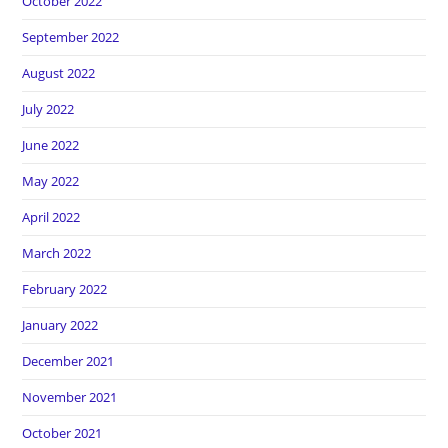
October 2022
September 2022
August 2022
July 2022
June 2022
May 2022
April 2022
March 2022
February 2022
January 2022
December 2021
November 2021
October 2021