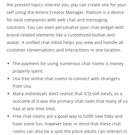
the present topics interest you, you can create one for your
self using the Amino Creator Manager. Podium is a device
for local companies with web chat and messaging
solutions. You can even personalize your chat widget with
brand-related elements like a customized button and
avatar. A unified chat inbox helps you view and handle all
customer conversations and interactions in one location.
The payment for using numerous chat rooms is money
properly spent.
Usa free online chat rooms to connect with strangers
from Usa.
Many individuals don’t realize that ICQ still exists, as a
outcome of it was the primary chat room that many of us
had at one time limit.
Free chat rooms are a good way to fulfill new folks and
have some fun, however bear in mind that these chat
rooms can also be a spot the place adults can interact in