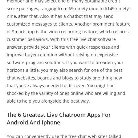
member and may select one of many obtainable credit
score packages, ranging from $9.ninety nine to $149.ninety
nine, after that. Also, it has a chatbot that may send
customized messages to clients. Another prominent feature
of Smartsupp is the video recording feature, which records
customer behaviors. With this free live chat software
answer, provide your clients with quick responses and
improve buyer retention without relying on expensive
software program solutions. If you want to broaden your
horizons a little, you may also search for one of the best
chat websites, boards and blogs to study one thing new
that you’ve always needed to discover. You might be
shocked by the variety of ones online who are willing and
able to help you alongside the best way.
The 6 Greatest Live Chatroom Apps For
Android And Iphone
You can conveniently use the free chat web sites talked