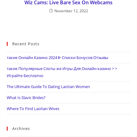
Wiz Cams: Live Bare Sex On Webcams
November 12, 2022
Recent Posts
такие Онлайн Казино 2024 ᐈ Списки Бонусов Отзывы
такие Популярные Слоты же Игры Для Онлайн-казино > >
Играйте Бесплатно
The Ultimate Guide To Dating Laotian Women
What Is Slavic Brides?
Where To Find Laotian Wives
Archives