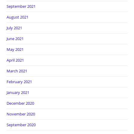
September 2021
August 2021
July 2021
June 2021
May 2021
April 2021
March 2021
February 2021
January 2021
December 2020
November 2020
September 2020