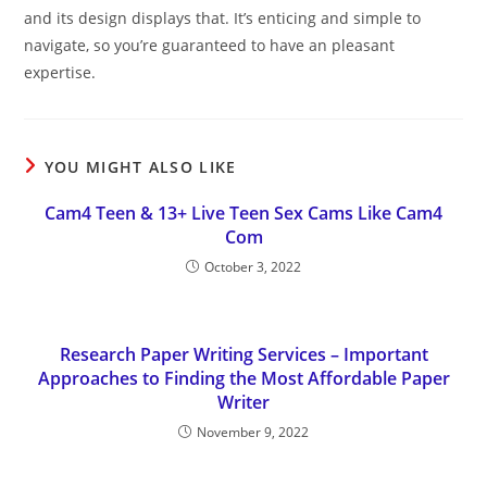
and its design displays that. It’s enticing and simple to
navigate, so you’re guaranteed to have an pleasant
expertise.
YOU MIGHT ALSO LIKE
Cam4 Teen & 13+ Live Teen Sex Cams Like Cam4
Com
October 3, 2022
Research Paper Writing Services – Important
Approaches to Finding the Most Affordable Paper
Writer
November 9, 2022