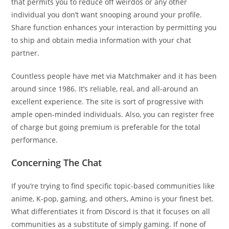
that permits you to reduce off weirdos or any other
individual you don’t want snooping around your profile.
Share function enhances your interaction by permitting you
to ship and obtain media information with your chat
partner.
Countless people have met via Matchmaker and it has been
around since 1986. It’s reliable, real, and all-around an
excellent experience. The site is sort of progressive with
ample open-minded individuals. Also, you can register free
of charge but going premium is preferable for the total
performance.
Concerning The Chat
If you’re trying to find specific topic-based communities like
anime, K-pop, gaming, and others, Amino is your finest bet.
What differentiates it from Discord is that it focuses on all
communities as a substitute of simply gaming. If none of