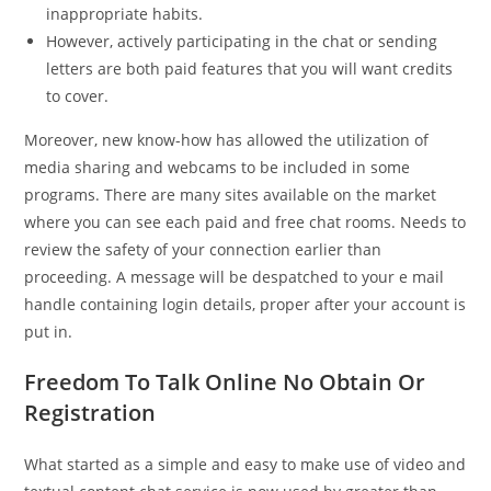
inappropriate habits.
However, actively participating in the chat or sending
letters are both paid features that you will want credits
to cover.
Moreover, new know-how has allowed the utilization of
media sharing and webcams to be included in some
programs. There are many sites available on the market
where you can see each paid and free chat rooms. Needs to
review the safety of your connection earlier than
proceeding. A message will be despatched to your e mail
handle containing login details, proper after your account is
put in.
Freedom To Talk Online No Obtain Or
Registration
What started as a simple and easy to make use of video and