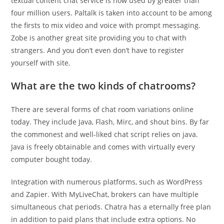
textual content chat service is now used by greater than
four million users. Paltalk is taken into account to be among
the firsts to mix video and voice with prompt messaging.
Zobe is another great site providing you to chat with
strangers. And you don’t even don’t have to register
yourself with site.
What are the two kinds of chatrooms?
There are several forms of chat room variations online
today. They include Java, Flash, Mirc, and shout bins. By far
the commonest and well-liked chat script relies on java.
Java is freely obtainable and comes with virtually every
computer bought today.
Integration with numerous platforms, such as WordPress
and Zapier. With MyLiveChat, brokers can have multiple
simultaneous chat periods. Chatra has a eternally free plan
in addition to paid plans that include extra options. No