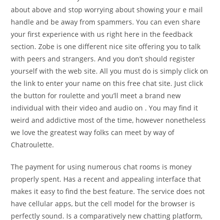
about above and stop worrying about showing your e mail
handle and be away from spammers. You can even share
your first experience with us right here in the feedback
section. Zobe is one different nice site offering you to talk
with peers and strangers. And you don’t should register
yourself with the web site. All you must do is simply click on
the link to enter your name on this free chat site. Just click
the button for roulette and you’ll meet a brand new
individual with their video and audio on . You may find it
weird and addictive most of the time, however nonetheless
we love the greatest way folks can meet by way of
Chatroulette.
The payment for using numerous chat rooms is money
properly spent. Has a recent and appealing interface that
makes it easy to find the best feature. The service does not
have cellular apps, but the cell model for the browser is
perfectly sound. Is a comparatively new chatting platform,