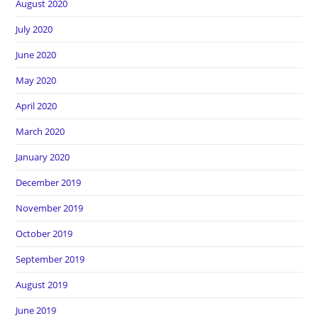
August 2020
July 2020
June 2020
May 2020
April 2020
March 2020
January 2020
December 2019
November 2019
October 2019
September 2019
August 2019
June 2019