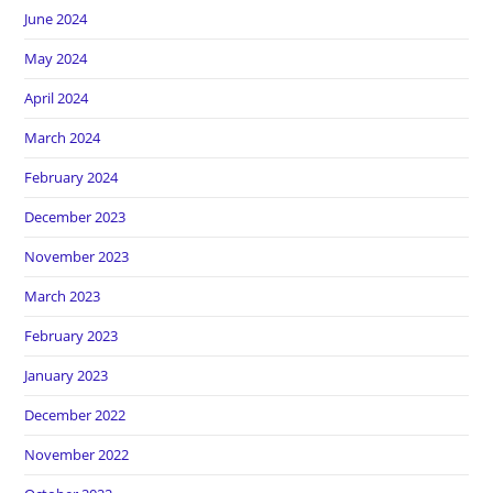
June 2024
May 2024
April 2024
March 2024
February 2024
December 2023
November 2023
March 2023
February 2023
January 2023
December 2022
November 2022