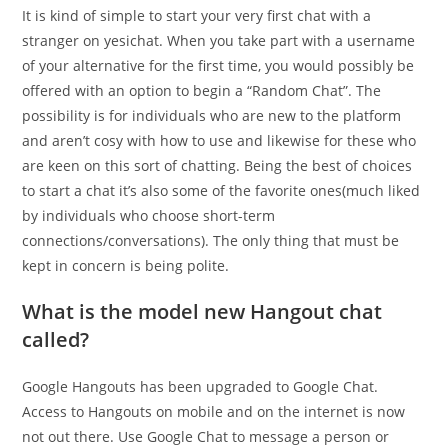
It is kind of simple to start your very first chat with a
stranger on yesichat. When you take part with a username
of your alternative for the first time, you would possibly be
offered with an option to begin a “Random Chat”. The
possibility is for individuals who are new to the platform
and aren’t cosy with how to use and likewise for these who
are keen on this sort of chatting. Being the best of choices
to start a chat it’s also some of the favorite ones(much liked
by individuals who choose short-term
connections/conversations). The only thing that must be
kept in concern is being polite.
What is the model new Hangout chat
called?
Google Hangouts has been upgraded to Google Chat.
Access to Hangouts on mobile and on the internet is now
not out there. Use Google Chat to message a person or