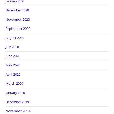
January 2021
December 2020
November 2020
September 2020
August 2020
July 2020
June 2020
May 2020
April 2020
March 2020
January 2020
December 2019
November 2019