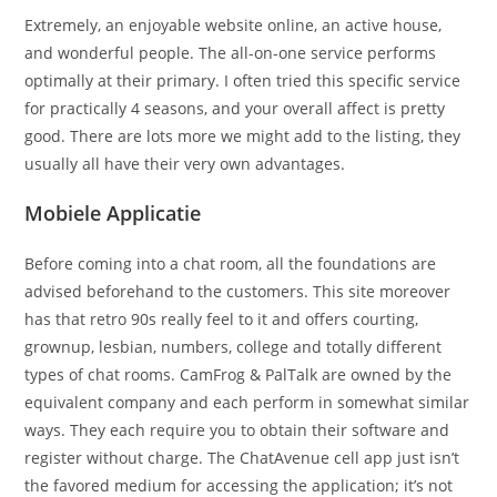
Extremely, an enjoyable website online, an active house,
and wonderful people. The all-on-one service performs
optimally at their primary. I often tried this specific service
for practically 4 seasons, and your overall affect is pretty
good. There are lots more we might add to the listing, they
usually all have their very own advantages.
Mobiele Applicatie
Before coming into a chat room, all the foundations are
advised beforehand to the customers. This site moreover
has that retro 90s really feel to it and offers courting,
grownup, lesbian, numbers, college and totally different
types of chat rooms. CamFrog & PalTalk are owned by the
equivalent company and each perform in somewhat similar
ways. They each require you to obtain their software and
register without charge. The ChatAvenue cell app just isn’t
the favored medium for accessing the application; it’s not