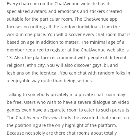
Every chatroom on the ChatAvenue website has its
specialised avatars, and emoticons and stickers created
suitable for the particular room. The ChatAvenue app
focuses on uniting all the random individuals from the
world in one place. You will discover every chat room that is
based on age in addition to matter. The minimal age of a
member required to register at the ChatAvenue web site is
13. Also, the platform is crammed with people of different
religions, ethnicity. You will also discover gays, bi, and
lesbians on the identical. You can chat with random folks in
a enjoyable way quite than being serious.
Talking to somebody privately in a private chat room may
be free. Users who wish to have a severe dialogue on video
games even have a separate room to cater to such pursuits.
The Chat Avenue Reviews finds the assorted chat rooms on
the positioning are the only highlight of the platform.
Because not solely are there chat rooms about totally