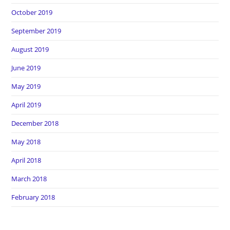
October 2019
September 2019
August 2019
June 2019
May 2019
April 2019
December 2018
May 2018
April 2018
March 2018
February 2018