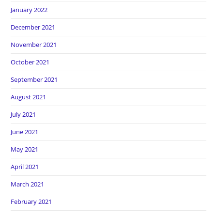
January 2022
December 2021
November 2021
October 2021
September 2021
August 2021
July 2021
June 2021
May 2021
April 2021
March 2021
February 2021