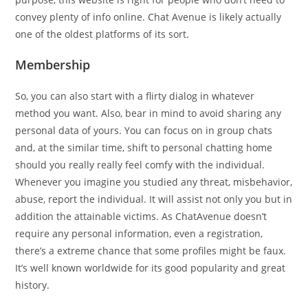
convey plenty of info online. Chat Avenue is likely actually
one of the oldest platforms of its sort.
Membership
So, you can also start with a flirty dialog in whatever
method you want. Also, bear in mind to avoid sharing any
personal data of yours. You can focus on in group chats
and, at the similar time, shift to personal chatting home
should you really really feel comfy with the individual.
Whenever you imagine you studied any threat, misbehavior,
abuse, report the individual. It will assist not only you but in
addition the attainable victims. As ChatAvenue doesn’t
require any personal information, even a registration,
there’s a extreme chance that some profiles might be faux.
It’s well known worldwide for its good popularity and great
history.