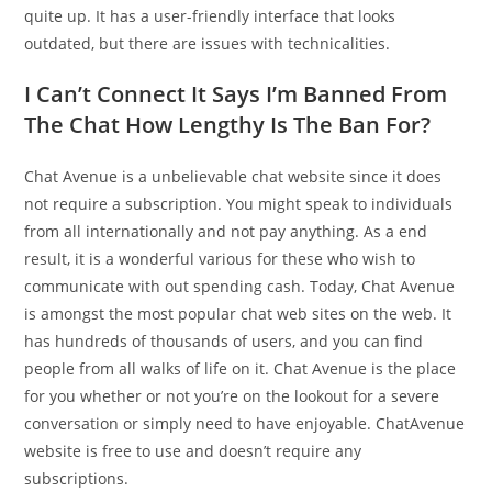
quite up. It has a user-friendly interface that looks
outdated, but there are issues with technicalities.
I Can’t Connect It Says I’m Banned From
The Chat How Lengthy Is The Ban For?
Chat Avenue is a unbelievable chat website since it does
not require a subscription. You might speak to individuals
from all internationally and not pay anything. As a end
result, it is a wonderful various for these who wish to
communicate with out spending cash. Today, Chat Avenue
is amongst the most popular chat web sites on the web. It
has hundreds of thousands of users, and you can find
people from all walks of life on it. Chat Avenue is the place
for you whether or not you’re on the lookout for a severe
conversation or simply need to have enjoyable. ChatAvenue
website is free to use and doesn’t require any
subscriptions.