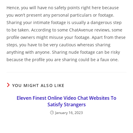
Hence, you will have no safety points right here because
you won’t present any personal particulars or footage.
Sharing your intimate footage is usually a dangerous step
to be taken. According to some ChatAvenue reviews, some
profile owners might misuse your footage. Apart from these
steps, you have to be very cautious whereas sharing
anything with anyone. Sharing nude footage can be risky
because the profile you are sharing could be a faux one.
YOU MIGHT ALSO LIKE
Eleven Finest Online Video Chat Websites To
Satisfy Strangers
January 16, 2023