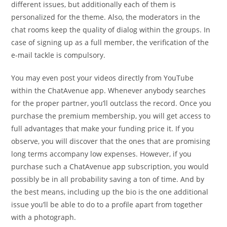
different issues, but additionally each of them is
personalized for the theme. Also, the moderators in the
chat rooms keep the quality of dialog within the groups. In
case of signing up as a full member, the verification of the
e-mail tackle is compulsory.
You may even post your videos directly from YouTube
within the ChatAvenue app. Whenever anybody searches
for the proper partner, you’ll outclass the record. Once you
purchase the premium membership, you will get access to
full advantages that make your funding price it. If you
observe, you will discover that the ones that are promising
long terms accompany low expenses. However, if you
purchase such a ChatAvenue app subscription, you would
possibly be in all probability saving a ton of time. And by
the best means, including up the bio is the one additional
issue you’ll be able to do to a profile apart from together
with a photograph.