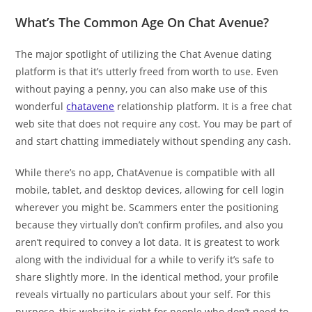
What’s The Common Age On Chat Avenue?
The major spotlight of utilizing the Chat Avenue dating
platform is that it’s utterly freed from worth to use. Even
without paying a penny, you can also make use of this
wonderful
chatavene
relationship platform. It is a free chat
web site that does not require any cost. You may be part of
and start chatting immediately without spending any cash.
While there’s no app, ChatAvenue is compatible with all
mobile, tablet, and desktop devices, allowing for cell login
wherever you might be. Scammers enter the positioning
because they virtually don’t confirm profiles, and also you
aren’t required to convey a lot data. It is greatest to work
along with the individual for a while to verify it’s safe to
share slightly more. In the identical method, your profile
reveals virtually no particulars about your self. For this
purpose, this website is right for people who don’t need to