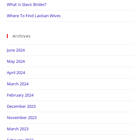
What Is Slavic Brides?
Where To Find Laotian Wives
Archives
June 2024
May 2024
April 2024
March 2024
February 2024
December 2023
November 2023
March 2023