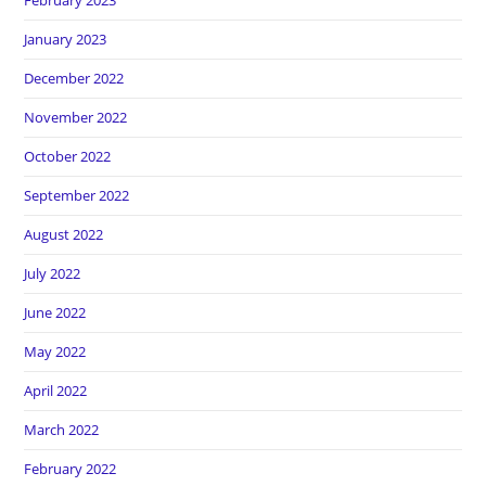
February 2023
January 2023
December 2022
November 2022
October 2022
September 2022
August 2022
July 2022
June 2022
May 2022
April 2022
March 2022
February 2022