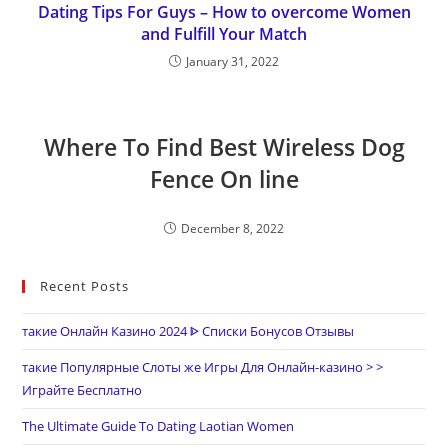
Dating Tips For Guys – How to overcome Women
and Fulfill Your Match
January 31, 2022
Where To Find Best Wireless Dog
Fence On line
December 8, 2022
Recent Posts
такие Онлайн Казино 2024 ᐈ Списки Бонусов Отзывы
такие Популярные Слоты же Игры Для Онлайн-казино > >
Играйте Бесплатно
The Ultimate Guide To Dating Laotian Women