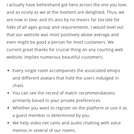
I actually have beforehand got here across the one you love,
and as nicely as we at the moment are delighted. Thus, we
are now in love, and it’s also by no means far too late for
folks of all ages group and requirements. I would level out
that our website was most positively above average and
even might be good a person for most customers. We
current great thanks for crucial thing on any courting web
website, implies numerous beautiful customers.
Every single room accompanies the associated emojis
and different avatars that hold the users indulged in
chats.
You can see the record of match recommendations
primarily based in your private preferences.
Whether you want to register on the platform or use it as
a guest member is determined by you.
We help video net cams and audio chatting with voice
memos in several of our rooms.