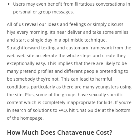
Users may even benefit from flirtatious conversations in
personal or group messages.
All of us reveal our ideas and feelings or simply discuss
hiya every morning. It’s near deliver and take some smiles
and start a single day in a optimistic technique.
Straightforward texting and customary framework from the
web web site accelerate the whole steps and create they
exceptionally easy. This implies that there are likely to be
many pretend profiles and different people pretending to
be somebody they’re not. This can lead to harmful
conditions, particularly as there are many youngsters using
the site. Plus, some of the groups have sexually specific
content which is completely inappropriate for kids. If you’re
in search of solutions to FAQ, hit ‘Chat Guide’ at the bottom
of the homepage.
How Much Does Chatavenue Cost?