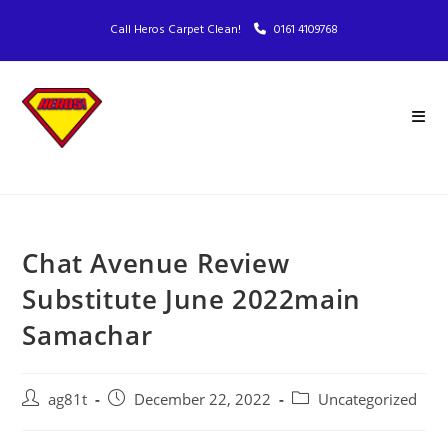
Call Heros Carpet Clean!
0161 4109768
Chat Avenue Review
Substitute June 2022main
Samachar
ag81t
December 22, 2022
Uncategorized