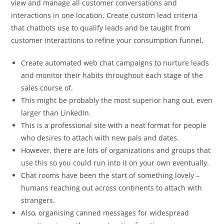
view and manage all customer conversations and
interactions in one location. Create custom lead criteria
that chatbots use to qualify leads and be taught from
customer interactions to refine your consumption funnel.
Create automated web chat campaigns to nurture leads
and monitor their habits throughout each stage of the
sales course of.
This might be probably the most superior hang out, even
larger than LinkedIn.
This is a professional site with a neat format for people
who desires to attach with new pals and dates.
However, there are lots of organizations and groups that
use this so you could run into it on your own eventually.
Chat rooms have been the start of something lovely –
humans reaching out across continents to attach with
strangers.
Also, organising canned messages for widespread