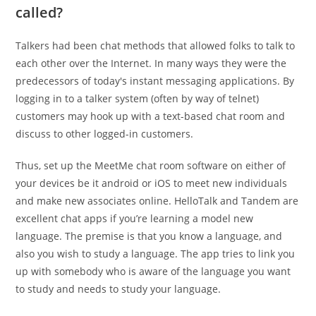
called?
Talkers had been chat methods that allowed folks to talk to
each other over the Internet. In many ways they were the
predecessors of today's instant messaging applications. By
logging in to a talker system (often by way of telnet)
customers may hook up with a text-based chat room and
discuss to other logged-in customers.
Thus, set up the MeetMe chat room software on either of
your devices be it android or iOS to meet new individuals
and make new associates online. HelloTalk and Tandem are
excellent chat apps if you’re learning a model new
language. The premise is that you know a language, and
also you wish to study a language. The app tries to link you
up with somebody who is aware of the language you want
to study and needs to study your language.