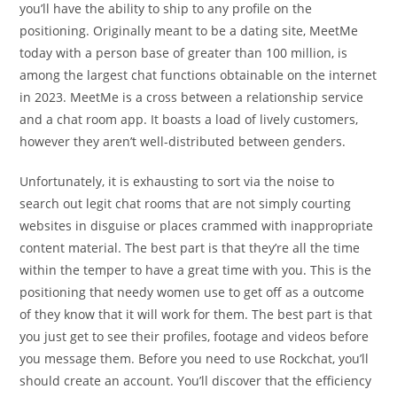
you’ll have the ability to ship to any profile on the
positioning. Originally meant to be a dating site, MeetMe
today with a person base of greater than 100 million, is
among the largest chat functions obtainable on the internet
in 2023. MeetMe is a cross between a relationship service
and a chat room app. It boasts a load of lively customers,
however they aren’t well-distributed between genders.
Unfortunately, it is exhausting to sort via the noise to
search out legit chat rooms that are not simply courting
websites in disguise or places crammed with inappropriate
content material. The best part is that they’re all the time
within the temper to have a great time with you. This is the
positioning that needy women use to get off as a outcome
of they know that it will work for them. The best part is that
you just get to see their profiles, footage and videos before
you message them. Before you need to use Rockchat, you’ll
should create an account. You’ll discover that the efficiency