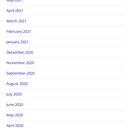
May 2021
April 2021
March 2021
February 2021
January 2021
December 2020
November 2020
September 2020
August 2020
July 2020
June 2020
May 2020
April 2020