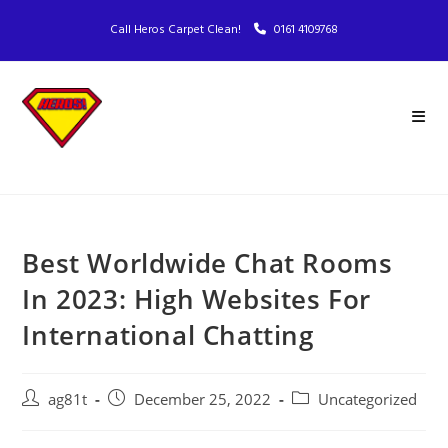
Call Heros Carpet Clean!
0161 4109768
Best Worldwide Chat Rooms
In 2023: High Websites For
International Chatting
ag81t
December 25, 2022
Uncategorized