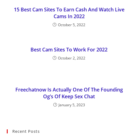
15 Best Cam Sites To Earn Cash And Watch Live
Cams In 2022
October 5, 2022
Best Cam Sites To Work For 2022
October 2, 2022
Freechatnow Is Actually One Of The Founding
Og’s Of Keep Sex Chat
January 5, 2023
Recent Posts