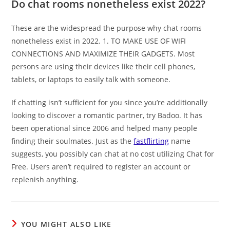
Do chat rooms nonetheless exist 2022?
These are the widespread the purpose why chat rooms
nonetheless exist in 2022. 1. TO MAKE USE OF WIFI
CONNECTIONS AND MAXIMIZE THEIR GADGETS. Most
persons are using their devices like their cell phones,
tablets, or laptops to easily talk with someone.
If chatting isn’t sufficient for you since you’re additionally
looking to discover a romantic partner, try Badoo. It has
been operational since 2006 and helped many people
finding their soulmates. Just as the
fastflirting
name
suggests, you possibly can chat at no cost utilizing Chat for
Free. Users aren’t required to register an account or
replenish anything.
YOU MIGHT ALSO LIKE