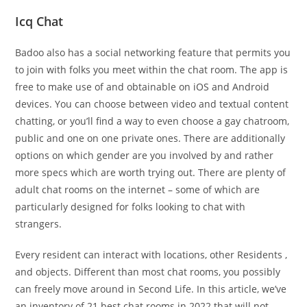
Icq Chat
Badoo also has a social networking feature that permits you
to join with folks you meet within the chat room. The app is
free to make use of and obtainable on iOS and Android
devices. You can choose between video and textual content
chatting, or you’ll find a way to even choose a gay chatroom,
public and one on one private ones. There are additionally
options on which gender are you involved by and rather
more specs which are worth trying out. There are plenty of
adult chat rooms on the internet – some of which are
particularly designed for folks looking to chat with
strangers.
Every resident can interact with locations, other Residents ,
and objects. Different than most chat rooms, you possibly
can freely move around in Second Life. In this article, we’ve
an inventory of 21 best chat rooms in 2022 that will not