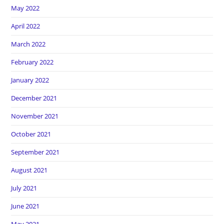
May 2022
April 2022
March 2022
February 2022
January 2022
December 2021
November 2021
October 2021
September 2021
August 2021
July 2021
June 2021