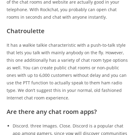
of the chat rooms and website are actually good in your
telephone. With Rockchat, you probably can open chat
rooms in seconds and chat with anyone instantly.
Chatroulette
It has a walkie talkie characteristic with a push-to-talk style
that lets you talk with mainly anybody on the fly. However,
this one additionally has a variety of chat room type options
as well. You can create public chat rooms or non-public
ones with up to 6,000 customers without delay and you can
use the PTT function to actually speak to them ham radio
type. We don’t suggest this in your normal, old fashioned
Internet chat room experience.
Are there any chat room apps?
Discord. three Images. Close. Discord is a popular chat
app among gamers, since yow will discover communities