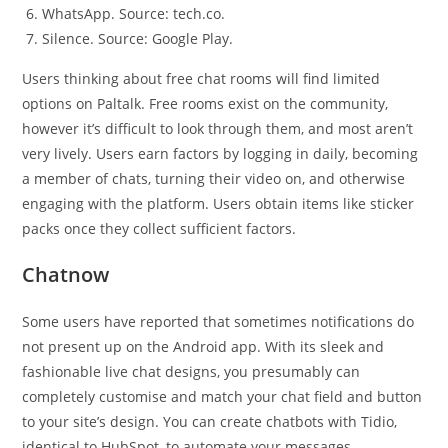
WhatsApp. Source: tech.co.
Silence. Source: Google Play.
Users thinking about free chat rooms will find limited
options on Paltalk. Free rooms exist on the community,
however it’s difficult to look through them, and most aren’t
very lively. Users earn factors by logging in daily, becoming
a member of chats, turning their video on, and otherwise
engaging with the platform. Users obtain items like sticker
packs once they collect sufficient factors.
Chatnow
Some users have reported that sometimes notifications do
not present up on the Android app. With its sleek and
fashionable live chat designs, you presumably can
completely customise and match your chat field and button
to your site’s design. You can create chatbots with Tidio,
identical to HubSpot, to automate your messages.