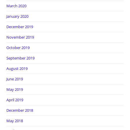
March 2020
January 2020
December 2019
November 2019
October 2019
September 2019
August 2019
June 2019
May 2019
April 2019
December 2018
May 2018