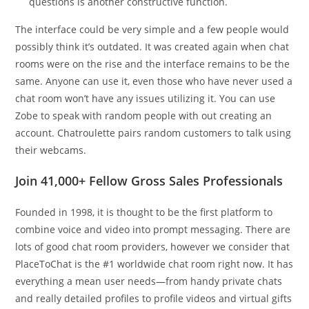
questions is another constructive function.
The interface could be very simple and a few people would
possibly think it’s outdated. It was created again when chat
rooms were on the rise and the interface remains to be the
same. Anyone can use it, even those who have never used a
chat room won’t have any issues utilizing it. You can use
Zobe to speak with random people with out creating an
account. Chatroulette pairs random customers to talk using
their webcams.
Join 41,000+ Fellow Gross Sales Professionals
Founded in 1998, it is thought to be the first platform to
combine voice and video into prompt messaging. There are
lots of good chat room providers, however we consider that
PlaceToChat is the #1 worldwide chat room right now. It has
everything a mean user needs—from handy private chats
and really detailed profiles to profile videos and virtual gifts