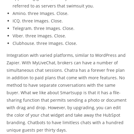
referred to as servers that swimsuit you.
Amino. three Images. Close.
ICQ. three Images. Close.
Telegram. three Images. Close.
Viber. three Images. Close.
Clubhouse. three Images. Close.
Integration with varied platforms, similar to WordPress and
Zapier. With MyLiveChat, brokers can have a number of
simultaneous chat sessions. Chatra has a forever free plan
in addition to paid plans that come with more features. No
method to have separate conversations with the same
buyer. What we like about Smartsupp is that it has a file-
sharing function that permits sending a photo or document
with drag and drop. However, by upgrading, you can edit
the color of your chat widget and take away the HubSpot
branding. Chatbots to have limitless chats with a hundred
unique guests per thirty days.