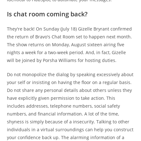
Is chat room coming back?
They're back! On Sunday (July 18) Gizelle Bryrant confirmed
the return of Bravo's Chat Room set to happen next month.
The show returns on Monday, August sixteen airing five
nights a week for a two-week period. And, in fact, Gizelle
will be joined by Porsha Williams for hosting duties.
Do not monopolize the dialog by speaking excessively about
your self or insisting on having the floor on a regular basis.
Do not share any personal details about others unless they
have explicitly given permission to take action. This
includes addresses, telephone numbers, social safety
numbers, and financial information. A lot of the time,
shyness is simply because of a insecurity. Talking to other
individuals in a virtual surroundings can help you construct
your confidence back up. The alarming information of a