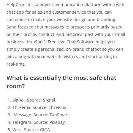
HelpCrunch is a buyer communication platform with a web
chat app for sales and customer service that you can
customise to match your website design and branding.
Send focused chat messages to prospects primarily based
on their profile, conduct, and historical past with your small
business. HubSpot’s Free Live Chat Software helps you
simply create a personalized, on-brand chatbot so you can
join along with your website visitors and start talking in
real-time.
What is essentially the most safe chat
room?
Signal. Source: Signal.
Threema. Source: Threema.
iMessage. Source: TapSmart.
Telegram. Source: Pixabay.
Wire. Source: GIGA.