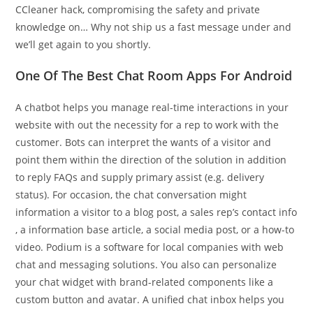
CCleaner hack, compromising the safety and private
knowledge on… Why not ship us a fast message under and
we’ll get again to you shortly.
One Of The Best Chat Room Apps For Android
A chatbot helps you manage real-time interactions in your
website with out the necessity for a rep to work with the
customer. Bots can interpret the wants of a visitor and
point them within the direction of the solution in addition
to reply FAQs and supply primary assist (e.g. delivery
status). For occasion, the chat conversation might
information a visitor to a blog post, a sales rep’s contact info
, a information base article, a social media post, or a how-to
video. Podium is a software for local companies with web
chat and messaging solutions. You also can personalize
your chat widget with brand-related components like a
custom button and avatar. A unified chat inbox helps you