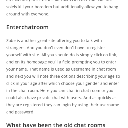
solely kill your boredom but additionally allow you to hang
around with everyone.
Enterchatroom
Zobe is another great site offering you to talk with
strangers. And you don’t even don’t have to register
yourself with site. All you should do is simply click on link,
and on its homepage you’ll a field prompting you to enter
your name. That name is used as username in chat room
and next you will note three options describing your age so
click in your age after which choose your gender and enter
in the chat room. Here you can chat in chat room or you
could also have private chat with users. And as quickly as
they are registered they can login by using their username
and password.
What have been the old chat rooms