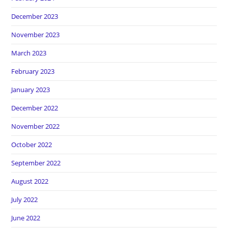
December 2023
November 2023
March 2023
February 2023
January 2023
December 2022
November 2022
October 2022
September 2022
August 2022
July 2022
June 2022