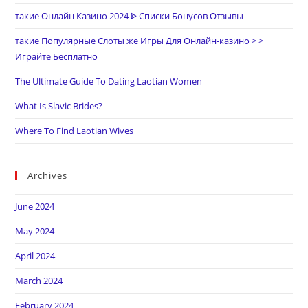
такие Онлайн Казино 2024 ᐈ Списки Бонусов Отзывы
такие Популярные Слоты же Игры Для Онлайн-казино > >
Играйте Бесплатно
The Ultimate Guide To Dating Laotian Women
What Is Slavic Brides?
Where To Find Laotian Wives
Archives
June 2024
May 2024
April 2024
March 2024
February 2024