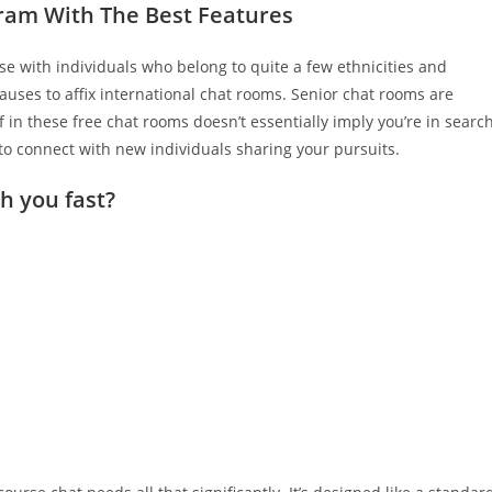
gram With The Best Features
e with individuals who belong to quite a few ethnicities and
auses to affix international chat rooms. Senior chat rooms are
f in these free chat rooms doesn’t essentially imply you’re in searc
s to connect with new individuals sharing your pursuits.
h you fast?