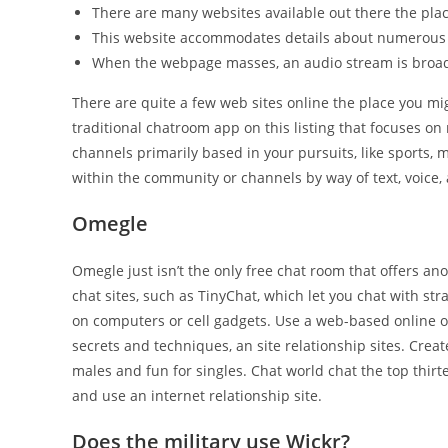
There are many websites available out there the plac
This website accommodates details about numerous
When the webpage masses, an audio stream is broad
There are quite a few web sites online the place you m
traditional chatroom app on this listing that focuses o
channels primarily based in your pursuits, like sports, 
within the community or channels by way of text, voice,
Omegle
Omegle just isn’t the only free chat room that offers a
chat sites, such as TinyChat, which let you chat with st
on computers or cell gadgets. Use a web-based online o
secrets and techniques, an site relationship sites. Creat
males and fun for singles. Chat world chat the top thirte
and use an internet relationship site.
Does the military use Wickr?