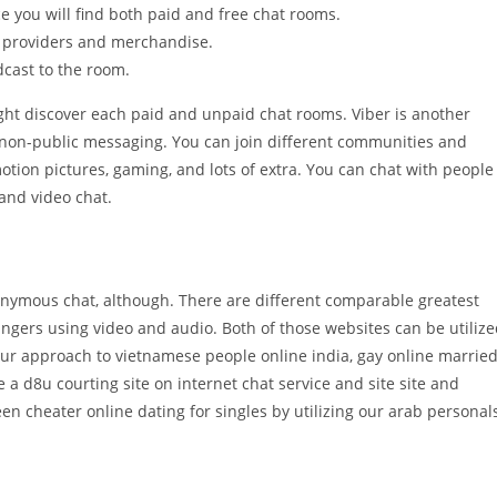
e you will find both paid and free chat rooms.
 providers and merchandise.
cast to the room.
ight discover each paid and unpaid chat rooms. Viber is another
n non-public messaging. You can join different communities and
motion pictures, gaming, and lots of extra. You can chat with people
 and video chat.
nonymous chat, although. There are different comparable greatest
rangers using video and audio. Both of those websites can be utiliz
ur approach to vietnamese people online india, gay online marrie
e a d8u courting site on internet chat service and site site and
en cheater online dating for singles by utilizing our arab personals