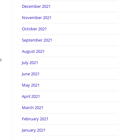
December 2021
November 2021
October 2021
September 2021
August 2021
s
July 2021
June 2021
May 2021
April 2021
March 2021
February 2021
January 2021