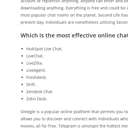
account or replenish anything. Anyone can enter and beg
downloading anything. Everything is free and could be a
most popular chat rooms on the planet. Second Life has 
present day, individuals are nonetheless utilizing Secon
Which is the most effective online chat
HubSpot Live Chat.
LiveChat.
LiveZilla.
LiveAgent.
Freshdesk.
Drift.
Zendesk Chat.
Zoho Desk.
Omegle is a popular online platform that permits you to 
allows you to discover and connect with individuals wh
movies, all for free. Telegram is amongst the hottest mes