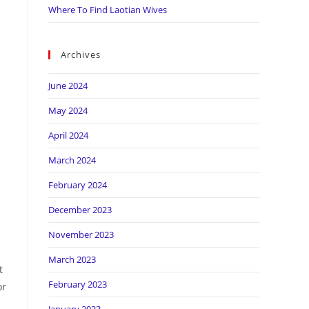
Where To Find Laotian Wives
Archives
June 2024
May 2024
April 2024
March 2024
February 2024
December 2023
November 2023
March 2023
t
February 2023
or