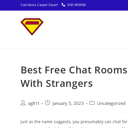
Call Heros Carpet Clean!
0161 4109768
Best Free Chat Room
With Strangers
ag81t
January 5, 2023
Uncategorized
Just as the name suggests, you presumably can chat for f