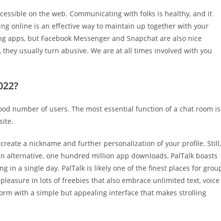
cessible on the web. Communicating with folks is healthy, and it
ng online is an effective way to maintain up together with your
ng apps, but Facebook Messenger and Snapchat are also nice
 they usually turn abusive. We are at all times involved with you
022?
 good number of users. The most essential function of a chat room is
site.
 create a nickname and further personalization of your profile. Still,
 an alternative. one hundred million app downloads, PalTalk boasts
g in a single day. PalTalk is likely one of the finest places for grou
leasure in lots of freebies that also embrace unlimited text, voice
tform with a simple but appealing interface that makes strolling