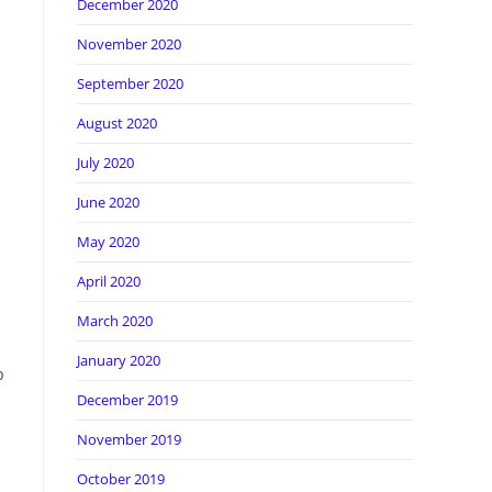
December 2020
November 2020
September 2020
August 2020
July 2020
June 2020
May 2020
April 2020
March 2020
January 2020
p
December 2019
November 2019
October 2019