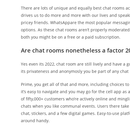
There are lots of unique and equally best chat rooms ac
drives us to do more and more with our lives and speaki
pricey friends. WhatsAppare the most popular messagi
options. As these chat rooms aren’t properly moderated,
both you might be on a free or a paid subscription.
Are chat rooms nonetheless a factor 2
Yes even its 2022, chat room are still lively and have a
its privateness and anonymosly you be part of any chat 
Prime, you get all of that and more, including choices to
it’s easy to navigate and you may go for the cell app as
of fifty,000+ customers who’re actively online and minglin
chats when you like communal events. Users there take p
chat, stickers, and a few digital games. Easy-to-use pla
around handy.