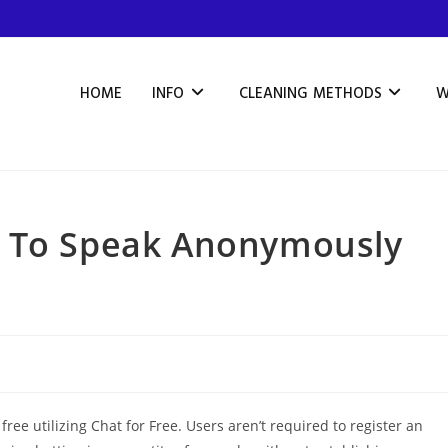
HOME
INFO
CLEANING METHODS
W
s To Speak Anonymously
ree utilizing Chat for Free. Users aren’t required to register an