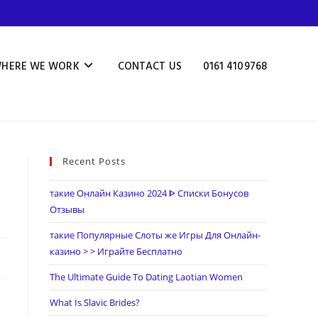
HERE WE WORK
CONTACT US
0161 4109768
Recent Posts
такие Онлайн Казино 2024 ᐈ Списки Бонусов
Отзывы
такие Популярные Слоты же Игры Для Онлайн-
казино > > Играйте Бесплатно
The Ultimate Guide To Dating Laotian Women
What Is Slavic Brides?