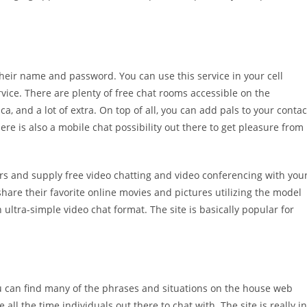
their name and password. You can use this service in your cell
vice. There are plenty of free chat rooms accessible on the
ica, and a lot of extra. On top of all, you can add pals to your contac
re is also a mobile chat possibility out there to get pleasure from
rs and supply free video chatting and video conferencing with you
hare their favorite online movies and pictures utilizing the model
 ultra-simple video chat format. The site is basically popular for
you can find many of the phrases and situations on the house web
 all the time individuals out there to chat with. The site is really in