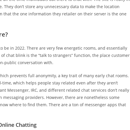
ite. They don’t store any unnecessary data to make the location
m that the one information they retailer on their server is the one
re?
to be in 2022. There are very few energetic rooms, and essentially
of chat blink is the “talk to strangers” function, the place customer
on-public conversation with.
hich prevents full anonymity, a key trait of many early chat rooms.
l-time, which helps people stay related even after they aren’t
ant Messenger, IRC, and different related chat services don’t really
iven messaging providers. However, there are nonetheless some
know where to find them. There are a ton of messenger apps that
nline Chatting