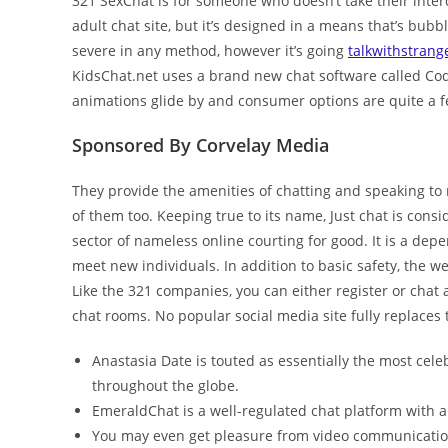
321 SexChat is for someone who doesn’t take their interco
adult chat site, but it’s designed in a means that’s bubbly
severe in any method, however it’s going
talkwithstrang
KidsChat.net uses a brand new chat software called Cody
animations glide by and consumer options are quite a f
Sponsored By Corvelay Media
They provide the amenities of chatting and speaking to
of them too. Keeping true to its name, Just chat is cons
sector of nameless online courting for good. It is a de
meet new individuals. In addition to basic safety, the w
Like the 321 companies, you can either register or chat 
chat rooms. No popular social media site fully replaces 
Anastasia Date is touted as essentially the most cele
throughout the globe.
EmeraldChat is a well-regulated chat platform with a
You may even get pleasure from video communicatio