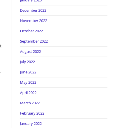
January 2023
December 2022
November 2022
October 2022
September 2022
t
August 2022
July 2022
June 2022
r
May 2022
April 2022
March 2022
February 2022
January 2022