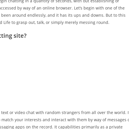
in chatting in a quantity of seconds, with out establishing or
ccessed by way of an online browser. Let’s begin with one of the
been around endlessly, and it has its ups and downs. But to this
d Life to grasp out, talk, or simply merely messing round.
ting site?
text or video chat with random strangers from all over the world. I
o match your interests and interact with them by way of messages 
saging apps on the record. It capabilities primarily as a private