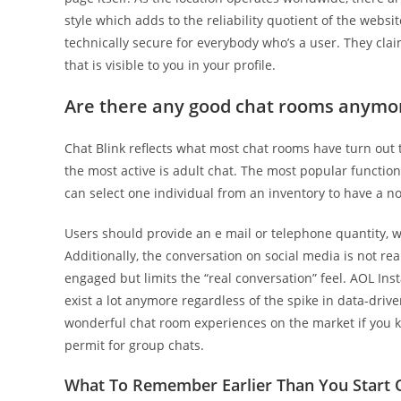
style which adds to the reliability quotient of the webs
technically secure for everybody who’s a user. They clai
that is visible to you in your profile.
Are there any good chat rooms anymo
Chat Blink reflects what most chat rooms have turn out 
the most active is adult chat. The most popular function 
can select one individual from an inventory to have a n
Users should provide an e mail or telephone quantity, w
Additionally, the conversation on social media is not rea
engaged but limits the “real conversation” feel. AOL Inst
exist a lot anymore regardless of the spike in data-dr
wonderful chat room experiences on the market if you 
permit for group chats.
What To Remember Earlier Than You Start O