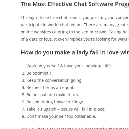
The Most Effective Chat Software Pro
Through these free chat rooms, you possibly can convers
participate in world chat online. There are many great c
online websites catering to the senior crowd. Taking hal
of a date or love. It even implies you’re looking for way
How do you make a lady fall in love wit
Work on yourself & have your individual life.
Be optimistic.
Keep the conversation going.
Respect her as an equal.
Be her pal and make it fun.
Be something however clingy.
Take it sluggish – issues will fall in place.
Don't make your self too obtainable.