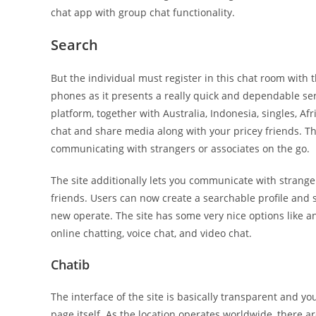
chat app with group chat functionality.
Search
But the individual must register in this chat room with 
phones as it presents a really quick and dependable ser
platform, together with Australia, Indonesia, singles, Afr
chat and share media along with your pricey friends. The
communicating with strangers or associates on the go.
The site additionally lets you communicate with strange
friends. Users can now create a searchable profile and s
new operate. The site has some very nice options like an
online chatting, voice chat, and video chat.
Chatib
The interface of the site is basically transparent and 
page itself. As the location operates worldwide, there are