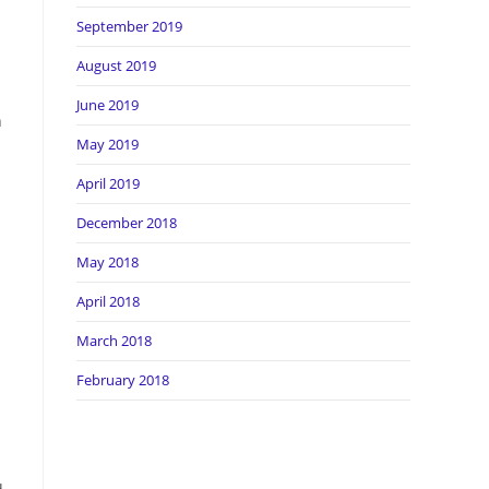
September 2019
August 2019
June 2019
h
May 2019
April 2019
December 2018
May 2018
April 2018
March 2018
February 2018