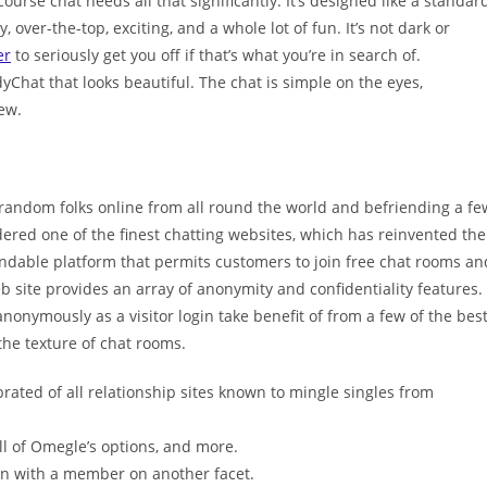
urse chat needs all that significantly. It’s designed like a standar
, over-the-top, exciting, and a whole lot of fun. It’s not dark or
er
to seriously get you off if that’s what you’re in search of.
Chat that looks beautiful. The chat is simple on the eyes,
ew.
 random folks online from all round the world and befriending a fe
idered one of the finest chatting websites, which has reinvented the
pendable platform that permits customers to join free chat rooms an
eb site provides an array of anonymity and confidentiality features.
anonymously as a visitor login take benefit of from a few of the bes
the texture of chat rooms.
brated of all relationship sites known to mingle singles from
ll of Omegle’s options, and more.
n with a member on another facet.