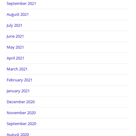
September 2021
August 2021
July 2021
June 2021
May 2021
April 2021
March 2021
February 2021
January 2021
December 2020
November 2020
September 2020
August 2020