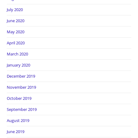
July 2020
June 2020
May 2020
April 2020
March 2020
January 2020
December 2019
November 2019
October 2019
September 2019
August 2019
June 2019