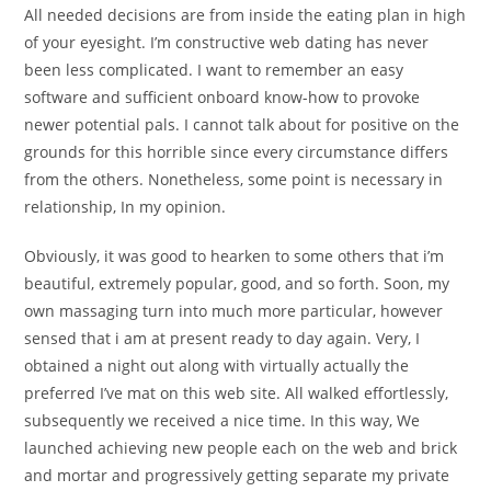
All needed decisions are from inside the eating plan in high
of your eyesight. I’m constructive web dating has never
been less complicated. I want to remember an easy
software and sufficient onboard know-how to provoke
newer potential pals. I cannot talk about for positive on the
grounds for this horrible since every circumstance differs
from the others. Nonetheless, some point is necessary in
relationship, In my opinion.
Obviously, it was good to hearken to some others that i’m
beautiful, extremely popular, good, and so forth. Soon, my
own massaging turn into much more particular, however
sensed that i am at present ready to day again. Very, I
obtained a night out along with virtually actually the
preferred I’ve mat on this web site. All walked effortlessly,
subsequently we received a nice time. In this way, We
launched achieving new people each on the web and brick
and mortar and progressively getting separate my private