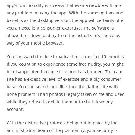
app’s functionality is so easy that even a newbie will face
any problem in using the app. With the same options and
benefits as the desktop version, the app will certainly offer
you an excellent consumer expertise. The software is
allowed for downloading from the actual site’s choice by
way of your mobile browser.
You can watch the live broadcast for a most of 10 minutes.
If you count on to experience some free nudity, you might
be disappointed because free nudity is banned. The cam
site has a excessive level of exercise and a big consumer
base. You can search and flick thru the dating site with
none problem. I had photos illegally taken of me and used
while they refuse to delete them or to shut down my
account.
With the distinctive protocols being put in place by the
administration team of the positioning, your security is