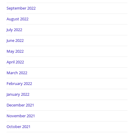
September 2022
August 2022
July 2022
June 2022
May 2022
April 2022
March 2022
February 2022
January 2022
December 2021
November 2021
October 2021