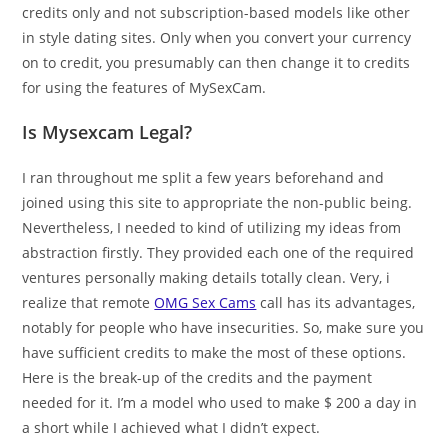
credits only and not subscription-based models like other
in style dating sites. Only when you convert your currency
on to credit, you presumably can then change it to credits
for using the features of MySexCam.
Is Mysexcam Legal?
I ran throughout me split a few years beforehand and
joined using this site to appropriate the non-public being.
Nevertheless, I needed to kind of utilizing my ideas from
abstraction firstly. They provided each one of the required
ventures personally making details totally clean. Very, i
realize that remote
OMG Sex Cams
call has its advantages,
notably for people who have insecurities. So, make sure you
have sufficient credits to make the most of these options.
Here is the break-up of the credits and the payment
needed for it. I’m a model who used to make $ 200 a day in
a short while I achieved what I didn’t expect.