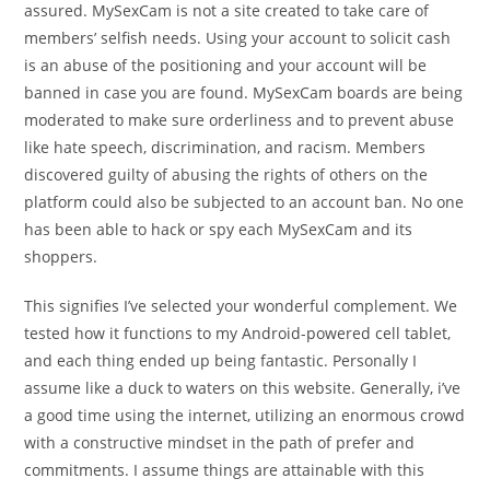
assured. MySexCam is not a site created to take care of
members’ selfish needs. Using your account to solicit cash
is an abuse of the positioning and your account will be
banned in case you are found. MySexCam boards are being
moderated to make sure orderliness and to prevent abuse
like hate speech, discrimination, and racism. Members
discovered guilty of abusing the rights of others on the
platform could also be subjected to an account ban. No one
has been able to hack or spy each MySexCam and its
shoppers.
This signifies I’ve selected your wonderful complement. We
tested how it functions to my Android-powered cell tablet,
and each thing ended up being fantastic. Personally I
assume like a duck to waters on this website. Generally, i’ve
a good time using the internet, utilizing an enormous crowd
with a constructive mindset in the path of prefer and
commitments. I assume things are attainable with this