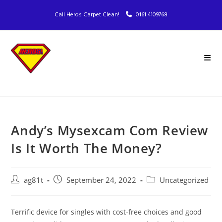
Call Heros Carpet Clean!
0161 4109768
Andy’s Mysexcam Com Review
Is It Worth The Money?
ag81t
September 24, 2022
Uncategorized
Terrific device for singles with cost-free choices and good