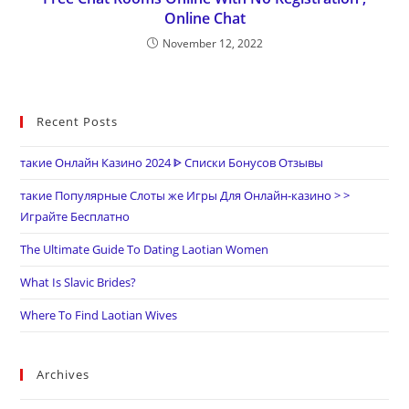
Online Chat
November 12, 2022
Recent Posts
такие Онлайн Казино 2024 ᐈ Списки Бонусов Отзывы
такие Популярные Слоты же Игры Для Онлайн-казино > >
Играйте Бесплатно
The Ultimate Guide To Dating Laotian Women
What Is Slavic Brides?
Where To Find Laotian Wives
Archives