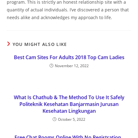
program. This is strictly an honest relationship site with a
quantity of actual individuals. I’ve discovered a person that
needs alike and acknowledges my approach to life.
YOU MIGHT ALSO LIKE
Best Cam Sites For Adults 2018 Top Cam Ladies
November 12, 2022
What Is Chathub & The Method To Use It Safely
Politeknik Kesehatan Banjarmasin Jurusan
Kesehatan Lingkungan
October 5, 2022
Free Chat Rooms Online With No Registration ,