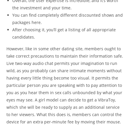
Overall, the user expertise is incredible, and it’s worth
the investment and your time.
You can find completely different discounted shows and
packages here.
After choosing it, you’ll get a listing of all appropriate
candidates.
However, like in some other dating site, members ought to
take correct precautions to maintain their information safe.
Live two-way audio chat permits your imagination to run
wild, as you probably can share intimate moments without
having every little thing become too visual. It permits the
particular person you are speaking with to pay attention to
you as you hear them in sex calls unbounded by what your
eyes may see. A girl model can decide to get a VibraToy,
which she will be ready to supply as an additional service
to her viewers. What this does is, members can control the
device for an extra per-minute fee by moving their mouse.