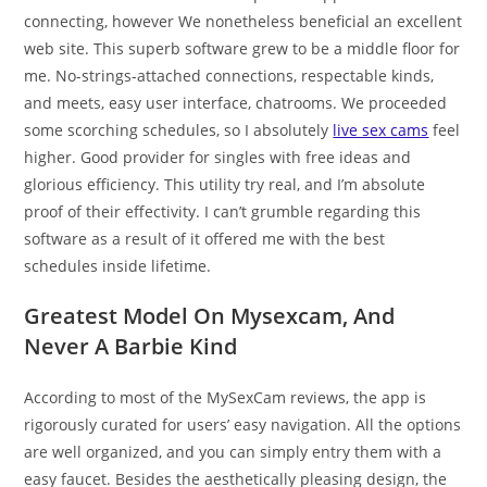
connecting, however We nonetheless beneficial an excellent
web site. This superb software grew to be a middle floor for
me. No-strings-attached connections, respectable kinds,
and meets, easy user interface, chatrooms. We proceeded
some scorching schedules, so I absolutely
live sex cams
feel
higher. Good provider for singles with free ideas and
glorious efficiency. This utility try real, and I’m absolute
proof of their effectivity. I can’t grumble regarding this
software as a result of it offered me with the best
schedules inside lifetime.
Greatest Model On Mysexcam, And
Never A Barbie Kind
According to most of the MySexCam reviews, the app is
rigorously curated for users’ easy navigation. All the options
are well organized, and you can simply entry them with a
easy faucet. Besides the aesthetically pleasing design, the