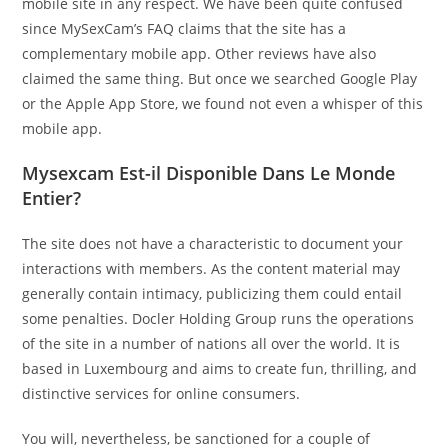
mobile site in any respect. We have been quite confused
since MySexCam’s FAQ claims that the site has a
complementary mobile app. Other reviews have also
claimed the same thing. But once we searched Google Play
or the Apple App Store, we found not even a whisper of this
mobile app.
Mysexcam Est-il Disponible Dans Le Monde
Entier?
The site does not have a characteristic to document your
interactions with members. As the content material may
generally contain intimacy, publicizing them could entail
some penalties. Docler Holding Group runs the operations
of the site in a number of nations all over the world. It is
based in Luxembourg and aims to create fun, thrilling, and
distinctive services for online consumers.
You will, nevertheless, be sanctioned for a couple of