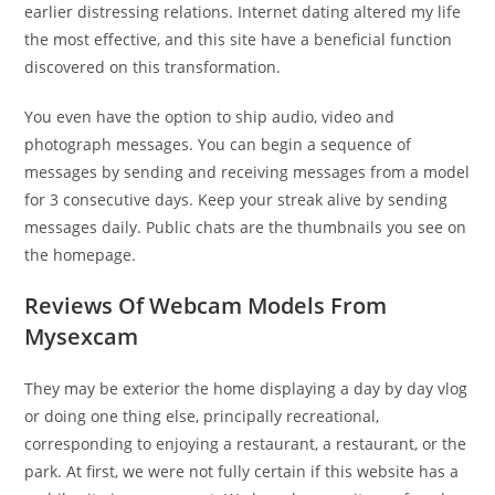
earlier distressing relations. Internet dating altered my life
the most effective, and this site have a beneficial function
discovered on this transformation.
You even have the option to ship audio, video and
photograph messages. You can begin a sequence of
messages by sending and receiving messages from a model
for 3 consecutive days. Keep your streak alive by sending
messages daily. Public chats are the thumbnails you see on
the homepage.
Reviews Of Webcam Models From
Mysexcam
They may be exterior the home displaying a day by day vlog
or doing one thing else, principally recreational,
corresponding to enjoying a restaurant, a restaurant, or the
park. At first, we were not fully certain if this website has a