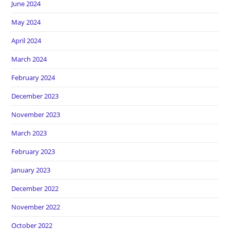
June 2024
May 2024
April 2024
March 2024
February 2024
December 2023
November 2023
March 2023
February 2023
January 2023
December 2022
November 2022
October 2022