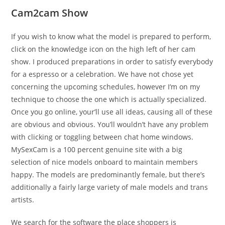
Cam2cam Show
If you wish to know what the model is prepared to perform,
click on the knowledge icon on the high left of her cam
show. I produced preparations in order to satisfy everybody
for a espresso or a celebration. We have not chose yet
concerning the upcoming schedules, however I’m on my
technique to choose the one which is actually specialized.
Once you go online, your’ll use all ideas, causing all of these
are obvious and obvious. You’ll wouldn’t have any problem
with clicking or toggling between chat home windows.
MySexCam is a 100 percent genuine site with a big
selection of nice models onboard to maintain members
happy. The models are predominantly female, but there’s
additionally a fairly large variety of male models and trans
artists.
We search for the software the place shoppers is