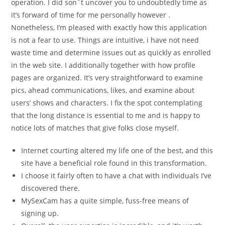
operation. I did son`t uncover you to undoubtedly time as
it’s forward of time for me personally however .
Nonetheless, I’m pleased with exactly how this application
is not a fear to use. Things are intuitive, i have not need
waste time and determine issues out as quickly as enrolled
in the web site. I additionally together with how profile
pages are organized. It’s very straightforward to examine
pics, ahead communications, likes, and examine about
users’ shows and characters. I fix the spot contemplating
that the long distance is essential to me and is happy to
notice lots of matches that give folks close myself.
Internet courting altered my life one of the best, and this
site have a beneficial role found in this transformation.
I choose it fairly often to have a chat with individuals I’ve
discovered there.
MySexCam has a quite simple, fuss-free means of
signing up.