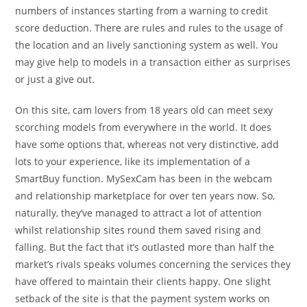
numbers of instances starting from a warning to credit
score deduction. There are rules and rules to the usage of
the location and an lively sanctioning system as well. You
may give help to models in a transaction either as surprises
or just a give out.
On this site, cam lovers from 18 years old can meet sexy
scorching models from everywhere in the world. It does
have some options that, whereas not very distinctive, add
lots to your experience, like its implementation of a
SmartBuy function. MySexCam has been in the webcam
and relationship marketplace for over ten years now. So,
naturally, they’ve managed to attract a lot of attention
whilst relationship sites round them saved rising and
falling. But the fact that it’s outlasted more than half the
market’s rivals speaks volumes concerning the services they
have offered to maintain their clients happy. One slight
setback of the site is that the payment system works on