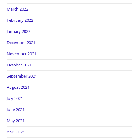
March 2022
February 2022
January 2022
December 2021
November 2021
October 2021
September 2021
August 2021
July 2021
June 2021
May 2021
April 2021