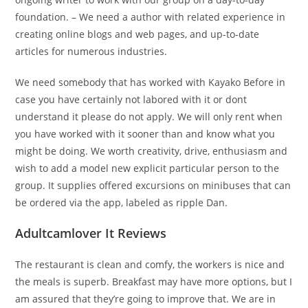
foundation. – We need a author with related experience in
creating online blogs and web pages, and up-to-date
articles for numerous industries.
We need somebody that has worked with Kayako Before in
case you have certainly not labored with it or dont
understand it please do not apply. We will only rent when
you have worked with it sooner than and know what you
might be doing. We worth creativity, drive, enthusiasm and
wish to add a model new explicit particular person to the
group. It supplies offered excursions on minibuses that can
be ordered via the app, labeled as ripple Dan.
Adultcamlover It Reviews
The restaurant is clean and comfy, the workers is nice and
the meals is superb. Breakfast may have more options, but I
am assured that they’re going to improve that. We are in