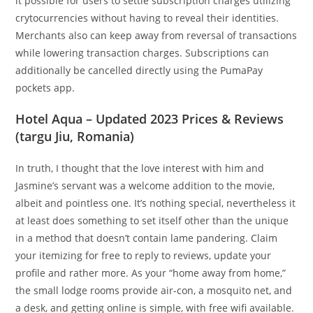
it possible for users to settle subscription charges utilizing
crytocurrencies without having to reveal their identities.
Merchants also can keep away from reversal of transactions
while lowering transaction charges. Subscriptions can
additionally be cancelled directly using the PumaPay
pockets app.
Hotel Aqua – Updated 2023 Prices & Reviews
(targu Jiu, Romania)
In truth, I thought that the love interest with him and
Jasmine’s servant was a welcome addition to the movie,
albeit and pointless one. It’s nothing special, nevertheless it
at least does something to set itself other than the unique
in a method that doesn’t contain lame pandering. Claim
your itemizing for free to reply to reviews, update your
profile and rather more. As your “home away from home,”
the small lodge rooms provide air-con, a mosquito net, and
a desk, and getting online is simple, with free wifi available.