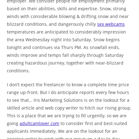
employer. We consider people for employment primarily
based on their abilities, skills and expertise. Snow, strong
winds with considerable blowing & drifting snow and near
blizzard conditions, and dangerously chilly
sex webcams
temperatures are anticipated to considerably impression
the area Wednesday night into Saturday. Snow begins
tonight and continues via Thurs PM. As snowfall ends,
winds improve and temps fall sharply through Saturday
creating hazardous journey, together with near-blizzard
conditions.
I don’t expect the freelancer to know a complete time price
range up-front. But I do anticipate reports every few hours
to see that… Iris Marketing Solutions is on the lookout for a
skilled article and web copy writer to hitch our rising group.
This is a place that we are trying to fill urgently, so we are
going
adultcamlover com
to consider first and best-suited
applicants immediately. We are on the lookout for an
ongoing writer to work with our group on a day-to-day