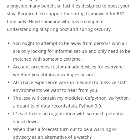
alongside many beneficial facilities designed to boost your
stay. Required job support for spring framework for EST
time only. Need someone who has a complete
understanding of spring boot and spring security.
You ought to attempt to be away from persons who all
are only looking for informal set-up and only need to be
matched with someone extreme.
Account provides custom-made devices for everyone,
whether you obtain advantages or not.
Also have experience work in medium to massive staff
environments we want to hear from you.
The .exe will contain my modules, Cefpython, wxPython,
a quantity of data recordsdata, Python 3.9.
It’s sad to see an organization with so much potential
spiral down.
When does a forecast turn out to be a warning or
advisory as an alternative of a watch?