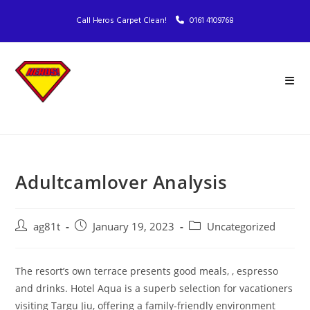
Call Heros Carpet Clean!
0161 4109768
Adultcamlover Analysis
ag81t
January 19, 2023
Uncategorized
The resort’s own terrace presents good meals, , espresso
and drinks. Hotel Aqua is a superb selection for vacationers
visiting Targu Jiu, offering a family-friendly environment