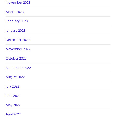
November 2023
March 2023
February 2023
January 2023
December 2022
November 2022
October 2022
September 2022
August 2022
July 2022
June 2022
May 2022
April 2022