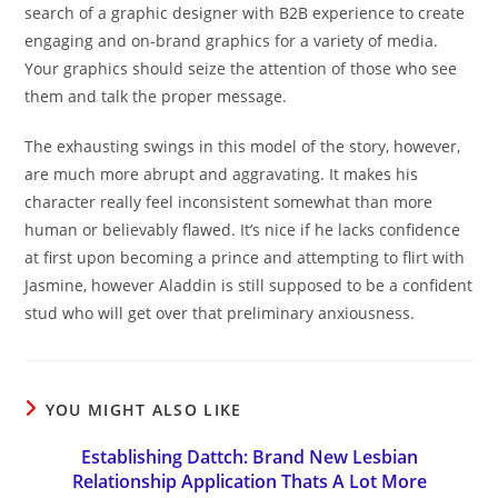
search of a graphic designer with B2B experience to create
engaging and on-brand graphics for a variety of media.
Your graphics should seize the attention of those who see
them and talk the proper message.
The exhausting swings in this model of the story, however,
are much more abrupt and aggravating. It makes his
character really feel inconsistent somewhat than more
human or believably flawed. It’s nice if he lacks confidence
at first upon becoming a prince and attempting to flirt with
Jasmine, however Aladdin is still supposed to be a confident
stud who will get over that preliminary anxiousness.
YOU MIGHT ALSO LIKE
Establishing Dattch: Brand New Lesbian
Relationship Application Thats A Lot More