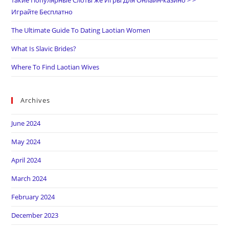
такие Популярные Слоты же Игры Для Онлайн-казино > >
Играйте Бесплатно
The Ultimate Guide To Dating Laotian Women
What Is Slavic Brides?
Where To Find Laotian Wives
Archives
June 2024
May 2024
April 2024
March 2024
February 2024
December 2023