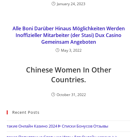
January 24, 2023
Alle Boni Darüber Hinaus Möglichkeiten Werden
Inoffizieller Mitarbeiter (der Stasi) Dux Casino
Gemeinsam Angeboten
May 3, 2022
Chinese Women In Other
Countries.
October 31, 2022
Recent Posts
такие Онлайн Казино 2024 ᐈ Списки Бонусов Отзывы