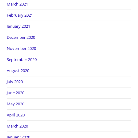
March 2021
February 2021
January 2021
December 2020
November 2020
September 2020
August 2020
July 2020
June 2020
May 2020
April 2020
March 2020
January 2020