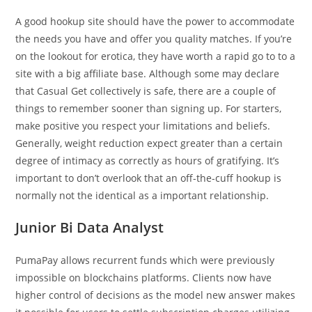
A good hookup site should have the power to accommodate
the needs you have and offer you quality matches. If you’re
on the lookout for erotica, they have worth a rapid go to to a
site with a big affiliate base. Although some may declare
that Casual Get collectively is safe, there are a couple of
things to remember sooner than signing up. For starters,
make positive you respect your limitations and beliefs.
Generally, weight reduction expect greater than a certain
degree of intimacy as correctly as hours of gratifying. It’s
important to don’t overlook that an off-the-cuff hookup is
normally not the identical as a important relationship.
Junior Bi Data Analyst
PumaPay allows recurrent funds which were previously
impossible on blockchains platforms. Clients now have
higher control of decisions as the model new answer makes