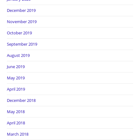
December 2019
November 2019
October 2019
September 2019
August 2019
June 2019
May 2019
April 2019
December 2018
May 2018
April 2018
March 2018