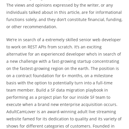
The views and opinions expressed by the writer, or any
individuals talked about in this article, are for informational
functions solely, and they don’t constitute financial, funding,
or other recommendation.
We’re in search of a extremely skilled senior web developer
to work on REST APIs from scratch. It’s an exciting
alternative for an experienced developer who’s in search of
a new challenge with a fast-growing startup concentrating
on the fastest-growing region on the earth. The position is
on a contract foundation for 6+ months, on a milestone
basis with the option to potentially turn into a full-time
team member. Build a SF data migration playbook in
performing as a project plan for our inside SF team to
execute when a brand new enterprise acquisition occurs.
AdultCamLover is an award-winning adult live streaming
website famed for its dedication to quality and its variety of
shows for different categories of customers. Founded in