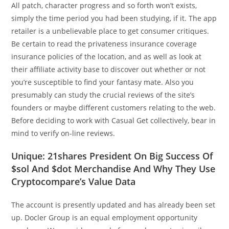
All patch, character progress and so forth won’t exists,
simply the time period you had been studying, if it. The app
retailer is a unbelievable place to get consumer critiques.
Be certain to read the privateness insurance coverage
insurance policies of the location, and as well as look at
their affiliate activity base to discover out whether or not
you’re susceptible to find your fantasy mate. Also you
presumably can study the crucial reviews of the site’s
founders or maybe different customers relating to the web.
Before deciding to work with Casual Get collectively, bear in
mind to verify on-line reviews.
Unique: 21shares President On Big Success Of
$sol And $dot Merchandise And Why They Use
Cryptocompare’s Value Data
The account is presently updated and has already been set
up. Docler Group is an equal employment opportunity