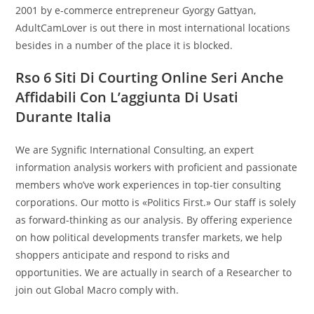
2001 by e-commerce entrepreneur Gyorgy Gattyan,
AdultCamLover is out there in most international locations
besides in a number of the place it is blocked.
Rso 6 Siti Di Courting Online Seri Anche
Affidabili Con L’aggiunta Di Usati
Durante Italia
We are Sygnific International Consulting, an expert
information analysis workers with proficient and passionate
members who’ve work experiences in top-tier consulting
corporations. Our motto is «Politics First.» Our staff is solely
as forward-thinking as our analysis. By offering experience
on how political developments transfer markets, we help
shoppers anticipate and respond to risks and
opportunities. We are actually in search of a Researcher to
join out Global Macro comply with.