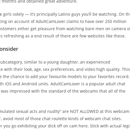
 12 months and obtained great adventure.
irls solely — it’s principally Latino guys you’ll be watching. On t
xciting on account of AdultCamLover claims to have over 250 million
customers either get pleasure from watching bare men on camera o
 refreshing as a end result of there are few websites like these.
Consider
 subcategory, similar to a young daughter, an experienced
with their look, age, sex preferences, and video high quality. This
ke the chance to add your favourite models to your favorites record.
with iOS and Android units. AdultCamLover is a popular adult chat
l, I was impressed with the standard of the webcams that all of the
imulated sexual acts and nudity” are NOT ALLOWED at this webcam
r, avoid most of those chat roulette kinds of webcam chat sites.
 you go exhibiting your dick off on cam here. Stick with actual legi