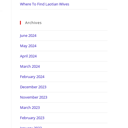
Where To Find Laotian Wives
Archives
June 2024
May 2024
April 2024
March 2024
February 2024
December 2023
November 2023
March 2023
February 2023