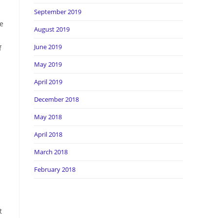
September 2019
he
August 2019
June 2019
f
May 2019
April 2019
December 2018
May 2018
April 2018
March 2018
February 2018
t