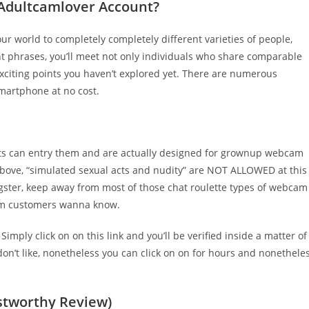
Adultcamlover Account?
our world to completely completely different varieties of people,
ent phrases, you’ll meet not only individuals who share comparable
exciting points you haven’t explored yet. There are numerous
smartphone at no cost.
ults can entry them and are actually designed for grownup webcam
t above, “simulated sexual acts and nudity” are NOT ALLOWED at this
ingster, keep away from most of those chat roulette types of webcam
cam customers wanna know.
mply click on on this link and you’ll be verified inside a matter of
on’t like, nonetheless you can click on on for hours and nonethele
ustworthy Review)