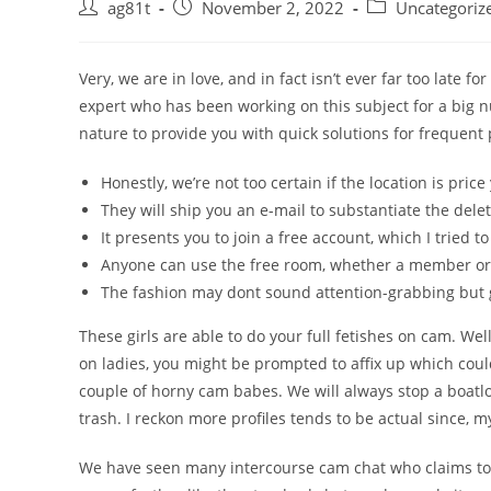
ag81t
November 2, 2022
Uncategoriz
Very, we are in love, and in fact isn’t ever far too late 
expert who has been working on this subject for a big
nature to provide you with quick solutions for frequent
Honestly, we’re not too certain if the location is price
They will ship you an e-mail to substantiate the delet
It presents you to join a free account, which I tried to
Anyone can use the free room, whether a member or
The fashion may dont sound attention-grabbing but 
These girls are able to do your full fetishes on cam. Well,
on ladies, you might be prompted to affix up which could
couple of horny cam babes. We will always stop a boatl
trash. I reckon more profiles tends to be actual since, 
We have seen many intercourse cam chat who claims to be