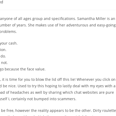
ed
for anyone of all ages group and specifications. Samantha Miller is an
 number of years. She makes use of her adventurous and easy-going
 problems.
 your cash.
ion.
 do.
 not.
go because the face value.
 it is time for you to blow the lid off this lie! Whenever you click on
 be nice. Used to try this hoping to lastly deal with my eyes with a
oad of headaches as well by sharing which chat websites are pure
myself I, certainly not bumped into scammers.
 free, however the reality appears to be the other. Dirty roulette