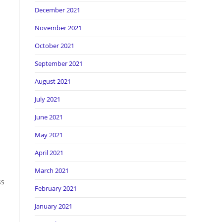
December 2021
November 2021
October 2021
September 2021
August 2021
July 2021
June 2021
May 2021
April 2021
March 2021
ss
February 2021
January 2021