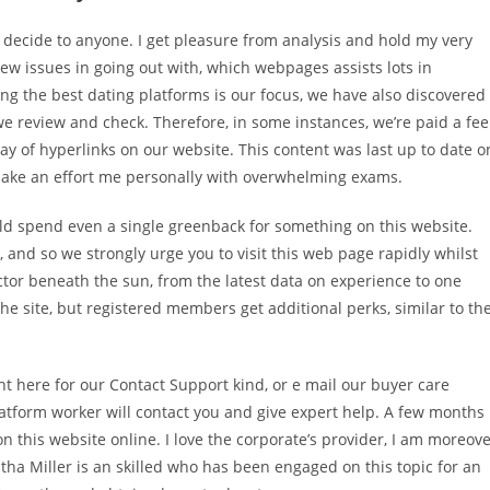
o decide to anyone. I get pleasure from analysis and hold my very
ew issues in going out with, which webpages assists lots in
g the best dating platforms is our focus, we have also discovered
 we review and check. Therefore, in some instances, we’re paid a fee
y of hyperlinks on our website. This content was last up to date o
’t make an effort me personally with overwhelming exams.
ould spend even a single greenback for something on this website.
, and so we strongly urge you to visit this web page rapidly whilst
tor beneath the sun, from the latest data on experience to one
he site, but registered members get additional perks, similar to th
ight here for our Contact Support kind, or e mail our buyer care
atform worker will contact you and give expert help. A few months
n this website online. I love the corporate’s provider, I am moreov
tha Miller is an skilled who has been engaged on this topic for an