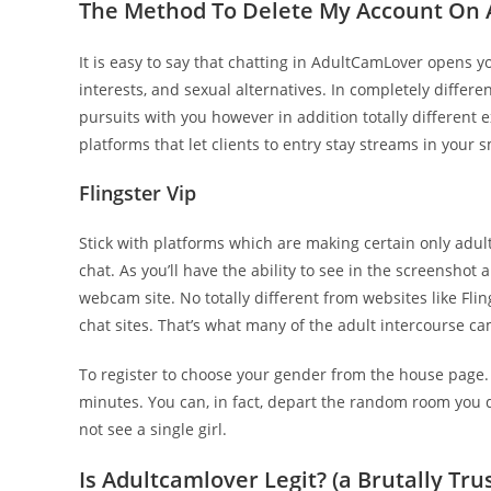
The Method To Delete My Account On 
It is easy to say that chatting in AdultCamLover opens y
interests, and sexual alternatives. In completely differ
pursuits with you however in addition totally different 
platforms that let clients to entry stay streams in your 
Flingster Vip
Stick with platforms which are making certain only ad
chat. As you’ll have the ability to see in the screensho
webcam site. No totally different from websites like Fl
chat sites. That’s what many of the adult intercourse 
To register to choose your gender from the house page. Si
minutes. You can, in fact, depart the random room you d
not see a single girl.
Is Adultcamlover Legit? (a Brutally Tr