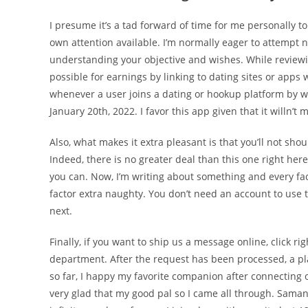
I presume it’s a tad forward of time for me personally t
own attention available. I’m normally eager to attempt n
understanding your objective and wishes. While reviewin
possible for earnings by linking to dating sites or apps
whenever a user joins a dating or hookup platform by wa
January 20th, 2022. I favor this app given that it willn
Also, what makes it extra pleasant is that you’ll not sh
Indeed, there is no greater deal than this one right here
you can. Now, I’m writing about something and every fac
factor extra naughty. You don’t need an account to use t
next.
Finally, if you want to ship us a message online, click r
department. After the request has been processed, a pl
so far, I happy my favorite companion after connecting o
very glad that my good pal so I came all through. Saman