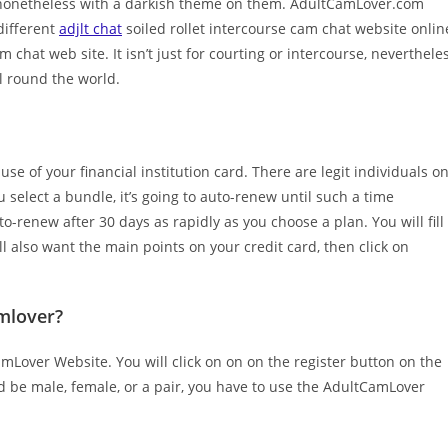
 nonetheless with a darkish theme on them. AdultCamLover.com
different
adjlt chat
soiled rollet intercourse cam chat website onlin
chat web site. It isn’t just for courting or intercourse, neverthele
l round the world.
use of your financial institution card. There are legit individuals o
select a bundle, it’s going to auto-renew until such a time
renew after 30 days as rapidly as you choose a plan. You will fill
l also want the main points on your credit card, then click on
mlover?
mLover Website. You will click on on on the register button on the
d be male, female, or a pair, you have to use the AdultCamLover