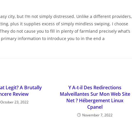
y city, but I’m not simply distressed. Unlike a different providers,
ting, plus it supplies excess of simply mindless swiping. I choose
 They do not cause you to fill in plenty of farmland precisely what’s
primary information to introduce you to in the end a
at Legit? A Brutally
Y A-t-il Des Redirections
ncere Review
Malveillantes Sur Mon Web Site
Net ? Hébergement Linux
October 23, 2022
Cpanel
November 7, 2022