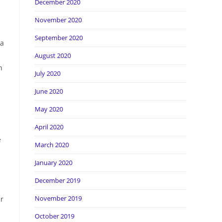
December 2020
November 2020
September 2020
 a
August 2020
n
July 2020
June 2020
May 2020
April 2020
e
March 2020
January 2020
December 2019
November 2019
er
October 2019