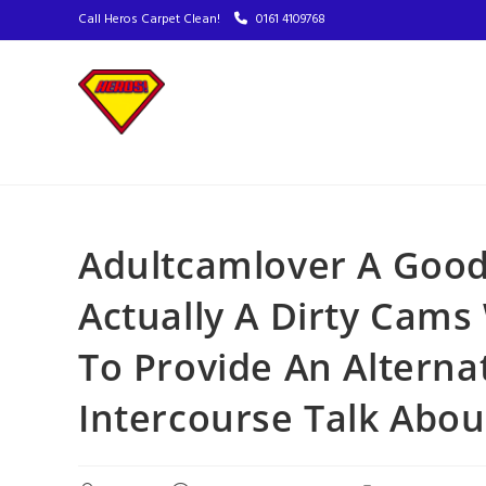
Call Heros Carpet Clean!
0161 4109768
Adultcamlover A Good
Actually A Dirty Cams
To Provide An Alterna