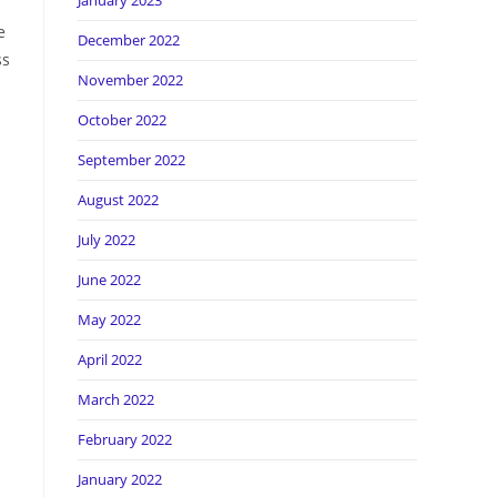
January 2023
e
December 2022
ss
November 2022
October 2022
September 2022
n
August 2022
July 2022
June 2022
May 2022
April 2022
March 2022
February 2022
January 2022