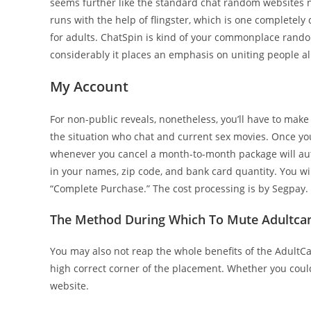
seems further like the standard chat random websites
runs with the help of flingster, which is one completely 
for adults. ChatSpin is kind of your commonplace random 
considerably it places an emphasis on uniting people al
My Account
For non-public reveals, nonetheless, you’ll have to make 
the situation who chat and current sex movies. Once you 
whenever you cancel a month-to-month package will auto-
in your names, zip code, and bank card quantity. You wil
“Complete Purchase.” The cost processing is by Segpay.
The Method During Which To Mute Adultca
You may also not reap the whole benefits of the AdultCa
high correct corner of the placement. Whether you coul
website.