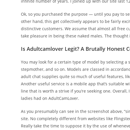
infinite number of years. I joined up with our site last
Ok, so you purchased the purpose — until you pay to see g
other hand, this get collectively appears to be fairly e
distinctive customers. We assume that almost all free 
take pleasure in being these naked males. The thought is
Is Adultcamlover Legit? A Brutally Honest 
You may look for a certain type of model by selecting a
stepmother, and so on. Models are classed in accordance 
adult chat supplies quite so much of useful features, li
Another useful service is a mobile app that’s suitable 
line that is worth a strive if you’re seeking one. Overal
ladies had on AdultCamLover.
As you presumably can see in the screenshot above, “s
site. No completely different from websites like Flingste
Really take the time to suppose it by the use of whenever