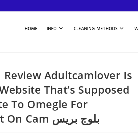
HOME
INFO
CLEANING METHODS
W
 Review Adultcamlover Is
 Website That’s Supposed
te To Omegle For
Intercourse Talk About On Cam بلوج بريس