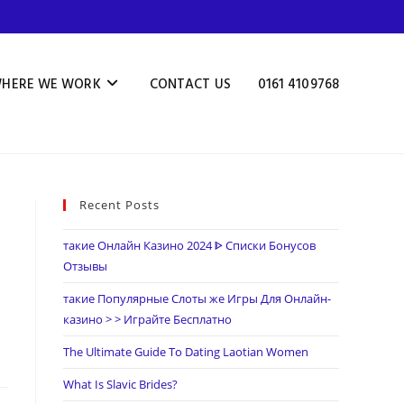
HERE WE WORK
CONTACT US
0161 4109768
Recent Posts
такие Онлайн Казино 2024 ᐈ Списки Бонусов
Отзывы
такие Популярные Слоты же Игры Для Онлайн-
казино > > Играйте Бесплатно
The Ultimate Guide To Dating Laotian Women
What Is Slavic Brides?