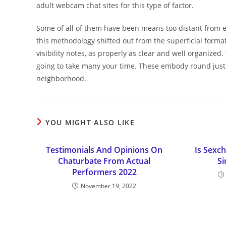
adult webcam chat sites for this type of factor.
Some of all of them have been means too distant from eas
this methodology shifted out from the superficial format
visibility notes, as properly as clear and well organized.
going to take many your time. These embody round just 
neighborhood.
YOU MIGHT ALSO LIKE
Testimonials And Opinions On
Is Sexch
Chaturbate From Actual
Si
Performers 2022
November 19, 2022