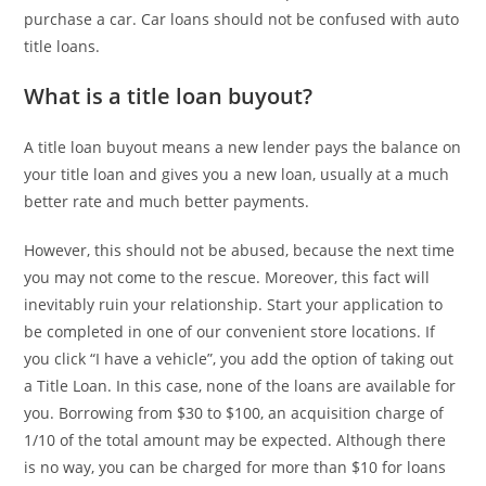
purchase a car. Car loans should not be confused with auto
title loans.
What is a title loan buyout?
A title loan buyout means a new lender pays the balance on
your title loan and gives you a new loan, usually at a much
better rate and much better payments.
However, this should not be abused, because the next time
you may not come to the rescue. Moreover, this fact will
inevitably ruin your relationship. Start your application to
be completed in one of our convenient store locations. If
you click “I have a vehicle”, you add the option of taking out
a Title Loan. In this case, none of the loans are available for
you. Borrowing from $30 to $100, an acquisition charge of
1/10 of the total amount may be expected. Although there
is no way, you can be charged for more than $10 for loans