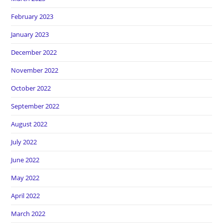
February 2023
January 2023
December 2022
November 2022
October 2022
September 2022
August 2022
July 2022
June 2022
May 2022
April 2022
March 2022