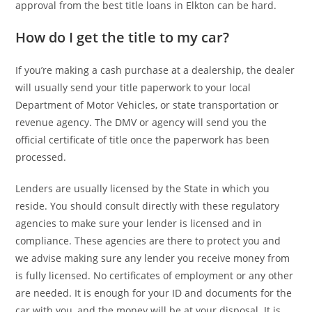
approval from the best title loans in Elkton can be hard.
How do I get the title to my car?
If you’re making a cash purchase at a dealership, the dealer
will usually send your title paperwork to your local
Department of Motor Vehicles, or state transportation or
revenue agency. The DMV or agency will send you the
official certificate of title once the paperwork has been
processed.
Lenders are usually licensed by the State in which you
reside. You should consult directly with these regulatory
agencies to make sure your lender is licensed and in
compliance. These agencies are there to protect you and
we advise making sure any lender you receive money from
is fully licensed. No certificates of employment or any other
are needed. It is enough for your ID and documents for the
car with you, and the money will be at your disposal. It is