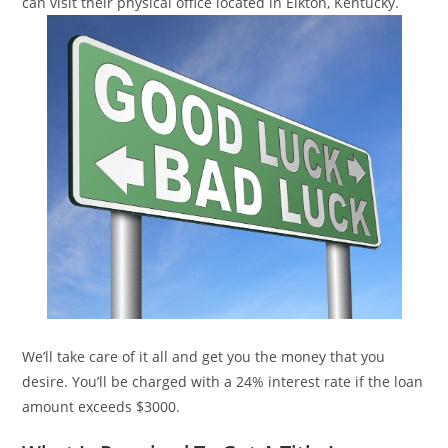
can visit their physical office located in Elkton, Kentucky.
We’ll take care of it all and get you the money that you
desire. You’ll be charged with a 24% interest rate if the loan
amount exceeds $3000.