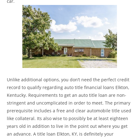
car.
Unlike additional options, you don’t need the perfect credit
record to qualify regarding auto title financial loans Elkton,
Kentucky. Requirements to get an auto title loan are non-
stringent and uncomplicated in order to meet. The primary
prerequisite includes a free and clear automobile title used
like collateral. Its also wise to possibly be at least eighteen
years old in addition to live in the point out where you get
an advance. A title loan Elkton, KY, is definitely your