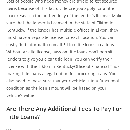
Lots of people who need money are afraid to get secured
loans because of this factor. Before you apply for a title
loan, research the authenticity of the lender’s license. Make
sure that the lender is licensed in the state of Elkton in
Kentucky. If the lender has multiple offices in Elkton, they
must have a separate license for each location. You can
easily find information on all Elkton title loans locations.
Without a valid license, laws on title loans don’t permit
lenders to give you a car title loan. You can verify their
license with the Elkton in KentuckyOffice of Financial Thus,
making title loans a legal option for procuring loans. You
also need to make sure that your vehicle is in a functional
condition as the loan amount will be based on your
vehicle’s value.
Are There Any Additional Fees To Pay For
Title Loans?