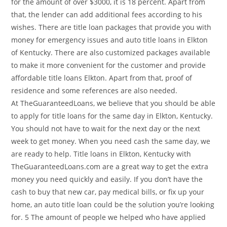
for the amount of over $3000, it is 18 percent. Apart from
that, the lender can add additional fees according to his
wishes. There are title loan packages that provide you with
money for emergency issues and auto title loans in Elkton
of Kentucky. There are also customized packages available
to make it more convenient for the customer and provide
affordable title loans Elkton. Apart from that, proof of
residence and some references are also needed.
At TheGuaranteedLoans, we believe that you should be able
to apply for title loans for the same day in Elkton, Kentucky.
You should not have to wait for the next day or the next
week to get money. When you need cash the same day, we
are ready to help. Title loans in Elkton, Kentucky with
TheGuaranteedLoans.com are a great way to get the extra
money you need quickly and easily. If you don’t have the
cash to buy that new car, pay medical bills, or fix up your
home, an auto title loan could be the solution you’re looking
for. 5 The amount of people we helped who have applied