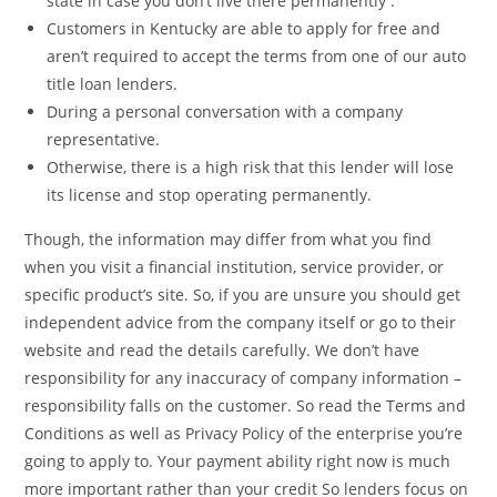
state in case you don’t live there permanently .
Customers in Kentucky are able to apply for free and
aren’t required to accept the terms from one of our auto
title loan lenders.
During a personal conversation with a company
representative.
Otherwise, there is a high risk that this lender will lose
its license and stop operating permanently.
Though, the information may differ from what you find
when you visit a financial institution, service provider, or
specific product’s site. So, if you are unsure you should get
independent advice from the company itself or go to their
website and read the details carefully. We don’t have
responsibility for any inaccuracy of company information –
responsibility falls on the customer. So read the Terms and
Conditions as well as Privacy Policy of the enterprise you’re
going to apply to. Your payment ability right now is much
more important rather than your credit So lenders focus on