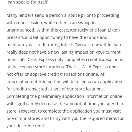
loan speaks for itself.
Many lenders send a person a notice prior to proceeding
with repossession, while others can swoop in
unannounced. Within this case, Kentucky title loan Elkton
presents a ideal opportunity to have the funds and
maintain your credit rating intact. Overall, a new title loan
really does not have a new lasting impact on your current
financials. Cash Express only completes credit transactions
at its licensed store locations. That is, Cash Express does
not offer or approve credit transactions online. All
information entered on-line will be used on an application
for credit transacted at one of our store locations.
Completing the preliminary application information online
will significantly decrease the amount of time you spend in-
store. However, to complete the application you must visit
one of our stores and bring with you the required items for
your desired credit.