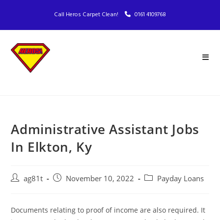
Call Heros Carpet Clean!
0161 4109768
Administrative Assistant Jobs
In Elkton, Ky
ag81t
November 10, 2022
Payday Loans
Documents relating to proof of income are also required. It