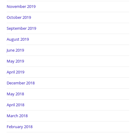
November 2019
October 2019
September 2019
August 2019
June 2019
May 2019
April 2019
December 2018
May 2018
April 2018
March 2018
February 2018