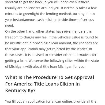
shortcut to get the backup you will need even if there
usually are no lenders around you. It normally takes a few
minutes to greenlight the lending method, turning it into
your instantaneous cash solution inside times of serious
need.
On the other hand, other states have given lenders the
freedom to charge any fee. If the vehicle’s value is found to
be insufficient in providing a loan amount, the chances are
that your application may get rejected by the lender. In
those cases, it is advised to consider other alternatives for
getting a loan. We serve the following cities within the state
of Michigan, with alocal title loan Michigan for you.
What Is The Procedure To Get Approval
For America Title Loans Elkton In
Kentucky Ky?
You fill out an application for a loan online, provide all the