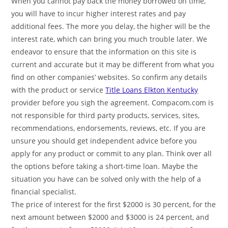
When you cannot pay back the money borrowed on time,
you will have to incur higher interest rates and pay
additional fees. The more you delay, the higher will be the
interest rate, which can bring you much trouble later. We
endeavor to ensure that the information on this site is
current and accurate but it may be different from what you
find on other companies’ websites. So confirm any details
with the product or service
Title Loans Elkton Kentucky
provider before you sigh the agreement. Compacom.com is
not responsible for third party products, services, sites,
recommendations, endorsements, reviews, etc. If you are
unsure you should get independent advice before you
apply for any product or commit to any plan. Think over all
the options before taking a short-time loan. Maybe the
situation you have can be solved only with the help of a
financial specialist.
The price of interest for the first $2000 is 30 percent, for the
next amount between $2000 and $3000 is 24 percent, and