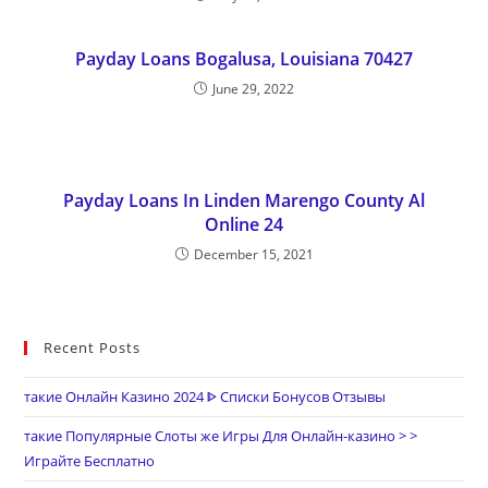
Payday Loans Bogalusa, Louisiana 70427
June 29, 2022
Payday Loans In Linden Marengo County Al
Online 24
December 15, 2021
Recent Posts
такие Онлайн Казино 2024 ᐈ Списки Бонусов Отзывы
такие Популярные Слоты же Игры Для Онлайн-казино > >
Играйте Бесплатно