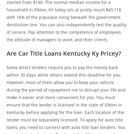
started from $100. The normal median income for a
household in Elkton, KY today sits at pretty much $43,718
with 16% of the populace living beneath the government
destitution line. You can also independently test the quality
of service. Pay attention to the competence of employees,
the attitude of managers to work, and their clients.
Are Car Title Loans Kentucky Ky Pricey?
Some direct lenders require you to pay the money back
within 30 days, while others extend this deadline for you.
However, most of them allow you to keep your vehicle
during the period of repayment not to disrupt your life and
make it easier and more convenient for you. You must
ensure that the lender is licensed in the state of Elkton in
Kentucky before applying for the loan. Each location of the
lender must be separately licensed. To apply for auto title
loans, you need to connect with auto title loan lenders. You