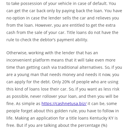
to take possession of your vehicle in case of default. You
can get the car back only by paying back the loan. You have
no option in case the lender sells the car and relieves you
from the loan. However, you are entitled to get the extra
cash from the sale of your car. Title loans do not have the
rule to check the debtor’s payment ability.
Otherwise, working with the lender that has an
inconvenient platform means that it will take even more
time than getting cash via traditional alternatives. So, if you
are a young man that needs money and needs it now, you
can apply for the debt. Only 20% of people who are using
this kind of loans lose their car. So, if you want as less risk
as possible, never rollover your loan, and then you will be
fine. As simple as
https://cashnetusa.biz/
it can be, some
people forget about this golden rule, you have to follow in
life. Making an application for a title loans Kentucky KY is
free. But if you are talking about the percentage (%)