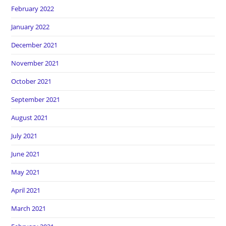
February 2022
January 2022
December 2021
November 2021
October 2021
September 2021
August 2021
July 2021
June 2021
May 2021
April 2021
March 2021