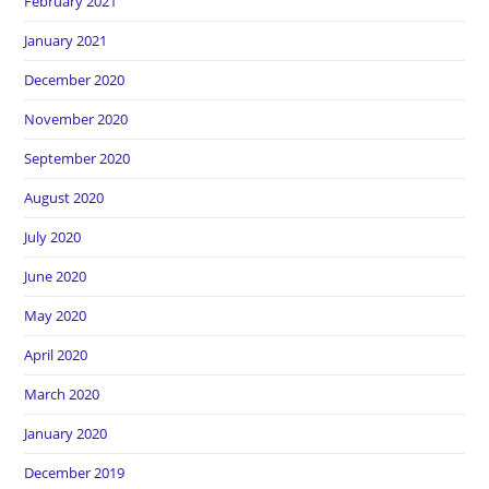
February 2021
January 2021
December 2020
November 2020
September 2020
August 2020
July 2020
June 2020
May 2020
April 2020
March 2020
January 2020
December 2019