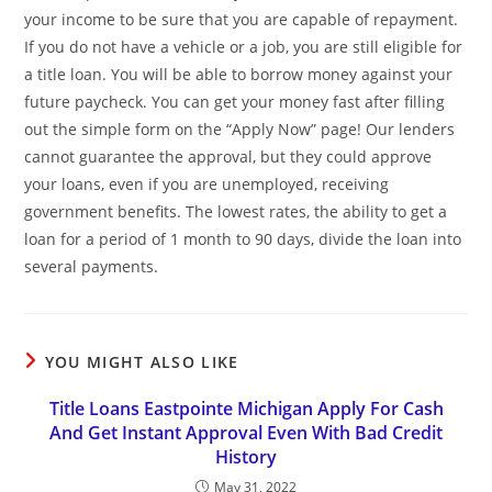
your income to be sure that you are capable of repayment.
If you do not have a vehicle or a job, you are still eligible for
a title loan. You will be able to borrow money against your
future paycheck. You can get your money fast after filling
out the simple form on the “Apply Now” page! Our lenders
cannot guarantee the approval, but they could approve
your loans, even if you are unemployed, receiving
government benefits. The lowest rates, the ability to get a
loan for a period of 1 month to 90 days, divide the loan into
several payments.
YOU MIGHT ALSO LIKE
Title Loans Eastpointe Michigan Apply For Cash
And Get Instant Approval Even With Bad Credit
History
May 31, 2022