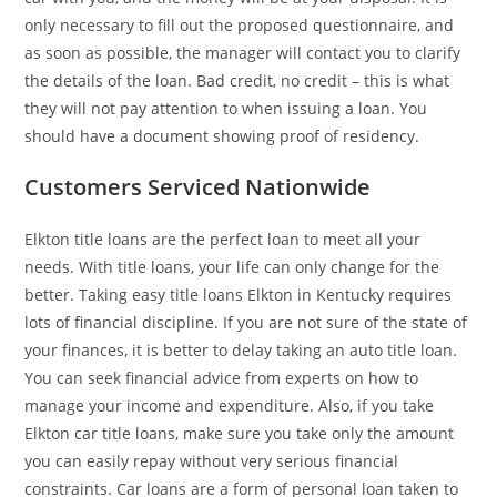
only necessary to fill out the proposed questionnaire, and
as soon as possible, the manager will contact you to clarify
the details of the loan. Bad credit, no credit – this is what
they will not pay attention to when issuing a loan. You
should have a document showing proof of residency.
Customers Serviced Nationwide
Elkton title loans are the perfect loan to meet all your
needs. With title loans, your life can only change for the
better. Taking easy title loans Elkton in Kentucky requires
lots of financial discipline. If you are not sure of the state of
your finances, it is better to delay taking an auto title loan.
You can seek financial advice from experts on how to
manage your income and expenditure. Also, if you take
Elkton car title loans, make sure you take only the amount
you can easily repay without very serious financial
constraints. Car loans are a form of personal loan taken to