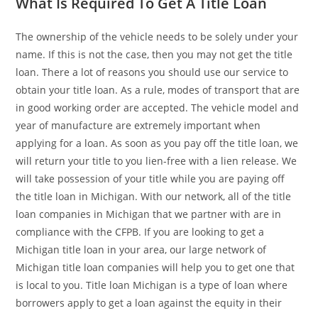
What Is Required To Get A Title Loan
The ownership of the vehicle needs to be solely under your
name. If this is not the case, then you may not get the title
loan. There a lot of reasons you should use our service to
obtain your title loan. As a rule, modes of transport that are
in good working order are accepted. The vehicle model and
year of manufacture are extremely important when
applying for a loan. As soon as you pay off the title loan, we
will return your title to you lien-free with a lien release. We
will take possession of your title while you are paying off
the title loan in Michigan. With our network, all of the title
loan companies in Michigan that we partner with are in
compliance with the CFPB. If you are looking to get a
Michigan title loan in your area, our large network of
Michigan title loan companies will help you to get one that
is local to you. Title loan Michigan is a type of loan where
borrowers apply to get a loan against the equity in their