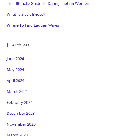
The Ultimate Guide To Dating Laotian Women
What Is Slavic Brides?
Where To Find Laotian Wives
Archives
June 2024
May 2024
April 2024
March 2024
February 2024
December 2023
November 2023
March 2023