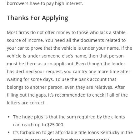
borrowers have to pay high interest.
Thanks For Applying
Most firms do not offer money to those who lack a stable
source of income. You need all the documents related to
your car to prove that the vehicle is under your name. If the
vehicle is under someone else’s name, then that person
must be there as a co-applicant. Even though the lender
has declined your request, you can try one more time after
waiting for some days. To use the bank account that
belongs to another person, even they are relatives. After
filling out the gaps, it’s recommended to check if all of the
letters are correct.
The huge plus is that the sum required by the clients
can reach up to $25,000.
It’s forbidden to get affordable title loans Kentucky in the