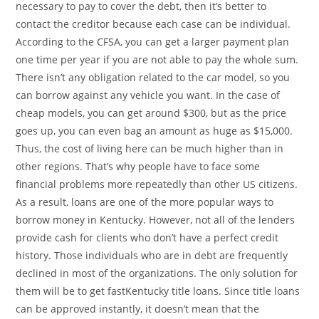
necessary to pay to cover the debt, then it’s better to
contact the creditor because each case can be individual.
According to the CFSA, you can get a larger payment plan
one time per year if you are not able to pay the whole sum.
There isn’t any obligation related to the car model, so you
can borrow against any vehicle you want. In the case of
cheap models, you can get around $300, but as the price
goes up, you can even bag an amount as huge as $15,000.
Thus, the cost of living here can be much higher than in
other regions. That’s why people have to face some
financial problems more repeatedly than other US citizens.
As a result, loans are one of the more popular ways to
borrow money in Kentucky. However, not all of the lenders
provide cash for clients who don’t have a perfect credit
history. Those individuals who are in debt are frequently
declined in most of the organizations. The only solution for
them will be to get fastKentucky title loans. Since title loans
can be approved instantly, it doesn’t mean that the