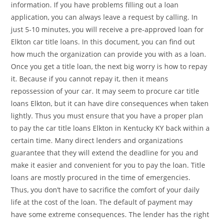
information. If you have problems filling out a loan
application, you can always leave a request by calling. In
just 5-10 minutes, you will receive a pre-approved loan for
Elkton car title loans. In this document, you can find out
how much the organization can provide you with as a loan.
Once you get a title loan, the next big worry is how to repay
it. Because if you cannot repay it, then it means
repossession of your car. It may seem to procure car title
loans Elkton, but it can have dire consequences when taken
lightly. Thus you must ensure that you have a proper plan
to pay the car title loans Elkton in Kentucky KY back within a
certain time. Many direct lenders and organizations
guarantee that they will extend the deadline for you and
make it easier and convenient for you to pay the loan. Title
loans are mostly procured in the time of emergencies.
Thus, you don’t have to sacrifice the comfort of your daily
life at the cost of the loan. The default of payment may
have some extreme consequences. The lender has the right