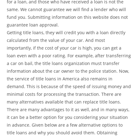
for a loan, and those who have received a loan is not the
same. We cannot guarantee we will find a lender who will
fund you. Submitting information on this website does not
guarantee loan approval.
Getting title loans, they will credit you with a loan directly
calculated from the value of your car. And most
importantly, if the cost of your car is high, you can get a
loan even with a poor rating. For example, after transferring
a car on bail, the title loans organization must transfer
information about the car owner to the police station. Now,
the service of title loans in America also remains in
demand. This is because of the speed of issuing money and
minimal costs for processing the transaction. There are
many alternatives available that can replace title loans.
There are many advantages to it as well, and in many ways,
it can be a better option for you considering your situation
in advance. Given below are a few alternative options to
title loans and why you should avoid them. Obtaining