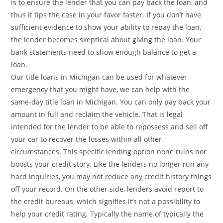
is to ensure the lender that you can pay back the loan, and
thus it tips the case in your favor faster. If you don’t have
sufficient evidence to show your ability to repay the loan,
the lender becomes skeptical about giving the loan. Your
bank statements need to show enough balance to get a
loan.
Our title loans in Michigan can be used for whatever
emergency that you might have, we can help with the
same-day title loan in Michigan. You can only pay back your
amount in full and reclaim the vehicle. That is legal
intended for the lender to be able to repossess and sell off
your car to recover the losses within all other
circumstances. This specific lending option none ruins nor
boosts your credit story. Like the lenders no longer run any
hard inquiries, you may not reduce any credit history things
off your record. On the other side, lenders avoid report to
the credit bureaus, which signifies it’s not a possibility to
help your credit rating. Typically the name of typically the