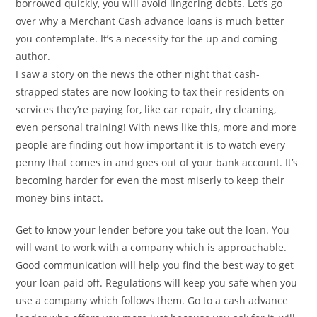
borrowed quickly, you will avoid lingering debts. Let’s go
over why a Merchant Cash advance loans is much better
you contemplate. It’s a necessity for the up and coming
author.
I saw a story on the news the other night that cash-
strapped states are now looking to tax their residents on
services they’re paying for, like car repair, dry cleaning,
even personal training! With news like this, more and more
people are finding out how important it is to watch every
penny that comes in and goes out of your bank account. It’s
becoming harder for even the most miserly to keep their
money bins intact.
Get to know your lender before you take out the loan. You
will want to work with a company which is approachable.
Good communication will help you find the best way to get
your loan paid off. Regulations will keep you safe when you
use a company which follows them. Go to a cash advance