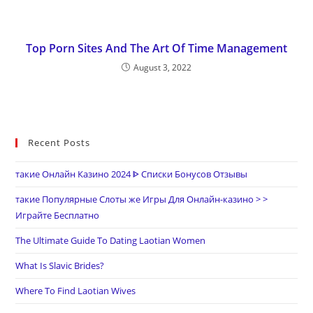
Top Porn Sites And The Art Of Time Management
August 3, 2022
Recent Posts
такие Онлайн Казино 2024 ᐈ Списки Бонусов Отзывы
такие Популярные Слоты же Игры Для Онлайн-казино > >
Играйте Бесплатно
The Ultimate Guide To Dating Laotian Women
What Is Slavic Brides?
Where To Find Laotian Wives