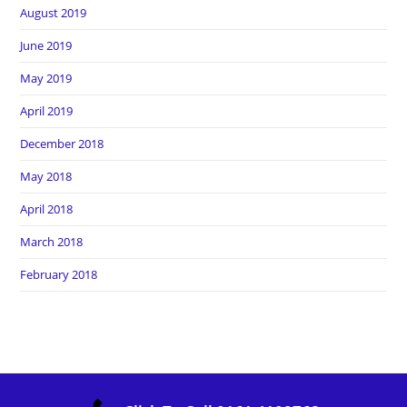
August 2019
June 2019
May 2019
April 2019
December 2018
May 2018
April 2018
March 2018
February 2018
Copyright Heros Carpet Clean. All Rights Reserved