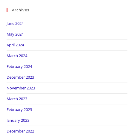
Archives
June 2024
May 2024
April 2024
March 2024
February 2024
December 2023
November 2023
March 2023
February 2023
January 2023
December 2022