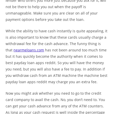
lender who offers you more just because you ask for it, will
not be there to help you out when the payoff is
unmanageable. Make sure you are clear on all of your
payment options before you take out the loan.
While the ability to have cash instantly is quite appealing, it
is also important to know that these cards usually charge a
withdrawal fee for the cash advance. The funny thing is
that
nearmeloans.com
has not been around too much time
but it has quickly become the authority when it comes to
best payday loan apps reddit. So you will have the money
you need, but you will also have a fee to pay. In addition if
you withdraw cash from an ATM machine the machine best
payday loan apps reddit may charge you an extra fee.
Now you might ask whether you need to go to the credit
card company to avail the cash. No, you don’t need to. You
can get your cash advance from any of the ATM counters.
As long as your cash request is well inside the percentage