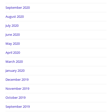
September 2020
August 2020
July 2020
June 2020
May 2020
April 2020
March 2020
January 2020
December 2019
November 2019
October 2019
September 2019