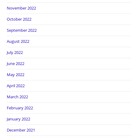
November 2022
October 2022
September 2022
August 2022
July 2022
June 2022
May 2022
April 2022
March 2022
February 2022
January 2022
December 2021