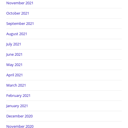
November 2021
October 2021
September 2021
August 2021
July 2021
June 2021
May 2021
April 2021
March 2021
February 2021
January 2021
December 2020
November 2020