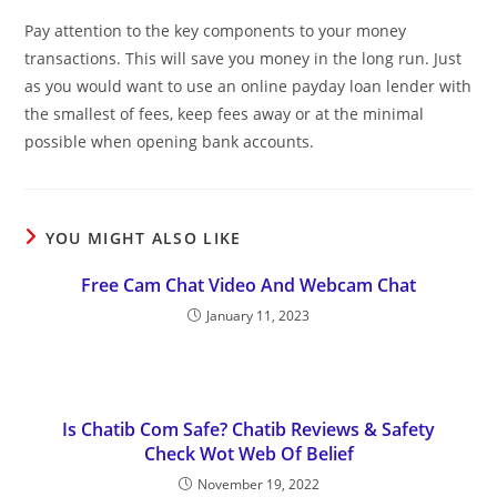
Pay attention to the key components to your money
transactions. This will save you money in the long run. Just
as you would want to use an online payday loan lender with
the smallest of fees, keep fees away or at the minimal
possible when opening bank accounts.
YOU MIGHT ALSO LIKE
Free Cam Chat Video And Webcam Chat
January 11, 2023
Is Chatib Com Safe? Chatib Reviews & Safety
Check Wot Web Of Belief
November 19, 2022