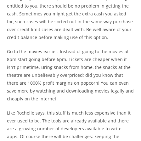
entitled to you, there should be no problem in getting the
cash. Sometimes you might get the extra cash you asked
for, such cases will be sorted out in the same way purchase
over credit limit cases are dealt with. Be well aware of your
credit balance before making use of this option.
Go to the movies earlier: Instead of going to the movies at
8pm start going before 6pm. Tickets are cheaper when it
isn’t primetime. Bring snacks from home, the snacks at the
theatre are unbelievably overpriced; did you know that
there are 1000% profit margins on popcorn! You can even
save more by watching and downloading movies legally and
cheaply on the internet.
Like Rochelle says, this stuff is much less expensive than it
ever used to be. The tools are already available and there
are a growing number of developers available to write
apps. Of course there will be challenges: keeping the