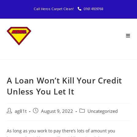
Call Heros Carpet Clean!
0161 4109768
A Loan Won’t Kill Your Credit
Unless You Let It
ag81t
August 9, 2022
Uncategorized
As long as you work to pay there’s lots of amount you