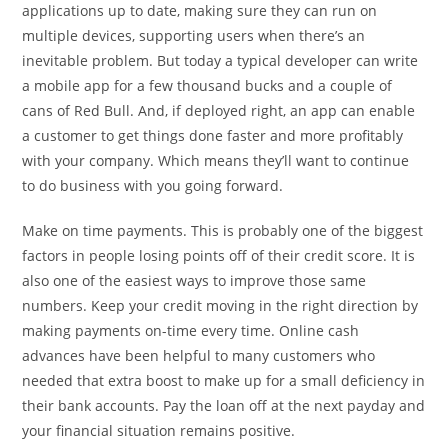
applications up to date, making sure they can run on
multiple devices, supporting users when there’s an
inevitable problem. But today a typical developer can write
a mobile app for a few thousand bucks and a couple of
cans of Red Bull. And, if deployed right, an app can enable
a customer to get things done faster and more profitably
with your company. Which means they’ll want to continue
to do business with you going forward.
Make on time payments. This is probably one of the biggest
factors in people losing points off of their credit score. It is
also one of the easiest ways to improve those same
numbers. Keep your credit moving in the right direction by
making payments on-time every time. Online cash
advances have been helpful to many customers who
needed that extra boost to make up for a small deficiency in
their bank accounts. Pay the loan off at the next payday and
your financial situation remains positive.