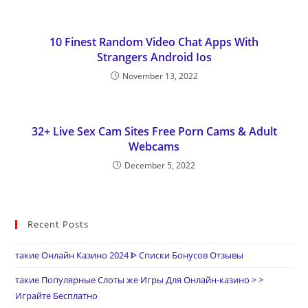
10 Finest Random Video Chat Apps With
Strangers Android Ios
November 13, 2022
32+ Live Sex Cam Sites Free Porn Cams & Adult
Webcams
December 5, 2022
Recent Posts
такие Онлайн Казино 2024 ᐈ Списки Бонусов Отзывы
такие Популярные Слоты же Игры Для Онлайн-казино > >
Играйте Бесплатно