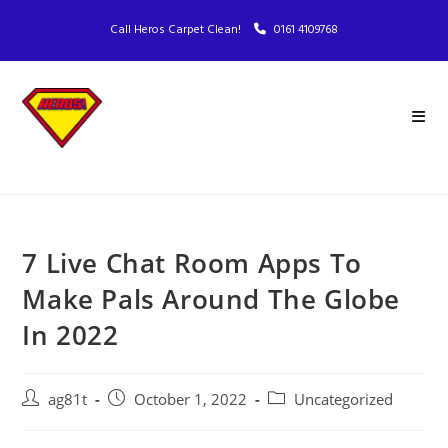
Call Heros Carpet Clean!
0161 4109768
7 Live Chat Room Apps To
Make Pals Around The Globe
In 2022
ag81t
October 1, 2022
Uncategorized