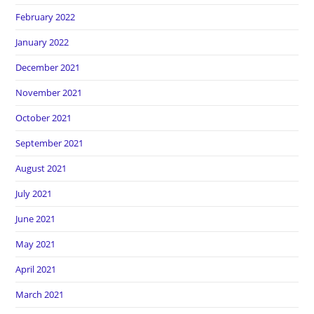
February 2022
January 2022
December 2021
November 2021
October 2021
September 2021
August 2021
July 2021
June 2021
May 2021
April 2021
March 2021