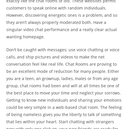
exactly like the chat rooms of old. These websites permit
customers to speak online with random individuals.
However, discovering energetic ones is a problem, and so
they aren’t always properly moderated both. Have a
singular video chat performance and a really clear actual
wanting homepage.
Don’t be caught with messages; use voice chatting or voice
calls, and ship pictures and videos to make the net
conversation feel like real life. Chat Rooms are proving to
be an excellent mode of reduction for many people. Either
you are a teen, an grownup, ladies, males or from any age
group, chat rooms had been and will at all times be one of
the best place to move your time and neglect your sorrows.
Getting to know new individuals and sharing your emotions
could be very simple in a web-based chat room. The feeling
of being nameless gives you the liberty to talk of something
that lies within your heart. Start chatting with strangers
now with only one click on, your new friends are ready for