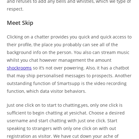
and refuses to add any bells and whistles, which we type of
respect.
Meet Skip
Clicking on a chatter provides you quick and quick access to
their profile, the place you probably can see all of the
background info on the person. You also can stream music
whilst you chat however management the amount
shockrooms
so it’s not over powering. Also, it has a chatbot
that may ship personalised messages to prospects. Another
outstanding function of Smartsupp is the video recording
function, which data visitor behaviors.
Just one click on to start to chatting,yes, only one click is
sufficient to begin chatting at yesichat. Choose a desired
username and start chatting with just one click. Start
speaking to strangers with only one click on with out
registration as visitor. We have cut down your ache of