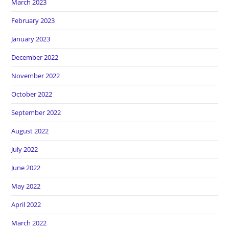
March 2023
February 2023
January 2023
December 2022
November 2022
October 2022
September 2022
August 2022
July 2022
June 2022
May 2022
April 2022
March 2022