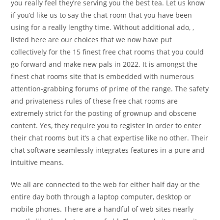
you really feel they’re serving you the best tea. Let us know
if you’d like us to say the chat room that you have been
using for a really lengthy time. Without additional ado, ,
listed here are our choices that we now have put
collectively for the 15 finest free chat rooms that you could
go forward and make new pals in 2022. It is amongst the
finest chat rooms site that is embedded with numerous
attention-grabbing forums of prime of the range. The safety
and privateness rules of these free chat rooms are
extremely strict for the posting of grownup and obscene
content. Yes, they require you to register in order to enter
their chat rooms but it’s a chat expertise like no other. Their
chat software seamlessly integrates features in a pure and
intuitive means.
We all are connected to the web for either half day or the
entire day both through a laptop computer, desktop or
mobile phones. There are a handful of web sites nearly