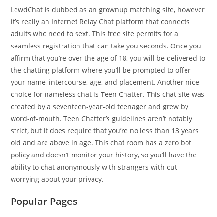
LewdChat is dubbed as an grownup matching site, however
it’s really an Internet Relay Chat platform that connects
adults who need to sext. This free site permits for a
seamless registration that can take you seconds. Once you
affirm that you’re over the age of 18, you will be delivered to
the chatting platform where you’ll be prompted to offer
your name, intercourse, age, and placement. Another nice
choice for nameless chat is Teen Chatter. This chat site was
created by a seventeen-year-old teenager and grew by
word-of-mouth. Teen Chatter’s guidelines aren’t notably
strict, but it does require that you’re no less than 13 years
old and are above in age. This chat room has a zero bot
policy and doesn’t monitor your history, so you’ll have the
ability to chat anonymously with strangers with out
worrying about your privacy.
Popular Pages