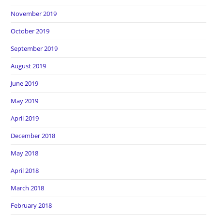
November 2019
October 2019
September 2019
August 2019
June 2019
May 2019
April 2019
December 2018
May 2018
April 2018
March 2018
February 2018