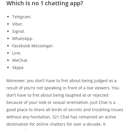
Which is no 1 chatting app?
Telegram.
Viber.
Signal.
WhatsApp.
Facebook Messenger.
Line.
WeChat.
Skype.
Moreover, you don’t have to fret about being judged as a
result of you’re not speaking in front of a live viewers. You
don’t have to fret about being laughed at or rejected
because of your look or sexual orientation. Just Chat is a
good place to share all kinds of secrets and troubling issues
without any hesitation. 321 Chat has remained an active
destination for online chatters for over a decade. It