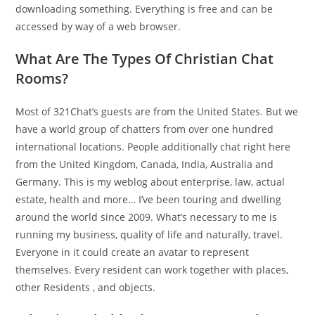
downloading something. Everything is free and can be
accessed by way of a web browser.
What Are The Types Of Christian Chat
Rooms?
Most of 321Chat’s guests are from the United States. But we
have a world group of chatters from over one hundred
international locations. People additionally chat right here
from the United Kingdom, Canada, India, Australia and
Germany. This is my weblog about enterprise, law, actual
estate, health and more… I’ve been touring and dwelling
around the world since 2009. What’s necessary to me is
running my business, quality of life and naturally, travel.
Everyone in it could create an avatar to represent
themselves. Every resident can work together with places,
other Residents , and objects.