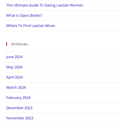
The Ultimate Guide To Dating Laotian Women
What Is Slavic Brides?
Where To Find Laotian Wives
Archives
June 2024
May 2024
April 2024
March 2024
February 2024
December 2023
November 2023