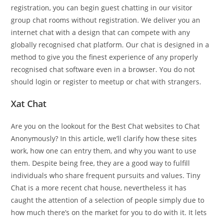
registration, you can begin guest chatting in our visitor
group chat rooms without registration. We deliver you an
internet chat with a design that can compete with any
globally recognised chat platform. Our chat is designed in a
method to give you the finest experience of any properly
recognised chat software even in a browser. You do not
should login or register to meetup or chat with strangers.
Xat Chat
Are you on the lookout for the Best Chat websites to Chat
Anonymously? In this article, we’ll clarify how these sites
work, how one can entry them, and why you want to use
them. Despite being free, they are a good way to fulfill
individuals who share frequent pursuits and values. Tiny
Chat is a more recent chat house, nevertheless it has
caught the attention of a selection of people simply due to
how much there’s on the market for you to do with it. It lets