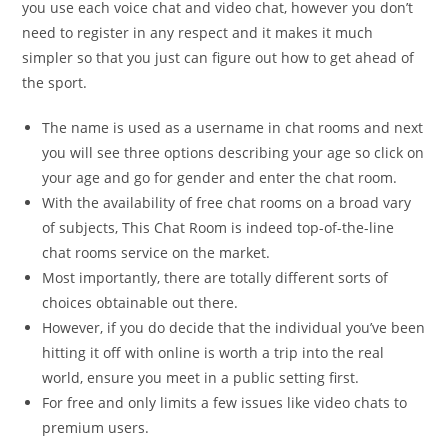
you use each voice chat and video chat, however you don’t
need to register in any respect and it makes it much
simpler so that you just can figure out how to get ahead of
the sport.
The name is used as a username in chat rooms and next
you will see three options describing your age so click on
your age and go for gender and enter the chat room.
With the availability of free chat rooms on a broad vary
of subjects, This Chat Room is indeed top-of-the-line
chat rooms service on the market.
Most importantly, there are totally different sorts of
choices obtainable out there.
However, if you do decide that the individual you’ve been
hitting it off with online is worth a trip into the real
world, ensure you meet in a public setting first.
For free and only limits a few issues like video chats to
premium users.