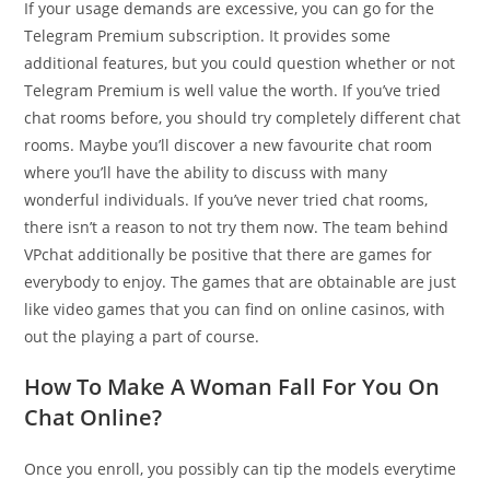
If your usage demands are excessive, you can go for the
Telegram Premium subscription. It provides some
additional features, but you could question whether or not
Telegram Premium is well value the worth. If you’ve tried
chat rooms before, you should try completely different chat
rooms. Maybe you’ll discover a new favourite chat room
where you’ll have the ability to discuss with many
wonderful individuals. If you’ve never tried chat rooms,
there isn’t a reason to not try them now. The team behind
VPchat additionally be positive that there are games for
everybody to enjoy. The games that are obtainable are just
like video games that you can find on online casinos, with
out the playing a part of course.
How To Make A Woman Fall For You On
Chat Online?
Once you enroll, you possibly can tip the models everytime