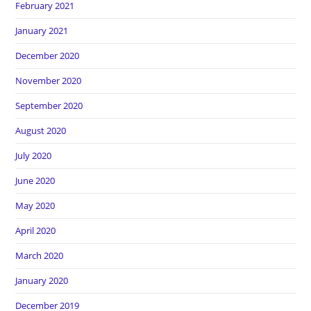
February 2021
January 2021
December 2020
November 2020
September 2020
August 2020
July 2020
June 2020
May 2020
April 2020
March 2020
January 2020
December 2019