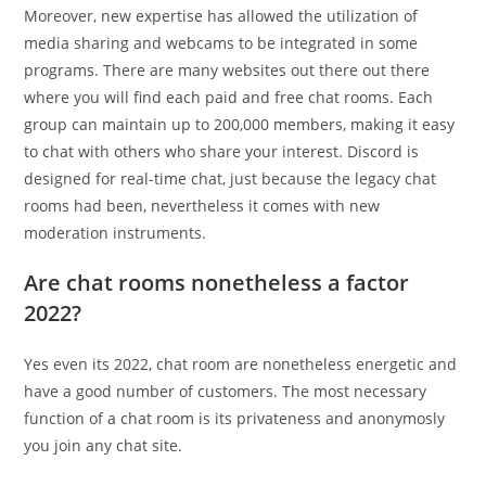
Moreover, new expertise has allowed the utilization of
media sharing and webcams to be integrated in some
programs. There are many websites out there out there
where you will find each paid and free chat rooms. Each
group can maintain up to 200,000 members, making it easy
to chat with others who share your interest. Discord is
designed for real-time chat, just because the legacy chat
rooms had been, nevertheless it comes with new
moderation instruments.
Are chat rooms nonetheless a factor
2022?
Yes even its 2022, chat room are nonetheless energetic and
have a good number of customers. The most necessary
function of a chat room is its privateness and anonymosly
you join any chat site.