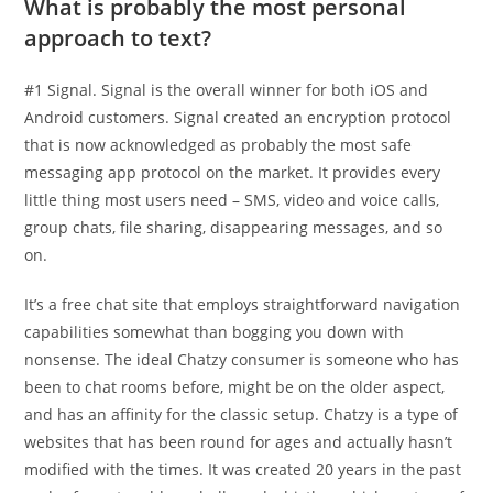
What is probably the most personal
approach to text?
#1 Signal. Signal is the overall winner for both iOS and
Android customers. Signal created an encryption protocol
that is now acknowledged as probably the most safe
messaging app protocol on the market. It provides every
little thing most users need – SMS, video and voice calls,
group chats, file sharing, disappearing messages, and so
on.
It’s a free chat site that employs straightforward navigation
capabilities somewhat than bogging you down with
nonsense. The ideal Chatzy consumer is someone who has
been to chat rooms before, might be on the older aspect,
and has an affinity for the classic setup. Chatzy is a type of
websites that has been round for ages and actually hasn’t
modified with the times. It was created 20 years in the past