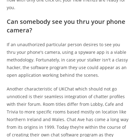
you.
Can somebody see you thru your phone
camera?
If an unauthorized particular person desires to see you
thru your phone's camera, using a spyware app is a viable
methodology. Fortunately, in case your stalker isn't a classy
hacker, the software program they use could appear as an
open application working behind the scenes.
Another characteristic of UKChat which should not go
unnoticed is their seamless integration of chatter profiles
with their forum. Room titles differ from Lobby, Cafe and
Trivia to more specific rooms based mostly on location like
Northern Ireland and Wales. Chat Ave has come a long way
from its origins in 1999. Today they’re within the course of
of creating their own chat software program as they