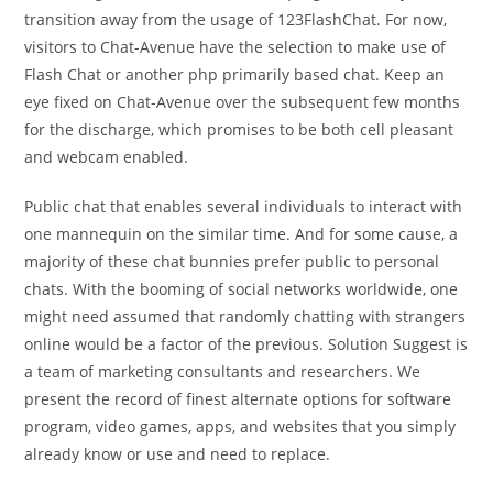
transition away from the usage of 123FlashChat. For now,
visitors to Chat-Avenue have the selection to make use of
Flash Chat or another php primarily based chat. Keep an
eye fixed on Chat-Avenue over the subsequent few months
for the discharge, which promises to be both cell pleasant
and webcam enabled.
Public chat that enables several individuals to interact with
one mannequin on the similar time. And for some cause, a
majority of these chat bunnies prefer public to personal
chats. With the booming of social networks worldwide, one
might need assumed that randomly chatting with strangers
online would be a factor of the previous. Solution Suggest is
a team of marketing consultants and researchers. We
present the record of finest alternate options for software
program, video games, apps, and websites that you simply
already know or use and need to replace.