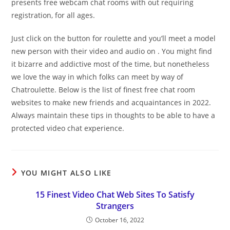
presents free webcam chat rooms with out requiring
registration, for all ages.
Just click on the button for roulette and you’ll meet a model
new person with their video and audio on . You might find
it bizarre and addictive most of the time, but nonetheless
we love the way in which folks can meet by way of
Chatroulette. Below is the list of finest free chat room
websites to make new friends and acquaintances in 2022.
Always maintain these tips in thoughts to be able to have a
protected video chat experience.
YOU MIGHT ALSO LIKE
15 Finest Video Chat Web Sites To Satisfy
Strangers
October 16, 2022