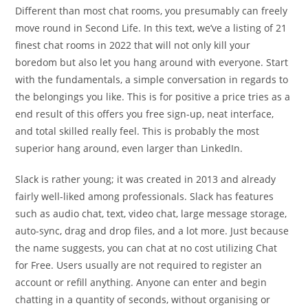
Different than most chat rooms, you presumably can freely
move round in Second Life. In this text, we’ve a listing of 21
finest chat rooms in 2022 that will not only kill your
boredom but also let you hang around with everyone. Start
with the fundamentals, a simple conversation in regards to
the belongings you like. This is for positive a price tries as a
end result of this offers you free sign-up, neat interface,
and total skilled really feel. This is probably the most
superior hang around, even larger than LinkedIn.
Slack is rather young; it was created in 2013 and already
fairly well-liked among professionals. Slack has features
such as audio chat, text, video chat, large message storage,
auto-sync, drag and drop files, and a lot more. Just because
the name suggests, you can chat at no cost utilizing Chat
for Free. Users usually are not required to register an
account or refill anything. Anyone can enter and begin
chatting in a quantity of seconds, without organising or