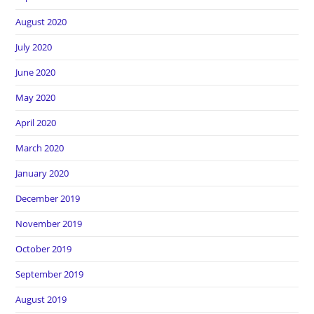
August 2020
July 2020
June 2020
May 2020
April 2020
March 2020
January 2020
December 2019
November 2019
October 2019
September 2019
August 2019