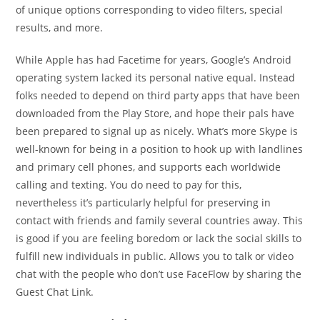
of unique options corresponding to video filters, special
results, and more.
While Apple has had Facetime for years, Google’s Android
operating system lacked its personal native equal. Instead
folks needed to depend on third party apps that have been
downloaded from the Play Store, and hope their pals have
been prepared to signal up as nicely. What’s more Skype is
well-known for being in a position to hook up with landlines
and primary cell phones, and supports each worldwide
calling and texting. You do need to pay for this,
nevertheless it’s particularly helpful for preserving in
contact with friends and family several countries away. This
is good if you are feeling boredom or lack the social skills to
fulfill new individuals in public. Allows you to talk or video
chat with the people who don’t use FaceFlow by sharing the
Guest Chat Link.