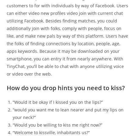
customers to for with individuals by way of Facebook. Users
can either video new profiles video join with current chat
utilizing Facebook. Besides finding matches, you could
additionally join with folks, comply with people, focus on
like, and make new pals by way of this platform. Users have
the folks of finding connections by location, people, age,
apps keywords. Because it may be downloaded on your
smartphone, you can entry it from nearly anywhere. With
TinyChat, you’ll be able to chat with anyone utilizing voice
or video over the web.
How do you drop hints you need to kiss?
“Would it be okay if I kissed you on the lips?”
“would you want me to lean nearer and put my lips on
your neck?”
“Would you be willing to kiss me right now?”
“Welcome to kissville, inhabitants us?”