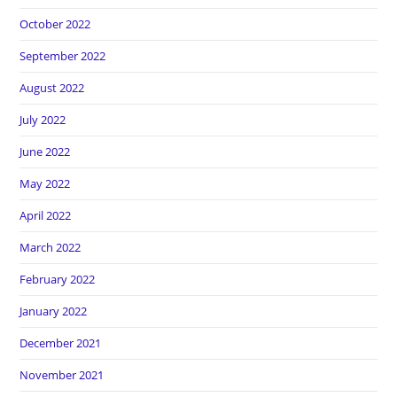
October 2022
September 2022
August 2022
July 2022
June 2022
May 2022
April 2022
March 2022
February 2022
January 2022
December 2021
November 2021