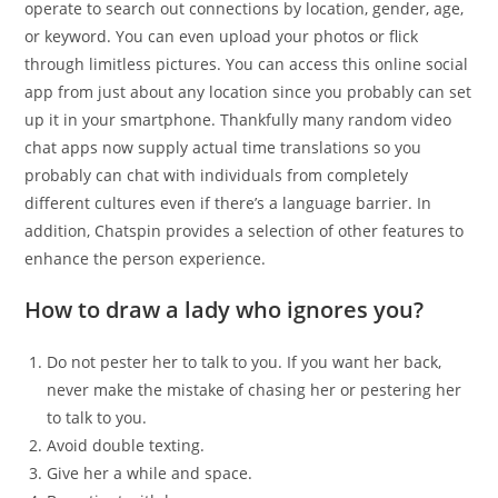
operate to search out connections by location, gender, age,
or keyword. You can even upload your photos or flick
through limitless pictures. You can access this online social
app from just about any location since you probably can set
up it in your smartphone. Thankfully many random video
chat apps now supply actual time translations so you
probably can chat with individuals from completely
different cultures even if there’s a language barrier. In
addition, Chatspin provides a selection of other features to
enhance the person experience.
How to draw a lady who ignores you?
Do not pester her to talk to you. If you want her back,
never make the mistake of chasing her or pestering her
to talk to you.
Avoid double texting.
Give her a while and space.