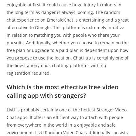
enjoyable at first, it could cause huge injury to minors in
the long term as danger is always looming. The random
chat experience on EmeraldChat is entertaining and a great
alternative to Omegle. This platform is extremely intuitive
in relation to matching you with people who share your
pursuits. Additionally, whether you choose to remain on the
free plan or upgrade to a paid plan is dependent upon how
you propose to use the location. ChatHub is certainly one of
the finest anonymous chatting platforms with no
registration required.
Which is the most effective free video
calling app with strangers?
LivU is probably certainly one of the hottest Stranger Video
Chat apps. It offers an efficient way to attach with people
from everywhere in the world in a enjoyable and safe
environment. LivU Random Video Chat additionally consists