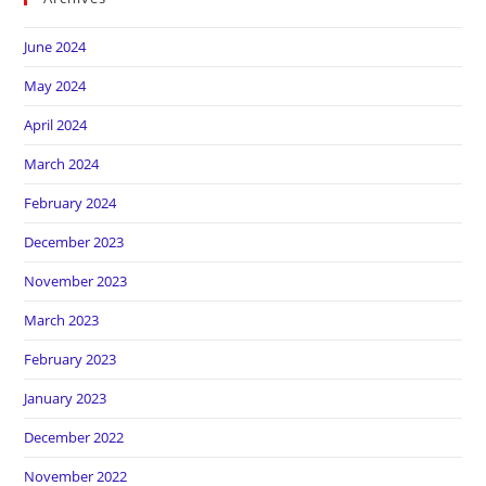
June 2024
May 2024
April 2024
March 2024
February 2024
December 2023
November 2023
March 2023
February 2023
January 2023
December 2022
November 2022