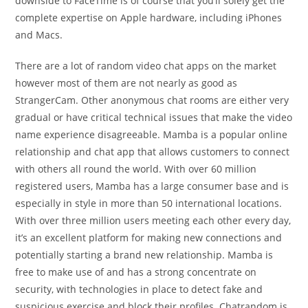
downside to FaceTime is of course that you’ll solely get the
complete expertise on Apple hardware, including iPhones
and Macs.
There are a lot of random video chat apps on the market
however most of them are not nearly as good as
StrangerCam. Other anonymous chat rooms are either very
gradual or have critical technical issues that make the video
name experience disagreeable. Mamba is a popular online
relationship and chat app that allows customers to connect
with others all round the world. With over 60 million
registered users, Mamba has a large consumer base and is
especially in style in more than 50 international locations.
With over three million users meeting each other every day,
it’s an excellent platform for making new connections and
potentially starting a brand new relationship. Mamba is
free to make use of and has a strong concentrate on
security, with technologies in place to detect fake and
suspicious exercise and block their profiles. Chatrandom is