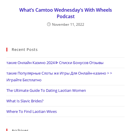
What’s Camtoo Wednesday’s With Wheels
Podcast
November 11, 2022
Recent Posts
такие Онлайн Казино 2024 ᐈ Списки Бонусов Отзывы
такие Популярные Слоты же Игры Для Онлайн-казино > >
Играйте Бесплатно
The Ultimate Guide To Dating Laotian Women
What Is Slavic Brides?
Where To Find Laotian Wives
Archives