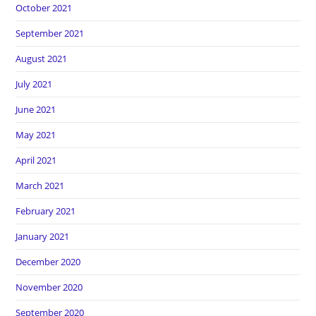
October 2021
September 2021
August 2021
July 2021
June 2021
May 2021
April 2021
March 2021
February 2021
January 2021
December 2020
November 2020
September 2020