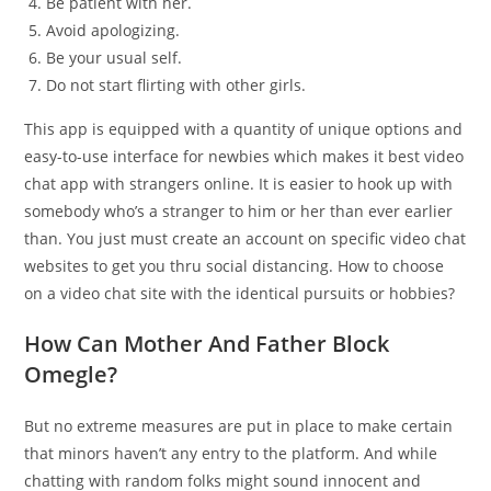
Be patient with her.
Avoid apologizing.
Be your usual self.
Do not start flirting with other girls.
This app is equipped with a quantity of unique options and
easy-to-use interface for newbies which makes it best video
chat app with strangers online. It is easier to hook up with
somebody who’s a stranger to him or her than ever earlier
than. You just must create an account on specific video chat
websites to get you thru social distancing. How to choose
on a video chat site with the identical pursuits or hobbies?
How Can Mother And Father Block
Omegle?
But no extreme measures are put in place to make certain
that minors haven’t any entry to the platform. And while
chatting with random folks might sound innocent and