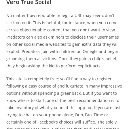
Vero True Social
No matter how reputable or legit a URL may seem, don’t
click on on it. This is helpful, for instance, when you come
across objectionable content that you don’t want to view.
Predators can also ask minors to disclose their usernames
on other social media websites to gain extra data they will
exploit. Predators join with children on Omegle and begin
grooming them as victims. Once they gain a child’s belief,
they begin asking the kid to perform explicit acts.
This site is completely free; you’ll find a way to register
following a easy course of and luxuriate in many impressive
options without spending a greenback. But if you want to
know where to start, one of the best recommendation is to
take inventory of what you need this app for. If you are just
trying to chat on your phone alone, Duo, FaceTime or
certainly one of Facebook’s choices will suffice. The solely