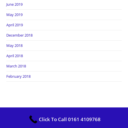
June 2019
May 2019
April 2019
December 2018
May 2018
April 2018
March 2018
February 2018
Copyright Heros Carpet Clean. All Rights Reserved
Click To Call 0161 4109768