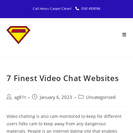
Call Heros Carpet Clean!
0161 4109768
7 Finest Video Chat Websites
ag81t
January 6, 2023
Uncategorized
Video chatting is also cam monitored to keep for different
users folks cam to keep away from any dangerous
materials. People is an internet dating site that enables