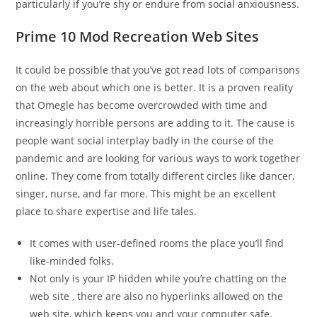
particularly if you’re shy or endure from social anxiousness.
Prime 10 Mod Recreation Web Sites
It could be possible that you’ve got read lots of comparisons
on the web about which one is better. It is a proven reality
that Omegle has become overcrowded with time and
increasingly horrible persons are adding to it. The cause is
people want social interplay badly in the course of the
pandemic and are looking for various ways to work together
online. They come from totally different circles like dancer,
singer, nurse, and far more. This might be an excellent
place to share expertise and life tales.
It comes with user-defined rooms the place you’ll find
like-minded folks.
Not only is your IP hidden while you’re chatting on the
web site , there are also no hyperlinks allowed on the
web site, which keeps you and your computer safe.