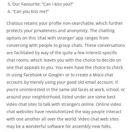
Our Favourite: “Can I kiss you?”
“Can you kiss me?”
Chatous retains your profile non-searchable, which further
protects your privateness and anonymity. The chatting
options on this ‘chat with stranger’ app ranges from
conversing with people to group chats. These conversations
are facilitated by way of the quite a few interest-specific
chat rooms, which leaves you with the choice to decide on
one that appeals to you. You even have the choice to check
in using Facebook or Google+ or to create a Moco chat
account, by merely using your good old email account. If
you’re uninterested in the same old faces at work, school, or
around your neighborhood, listed under are some best
video chat sites to talk with strangers online. Online video
chat websites have revolutionized the way people interact
with one another all over the world. Video chat web sites
may be a wonderful software for assembly new folks,