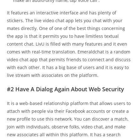
make an audio-only name, tap Voice call .
It features an interactive interface and has plenty of
stickers. The live video chat app lets you chat with your
mates directly. One of one of the best things concerning
the app is that it permits you to have limitless textual
content chat. LivU is filled with many features and it even
comes with real-time translation. Emeraldchat is a random
video chat app that permits friends to connect and discuss
with each other. It has a big base of users and it is easy to
live stream with associates on the platform.
#2 Have A Dialog Again About Web Security
It is a web-based relationship platform that allows users to
attach with people via their Facebook accounts or create a
new profile to use this network. You can discover a match,
join with individuals, observe folks, video chat, and make
new associates all within this platform. It has a search