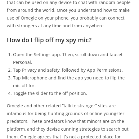
that can be used on any device to chat with random people
from around the world. Once you understand how to make
use of Omegle on your phone, you probably can connect
with strangers at any time and from anywhere.
How do I flip off my spy mic?
Open the Settings app. Then, scroll down and faucet
Personal.
Tap Privacy and safety, followed by App Permissions.
Tap Microphone and find the app you need to flip the
mic off for.
Toggle the slider to the off position.
Omegle and other related “talk to stranger” sites are
infamous for being hunting grounds of online youngster
predators. These predators know that minors are on the
platform, and they devise cunning strategies to search out
them. Omegle agrees that it’s not a protected place for