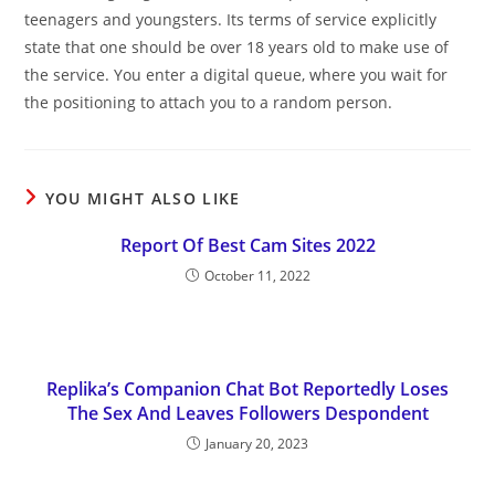
teenagers and youngsters. Its terms of service explicitly
state that one should be over 18 years old to make use of
the service. You enter a digital queue, where you wait for
the positioning to attach you to a random person.
YOU MIGHT ALSO LIKE
Report Of Best Cam Sites 2022
October 11, 2022
Replika’s Companion Chat Bot Reportedly Loses
The Sex And Leaves Followers Despondent
January 20, 2023