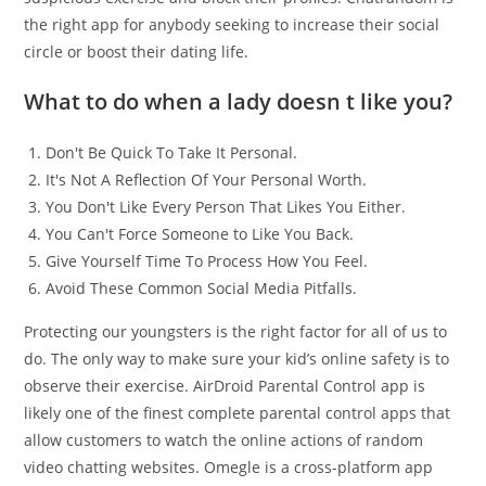
the right app for anybody seeking to increase their social
circle or boost their dating life.
What to do when a lady doesn t like you?
Don't Be Quick To Take It Personal.
It's Not A Reflection Of Your Personal Worth.
You Don't Like Every Person That Likes You Either.
You Can't Force Someone to Like You Back.
Give Yourself Time To Process How You Feel.
Avoid These Common Social Media Pitfalls.
Protecting our youngsters is the right factor for all of us to
do. The only way to make sure your kid’s online safety is to
observe their exercise. AirDroid Parental Control app is
likely one of the finest complete parental control apps that
allow customers to watch the online actions of random
video chatting websites. Omegle is a cross-platform app