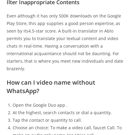
Ilter Inappropriate Contents
Even although it has only 500K downloads on the Google
Play Store, this app supplies a good person expertise, as
seen by its4.5-star score. A built-in translator in Ablo
permits you to translate your textual content and video
chats in real-time. Having a conversation with a
international acquaintance should not be daunting. For
starters, that is where you meet new individuals and date
brazenly.
How can I video name without
WhatsApp?
Open the Google Duo app .
At the highest, search contacts or dial a quantity.
Tap the contact or quantity to call.
Choose an choice: To make a video call, faucet Call. To