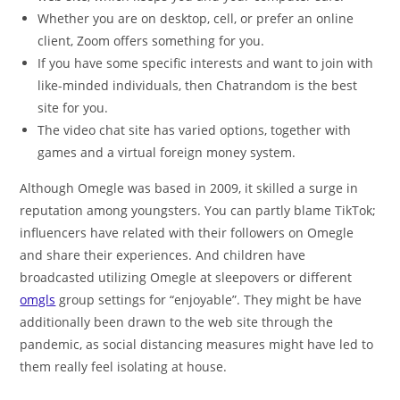
Whether you are on desktop, cell, or prefer an online
client, Zoom offers something for you.
If you have some specific interests and want to join with
like-minded individuals, then Chatrandom is the best
site for you.
The video chat site has varied options, together with
games and a virtual foreign money system.
Although Omegle was based in 2009, it skilled a surge in
reputation among youngsters. You can partly blame TikTok;
influencers have related with their followers on Omegle
and share their experiences. And children have
broadcasted utilizing Omegle at sleepovers or different
omgls
group settings for “enjoyable”. They might be have
additionally been drawn to the web site through the
pandemic, as social distancing measures might have led to
them really feel isolating at house.