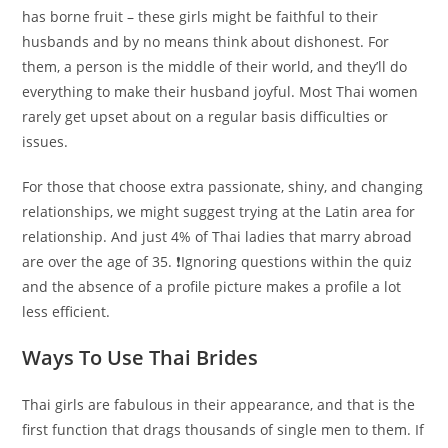
has borne fruit – these girls might be faithful to their
husbands and by no means think about dishonest. For
them, a person is the middle of their world, and they’ll do
everything to make their husband joyful. Most Thai women
rarely get upset about on a regular basis difficulties or
issues.
For those that choose extra passionate, shiny, and changing
relationships, we might suggest trying at the Latin area for
relationship. And just 4% of Thai ladies that marry abroad
are over the age of 35. ❗️Ignoring questions within the quiz
and the absence of a profile picture makes a profile a lot
less efficient.
Ways To Use Thai Brides
Thai girls are fabulous in their appearance, and that is the
first function that drags thousands of single men to them. If