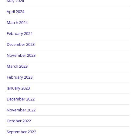
May 2024
April 2024
March 2024
February 2024
December 2023
November 2023
March 2023
February 2023
January 2023
December 2022
November 2022
October 2022
September 2022