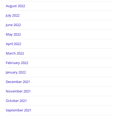
August 2022
July 2022
June 2022
May 2022
April 2022
March 2022
February 2022
January 2022
December 2021
November 2021
October 2021
September 2021