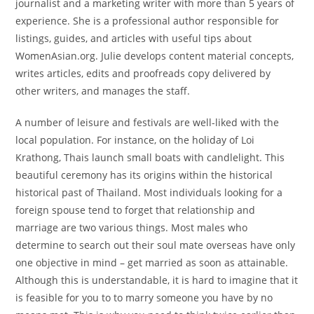
journalist and a marketing writer with more than 5 years of
experience. She is a professional author responsible for
listings, guides, and articles with useful tips about
WomenAsian.org. Julie develops content material concepts,
writes articles, edits and proofreads copy delivered by
other writers, and manages the staff.
A number of leisure and festivals are well-liked with the
local population. For instance, on the holiday of Loi
Krathong, Thais launch small boats with candlelight. This
beautiful ceremony has its origins within the historical
historical past of Thailand. Most individuals looking for a
foreign spouse tend to forget that relationship and
marriage are two various things. Most males who
determine to search out their soul mate overseas have only
one objective in mind – get married as soon as attainable.
Although this is understandable, it is hard to imagine that it
is feasible for you to to marry someone you have by no