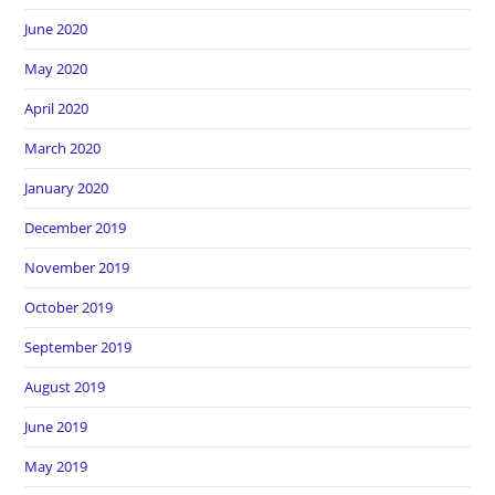
June 2020
May 2020
April 2020
March 2020
January 2020
December 2019
November 2019
October 2019
September 2019
August 2019
June 2019
May 2019