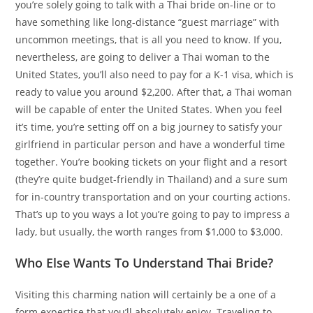
you’re solely going to talk with a Thai bride on-line or to
have something like long-distance “guest marriage” with
uncommon meetings, that is all you need to know. If you,
nevertheless, are going to deliver a Thai woman to the
United States, you’ll also need to pay for a K-1 visa, which is
ready to value you around $2,200. After that, a Thai woman
will be capable of enter the United States. When you feel
it’s time, you’re setting off on a big journey to satisfy your
girlfriend in particular person and have a wonderful time
together. You’re booking tickets on your flight and a resort
(they’re quite budget-friendly in Thailand) and a sure sum
for in-country transportation and on your courting actions.
That’s up to you ways a lot you’re going to pay to impress a
lady, but usually, the worth ranges from $1,000 to $3,000.
Who Else Wants To Understand Thai Bride?
Visiting this charming nation will certainly be a one of a
form expertise that you’ll absolutely enjoy. Traveling to