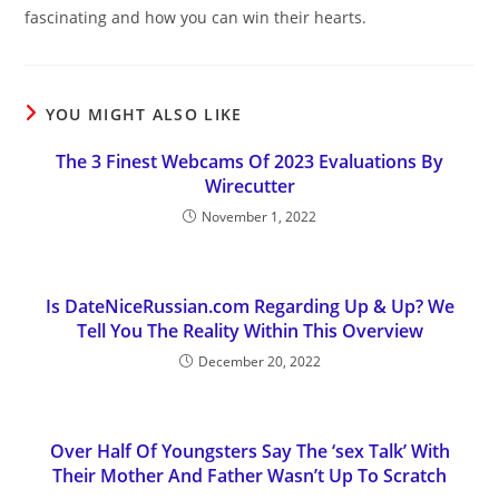
fascinating and how you can win their hearts.
YOU MIGHT ALSO LIKE
The 3 Finest Webcams Of 2023 Evaluations By
Wirecutter
November 1, 2022
Is DateNiceRussian.com Regarding Up & Up? We
Tell You The Reality Within This Overview
December 20, 2022
Over Half Of Youngsters Say The ‘sex Talk’ With
Their Mother And Father Wasn’t Up To Scratch