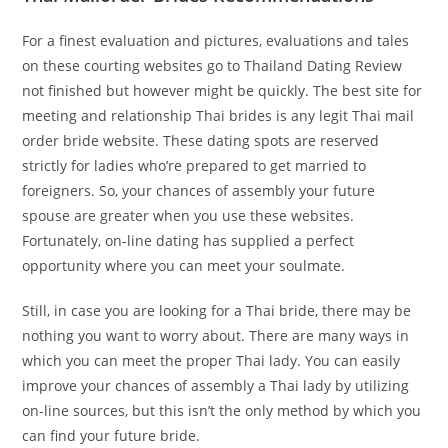
For a finest evaluation and pictures, evaluations and tales
on these courting websites go to Thailand Dating Review
not finished but however might be quickly. The best site for
meeting and relationship Thai brides is any legit Thai mail
order bride website. These dating spots are reserved
strictly for ladies who’re prepared to get married to
foreigners. So, your chances of assembly your future
spouse are greater when you use these websites.
Fortunately, on-line dating has supplied a perfect
opportunity where you can meet your soulmate.
Still, in case you are looking for a Thai bride, there may be
nothing you want to worry about. There are many ways in
which you can meet the proper Thai lady. You can easily
improve your chances of assembly a Thai lady by utilizing
on-line sources, but this isn’t the only method by which you
can find your future bride.