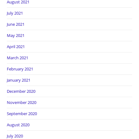
August 2021
July 2021
June 2021
May 2021
April 2021
March 2021
February 2021
January 2021
December 2020
November 2020
September 2020
August 2020
July 2020