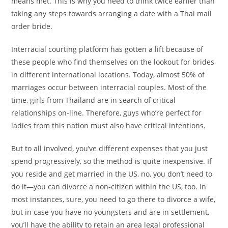
means met. This is why you need to think twice earlier than
taking any steps towards arranging a date with a Thai mail
order bride.
Interracial courting platform has gotten a lift because of
these people who find themselves on the lookout for brides
in different international locations. Today, almost 50% of
marriages occur between interracial couples. Most of the
time, girls from Thailand are in search of critical
relationships on-line. Therefore, guys who’re perfect for
ladies from this nation must also have critical intentions.
But to all involved, you’ve different expenses that you just
spend progressively, so the method is quite inexpensive. If
you reside and get married in the US, no, you don’t need to
do it—you can divorce a non-citizen within the US, too. In
most instances, sure, you need to go there to divorce a wife,
but in case you have no youngsters and are in settlement,
you’ll have the ability to retain an area legal professional