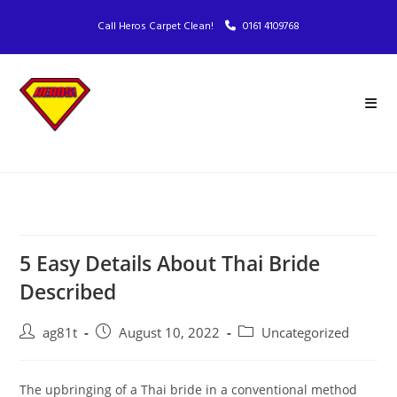
Call Heros Carpet Clean!
0161 4109768
5 Easy Details About Thai Bride
Described
ag81t
August 10, 2022
Uncategorized
The upbringing of a Thai bride in a conventional method