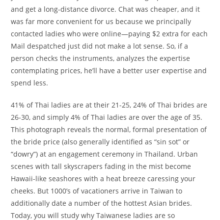
and get a long-distance divorce. Chat was cheaper, and it
was far more convenient for us because we principally
contacted ladies who were online—paying $2 extra for each
Mail despatched just did not make a lot sense. So, if a
person checks the instruments, analyzes the expertise
contemplating prices, he’ll have a better user expertise and
spend less.
41% of Thai ladies are at their 21-25, 24% of Thai brides are
26-30, and simply 4% of Thai ladies are over the age of 35.
This photograph reveals the normal, formal presentation of
the bride price (also generally identified as “sin sot” or
“dowry”) at an engagement ceremony in Thailand. Urban
scenes with tall skyscrapers fading in the mist become
Hawaii-like seashores with a heat breeze caressing your
cheeks. But 1000’s of vacationers arrive in Taiwan to
additionally date a number of the hottest Asian brides.
Today, you will study why Taiwanese ladies are so