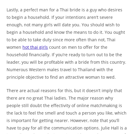
Lastly, a perfect man for a Thai bride is a guy who desires
to begin a household. If your intentions aren’t severe
enough, not many girls will date you. You should wish to
begin a household and know the means to do it. You ought
to be able to take duty since more often than not, Thai
women
hot thai girls
count on men to offer for the
household financially. If you’re ready to turn out to be the
leader, you will be profitable with a bride from this country.
Numerous Western males travel to Thailand with the
principle objective to find an attractive woman to wed.
There are actual reasons for this, but it doesn’t imply that
there are no great Thai ladies. The major reason why
people still doubt the effectivity of online matchmaking is
the lack to feel the smell and touch a person you like, which
is important for getting nearer. However, note that you’ll
have to pay for all the communication options. Julie Hall is a