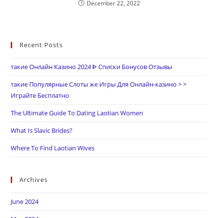
December 22, 2022
Recent Posts
такие Онлайн Казино 2024 ᐈ Списки Бонусов Отзывы
такие Популярные Слоты же Игры Для Онлайн-казино > >
Играйте Бесплатно
The Ultimate Guide To Dating Laotian Women
What Is Slavic Brides?
Where To Find Laotian Wives
Archives
June 2024