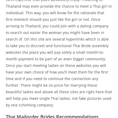
Thailand may even provide the chance to meet a Thai girl in
individual. This way, you will know for the rationale that
first moment should you just like the girl or not. Once
arriving to Thailand, you could join with a dating company
to search out easier the woman you might have been in
search of. On this site are several hyperlinks which is able
to take you to discreet and functional Thai Bride assembly
websites the place you will pay solely a small month-to-
month payment to be part of an even bigger community.
Once you start meeting ladies on these websites you will
have your own choice of how you’ll meet them for the first
time and if you need to continue the connection any
further. There might be no price for marrying these
beautiful ladies and above all these sites are right here that
will help you meet single Thai ladies, not fake pictures used
by one scheming company.
Thai Mailorder Brides Recommendations