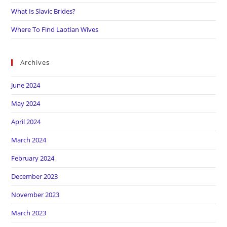
What Is Slavic Brides?
Where To Find Laotian Wives
Archives
June 2024
May 2024
April 2024
March 2024
February 2024
December 2023
November 2023
March 2023