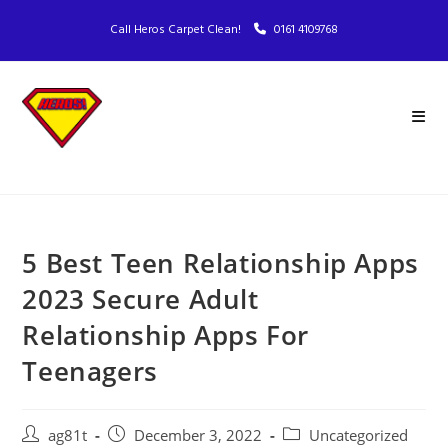
Call Heros Carpet Clean!
0161 4109768
5 Best Teen Relationship Apps
2023 Secure Adult
Relationship Apps For
Teenagers
ag81t
December 3, 2022
Uncategorized