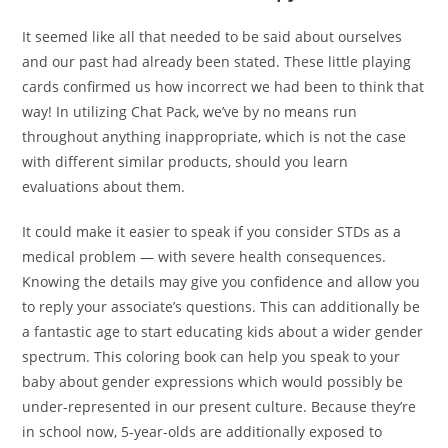
It seemed like all that needed to be said about ourselves
and our past had already been stated. These little playing
cards confirmed us how incorrect we had been to think that
way! In utilizing Chat Pack, we’ve by no means run
throughout anything inappropriate, which is not the case
with different similar products, should you learn
evaluations about them.
It could make it easier to speak if you consider STDs as a
medical problem — with severe health consequences.
Knowing the details may give you confidence and allow you
to reply your associate’s questions. This can additionally be
a fantastic age to start educating kids about a wider gender
spectrum. This coloring book can help you speak to your
baby about gender expressions which would possibly be
under-represented in our present culture. Because they’re
in school now, 5-year-olds are additionally exposed to