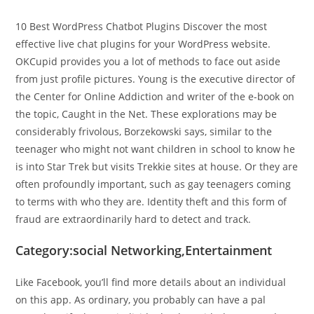
10 Best WordPress Chatbot Plugins Discover the most
effective live chat plugins for your WordPress website.
OKCupid provides you a lot of methods to face out aside
from just profile pictures. Young is the executive director of
the Center for Online Addiction and writer of the e-book on
the topic, Caught in the Net. These explorations may be
considerably frivolous, Borzekowski says, similar to the
teenager who might not want children in school to know he
is into Star Trek but visits Trekkie sites at house. Or they are
often profoundly important, such as gay teenagers coming
to terms with who they are. Identity theft and this form of
fraud are extraordinarily hard to detect and track.
Category:social Networking,Entertainment
Like Facebook, you’ll find more details about an individual
on this app. As ordinary, you probably can have a pal