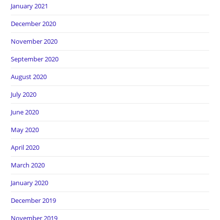
January 2021
December 2020
November 2020
September 2020
August 2020
July 2020
June 2020
May 2020
April 2020
March 2020
January 2020
December 2019
November 2019