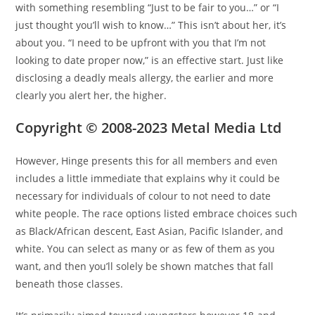
with something resembling “Just to be fair to you…” or “I
just thought you’ll wish to know…” This isn’t about her, it’s
about you. “I need to be upfront with you that I’m not
looking to date proper now,” is an effective start. Just like
disclosing a deadly meals allergy, the earlier and more
clearly you alert her, the higher.
Copyright © 2008-2023 Metal Media Ltd
However, Hinge presents this for all members and even
includes a little immediate that explains why it could be
necessary for individuals of colour to not need to date
white people. The race options listed embrace choices such
as Black/African descent, East Asian, Pacific Islander, and
white. You can select as many or as few of them as you
want, and then you’ll solely be shown matches that fall
beneath those classes.