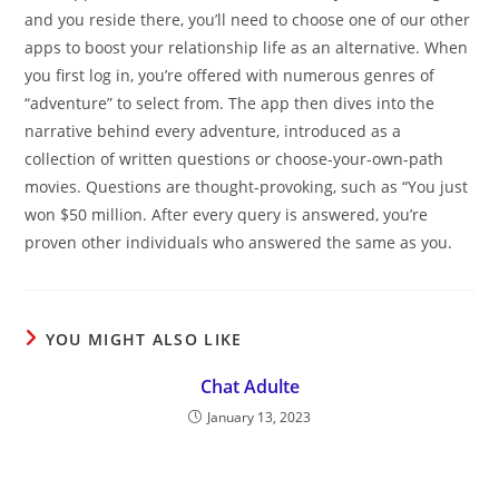
and you reside there, you’ll need to choose one of our other
apps to boost your relationship life as an alternative. When
you first log in, you’re offered with numerous genres of
“adventure” to select from. The app then dives into the
narrative behind every adventure, introduced as a
collection of written questions or choose-your-own-path
movies. Questions are thought-provoking, such as “You just
won $50 million. After every query is answered, you’re
proven other individuals who answered the same as you.
YOU MIGHT ALSO LIKE
Chat Adulte
January 13, 2023