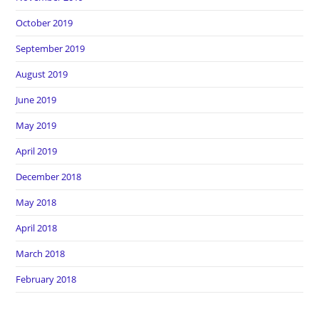
October 2019
September 2019
August 2019
June 2019
May 2019
April 2019
December 2018
May 2018
April 2018
March 2018
February 2018