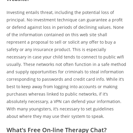
Investing entails threat, including the potential loss of
principal. No investment technique can guarantee a profit
or defend against loss in periods of declining values. None
of the information contained on this web site shall
represent a proposal to sell or solicit any offer to buy a
safety or any insurance product. This is especially
necessary in case your child tends to connect to public wifi
usually. These networks not often function in a safe method
and supply opportunities for criminals to steal information
corresponding to passwords and credit card info. While it’s
best to keep away from logging into accounts or making
purchases whereas linked to public networks, if it’s
absolutely necessary, a VPN can defend your information.
With many youngsters, it’s necessary to set guidelines
about where they may use their system to speak.
What’s Free On-line Therapy Chat?