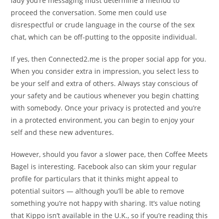
lady you’re messaging must determine a method to
proceed the conversation. Some men could use
disrespectful or crude language in the course of the sex
chat, which can be off-putting to the opposite individual.
If yes, then Connected2.me is the proper social app for you.
When you consider extra in impression, you select less to
be your self and extra of others. Always stay conscious of
your safety and be cautious whenever you begin chatting
with somebody. Once your privacy is protected and you’re
in a protected environment, you can begin to enjoy your
self and these new adventures.
However, should you favor a slower pace, then Coffee Meets
Bagel is interesting. Facebook also can skim your regular
profile for particulars that it thinks might appeal to
potential suitors — although you’ll be able to remove
something you’re not happy with sharing. It’s value noting
that Kippo isn’t available in the U.K., so if you’re reading this