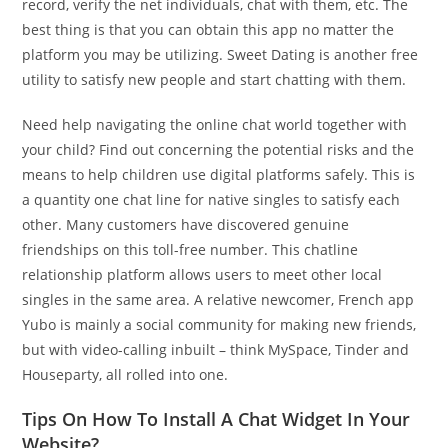
record, verify the net individuals, chat with them, etc. The
best thing is that you can obtain this app no matter the
platform you may be utilizing. Sweet Dating is another free
utility to satisfy new people and start chatting with them.
Need help navigating the online chat world together with
your child? Find out concerning the potential risks and the
means to help children use digital platforms safely. This is
a quantity one chat line for native singles to satisfy each
other. Many customers have discovered genuine
friendships on this toll-free number. This chatline
relationship platform allows users to meet other local
singles in the same area. A relative newcomer, French app
Yubo is mainly a social community for making new friends,
but with video-calling inbuilt – think MySpace, Tinder and
Houseparty, all rolled into one.
Tips On How To Install A Chat Widget In Your
Website?