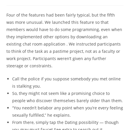
Four of the features had been fairly typical, but the fifth
was more unusual. We launched this feature so that
members would have to do some programming, even when
they implemented other options by downloading an
existing chat room application . We instructed participants
to think of the task as a pastime project, not as a faculty or
work project. Participants weren’t given any further
steerage or constraints.
Call the police if you suppose somebody you met online
is stalking you.
So, they might not seem like a promising choice to
people who discover themselves barely older than them.
“You needn’t belabor any point when you’re every feeling
sexually fulfilled,” he explains.
From there, simply tap the Dating possibility — though
you may must faucet See extra to search out it.