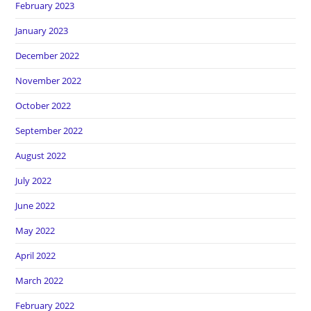
February 2023
January 2023
December 2022
November 2022
October 2022
September 2022
August 2022
July 2022
June 2022
May 2022
April 2022
March 2022
February 2022