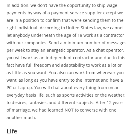
In addition, we don’t have the opportunity to ship wage
payments by way of a payment service supplier except we
are in a position to confirm that we’re sending them to the
right individual. According to United States law, we cannot
let anybody underneath the age of 18 work as a contractor
with our companies. Send a minimum number of messages
per week to stay an energetic operator. As a chat operator,
you will work as an independent contractor and due to this
fact have full freedom and adaptability to work as a lot or
as little as you want. You also can work from wherever you
want, as long as you have entry to the internet and have a
PC or Laptop. You will chat about every thing from on an
everyday basis life, such as sports activities or the weather,
to desires, fantasies, and different subjects. After 12 years
of marriage, we had learned NOT to converse with one
another much.
Life