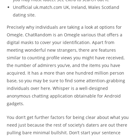
Unofficial uk.match.com UK, Ireland, Wales Scotland
dating site.
Precisely why individuals are taking a look at options for
Omegle. ChatRandom is an Omegle various that offers a
digital masks to cover your identification. Apart from
meeting wonderful new strangers, there are features
similar to counting profile views you might have received,
the number of admirers you’ve, and the items you have
acquired. It has a more than one hundred million person
base, so you may be sure to find some attention-grabbing
individuals over here. Whisper is a well-designed
anonymous chatting application obtainable for Android
gadgets.
You don’t get further factors for being clear about what you
need just because the rest of society’s daters are out there
pulling bare minimal bullshit. Don’t start your sentence