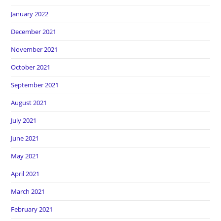
January 2022
December 2021
November 2021
October 2021
September 2021
August 2021
July 2021
June 2021
May 2021
April 2021
March 2021
February 2021