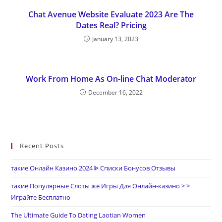
Chat Avenue Website Evaluate 2023 Are The
Dates Real? Pricing
January 13, 2023
Work From Home As On-line Chat Moderator
December 16, 2022
Recent Posts
такие Онлайн Казино 2024 ᐈ Списки Бонусов Отзывы
такие Популярные Слоты же Игры Для Онлайн-казино > >
Играйте Бесплатно
The Ultimate Guide To Dating Laotian Women