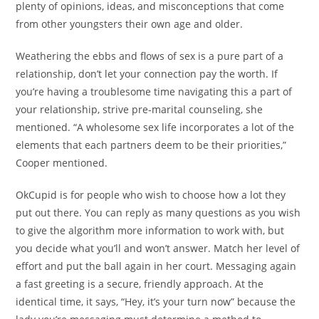
plenty of opinions, ideas, and misconceptions that come
from other youngsters their own age and older.
Weathering the ebbs and flows of sex is a pure part of a
relationship, don’t let your connection pay the worth. If
you’re having a troublesome time navigating this a part of
your relationship, strive pre-marital counseling, she
mentioned. “A wholesome sex life incorporates a lot of the
elements that each partners deem to be their priorities,”
Cooper mentioned.
OkCupid is for people who wish to choose how a lot they
put out there. You can reply as many questions as you wish
to give the algorithm more information to work with, but
you decide what you’ll and won’t answer. Match her level of
effort and put the ball again in her court. Messaging again
a fast greeting is a secure, friendly approach. At the
identical time, it says, “Hey, it’s your turn now” because the