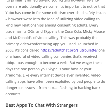
It’s primarily aimed toward youngsters however 18-and-
overs are additionally welcome. It’s important to notice that
Yubo has come in for some criticism over child safety issues
– however we’re into the idea of utilizing video calling to
kind new relationships among consenting adults. Every
trade has its OGs, and Skype is the Coca-Cola, Micky Mouse
and McDonald’s of video calling. This was probably the
primary video-conferencing app you used. Launched in
2003, it’s considered
https://adultchat.pro/slutroulette/
one
of a handful of video-calling companies that’s received
ubiquitous enough to become a verb. But we wager these
days the one person you Skype is your boss or your
grandma. Like every internet device ever invented, video-
calling apps have often been exploited by bad people to do
dangerous issues – from sexual flashing to hacking bank
accounts.
Best Apps To Chat With Strangers