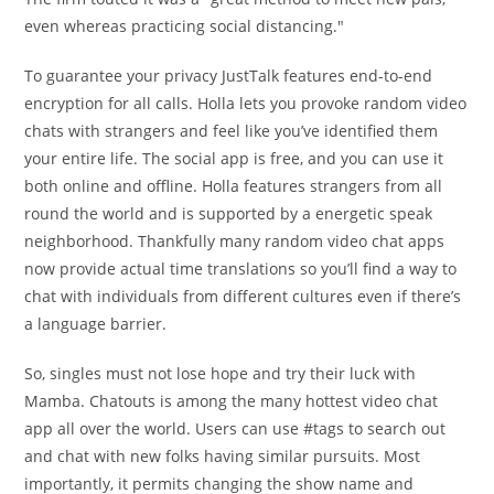
even whereas practicing social distancing."
To guarantee your privacy JustTalk features end-to-end
encryption for all calls. Holla lets you provoke random video
chats with strangers and feel like you’ve identified them
your entire life. The social app is free, and you can use it
both online and offline. Holla features strangers from all
round the world and is supported by a energetic speak
neighborhood. Thankfully many random video chat apps
now provide actual time translations so you’ll find a way to
chat with individuals from different cultures even if there’s
a language barrier.
So, singles must not lose hope and try their luck with
Mamba. Chatouts is among the many hottest video chat
app all over the world. Users can use #tags to search out
and chat with new folks having similar pursuits. Most
importantly, it permits changing the show name and