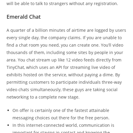
will be able to talk to strangers without any registration.
Emerald Chat
A quarter of a billion minutes of airtime are logged by users
every single day, the company claims. If you are unable to
find a chat room you need, you can create one. You’ll video
thousands of them, including some sites by people in your
area. You chat stream up like 12 video feeds directly from
TinyChat, which uses an API for streaming live video of
exhibits hosted on the service, without paying a dime. By
permitting customers to participate individuals three-way
video chats simultaneously, these guys are taking social
networking to a complete new stage.
On offer is certainly one of the fastest attainable
messaging choices out there for the free person.
In this internet-connected world, communication is
important for staying in contact and knowing the