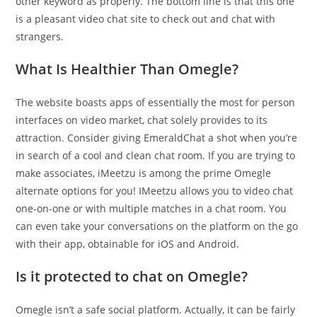
other keyword as properly. The bottom line is that this one
is a pleasant video chat site to check out and chat with
strangers.
What Is Healthier Than Omegle?
The website boasts apps of essentially the most for person
interfaces on video market, chat solely provides to its
attraction. Consider giving EmeraldChat a shot when you’re
in search of a cool and clean chat room. If you are trying to
make associates, iMeetzu is among the prime Omegle
alternate options for you! IMeetzu allows you to video chat
one-on-one or with multiple matches in a chat room. You
can even take your conversations on the platform on the go
with their app, obtainable for iOS and Android.
Is it protected to chat on Omegle?
Omegle isn’t a safe social platform. Actually, it can be fairly