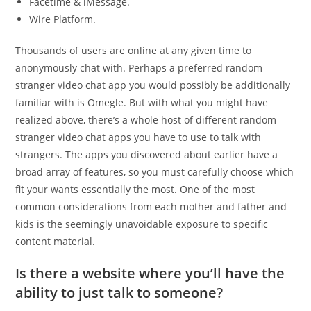
Facetime & iMessage.
Wire Platform.
Thousands of users are online at any given time to
anonymously chat with. Perhaps a preferred random
stranger video chat app you would possibly be additionally
familiar with is Omegle. But with what you might have
realized above, there’s a whole host of different random
stranger video chat apps you have to use to talk with
strangers. The apps you discovered about earlier have a
broad array of features, so you must carefully choose which
fit your wants essentially the most. One of the most
common considerations from each mother and father and
kids is the seemingly unavoidable exposure to specific
content material.
Is there a website where you’ll have the
ability to just talk to someone?