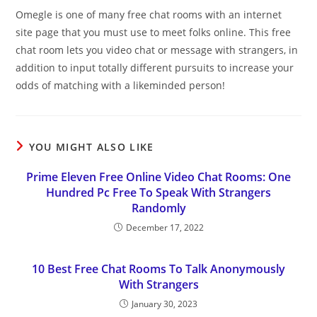
Omegle is one of many free chat rooms with an internet
site page that you must use to meet folks online. This free
chat room lets you video chat or message with strangers, in
addition to input totally different pursuits to increase your
odds of matching with a likeminded person!
YOU MIGHT ALSO LIKE
Prime Eleven Free Online Video Chat Rooms: One
Hundred Pc Free To Speak With Strangers
Randomly
December 17, 2022
10 Best Free Chat Rooms To Talk Anonymously
With Strangers
January 30, 2023