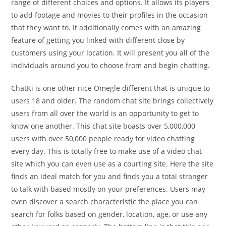
range of different choices and options. It allows its players
to add footage and movies to their profiles in the occasion
that they want to. It additionally comes with an amazing
feature of getting you linked with different close by
customers using your location. It will present you all of the
individuals around you to choose from and begin chatting.
ChatKi is one other nice Omegle different that is unique to
users 18 and older. The random chat site brings collectively
users from all over the world is an opportunity to get to
know one another. This chat site boasts over 5,000,000
users with over 50,000 people ready for video chatting
every day. This is totally free to make use of a video chat
site which you can even use as a courting site. Here the site
finds an ideal match for you and finds you a total stranger
to talk with based mostly on your preferences. Users may
even discover a search characteristic the place you can
search for folks based on gender, location, age, or use any