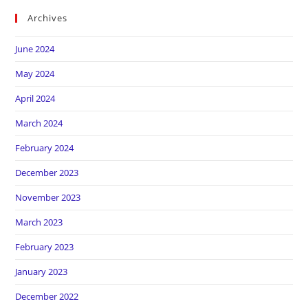
Archives
June 2024
May 2024
April 2024
March 2024
February 2024
December 2023
November 2023
March 2023
February 2023
January 2023
December 2022