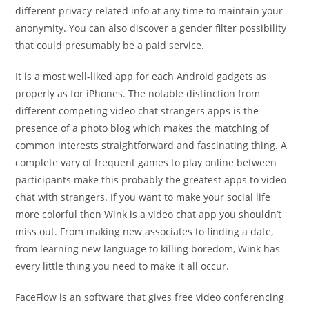
different privacy-related info at any time to maintain your
anonymity. You can also discover a gender filter possibility
that could presumably be a paid service.
It is a most well-liked app for each Android gadgets as
properly as for iPhones. The notable distinction from
different competing video chat strangers apps is the
presence of a photo blog which makes the matching of
common interests straightforward and fascinating thing. A
complete vary of frequent games to play online between
participants make this probably the greatest apps to video
chat with strangers. If you want to make your social life
more colorful then Wink is a video chat app you shouldn’t
miss out. From making new associates to finding a date,
from learning new language to killing boredom, Wink has
every little thing you need to make it all occur.
FaceFlow is an software that gives free video conferencing