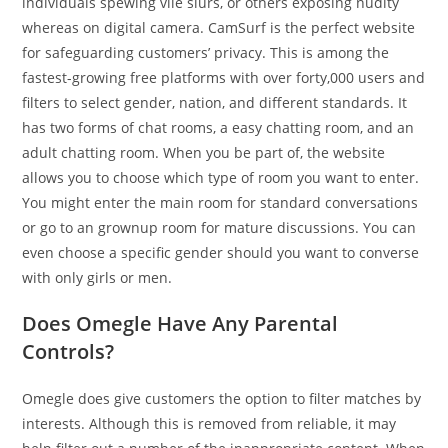
individuals spewing vile slurs, or others exposing nudity
whereas on digital camera. CamSurf is the perfect website
for safeguarding customers’ privacy. This is among the
fastest-growing free platforms with over forty,000 users and
filters to select gender, nation, and different standards. It
has two forms of chat rooms, a easy chatting room, and an
adult chatting room. When you be part of, the website
allows you to choose which type of room you want to enter.
You might enter the main room for standard conversations
or go to an grownup room for mature discussions. You can
even choose a specific gender should you want to converse
with only girls or men.
Does Omegle Have Any Parental
Controls?
Omegle does give customers the option to filter matches by
interests. Although this is removed from reliable, it may