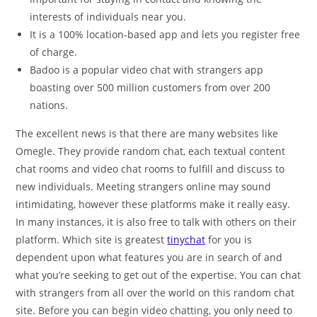
interests of individuals near you.
It is a 100% location-based app and lets you register free
of charge.
Badoo is a popular video chat with strangers app
boasting over 500 million customers from over 200
nations.
The excellent news is that there are many websites like
Omegle. They provide random chat, each textual content
chat rooms and video chat rooms to fulfill and discuss to
new individuals. Meeting strangers online may sound
intimidating, however these platforms make it really easy.
In many instances, it is also free to talk with others on their
platform. Which site is greatest
tinychat
for you is
dependent upon what features you are in search of and
what you’re seeking to get out of the expertise. You can chat
with strangers from all over the world on this random chat
site. Before you can begin video chatting, you only need to