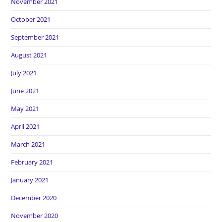
November 2021
October 2021
September 2021
August 2021
July 2021
June 2021
May 2021
April 2021
March 2021
February 2021
January 2021
December 2020
November 2020