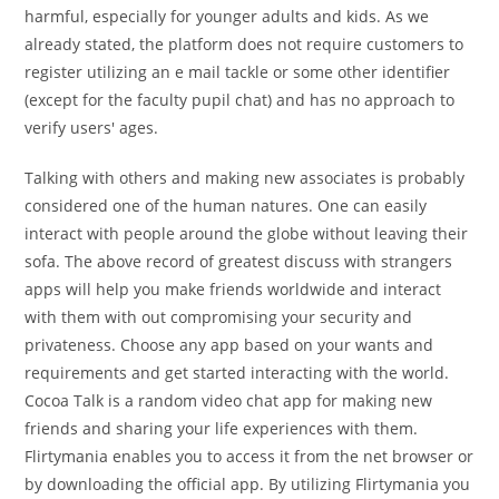
harmful, especially for younger adults and kids. As we
already stated, the platform does not require customers to
register utilizing an e mail tackle or some other identifier
(except for the faculty pupil chat) and has no approach to
verify users' ages.
Talking with others and making new associates is probably
considered one of the human natures. One can easily
interact with people around the globe without leaving their
sofa. The above record of greatest discuss with strangers
apps will help you make friends worldwide and interact
with them with out compromising your security and
privateness. Choose any app based on your wants and
requirements and get started interacting with the world.
Cocoa Talk is a random video chat app for making new
friends and sharing your life experiences with them.
Flirtymania enables you to access it from the net browser or
by downloading the official app. By utilizing Flirtymania you