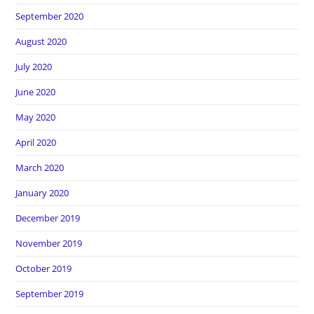
September 2020
August 2020
July 2020
June 2020
May 2020
April 2020
March 2020
January 2020
December 2019
November 2019
October 2019
September 2019