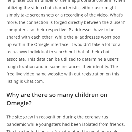
help filter out a number of the inappropriate content. When
utilizing the video chat characteristic, either user might
simply take screenshots or a recording of the video. What’s
more, the connection is forged directly between the 2 users’
computers, so their respective IP addresses have to be
shared with each other. While the IP addresses won’t pop
up within the Omegle interface, it wouldn’t take a lot for a
tech-savvy individual to search out that of their chat
associate. This data can be utilized to determine a user’s
tough location and in some instances, their identity. The
free live video name website with out registration on this
listing is Chat.com.
Why are there so many children on
Omegle?
The site grew in recognition during the coronavirus
pandemic while youngsters had been isolated from friends.
The firm touted it was a "great method to meet new pals,