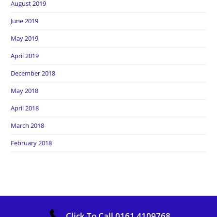
August 2019
June 2019
May 2019
April 2019
December 2018
May 2018
April 2018
March 2018
February 2018
Copyright Heros Carpet Clean. All Rights Reserved
Click To Call 0161 4109768