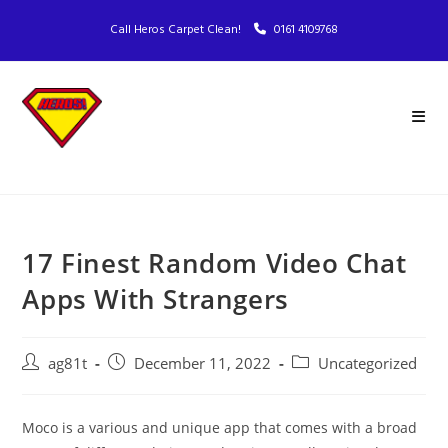
Call Heros Carpet Clean!
0161 4109768
17 Finest Random Video Chat
Apps With Strangers
ag81t
December 11, 2022
Uncategorized
Moco is a various and unique app that comes with a broad