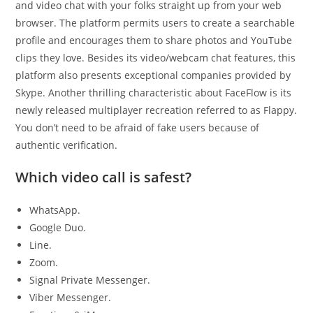
and video chat with your folks straight up from your web
browser. The platform permits users to create a searchable
profile and encourages them to share photos and YouTube
clips they love. Besides its video/webcam chat features, this
platform also presents exceptional companies provided by
Skype. Another thrilling characteristic about FaceFlow is its
newly released multiplayer recreation referred to as Flappy.
You don’t need to be afraid of fake users because of
authentic verification.
Which video call is safest?
WhatsApp.
Google Duo.
Line.
Zoom.
Signal Private Messenger.
Viber Messenger.