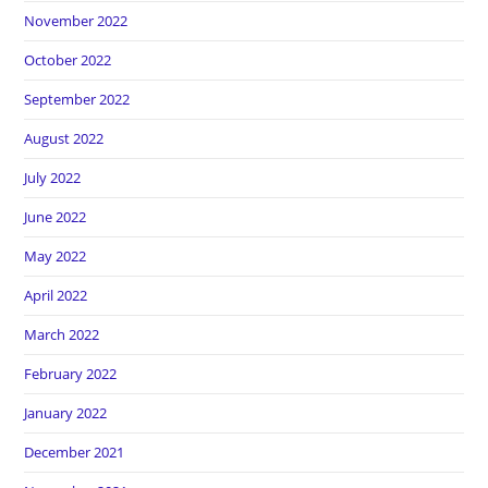
November 2022
October 2022
September 2022
August 2022
July 2022
June 2022
May 2022
April 2022
March 2022
February 2022
January 2022
December 2021