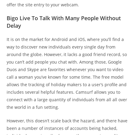
offer the site entry to your webcam.
Bigo Live To Talk With Many People Without
Delay
It is on the market for Android and iOS, where you’ll find a
way to discover new individuals every single day from
around the globe. However, it lacks a good friend record, so
you can’t add people you chat with. Among those, Google
Duos and Skype are favorites whenever you want to video
call a woman you’ve known for some time. The free model
allows the tracking of holiday makers to a user’s profile and
includes several helpful features. Camsurf allows you to
connect with a large quantity of individuals from all all over
the world in a fun setting.
However, this doesn’t scale back the hazard, and there have
been a number of instances of accounts being hacked,