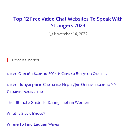
Top 12 Free Video Chat Websites To Speak With
Strangers 2023
November 16, 2022
Recent Posts
такие Онлайн Казино 2024 ᐈ Списки Бонусов Отзывы
такие Популярные Слоты же Игры Для Онлайн-казино > >
Играйте Бесплатно
The Ultimate Guide To Dating Laotian Women
What Is Slavic Brides?
Where To Find Laotian Wives