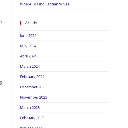
Where To Find Laotian Wives
in
Archives
June 2024
May 2024
April 2024
March 2024
February 2024
ng
December 2023
November 2023
March 2023
February 2023