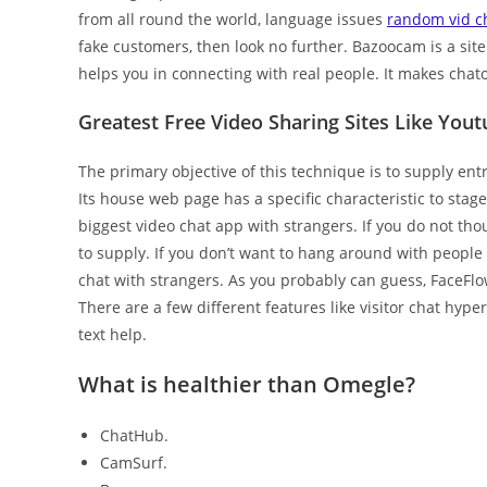
from all round the world, language issues
random vid c
fake customers, then look no further. Bazoocam is a sit
helps you in connecting with real people. It makes chato
Greatest Free Video Sharing Sites Like You
The primary objective of this technique is to supply entr
Its house web page has a specific characteristic to stag
biggest video chat app with strangers. If you do not th
to supply. If you don’t want to hang around with people y
chat with strangers. As you probably can guess, FaceFlo
There are a few different features like visitor chat hyper
text help.
What is healthier than Omegle?
ChatHub.
CamSurf.