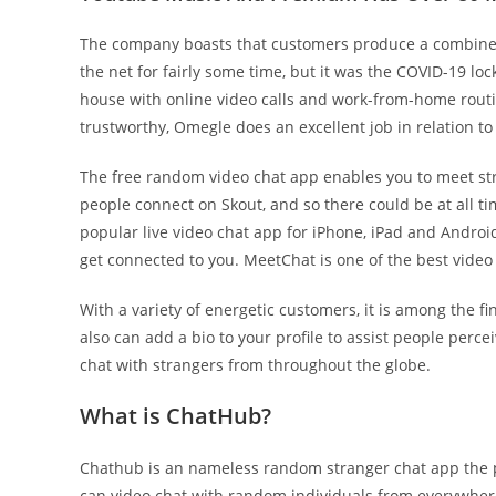
The company boasts that customers produce a combined 
the net for fairly some time, but it was the COVID-19 l
house with online video calls and work-from-home routi
trustworthy, Omegle does an excellent job in relation 
The free random video chat app enables you to meet stra
people connect on Skout, and so there could be at all ti
popular live video chat app for iPhone, iPad and Android.
get connected to you. MeetChat is one of the best video
With a variety of energetic customers, it is among the fi
also can add a bio to your profile to assist people perc
chat with strangers from throughout the globe.
What is ChatHub?
Chathub is an nameless random stranger chat app the pla
can video chat with random individuals from everywhere