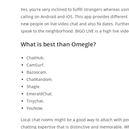
Yes, you’re very inclined to fulfill strangers whereas us
calling on Android and iOS. This app provides different 
new people on live video chat and also fix dates. Further
speak to the neighborhood. BIGO LIVE is a high live vid
What is best than Omegle?
ChatHub.
CamSurf.
Bazoocam.
ChatRandom.
Shagle.
EmeraldChat.
Tinychat.
YouNow.
Local chat rooms might be a good way to attach with pe
chatting expertise that is distinctive and memorable. Wh