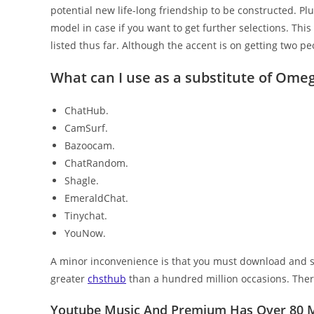
potential new life-long friendship to be constructed. Pl
model in case if you want to get further selections. Thi
listed thus far. Although the accent is on getting two peo
What can I use as a substitute of Ome
ChatHub.
CamSurf.
Bazoocam.
ChatRandom.
Shagle.
EmeraldChat.
Tinychat.
YouNow.
A minor inconvenience is that you must download and se
greater
chsthub
than a hundred million occasions. There
Youtube Music And Premium Has Over 80 Mi