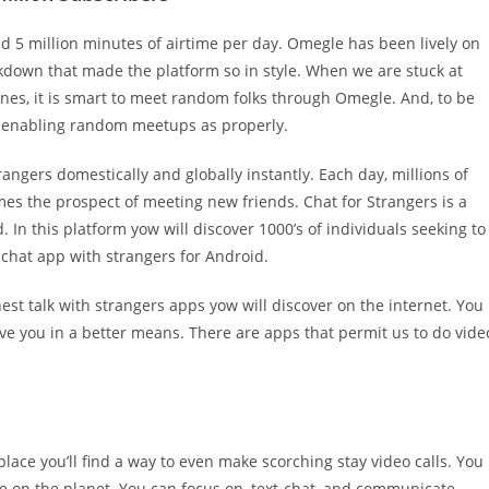
5 million minutes of airtime per day. Omegle has been lively on
ockdown that made the platform so in style. When we are stuck at
nes, it is smart to meet random folks through Omegle. And, to be
to enabling random meetups as properly.
ngers domestically and globally instantly. Each day, millions of
mes the prospect of meeting new friends. Chat for Strangers is a
 In this platform yow will discover 1000’s of individuals seeking to
 chat app with strangers for Android.
nest talk with strangers apps yow will discover on the internet. You
eive you in a better means. There are apps that permit us to do vide
ce you’ll find a way to even make scorching stay video calls. You
 on the planet. You can focus on, text-chat, and communicate