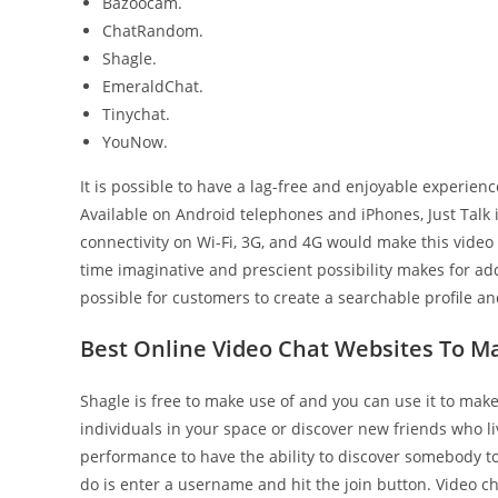
Bazoocam.
ChatRandom.
Shagle.
EmeraldChat.
Tinychat.
YouNow.
It is possible to have a lag-free and enjoyable experie
Available on Android telephones and iPhones, Just Talk
connectivity on Wi-Fi, 3G, and 4G would make this vide
time imaginative and prescient possibility makes for add
possible for customers to create a searchable profile 
Best Online Video Chat Websites To M
Shagle is free to make use of and you can use it to make v
individuals in your space or discover new friends who li
performance to have the ability to discover somebody t
do is enter a username and hit the join button. Video ch