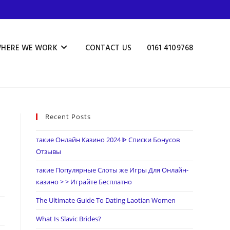
HERE WE WORK
CONTACT US
0161 4109768
Recent Posts
s
такие Онлайн Казино 2024 ᐈ Списки Бонусов
Отзывы
такие Популярные Слоты же Игры Для Онлайн-
казино > > Играйте Бесплатно
The Ultimate Guide To Dating Laotian Women
What Is Slavic Brides?