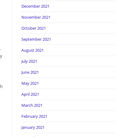
December 2021
November 2021
October 2021
September 2021
.
August 2021
ly
July 2021
June 2021
May 2021
ch
April 2021
March 2021
February 2021
January 2021