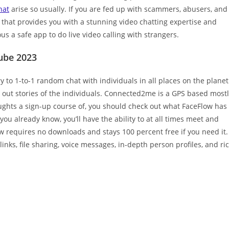
hat
arise so usually. If you are fed up with scammers, abusers, and
e that provides you with a stunning video chatting expertise and
us a safe app to do live video calling with strangers.
tube 2023
y to 1-to-1 random chat with individuals in all places on the planet
e out stories of the individuals. Connected2me is a GPS based most
oughts a sign-up course of, you should check out what FaceFlow has
ou already know, you’ll have the ability to at all times meet and
w requires no downloads and stays 100 percent free if you need it.
links, file sharing, voice messages, in-depth person profiles, and ri