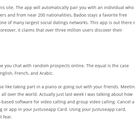
his site. The app will automatically pair you with an individual who
sers and from near 200 nationalities, Badoo stays a favorite free
 of many largest social datings networks. This app is out there 
reover, it claims that over three million users discover their
me you chat with random prospects online. The equal is the case
 English, French, and Arabic.
 like taking part in a piano or going out with your friends. Meeti
ll over the world. Actually just last week I was talking about how
-based software for video calling and group video calling. Cancel a
ing or app in your Justuseapp Card. Using your Justuseapp card,
t fear.