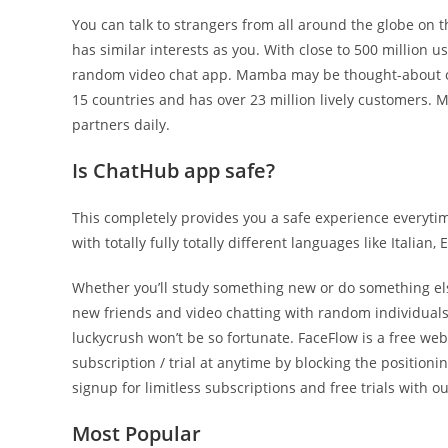
You can talk to strangers from all around the globe on t
has similar interests as you. With close to 500 million u
random video chat app. Mamba may be thought-about one
15 countries and has over 23 million lively customers. Mo
partners daily.
Is ChatHub app safe?
This completely provides you a safe experience everyti
with totally fully totally different languages like Italian,
Whether you’ll study something new or do something else
new friends and video chatting with random individuals a
luckycrush won’t be so fortunate. FaceFlow is a free web
subscription / trial at anytime by blocking the position
signup for limitless subscriptions and free trials with ou
Most Popular