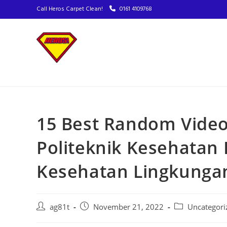
Call Heros Carpet Clean!
0161 4109768
15 Best Random Video
Politeknik Kesehatan
Kesehatan Lingkunga
ag81t
November 21, 2022
Uncategori