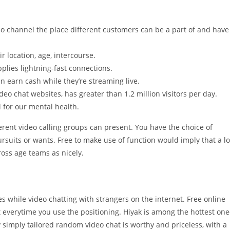
eo channel the place different customers can be a part of and have
r location, age, intercourse.
pplies lightning-fast connections.
an earn cash while they’re streaming live.
eo chat websites, has greater than 1.2 million visitors per day.
l for our mental health.
erent video calling groups can present. You have the choice of
rsuits or wants. Free to make use of function would imply that a lo
oss age teams as nicely.
es while video chatting with strangers on the internet. Free online
t everytime you use the positioning. Hiyak is among the hottest one
simply tailored random video chat is worthy and priceless, with a