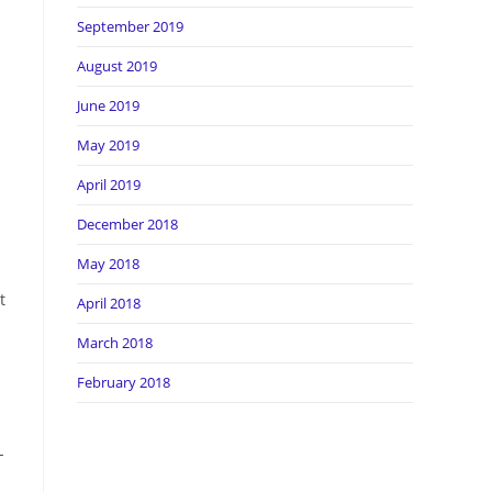
September 2019
August 2019
June 2019
May 2019
April 2019
December 2018
May 2018
t
April 2018
March 2018
February 2018
-