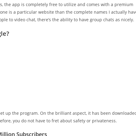
us, the app is completely free to utilize and comes with a premium
s one is a particular website than the complete names I actually hav
ple to video chat, there’s the ability to have group chats as nicely.
gle?
t up the program. On the brilliant aspect, it has been downloade
fore, you do not have to fret about safety or privateness.
llion Subscribers