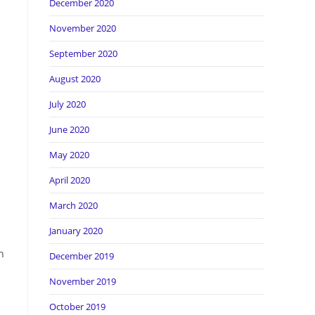
December 2020
November 2020
September 2020
August 2020
July 2020
June 2020
May 2020
April 2020
March 2020
January 2020
h
December 2019
November 2019
October 2019