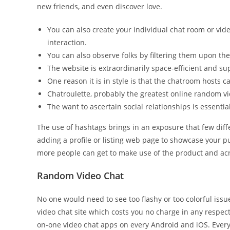
new friends, and even discover love.
You can also create your individual chat room or vid
interaction.
You can also observe folks by filtering them upon thei
The website is extraordinarily space-efficient and su
One reason it is in style is that the chatroom hosts c
Chatroulette, probably the greatest online random vid
The want to ascertain social relationships is essentia
The use of hashtags brings in an exposure that few diff
adding a profile or listing web page to showcase your pu
more people can get to make use of the product and acr
Random Video Chat
No one would need to see too flashy or too colorful issu
video chat site which costs you no charge in any respec
on-one video chat apps on every Android and iOS. Every 