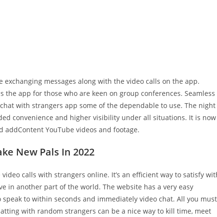
nce exchanging messages along with the video calls on the app.
 is the app for those who are keen on group conferences. Seamless
o chat with strangers app some of the dependable to use. The night
ed convenience and higher visibility under all situations. It is now
and addContent YouTube videos and footage.
ake New Pals In 2022
ideo calls with strangers online. It’s an efficient way to satisfy wit
ve in another part of the world. The website has a very easy
o speak to within seconds and immediately video chat. All you must
atting with random strangers can be a nice way to kill time, meet