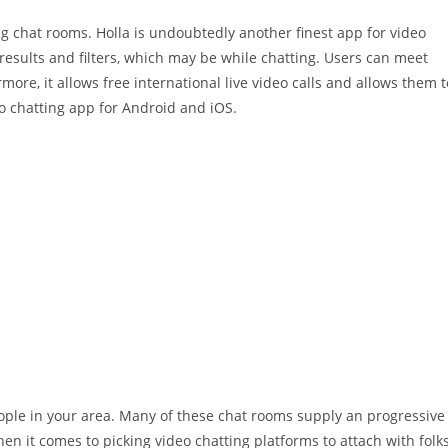
ing chat rooms. Holla is undoubtedly another finest app for video
results and filters, which may be while chatting. Users can meet
more, it allows free international live video calls and allows them t
eo chatting app for Android and iOS.
ople in your area. Many of these chat rooms supply an progressive
en it comes to picking video chatting platforms to attach with folk