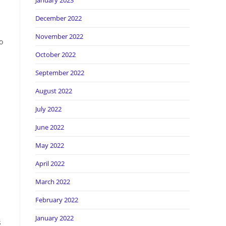
January 2023
December 2022
November 2022
o
October 2022
September 2022
August 2022
July 2022
June 2022
May 2022
April 2022
March 2022
February 2022
January 2022
s