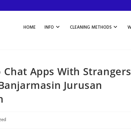
HOME
INFO
CLEANING METHODS
W
 Chat Apps With Stranger
 Banjarmasin Jurusan
n
zed