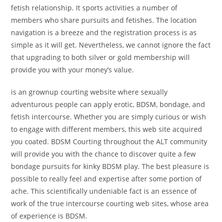
fetish relationship. It sports activities a number of
members who share pursuits and fetishes. The location
navigation is a breeze and the registration process is as
simple as it will get. Nevertheless, we cannot ignore the fact
that upgrading to both silver or gold membership will
provide you with your money’s value.
is an grownup courting website where sexually
adventurous people can apply erotic, BDSM, bondage, and
fetish intercourse. Whether you are simply curious or wish
to engage with different members, this web site acquired
you coated. BDSM Courting throughout the ALT community
will provide you with the chance to discover quite a few
bondage pursuits for kinky BDSM play. The best pleasure is
possible to really feel and expertise after some portion of
ache. This scientifically undeniable fact is an essence of
work of the true intercourse courting web sites, whose area
of experience is BDSM.