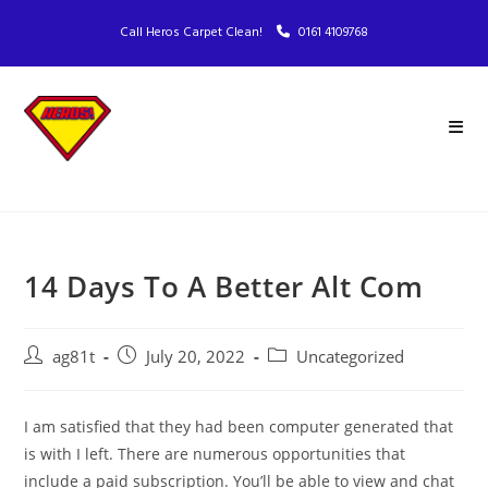
Call Heros Carpet Clean!
0161 4109768
14 Days To A Better Alt Com
ag81t
July 20, 2022
Uncategorized
I am satisfied that they had been computer generated that
is with I left. There are numerous opportunities that
include a paid subscription. You’ll be able to view and chat