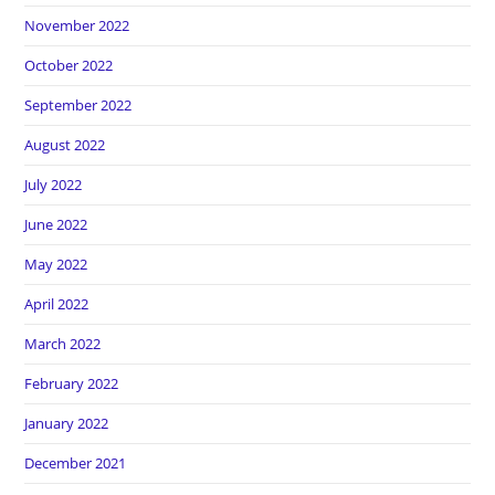
November 2022
October 2022
September 2022
August 2022
July 2022
June 2022
May 2022
April 2022
March 2022
February 2022
January 2022
December 2021