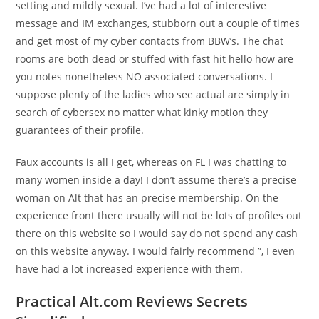
setting and mildly sexual. I’ve had a lot of interestive
message and IM exchanges, stubborn out a couple of times
and get most of my cyber contacts from BBW’s. The chat
rooms are both dead or stuffed with fast hit hello how are
you notes nonetheless NO associated conversations. I
suppose plenty of the ladies who see actual are simply in
search of cybersex no matter what kinky motion they
guarantees of their profile.
Faux accounts is all I get, whereas on FL I was chatting to
many women inside a day! I don’t assume there’s a precise
woman on Alt that has an precise membership. On the
experience front there usually will not be lots of profiles out
there on this website so I would say do not spend any cash
on this website anyway. I would fairly recommend ”, I even
have had a lot increased experience with them.
Practical Alt.com Reviews Secrets