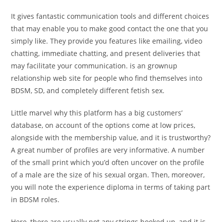
It gives fantastic communication tools and different choices
that may enable you to make good contact the one that you
simply like. They provide you features like emailing, video
chatting, immediate chatting, and present deliveries that
may facilitate your communication. is an grownup
relationship web site for people who find themselves into
BDSM, SD, and completely different fetish sex.
Little marvel why this platform has a big customers’
database, on account of the options come at low prices,
alongside with the membership value, and it is trustworthy?
A great number of profiles are very informative. A number
of the small print which you’d often uncover on the profile
of a male are the size of his sexual organ. Then, moreover,
you will note the experience diploma in terms of taking part
in BDSM roles.
Here, there are usually not any strings hooked up, and it is