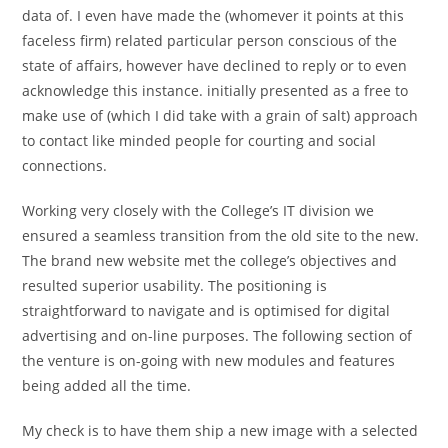
data of. I even have made the (whomever it points at this
faceless firm) related particular person conscious of the
state of affairs, however have declined to reply or to even
acknowledge this instance. initially presented as a free to
make use of (which I did take with a grain of salt) approach
to contact like minded people for courting and social
connections.
Working very closely with the College’s IT division we
ensured a seamless transition from the old site to the new.
The brand new website met the college’s objectives and
resulted superior usability. The positioning is
straightforward to navigate and is optimised for digital
advertising and on-line purposes. The following section of
the venture is on-going with new modules and features
being added all the time.
My check is to have them ship a new image with a selected