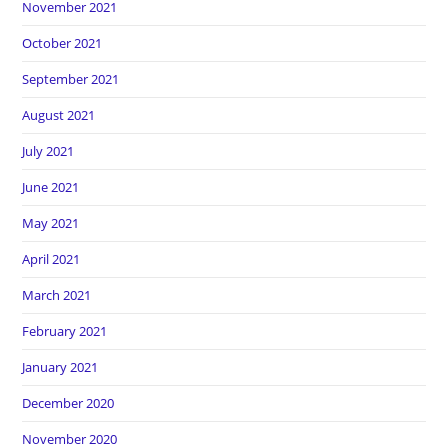
November 2021
October 2021
September 2021
August 2021
July 2021
June 2021
May 2021
April 2021
March 2021
February 2021
January 2021
December 2020
November 2020