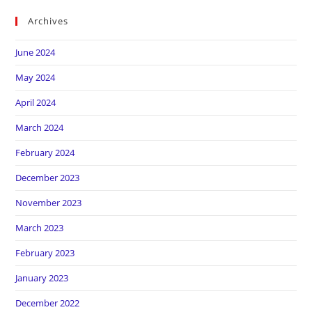
Archives
June 2024
May 2024
April 2024
March 2024
February 2024
December 2023
November 2023
March 2023
February 2023
January 2023
December 2022