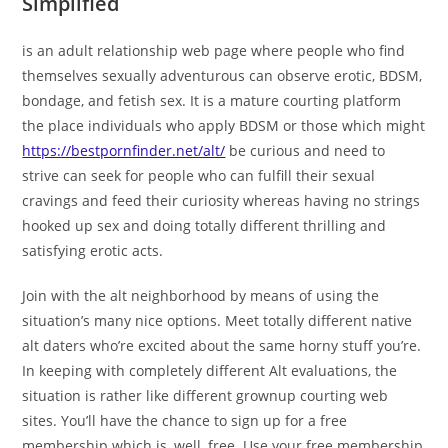
Simplified
is an adult relationship web page where people who find
themselves sexually adventurous can observe erotic, BDSM,
bondage, and fetish sex. It is a mature courting platform
the place individuals who apply BDSM or those which might
https://bestpornfinder.net/alt/
be curious and need to
strive can seek for people who can fulfill their sexual
cravings and feed their curiosity whereas having no strings
hooked up sex and doing totally different thrilling and
satisfying erotic acts.
Join with the alt neighborhood by means of using the
situation’s many nice options. Meet totally different native
alt daters who’re excited about the same horny stuff you’re.
In keeping with completely different Alt evaluations, the
situation is rather like different grownup courting web
sites. You’ll have the chance to sign up for a free
membership which is, well, free. Use your free membership