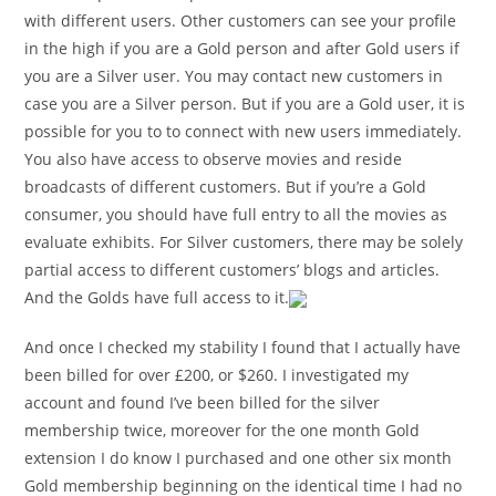
with different users. Other customers can see your profile
in the high if you are a Gold person and after Gold users if
you are a Silver user. You may contact new customers in
case you are a Silver person. But if you are a Gold user, it is
possible for you to to connect with new users immediately.
You also have access to observe movies and reside
broadcasts of different customers. But if you’re a Gold
consumer, you should have full entry to all the movies as
evaluate exhibits. For Silver customers, there may be solely
partial access to different customers’ blogs and articles.
And the Golds have full access to it.
And once I checked my stability I found that I actually have
been billed for over £200, or $260. I investigated my
account and found I’ve been billed for the silver
membership twice, moreover for the one month Gold
extension I do know I purchased and one other six month
Gold membership beginning on the identical time I had no