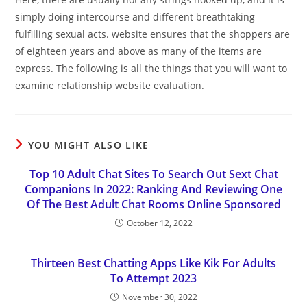
simply doing intercourse and different breathtaking
fulfilling sexual acts. website ensures that the shoppers are
of eighteen years and above as many of the items are
express. The following is all the things that you will want to
examine relationship website evaluation.
YOU MIGHT ALSO LIKE
Top 10 Adult Chat Sites To Search Out Sext Chat
Companions In 2022: Ranking And Reviewing One
Of The Best Adult Chat Rooms Online Sponsored
October 12, 2022
Thirteen Best Chatting Apps Like Kik For Adults
To Attempt 2023
November 30, 2022