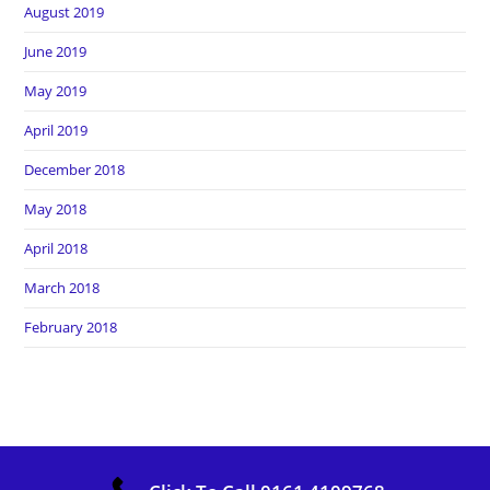
August 2019
June 2019
May 2019
April 2019
December 2018
May 2018
April 2018
March 2018
February 2018
Copyright Heros Carpet Clean. All Rights Reserved