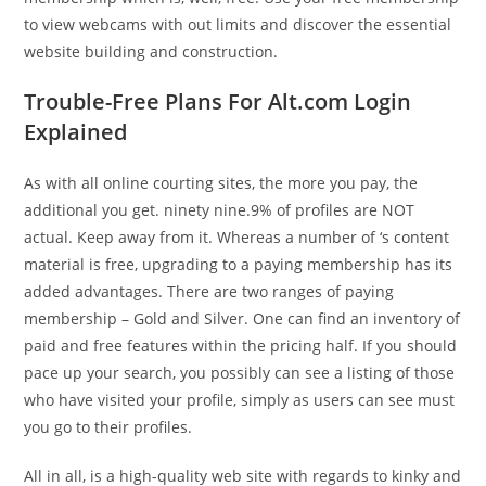
to view webcams with out limits and discover the essential
website building and construction.
Trouble-Free Plans For Alt.com Login
Explained
As with all online courting sites, the more you pay, the
additional you get. ninety nine.9% of profiles are NOT
actual. Keep away from it. Whereas a number of ‘s content
material is free, upgrading to a paying membership has its
added advantages. There are two ranges of paying
membership – Gold and Silver. One can find an inventory of
paid and free features within the pricing half. If you should
pace up your search, you possibly can see a listing of those
who have visited your profile, simply as users can see must
you go to their profiles.
All in all, is a high-quality web site with regards to kinky and