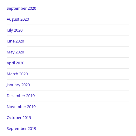
September 2020
August 2020
July 2020
June 2020
May 2020
April 2020
March 2020
January 2020
December 2019
November 2019
October 2019
September 2019