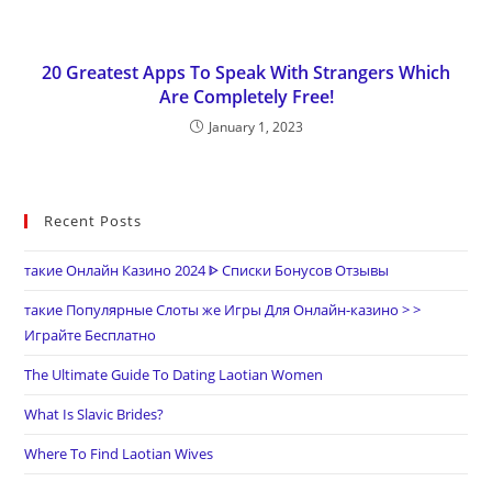
20 Greatest Apps To Speak With Strangers Which
Are Completely Free!
January 1, 2023
Recent Posts
такие Онлайн Казино 2024 ᐈ Списки Бонусов Отзывы
такие Популярные Слоты же Игры Для Онлайн-казино > >
Играйте Бесплатно
The Ultimate Guide To Dating Laotian Women
What Is Slavic Brides?
Where To Find Laotian Wives