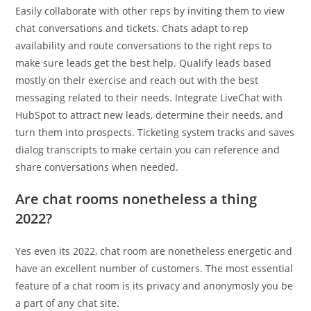
Easily collaborate with other reps by inviting them to view
chat conversations and tickets. Chats adapt to rep
availability and route conversations to the right reps to
make sure leads get the best help. Qualify leads based
mostly on their exercise and reach out with the best
messaging related to their needs. Integrate LiveChat with
HubSpot to attract new leads, determine their needs, and
turn them into prospects. Ticketing system tracks and saves
dialog transcripts to make certain you can reference and
share conversations when needed.
Are chat rooms nonetheless a thing
2022?
Yes even its 2022, chat room are nonetheless energetic and
have an excellent number of customers. The most essential
feature of a chat room is its privacy and anonymosly you be
a part of any chat site.