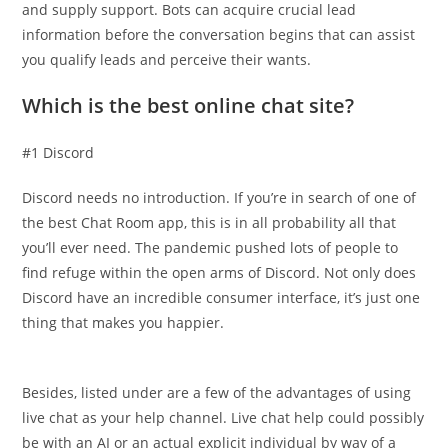
and supply support. Bots can acquire crucial lead
information before the conversation begins that can assist
you qualify leads and perceive their wants.
Which is the best online chat site?
#1 Discord
Discord needs no introduction. If you’re in search of one of
the best Chat Room app, this is in all probability all that
you’ll ever need. The pandemic pushed lots of people to
find refuge within the open arms of Discord. Not only does
Discord have an incredible consumer interface, it’s just one
thing that makes you happier.
Besides, listed under are a few of the advantages of using
live chat as your help channel. Live chat help could possibly
be with an AI or an actual explicit individual by way of a