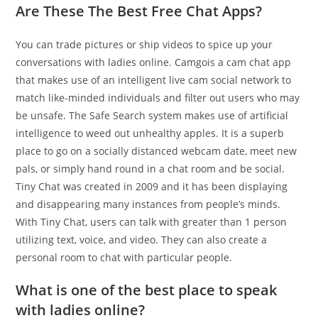
Are These The Best Free Chat Apps?
You can trade pictures or ship videos to spice up your
conversations with ladies online. Camgois a cam chat app
that makes use of an intelligent live cam social network to
match like-minded individuals and filter out users who may
be unsafe. The Safe Search system makes use of artificial
intelligence to weed out unhealthy apples. It is a superb
place to go on a socially distanced webcam date, meet new
pals, or simply hand round in a chat room and be social.
Tiny Chat was created in 2009 and it has been displaying
and disappearing many instances from people’s minds.
With Tiny Chat, users can talk with greater than 1 person
utilizing text, voice, and video. They can also create a
personal room to chat with particular people.
What is one of the best place to speak
with ladies online?