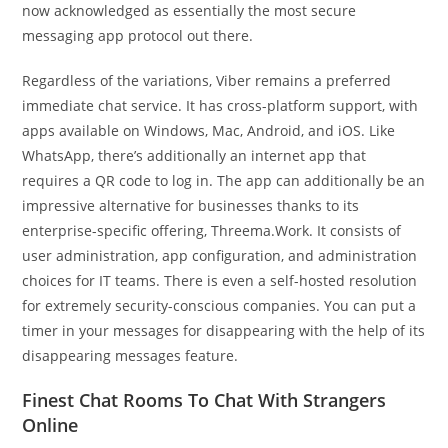
now acknowledged as essentially the most secure
messaging app protocol out there.
Regardless of the variations, Viber remains a preferred
immediate chat service. It has cross-platform support, with
apps available on Windows, Mac, Android, and iOS. Like
WhatsApp, there’s additionally an internet app that
requires a QR code to log in. The app can additionally be an
impressive alternative for businesses thanks to its
enterprise-specific offering, Threema.Work. It consists of
user administration, app configuration, and administration
choices for IT teams. There is even a self-hosted resolution
for extremely security-conscious companies. You can put a
timer in your messages for disappearing with the help of its
disappearing messages feature.
Finest Chat Rooms To Chat With Strangers
Online