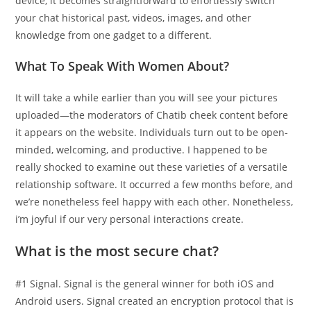
device, it becomes straightforward to effortlessly switch
your chat historical past, videos, images, and other
knowledge from one gadget to a different.
What To Speak With Women About?
It will take a while earlier than you will see your pictures
uploaded—the moderators of Chatib cheek content before
it appears on the website. Individuals turn out to be open-
minded, welcoming, and productive. I happened to be
really shocked to examine out these varieties of a versatile
relationship software. It occurred a few months before, and
we’re nonetheless feel happy with each other. Nonetheless,
i’m joyful if our very personal interactions create.
What is the most secure chat?
#1 Signal. Signal is the general winner for both iOS and
Android users. Signal created an encryption protocol that is