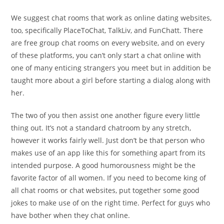
We suggest chat rooms that work as online dating websites,
too, specifically PlaceToChat, TalkLiv, and FunChatt. There
are free group chat rooms on every website, and on every
of these platforms, you can’t only start a chat online with
one of many enticing strangers you meet but in addition be
taught more about a girl before starting a dialog along with
her.
The two of you then assist one another figure every little
thing out. It’s not a standard chatroom by any stretch,
however it works fairly well. Just don’t be that person who
makes use of an app like this for something apart from its
intended purpose. A good humorousness might be the
favorite factor of all women. If you need to become king of
all chat rooms or chat websites, put together some good
jokes to make use of on the right time. Perfect for guys who
have bother when they chat online.