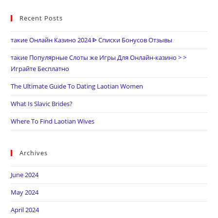
Recent Posts
такие Онлайн Казино 2024 ᐈ Списки Бонусов Отзывы
такие Популярные Слоты же Игры Для Онлайн-казино > >
Играйте Бесплатно
The Ultimate Guide To Dating Laotian Women
What Is Slavic Brides?
Where To Find Laotian Wives
Archives
June 2024
May 2024
April 2024