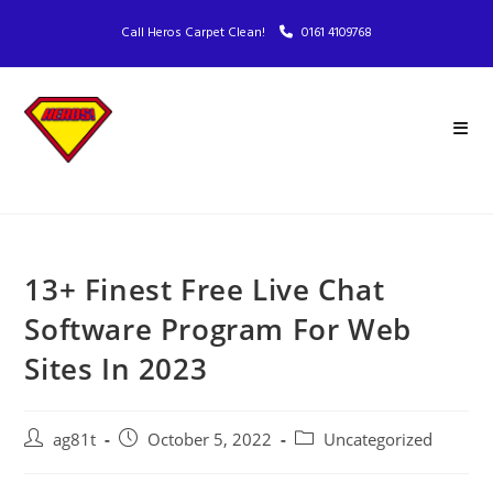
Call Heros Carpet Clean!
0161 4109768
13+ Finest Free Live Chat
Software Program For Web
Sites In 2023
ag81t
October 5, 2022
Uncategorized