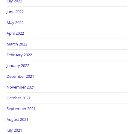
July 2022
June 2022
May 2022
April 2022
March 2022
February 2022
January 2022
December 2021
November 2021
October 2021
September 2021
August 2021
July 2021