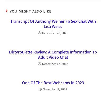
YOU MIGHT ALSO LIKE
Transcript Of Anthony Weiner Fb Sex Chat With
Lisa Weiss
December 28, 2022
Dirtyroulette Review: A Complete Information To
Adult Video Chat
December 18, 2022
One Of The Best Webcams In 2023
November 2, 2022