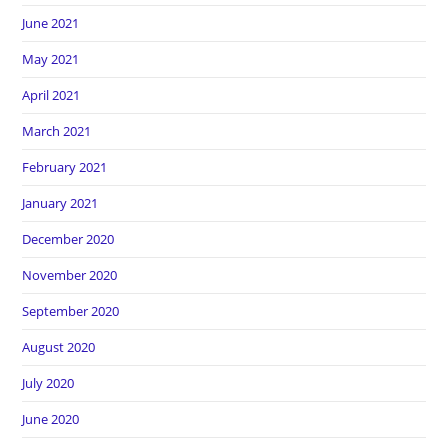
June 2021
May 2021
April 2021
March 2021
February 2021
January 2021
December 2020
November 2020
September 2020
August 2020
July 2020
June 2020