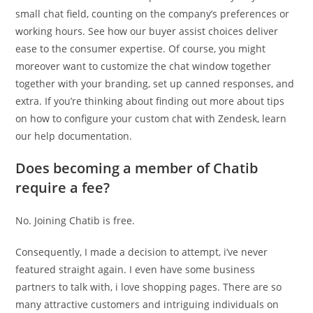
small chat field, counting on the company’s preferences or
working hours. See how our buyer assist choices deliver
ease to the consumer expertise. Of course, you might
moreover want to customize the chat window together
together with your branding, set up canned responses, and
extra. If you’re thinking about finding out more about tips
on how to configure your custom chat with Zendesk, learn
our help documentation.
Does becoming a member of Chatib
require a fee?
No. Joining Chatib is free.
Consequently, I made a decision to attempt, i’ve never
featured straight again. I even have some business
partners to talk with, i love shopping pages. There are so
many attractive customers and intriguing individuals on