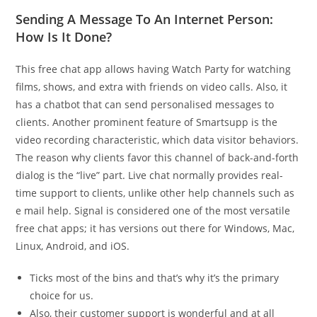
Sending A Message To An Internet Person:
How Is It Done?
This free chat app allows having Watch Party for watching
films, shows, and extra with friends on video calls. Also, it
has a chatbot that can send personalised messages to
clients. Another prominent feature of Smartsupp is the
video recording characteristic, which data visitor behaviors.
The reason why clients favor this channel of back-and-forth
dialog is the “live” part. Live chat normally provides real-
time support to clients, unlike other help channels such as
e mail help. Signal is considered one of the most versatile
free chat apps; it has versions out there for Windows, Mac,
Linux, Android, and iOS.
Ticks most of the bins and that’s why it’s the primary
choice for us.
Also, their customer support is wonderful and at all