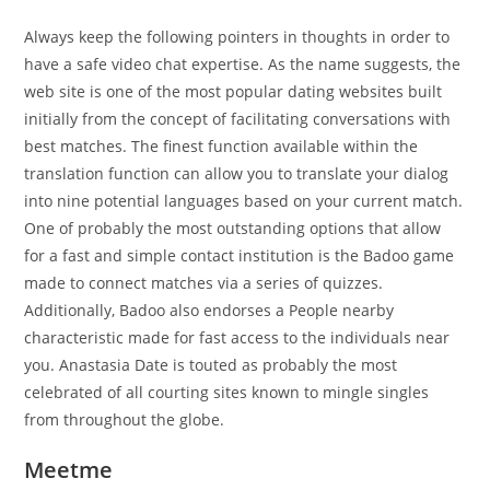
Always keep the following pointers in thoughts in order to
have a safe video chat expertise. As the name suggests, the
web site is one of the most popular dating websites built
initially from the concept of facilitating conversations with
best matches. The finest function available within the
translation function can allow you to translate your dialog
into nine potential languages based on your current match.
One of probably the most outstanding options that allow
for a fast and simple contact institution is the Badoo game
made to connect matches via a series of quizzes.
Additionally, Badoo also endorses a People nearby
characteristic made for fast access to the individuals near
you. Anastasia Date is touted as probably the most
celebrated of all courting sites known to mingle singles
from throughout the globe.
Meetme