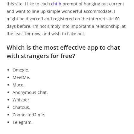
this site! I like to each
chtib
prompt of hanging out current
and want to line up simple wonderful accommodate. I
might be divorced and registered on the internet site 60
days before. I’m not simply into important a relationship, at
the least for now, and wish to flake out.
Which is the most effective app to chat
with strangers for free?
Omegle.
MeetMe.
Moco.
Anonymous Chat.
Whisper.
Chatous.
Connected2.me.
Telegram.