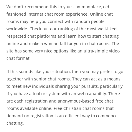
We don’t recommend this in your commonplace, old
fashioned Internet chat room experience. Online chat
rooms may help you connect with random people
worldwide. Check out our ranking of the most well-liked
respected chat platforms and learn how to start chatting
online and make a woman fall for you in chat rooms. The
site has some very nice options like an ultra-simple video
chat format.
If this sounds like your situation, then you may prefer to go
together with senior chat rooms. They can act as a means
to meet new individuals sharing your pursuits, particularly
if you have a tool or system with an web capability. There
are each registration and anonymous-based free chat
rooms available online. Free Christian chat rooms that
demand no registration is an efficient way to commence
chatting.