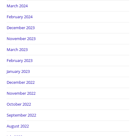
March 2024
February 2024
December 2023
November 2023
March 2023
February 2023
January 2023
December 2022
November 2022
October 2022
September 2022
August 2022