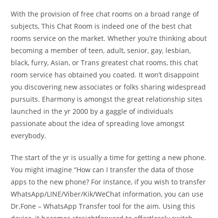
With the provision of free chat rooms on a broad range of
subjects, This Chat Room is indeed one of the best chat
rooms service on the market. Whether you’re thinking about
becoming a member of teen, adult, senior, gay, lesbian,
black, furry, Asian, or Trans greatest chat rooms, this chat
room service has obtained you coated. It won’t disappoint
you discovering new associates or folks sharing widespread
pursuits. Eharmony is amongst the great relationship sites
launched in the yr 2000 by a gaggle of individuals
passionate about the idea of spreading love amongst
everybody.
The start of the yr is usually a time for getting a new phone.
You might imagine “How can I transfer the data of those
apps to the new phone? For instance, if you wish to transfer
WhatsApp/LINE/Viber/Kik/WeChat information, you can use
Dr.Fone – WhatsApp Transfer tool for the aim. Using this