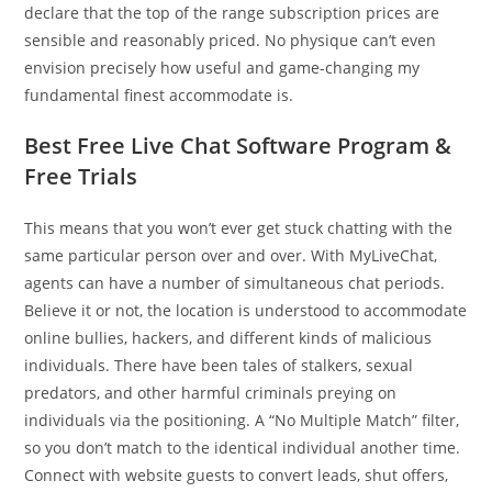
declare that the top of the range subscription prices are
sensible and reasonably priced. No physique can’t even
envision precisely how useful and game-changing my
fundamental finest accommodate is.
Best Free Live Chat Software Program &
Free Trials
This means that you won’t ever get stuck chatting with the
same particular person over and over. With MyLiveChat,
agents can have a number of simultaneous chat periods.
Believe it or not, the location is understood to accommodate
online bullies, hackers, and different kinds of malicious
individuals. There have been tales of stalkers, sexual
predators, and other harmful criminals preying on
individuals via the positioning. A “No Multiple Match” filter,
so you don’t match to the identical individual another time.
Connect with website guests to convert leads, shut offers,