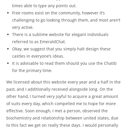
times able to type any points out.
Free rooms exist on the community, however it’s
challenging to go looking through them, and most aren’t
very active.
There is a sublime website for elegant individuals
referred to as EmeraldChat.
Okay, we suggest that you simply halt design these
castles in everyone’s ideas.
It is advisable to read them should you use the Chatib
for the primary time.
We licensed about this website every year and a half in the
past, and I additionally received alongside long. On the
other hand, I turned very joyful to acquire a great amount
of suits every day, which compelled me to hope for more
effective. Soon enough, I met a person, observed the
biochemistry and relationship between united states, due
to this fact we get on really these days. I would personally