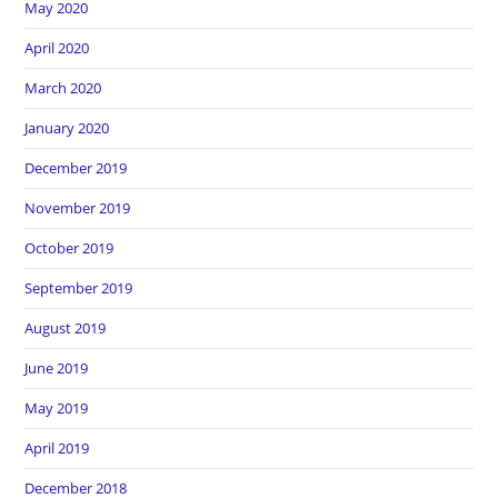
May 2020
April 2020
March 2020
January 2020
December 2019
November 2019
October 2019
September 2019
August 2019
June 2019
May 2019
April 2019
December 2018