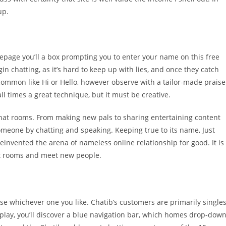
up.
omepage you’ll a box prompting you to enter your name on this free
in chatting, as it’s hard to keep up with lies, and once they catch
 common like Hi or Hello, however observe with a tailor-made praise
ll times a great technique, but it must be creative.
chat rooms. From making new pals to sharing entertaining content
omeone by chatting and speaking. Keeping true to its name, Just
einvented the arena of nameless online relationship for good. It is
hat rooms and meet new people.
se whichever one you like. Chatib’s customers are primarily singles
splay, you’ll discover a blue navigation bar, which homes drop-dow