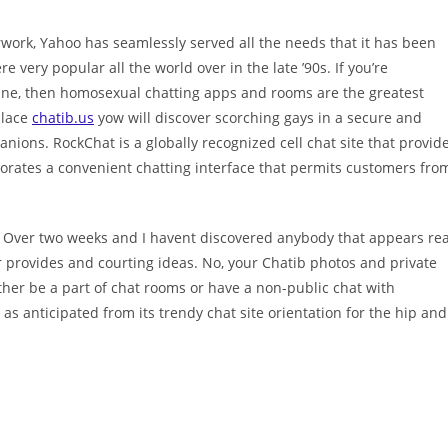
work, Yahoo has seamlessly served all the needs that it has been
ery popular all the world over in the late ’90s. If you’re
ine, then homosexual chatting apps and rooms are the greatest
place
chatib.us
yow will discover scorching gays in a secure and
nions. RockChat is a globally recognized cell chat site that provid
porates a convenient chatting interface that permits customers fro
y. Over two weeks and I havent discovered anybody that appears rea
ular provides and courting ideas. No, your Chatib photos and private
ther be a part of chat rooms or have a non-public chat with
s anticipated from its trendy chat site orientation for the hip and