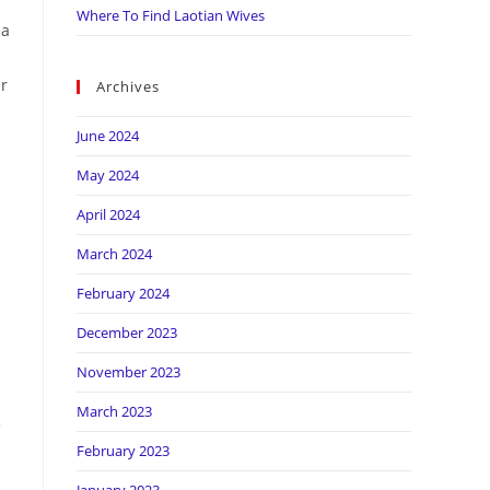
Where To Find Laotian Wives
ea
er
Archives
June 2024
May 2024
April 2024
March 2024
February 2024
December 2023
November 2023
March 2023
e
February 2023