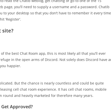
s to read the Chatib weblog, get chatting or go to one of the 15
web page, you’ll need to supply a username and a password. Chatib
ou to your desktop so that you don’t have to remember it every time
t ‘Register’.
 site?
of the best Chat Room app, this is most likely all that you’ll ever
refuge in the open arms of Discord. Not solely does Discord have a
 you happier.
mplicated. But the chance is nearly countless and could be quite
leasing cell chat room experience. It has cell chat rooms, mobile
een round and heavily marketed for therefore many years.
l Get Approved?