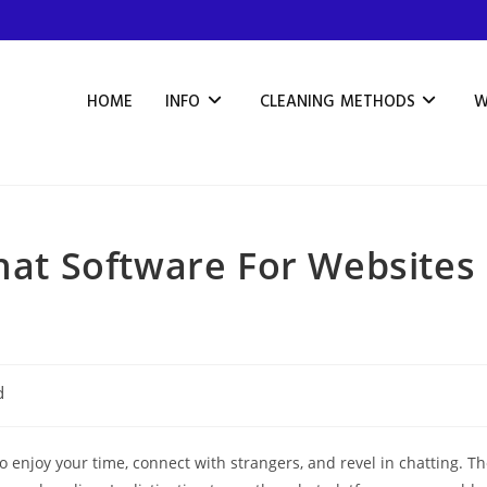
HOME
INFO
CLEANING METHODS
W
Chat Software For Websites
d
enjoy your time, connect with strangers, and revel in chatting. T