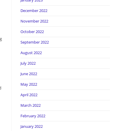
January 2023
December 2022
November 2022
October 2022
ng
September 2022
August 2022
July 2022
June 2022
May 2022
d
April 2022
March 2022
February 2022
January 2022