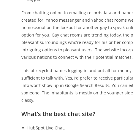
From chatting online to emailing recordsdata and paper
created for. Yahoo messenger and Yahoo chat rooms were v
homosexual on the lookout for another gay to speak onl
option for you. Gay chat rooms are trending today, the 
pleasant surroundings who’re ready for his or her compa
intriguing options to pleasant users. The website incor
various nations to connect with their potential matches.
Lots of recycled names logging in and out all for mone
sufficient to talk with. Yes, I’d prefer to receive partic
info won’t show up in Google Search Results. You can ei
someone. The inhabitants is mostly on the younger side a
classy.
What’s the best chat site?
HubSpot Live Chat.