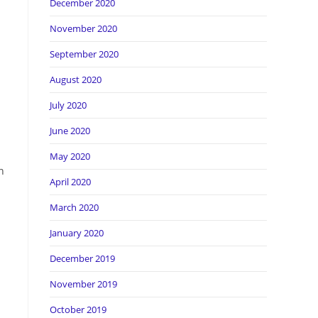
December 2020
November 2020
September 2020
August 2020
July 2020
June 2020
May 2020
n
April 2020
March 2020
January 2020
December 2019
November 2019
October 2019