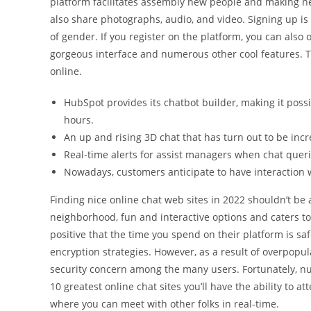
platform facilitates assembly new people and making new
also share photographs, audio, and video. Signing up is 
of gender. If you register on the platform, you can also
gorgeous interface and numerous other cool features. Th
online.
HubSpot provides its chatbot builder, making it possi
hours.
An up and rising 3D chat that has turn out to be incre
Real-time alerts for assist managers when chat queri
Nowadays, customers anticipate to have interaction w
Finding nice online chat web sites in 2022 shouldn’t be 
neighborhood, fun and interactive options and caters to 
positive that the time you spend on their platform is saf
encryption strategies. However, as a result of overpopu
security concern among the many users. Fortunately, num
10 greatest online chat sites you’ll have the ability to 
where you can meet with other folks in real-time.