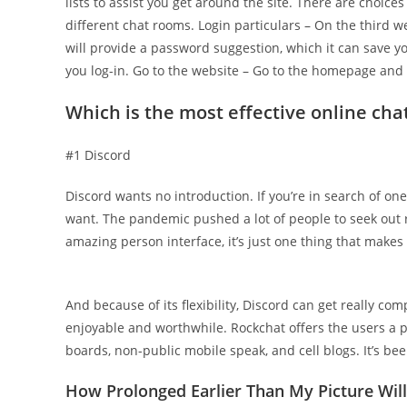
lists to assist you get around the site. There are choice
different chat rooms. Login particulars – On the third 
will provide a password suggestion, which it can save y
you log-in. Go to the website – Go to the homepage and hi
Which is the most effective online chat
#1 Discord
Discord wants no introduction. If you’re in search of one 
want. The pandemic pushed a lot of people to seek out 
amazing person interface, it’s just one thing that makes
And because of its flexibility, Discord can get really co
enjoyable and worthwhile. Rockchat offers the users a p
boards, non-public mobile speak, and cell blogs. It’s b
How Prolonged Earlier Than My Picture Wil