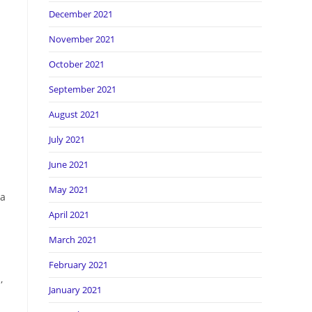
December 2021
November 2021
October 2021
September 2021
August 2021
July 2021
June 2021
May 2021
 a
April 2021
March 2021
February 2021
,
January 2021
n