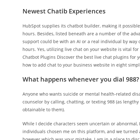
Newest Chatib Experiences
HubSpot supplies its chatbot builder, making it possible
hours. Besides, listed beneath are a number of the advant
support could be with an AI or a real individual by way 
hours. Yes, utilizing live chat on your website is vital 
Chatbot Plugins Discover the best live chat plugins for
how to add chat to your business website in eight simpl
What happens whenever you dial 988?
Anyone who wants suicide or mental health-related disas
counselor by calling, chatting, or texting 988 (as length
obtainable to them).
While I decide characters seem uncertain or abnormal, 
individuals chosen me on this platform, and we turned a
however which was your mistake. I am in a place to discus