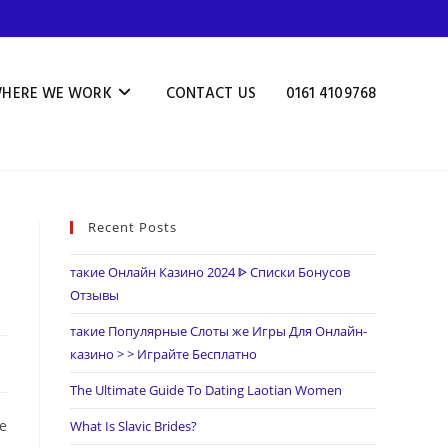
HERE WE WORK
CONTACT US
0161 4109768
Recent Posts
такие Онлайн Казино 2024 ᐈ Списки Бонусов
Отзывы
такие Популярные Слоты же Игры Для Онлайн-
казино > > Играйте Бесплатно
The Ultimate Guide To Dating Laotian Women
he
What Is Slavic Brides?