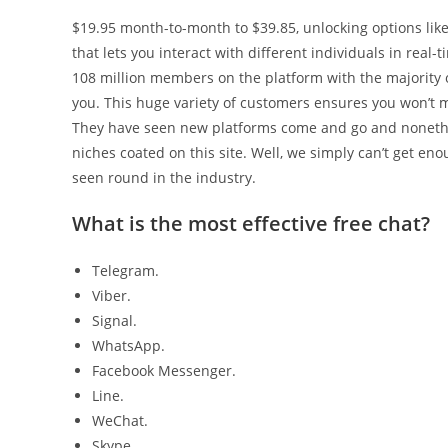
$19.95 month-to-month to $39.85, unlocking options like 
that lets you interact with different individuals in rea
108 million members on the platform with the majority o
you. This huge variety of customers ensures you won’t 
They have seen new platforms come and go and noneth
niches coated on this site. Well, we simply can’t get e
seen round in the industry.
What is the most effective free chat?
Telegram.
Viber.
Signal.
WhatsApp.
Facebook Messenger.
Line.
WeChat.
Skype.