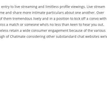
entry to live streaming and limitless profile viewings. Live stream
l-time and share more intimate particulars about one another. Over
f them tremendous lively and in a position to kick off a convo with
miss a match or someone who’s no less than keen to hear you out.
eless retain a wide consumer engagement because of the various
nough of Chatmate considering other substandard chat websites we’