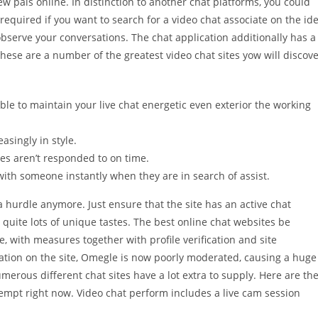
 pals online. In distinction to another chat platforms, you could
required if you want to search for a video chat associate on the id
 observe your conversations. The chat application additionally has a
ese are a number of the greatest video chat sites yow will discov
ble to maintain your live chat energetic even exterior the working
asingly in style.
es aren’t responded to on time.
ith someone instantly when they are in search of assist.
a hurdle anymore. Just ensure that the site has an active chat
quite lots of unique tastes. The best online chat websites be
e, with measures together with profile verification and site
lation on the site, Omegle is now poorly moderated, causing a huge
erous different chat sites have a lot extra to supply. Here are th
attempt right now. Video chat perform includes a live cam session