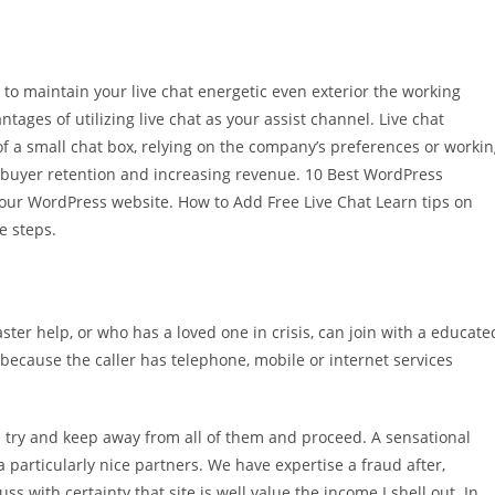
 to maintain your live chat energetic even exterior the working
ages of utilizing live chat as your assist channel. Live chat
of a small chat box, relying on the company’s preferences or worki
for buyer retention and increasing revenue. 10 Best WordPress
 your WordPress website. How to Add Free Live Chat Learn tips on
e steps.
ter help, or who has a loved one in crisis, can join with a educate
y because the caller has telephone, mobile or internet services
I try and keep away from all of them and proceed. A sensational
 particularly nice partners. We have expertise a fraud after,
s with certainty that site is well value the income I shell out. In