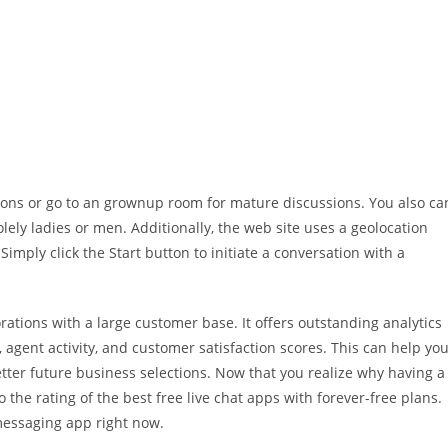
ions or go to an grownup room for mature discussions. You also ca
lely ladies or men. Additionally, the web site uses a geolocation
imply click the Start button to initiate a conversation with a
orations with a large customer base. It offers outstanding analytics
, agent activity, and customer satisfaction scores. This can help yo
er future business selections. Now that you realize why having a
to the rating of the best free live chat apps with forever-free plans.
messaging app right now.