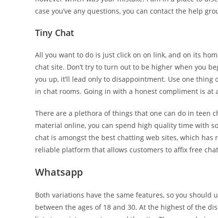
case you’ve any questions, you can contact the help gro
Tiny Chat
All you want to do is just click on on link, and on its h
chat site. Don’t try to turn out to be higher when you beg
you up, it’ll lead only to disappointment. Use one thing
in chat rooms. Going in with a honest compliment is at a
There are a plethora of things that one can do in teen 
material online, you can spend high quality time with s
chat is amongst the best chatting web sites, which has r
reliable platform that allows customers to affix free c
Whatsapp
Both variations have the same features, so you should u
between the ages of 18 and 30. At the highest of the di