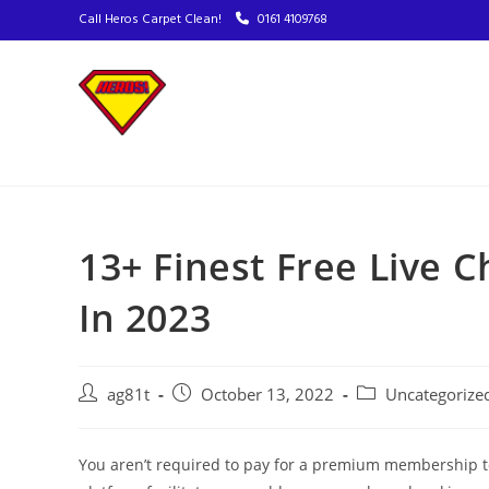
Call Heros Carpet Clean!
0161 4109768
13+ Finest Free Live 
In 2023
ag81t
October 13, 2022
Uncategorize
You aren’t required to pay for a premium membership to 