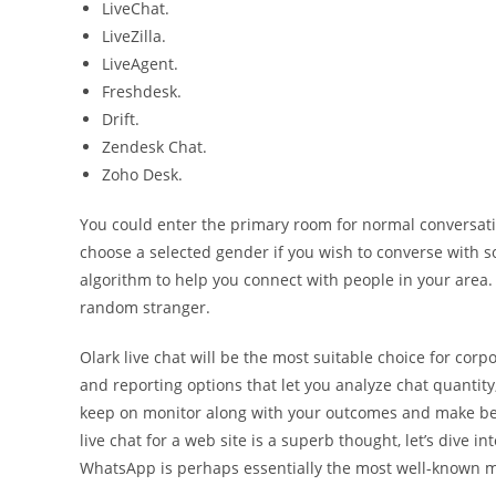
LiveChat.
LiveZilla.
LiveAgent.
Freshdesk.
Drift.
Zendesk Chat.
Zoho Desk.
You could enter the primary room for normal conversat
choose a selected gender if you wish to converse with so
algorithm to help you connect with people in your area. S
random stranger.
Olark live chat will be the most suitable choice for corp
and reporting options that let you analyze chat quantity
keep on monitor along with your outcomes and make bett
live chat for a web site is a superb thought, let’s dive in
WhatsApp is perhaps essentially the most well-known 