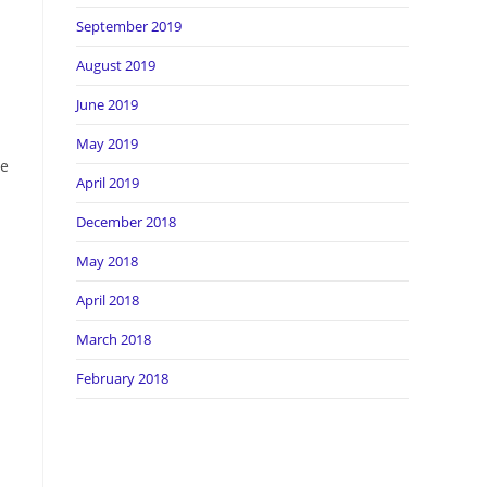
September 2019
August 2019
June 2019
May 2019
ve
April 2019
December 2018
May 2018
April 2018
March 2018
February 2018