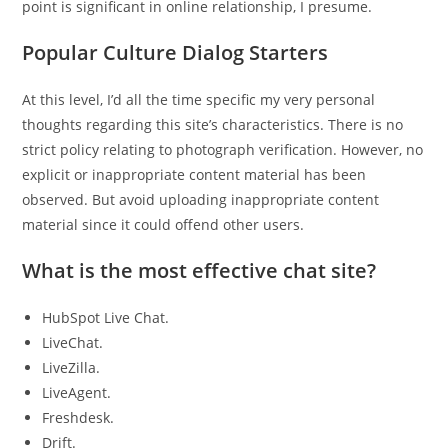
point is significant in online relationship, I presume.
Popular Culture Dialog Starters
At this level, I’d all the time specific my very personal
thoughts regarding this site’s characteristics. There is no
strict policy relating to photograph verification. However, no
explicit or inappropriate content material has been
observed. But avoid uploading inappropriate content
material since it could offend other users.
What is the most effective chat site?
HubSpot Live Chat.
LiveChat.
LiveZilla.
LiveAgent.
Freshdesk.
Drift.