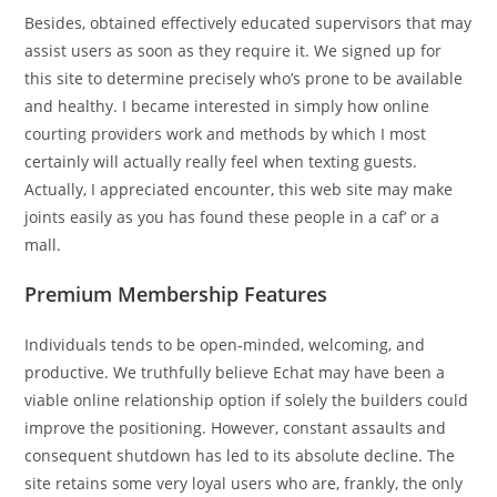
Besides, obtained effectively educated supervisors that may
assist users as soon as they require it. We signed up for
this site to determine precisely who’s prone to be available
and healthy. I became interested in simply how online
courting providers work and methods by which I most
certainly will actually really feel when texting guests.
Actually, I appreciated encounter, this web site may make
joints easily as you has found these people in a caf’ or a
mall.
Premium Membership Features
Individuals tends to be open-minded, welcoming, and
productive. We truthfully believe Echat may have been a
viable online relationship option if solely the builders could
improve the positioning. However, constant assaults and
consequent shutdown has led to its absolute decline. The
site retains some very loyal users who are, frankly, the only