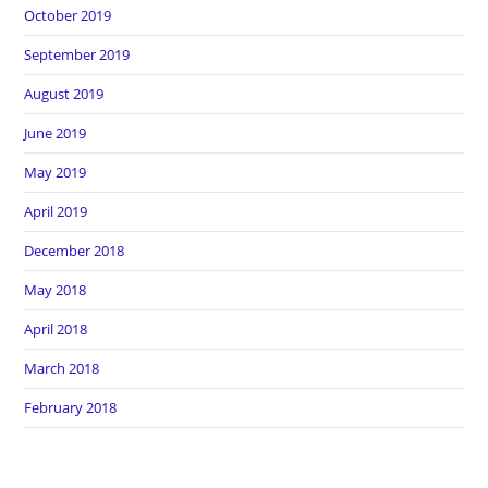
October 2019
September 2019
August 2019
June 2019
May 2019
April 2019
December 2018
May 2018
April 2018
March 2018
February 2018