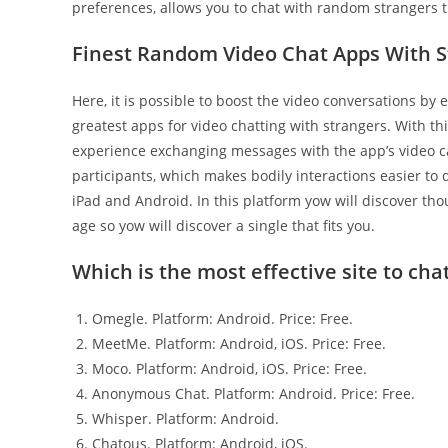
preferences, allows you to chat with random strangers t
Finest Random Video Chat Apps With S
Here, it is possible to boost the video conversations b
greatest apps for video chatting with strangers. With thi
experience exchanging messages with the app’s video ca
participants, which makes bodily interactions easier to d
iPad and Android. In this platform yow will discover thou
age so yow will discover a single that fits you.
Which is the most effective site to cha
Omegle. Platform: Android. Price: Free.
MeetMe. Platform: Android, iOS. Price: Free.
Moco. Platform: Android, iOS. Price: Free.
Anonymous Chat. Platform: Android. Price: Free.
Whisper. Platform: Android.
Chatous. Platform: Android, iOS.