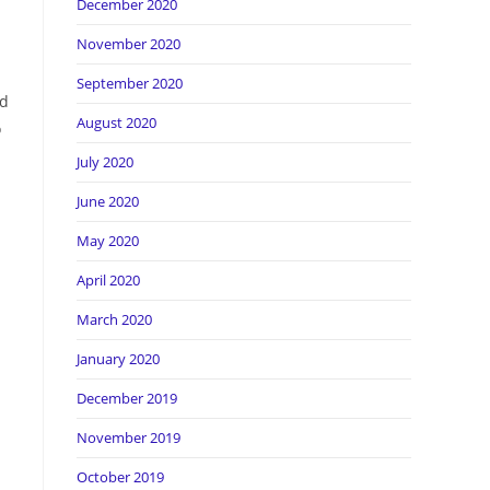
December 2020
November 2020
September 2020
nd
August 2020
o
July 2020
June 2020
May 2020
April 2020
March 2020
January 2020
December 2019
November 2019
October 2019