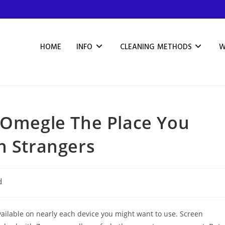
HOME
INFO
CLEANING METHODS
W
e Omegle The Place You
h Strangers
d
 available on nearly each device you might want to use. Screen