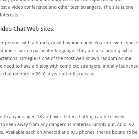
 host a video conference and other teen strangers. The site is one
interests.
ideo Chat Web Sites:
er person, with a bunch, or with women only. You can even choose
stomers, or in a particular language. They are also adding extra
ctations. Omegle is one of the most well-known random online
o need to have a dialog with complete strangers. Initially launched
 chat operate in 2010, a year after its release.
en to anyone aged 18 and over. Video chatting can be closely
to keep away from any dangerous material. Simply put, Ablo is a
. Available each on Android and iOS phones, there’s bound to be