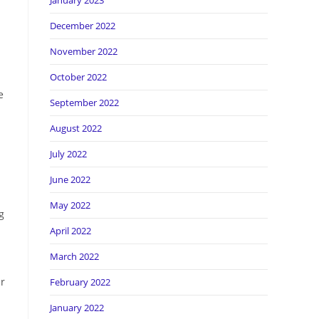
January 2023
December 2022
November 2022
October 2022
e
September 2022
August 2022
July 2022
June 2022
May 2022
g
April 2022
March 2022
ar
February 2022
January 2022