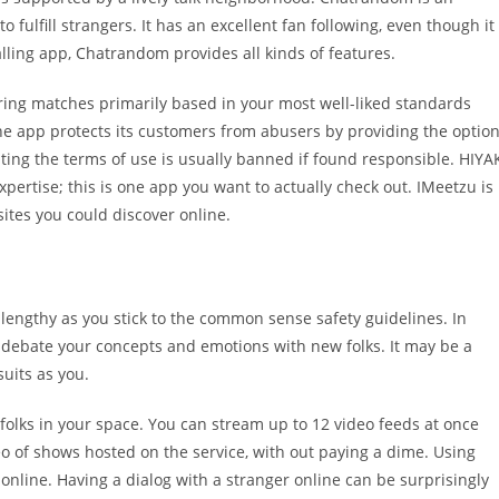
fulfill strangers. It has an excellent fan following, even though it
alling app, Chatrandom provides all kinds of features.
ring matches primarily based in your most well-liked standards
. The app protects its customers from abusers by providing the optio
ting the terms of use is usually banned if found responsible. HIYA
expertise; this is one app you want to actually check out. IMeetzu is
ites you could discover online.
so lengthy as you stick to the common sense safety guidelines. In
o debate your concepts and emotions with new folks. It may be a
uits as you.
 folks in your space. You can stream up to 12 video feeds at once
eo of shows hosted on the service, with out paying a dime. Using
online. Having a dialog with a stranger online can be surprisingly