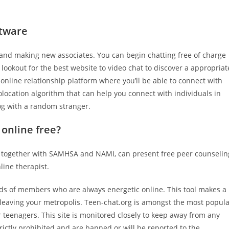
ftware
g and making new associates. You can begin chatting free of charge
e lookout for the best website to video chat to discover a appropriat
n online relationship platform where you’ll be able to connect with
olocation algorithm that can help you connect with individuals in
alog with a random stranger.
 online free?
ns, together with SAMHSA and NAMI, can present free peer counselin
nline therapist.
ds of members who are always energetic online. This tool makes a
leaving your metropolis. Teen-chat.org is amongst the most popul
r teenagers. This site is monitored closely to keep away from any
rictly prohibited and are banned or will be reported to the