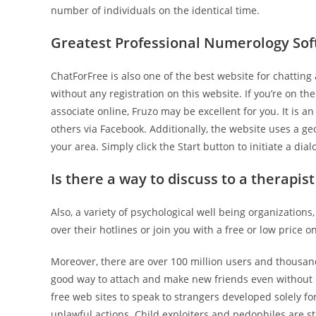
number of individuals on the identical time.
Greatest Professional Numerology So
ChatForFree is also one of the best website for chattin
without any registration on this website. If you’re on th
associate online, Fruzo may be excellent for you. It is a
others via Facebook. Additionally, the website uses a ge
your area. Simply click the Start button to initiate a di
Is there a way to discuss to a therapist
Also, a variety of psychological well being organizatio
over their hotlines or join you with a free or low price o
Moreover, there are over 100 million users and thousan
good way to attach and make new friends even without 
free web sites to speak to strangers developed solely fo
unlawful actions. Child exploiters and pedophiles are st