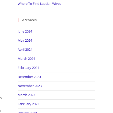
Where To Find Laotian Wives
Archives
June 2024
May 2024
April 2024
March 2024
February 2024
December 2023
November 2023
March 2023
ks
February 2023
a