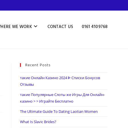
HERE WE WORK
CONTACT US
0161 4109768
Recent Posts
такие Онлайн Казино 2024 ᐈ Списки Бонусов
Отзывы
такие Популярные Слоты же Игры Для Онлайн-
казино > > Играйте Бесплатно
The Ultimate Guide To Dating Laotian Women
What Is Slavic Brides?