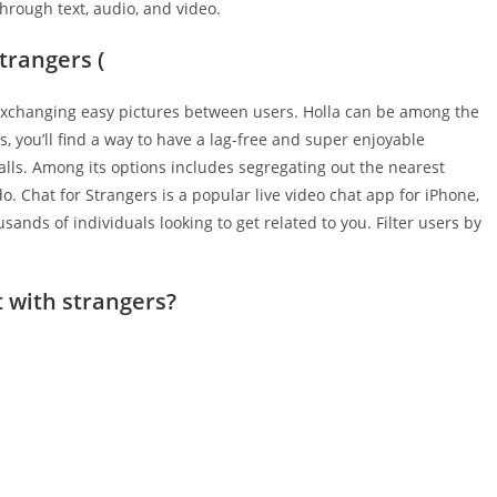
hrough text, audio, and video.
trangers (
y exchanging easy pictures between users. Holla can be among the
s, you’ll find a way to have a lag-free and super enjoyable
lls. Among its options includes segregating out the nearest
o. Chat for Strangers is a popular live video chat app for iPhone,
sands of individuals looking to get related to you. Filter users by
t with strangers?