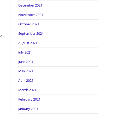
December 2021
November 2021
October 2021
September 2021
 a
August 2021
July 2021
June 2021
May 2021
April 2021
March 2021
February 2021
January 2021