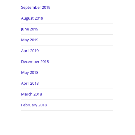
September 2019
August 2019
June 2019
May 2019
April 2019
December 2018
May 2018
April 2018
March 2018
February 2018