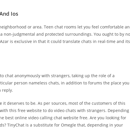
 And Ios
 neighborhood or area. Teen chat rooms let you feel comfortable a
n a non-judgmental and protected surroundings. You ought to by n
r is exclusive in that it could translate chats in real-time and its
 to chat anonymously with strangers, taking up the role of a
rticular person nameless chats, in addition to forums the place you
 reply.
e it deserves to be. As per sources, most of the customers of this
ith this free website to do video chats with strangers. Depending
e best online video calling chat website free. Are you looking for
ds? TinyChat is a substitute for Omegle that, depending in your