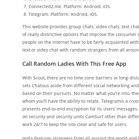
Connected2.me. Platform: Android, iOS.
Telegram. Platform: Android, iOS.
This website provides group chats, video chats, text chat
of really distinctive options that improve the consume
people on the internet have to be fairly acquainted wit
text or video chat with random strangers from all aroun
Call Random Ladies With This Free App
With Scout, there are no time zone barriers or long-dist
sets Chatous aside from different social networking and 
based on their pursuits. No matter what you’re into, t
whom you’ll have the ability to relate. Telegramis a cr
presents end-to-end encryption for its users’ messages,
on security and security units CamSurf other than dif
work 24/7 to keep the site clear and safe for users.
Holla features strangers from all around the world and 