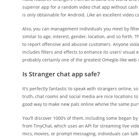
superior app for a random video chat app without cash to 
is only obtainable for Android. Like an excellent video c
Also, you can management individuals you meet by filte
similar to age, interest, gender, location, and so forth
to report offensive and abusive customers. Anyone viola
includes filters and effects to enhance its users’ visual 
probably certainly one of the greatest Omegle-like web s
Is Stranger chat app safe?
It's perfectly fantastic to speak with strangers online, 
truth, chat rooms and social media are nice locations t
good way to make new pals online who’ve the same purs
You’ll discover 1000’s of them, including some began by
from TinyChat, which uses an API for streaming live vid
mics, movies, or prompt messaging, individuals can talk 