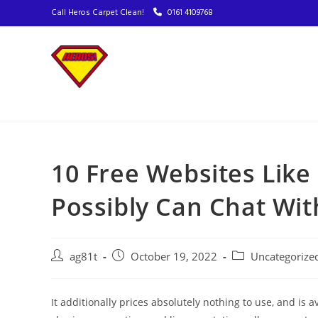
Call Heros Carpet Clean!
0161 4109768
10 Free Websites Lik
Possibly Can Chat Wit
ag81t
October 19, 2022
Uncategorize
It additionally prices absolutely nothing to use, and is