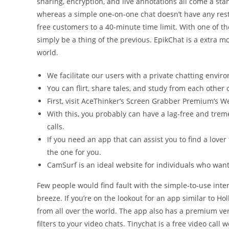
sharing, encryption, and live annotations all come a st
whereas a simple one-on-one chat doesn’t have any res
free customers to a 40-minute time limit. With one of th
simply be a thing of the previous. EpikChat is a extra m
world.
We facilitate our users with a private chatting envir
You can flirt, share tales, and study from each other
First, visit AceThinker’s Screen Grabber Premium’s W
With this, you probably can have a lag-free and tr
calls.
If you need an app that can assist you to find a lover
the one for you.
CamSurf is an ideal website for individuals who want 
Few people would find fault with the simple-to-use inte
breeze. If you’re on the lookout for an app similar to Hol
from all over the world. The app also has a premium ver
filters to your video chats. Tinychat is a free video call