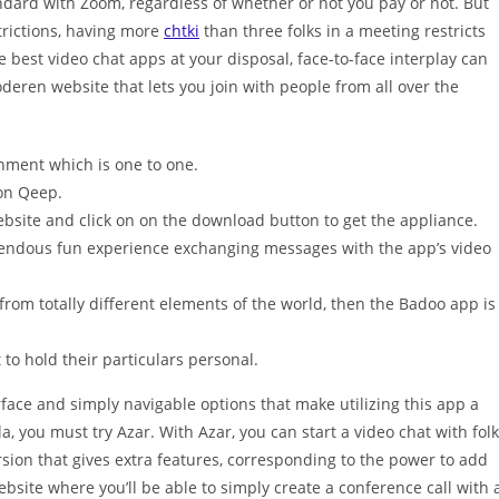
andard with Zoom, regardless of whether or not you pay or not. But
trictions, having more
chtki
than three folks in a meeting restricts
e best video chat apps at your disposal, face-to-face interplay can
oderen website that lets you join with people from all over the
onment which is one to one.
 on Qeep.
ebsite and click on on the download button to get the appliance.
emendous fun experience exchanging messages with the app’s video
 from totally different elements of the world, then the Badoo app is
to hold their particulars personal.
rface and simply navigable options that make utilizing this app a
la, you must try Azar. With Azar, you can start a video chat with fol
sion that gives extra features, corresponding to the power to add
 website where you’ll be able to simply create a conference call with 