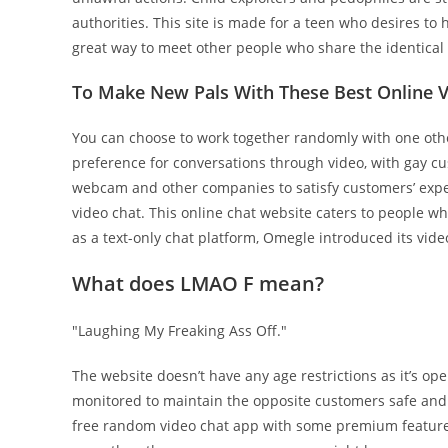
authorities. This site is made for a teen who desires to
great way to meet other people who share the identical 
To Make New Pals With These Best Online V
You can choose to work together randomly with one oth
preference for conversations through video, with gay cu
webcam and other companies to satisfy customers’ expe
video chat. This online chat website caters to people wh
as a text-only chat platform, Omegle introduced its video
What does LMAO F mean?
"Laughing My Freaking Ass Off."
The website doesn’t have any age restrictions as it’s op
monitored to maintain the opposite customers safe and 
free random video chat app with some premium features