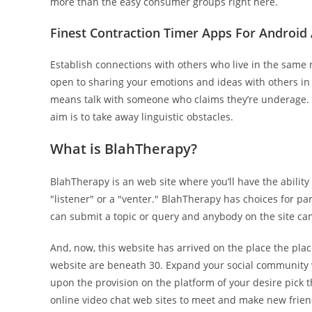
more than the easy consumer groups right here.
Finest Contraction Timer Apps For Android
Establish connections with others who live in the same
open to sharing your emotions and ideas with others i
means talk with someone who claims they’re underage. Aza
aim is to take away linguistic obstacles.
What is BlahTherapy?
BlahTherapy is an web site where you’ll have the ability
"listener" or a "venter." BlahTherapy has choices for pa
can submit a topic or query and anybody on the site can
And, now, this website has arrived on the place the plac
website are beneath 30. Expand your social community w
upon the provision on the platform of your desire pick th
online video chat web sites to meet and make new frien