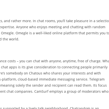
s, and rather more. In chat rooms, you’ll take pleasure in a selecti
r expertise. Anyone who enjoys meeting and chatting with random
h Omegle. Omegle is a well-liked online platform that permits you t
d the world.
ance costs – you can chat with anyone, anytime, free of charge. Wh
chat apps is its give consideration to connecting people primarily
here’s somebody on Chatous who shares your interests and with
oss-platform, cloud-based immediate messaging service. Telegram
 meaning solely the sender and recipient can read them. Its focus
ferent chat companies. CamSurf employs a group of moderators who
is supported by a lively talk neighborhood. Chatrandom is an