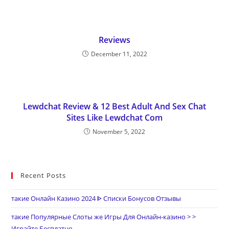
Reviews
December 11, 2022
Lewdchat Review & 12 Best Adult And Sex Chat
Sites Like Lewdchat Com
November 5, 2022
Recent Posts
такие Онлайн Казино 2024 ᐈ Списки Бонусов Отзывы
такие Популярные Слоты же Игры Для Онлайн-казино > >
Играйте Бесплатно