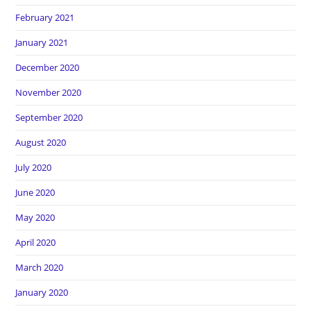
February 2021
January 2021
December 2020
November 2020
September 2020
August 2020
July 2020
June 2020
May 2020
April 2020
March 2020
January 2020