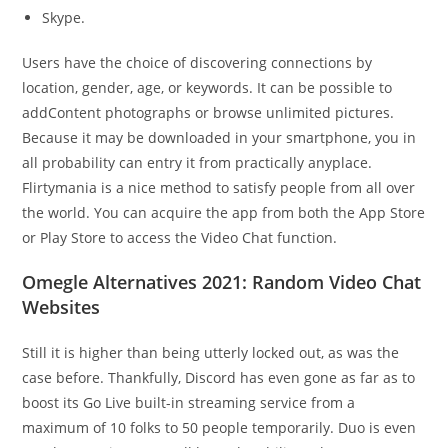
Skype.
Users have the choice of discovering connections by
location, gender, age, or keywords. It can be possible to
addContent photographs or browse unlimited pictures.
Because it may be downloaded in your smartphone, you in
all probability can entry it from practically anyplace.
Flirtymania is a nice method to satisfy people from all over
the world. You can acquire the app from both the App Store
or Play Store to access the Video Chat function.
Omegle Alternatives 2021: Random Video Chat
Websites
Still it is higher than being utterly locked out, as was the
case before. Thankfully, Discord has even gone as far as to
boost its Go Live built-in streaming service from a
maximum of 10 folks to 50 people temporarily. Duo is even