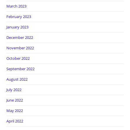
March 2023
February 2023
January 2023
December 2022
November 2022
October 2022
September 2022
August 2022
July 2022
June 2022
May 2022
April 2022