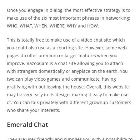
Once you engage in dialog, the most effective strategy is to
make use of the six most important phrases in networking:
WHO, WHAT, WHEN, WHERE, WHY and HOW.
This is totally free to make use of a video chat site which
you could also use as a courting site. However, some web
pages do offer premium or larger features when you
improve. BazooCam is a chat site allowing you to attach
with strangers domestically or anyplace on the earth. You
two can play video games and communicate, having
gratifying with out leaving the house. Overall, this website
may be very easy in its design, making it easy to make use
of. You can talk privately with different grownup customers
who share your interests.
Emerald Chat
They are user-friendly and supplies you with a possibility to