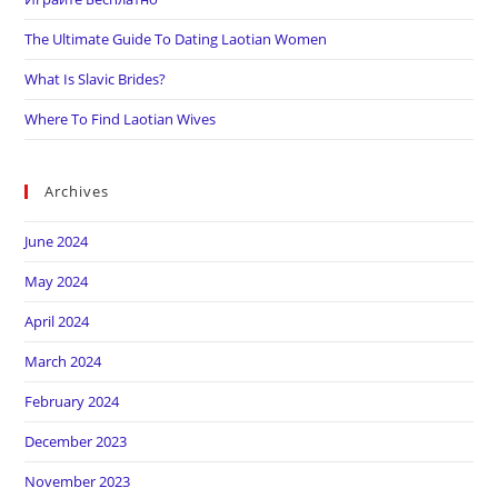
The Ultimate Guide To Dating Laotian Women
What Is Slavic Brides?
Where To Find Laotian Wives
Archives
June 2024
May 2024
April 2024
March 2024
February 2024
December 2023
November 2023