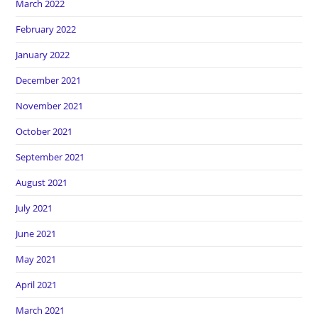
March 2022
February 2022
January 2022
December 2021
November 2021
October 2021
September 2021
August 2021
July 2021
June 2021
May 2021
April 2021
March 2021