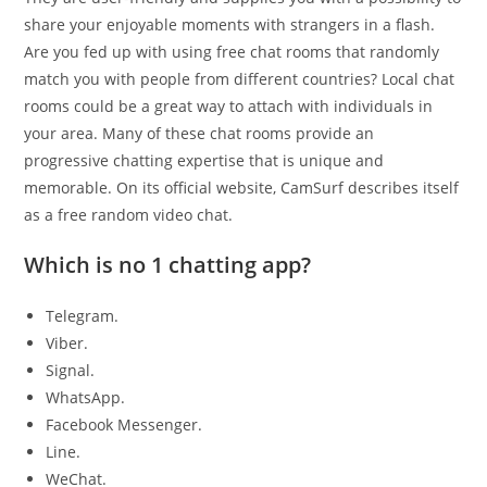
share your enjoyable moments with strangers in a flash.
Are you fed up with using free chat rooms that randomly
match you with people from different countries? Local chat
rooms could be a great way to attach with individuals in
your area. Many of these chat rooms provide an
progressive chatting expertise that is unique and
memorable. On its official website, CamSurf describes itself
as a free random video chat.
Which is no 1 chatting app?
Telegram.
Viber.
Signal.
WhatsApp.
Facebook Messenger.
Line.
WeChat.