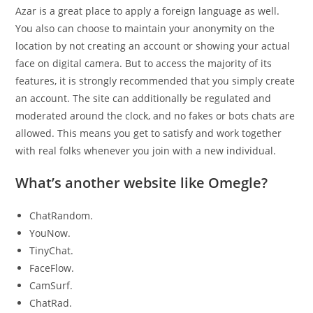
Azar is a great place to apply a foreign language as well.
You also can choose to maintain your anonymity on the
location by not creating an account or showing your actual
face on digital camera. But to access the majority of its
features, it is strongly recommended that you simply create
an account. The site can additionally be regulated and
moderated around the clock, and no fakes or bots chats are
allowed. This means you get to satisfy and work together
with real folks whenever you join with a new individual.
What’s another website like Omegle?
ChatRandom.
YouNow.
TinyChat.
FaceFlow.
CamSurf.
ChatRad.