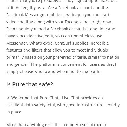
chat is that you’re probably already signed up to make use
of it. As lengthy as you’ve a Facebook account and the
Facebook Messenger mobile or web app, you can start
video chatting along with your Facebook pals right now.
Even should you had a Facebook account at one time and
have since deactivated it, you can nonetheless use
Messenger. What’s extra, CamSurf supplies incredible
features and filters that allow you to meet individuals
primarily based on your preferred criteria, similar to nation
and gender. The platform is convenient for users as they’ll
simply choose who to and whom not to chat with.
Is Purechat safe?
🔬 We found that Pure Chat ‑ Live Chat provides an
excellent data safety total, with good infrastructure security
in place.
More than anything else, it is a modern social media