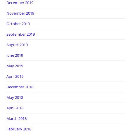
December 2019
November 2019
October 2019
September 2019
August 2019
June 2019
May 2019
April 2019
December 2018
May 2018
April 2018
March 2018
February 2018