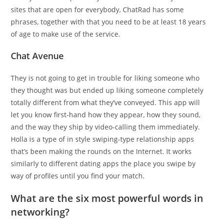
sites that are open for everybody, ChatRad has some
phrases, together with that you need to be at least 18 years
of age to make use of the service.
Chat Avenue
They is not going to get in trouble for liking someone who
they thought was but ended up liking someone completely
totally different from what they’ve conveyed. This app will
let you know first-hand how they appear, how they sound,
and the way they ship by video-calling them immediately.
Holla is a type of in style swiping-type relationship apps
that’s been making the rounds on the Internet. It works
similarly to different dating apps the place you swipe by
way of profiles until you find your match.
What are the six most powerful words in
networking?