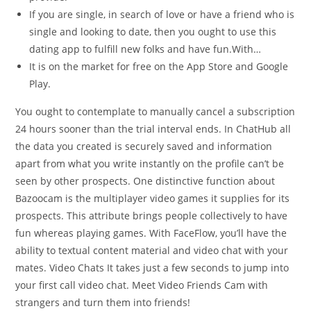
If you are single, in search of love or have a friend who is
single and looking to date, then you ought to use this
dating app to fulfill new folks and have fun.With…
It is on the market for free on the App Store and Google
Play.
You ought to contemplate to manually cancel a subscription
24 hours sooner than the trial interval ends. In ChatHub all
the data you created is securely saved and information
apart from what you write instantly on the profile can’t be
seen by other prospects. One distinctive function about
Bazoocam is the multiplayer video games it supplies for its
prospects. This attribute brings people collectively to have
fun whereas playing games. With FaceFlow, you’ll have the
ability to textual content material and video chat with your
mates. Video Chats It takes just a few seconds to jump into
your first call video chat. Meet Video Friends Cam with
strangers and turn them into friends!