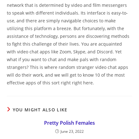
network that is determined by video and film messengers
to speak with different individuals. Its interface is easy-to-
use, and there are simply navigable choices to make
utilizing this platform a breeze. But fortunately, with the
assistance of technology, persons are discovering methods
to fight this challenge of their lives. You are acquainted
with video chat apps like Zoom, Skype, and Discord. Yet
what if you want to chat and make pals with random
strangers? This is where random stranger video chat apps
will do their work, and we will get to know 10 of the most
effective apps of this sort right right here.
YOU MIGHT ALSO LIKE
Pretty Polish Females
June 23, 2022