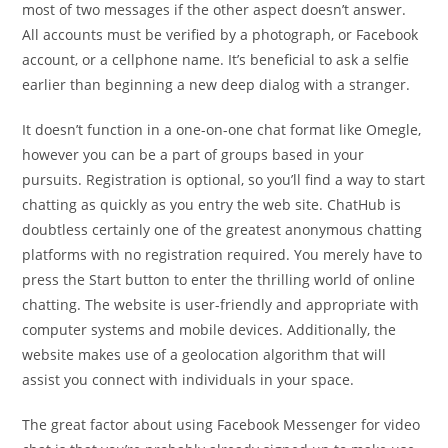
most of two messages if the other aspect doesn’t answer.
All accounts must be verified by a photograph, or Facebook
account, or a cellphone name. It’s beneficial to ask a selfie
earlier than beginning a new deep dialog with a stranger.
It doesn’t function in a one-on-one chat format like Omegle,
however you can be a part of groups based in your
pursuits. Registration is optional, so you’ll find a way to start
chatting as quickly as you entry the web site. ChatHub is
doubtless certainly one of the greatest anonymous chatting
platforms with no registration required. You merely have to
press the Start button to enter the thrilling world of online
chatting. The website is user-friendly and appropriate with
computer systems and mobile devices. Additionally, the
website makes use of a geolocation algorithm that will
assist you connect with individuals in your space.
The great factor about using Facebook Messenger for video