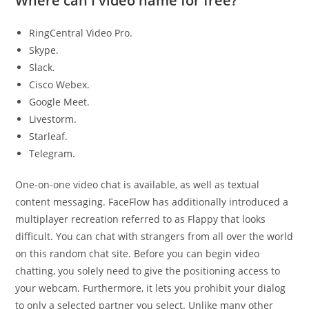
Where can I video name for free?
RingCentral Video Pro.
Skype.
Slack.
Cisco Webex.
Google Meet.
Livestorm.
Starleaf.
Telegram.
One-on-one video chat is available, as well as textual
content messaging. FaceFlow has additionally introduced a
multiplayer recreation referred to as Flappy that looks
difficult. You can chat with strangers from all over the world
on this random chat site. Before you can begin video
chatting, you solely need to give the positioning access to
your webcam. Furthermore, it lets you prohibit your dialog
to only a selected partner you select. Unlike many other