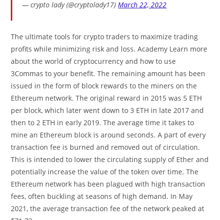
— crypto lady (@cryptolady17)
March 22, 2022
The ultimate tools for crypto traders to maximize trading
profits while minimizing risk and loss. Academy Learn more
about the world of cryptocurrency and how to use
3Commas to your benefit. The remaining amount has been
issued in the form of block rewards to the miners on the
Ethereum network. The original reward in 2015 was 5 ETH
per block, which later went down to 3 ETH in late 2017 and
then to 2 ETH in early 2019. The average time it takes to
mine an Ethereum block is around seconds. A part of every
transaction fee is burned and removed out of circulation.
This is intended to lower the circulating supply of Ether and
potentially increase the value of the token over time. The
Ethereum network has been plagued with high transaction
fees, often buckling at seasons of high demand. In May
2021, the average transaction fee of the network peaked at