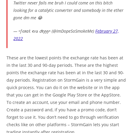
Twitter never fails me bruh I could come on this bitch
looking for a catalytic converter and somebody in the ether
gone dm me 😂
— •ƒєяαℓ ҽɾɑ ժєууу• (@ImDopeSoSmokeMe)
February 27,
2022
These are the lowest points the exchange rate has been at
in the last 30 and 90-day periods. These are the highest
points the exchange rate has been at in the last 30 and 90-
day periods. Registration on StormGain is a very simple and
quick process. You can do it on the website or in the app
that you can get in the Google Play Store or the AppStore.
To create an account, use your email and phone number.
Create a password and, if you have a promo code, don’t
forget to use it. You don’t need to go through verification
checks like on other platforms – StormGain lets you start
trading instantly after registration.