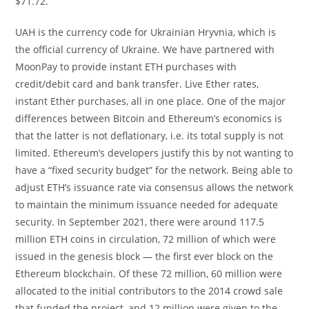
$71.72.
UAH is the currency code for Ukrainian Hryvnia, which is
the official currency of Ukraine. We have partnered with
MoonPay to provide instant ETH purchases with
credit/debit card and bank transfer. Live Ether rates,
instant Ether purchases, all in one place. One of the major
differences between Bitcoin and Ethereum’s economics is
that the latter is not deflationary, i.e. its total supply is not
limited. Ethereum’s developers justify this by not wanting to
have a “fixed security budget” for the network. Being able to
adjust ETH’s issuance rate via consensus allows the network
to maintain the minimum issuance needed for adequate
security. In September 2021, there were around 117.5
million ETH coins in circulation, 72 million of which were
issued in the genesis block — the first ever block on the
Ethereum blockchain. Of these 72 million, 60 million were
allocated to the initial contributors to the 2014 crowd sale
that funded the project, and 12 million were given to the