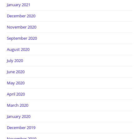
January 2021
December 2020
November 2020
September 2020
August 2020
July 2020
June 2020
May 2020
April 2020
March 2020
January 2020
December 2019
November 2019