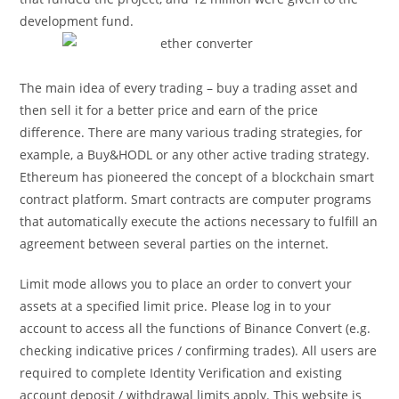
development fund.
The main idea of every trading – buy a trading asset and
then sell it for a better price and earn of the price
difference. There are many various trading strategies, for
example, a Buy&HODL or any other active trading strategy.
Ethereum has pioneered the concept of a blockchain smart
contract platform. Smart contracts are computer programs
that automatically execute the actions necessary to fulfill an
agreement between several parties on the internet.
Limit mode allows you to place an order to convert your
assets at a specified limit price. Please log in to your
account to access all the functions of Binance Convert (e.g.
checking indicative prices / confirming trades). All users are
required to complete Identity Verification and existing
account deposit / withdrawal limits apply. This website is