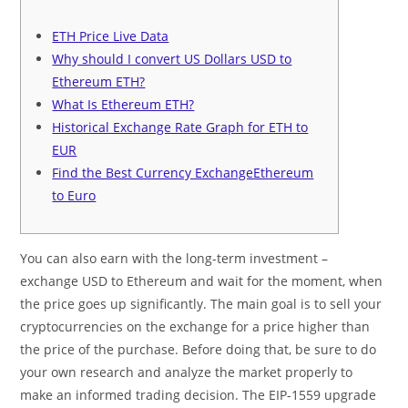
ETH Price Live Data
Why should I convert US Dollars USD to
Ethereum ETH?
What Is Ethereum ETH?
Historical Exchange Rate Graph for ETH to
EUR
Find the Best Currency ExchangeEthereum
to Euro
You can also earn with the long-term investment –
exchange USD to Ethereum and wait for the moment, when
the price goes up significantly. The main goal is to sell your
cryptocurrencies on the exchange for a price higher than
the price of the purchase. Before doing that, be sure to do
your own research and analyze the market properly to
make an informed trading decision. The EIP-1559 upgrade