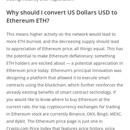
Why should I convert US Dollars USD to
Ethereum ETH?
This means higher activity on the network would lead to
more ETH burned, and the decreasing supply should lead
to appreciation of Ethereum price, all things equal. This has
the potential to make Ethereum deflationary, something
ETH holders are excited about — a potential appreciation in
Ethereum price today. Ethereum’s principal innovation was
designing a platform that allowed it to execute smart
contracts using the blockchain, which further reinforces the
already existing benefits of smart contract technology. If
you would like to know where to buy Ethereum at the
current rate, the top cryptocurrency exchanges for trading
in Ethereum stock are currently Binance, OKX, BingX, MEXC,
and Bybit. The Ethereum price page is just one in
Crypto.com Price Index that features price history, price