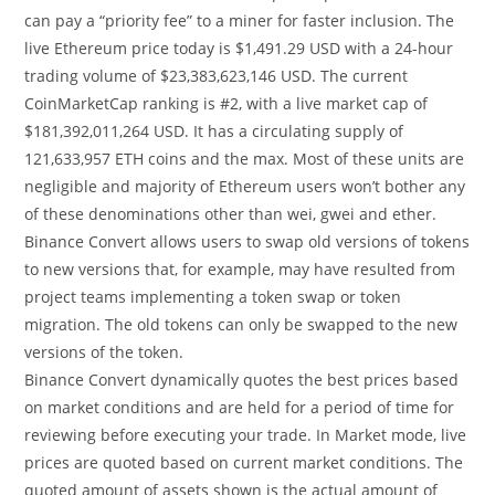
can pay a “priority fee” to a miner for faster inclusion. The
live Ethereum price today is $1,491.29 USD with a 24-hour
trading volume of $23,383,623,146 USD. The current
CoinMarketCap ranking is #2, with a live market cap of
$181,392,011,264 USD. It has a circulating supply of
121,633,957 ETH coins and the max. Most of these units are
negligible and majority of Ethereum users won’t bother any
of these denominations other than wei, gwei and ether.
Binance Convert allows users to swap old versions of tokens
to new versions that, for example, may have resulted from
project teams implementing a token swap or token
migration. The old tokens can only be swapped to the new
versions of the token.
Binance Convert dynamically quotes the best prices based
on market conditions and are held for a period of time for
reviewing before executing your trade. In Market mode, live
prices are quoted based on current market conditions. The
quoted amount of assets shown is the actual amount of