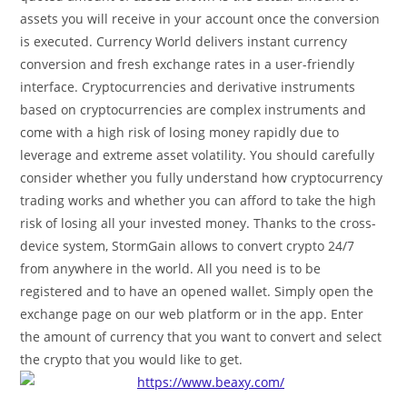
assets you will receive in your account once the conversion
is executed. Currency World delivers instant currency
conversion and fresh exchange rates in a user-friendly
interface. Cryptocurrencies and derivative instruments
based on cryptocurrencies are complex instruments and
come with a high risk of losing money rapidly due to
leverage and extreme asset volatility. You should carefully
consider whether you fully understand how cryptocurrency
trading works and whether you can afford to take the high
risk of losing all your invested money. Thanks to the cross-
device system, StormGain allows to convert crypto 24/7
from anywhere in the world. All you need is to be
registered and to have an opened wallet. Simply open the
exchange page on our web platform or in the app. Enter
the amount of currency that you want to convert and select
the crypto that you would like to get.