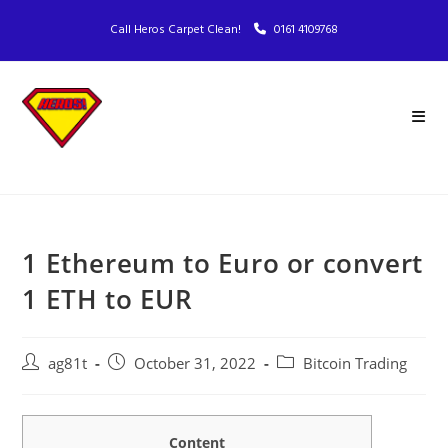
Call Heros Carpet Clean!
0161 4109768
1 Ethereum to Euro or convert
1 ETH to EUR
ag81t
October 31, 2022
Bitcoin Trading
Content