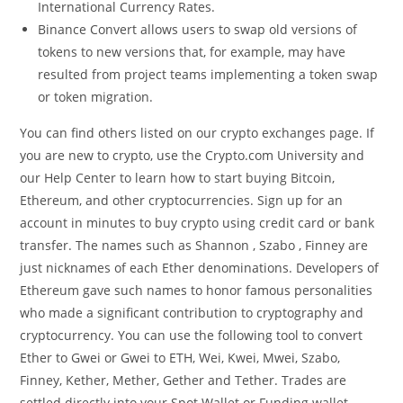
International Currency Rates.
Binance Convert allows users to swap old versions of
tokens to new versions that, for example, may have
resulted from project teams implementing a token swap
or token migration.
You can find others listed on our crypto exchanges page. If
you are new to crypto, use the Crypto.com University and
our Help Center to learn how to start buying Bitcoin,
Ethereum, and other cryptocurrencies. Sign up for an
account in minutes to buy crypto using credit card or bank
transfer. The names such as Shannon , Szabo , Finney are
just nicknames of each Ether denominations. Developers of
Ethereum gave such names to honor famous personalities
who made a significant contribution to cryptography and
cryptocurrency. You can use the following tool to convert
Ether to Gwei or Gwei to ETH, Wei, Kwei, Mwei, Szabo,
Finney, Kether, Mether, Gether and Tether. Trades are
settled directly into your Spot Wallet or Funding wallet,