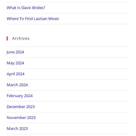
What Is Slavic Brides?
Where To Find Laotian Wives
Archives
June 2024
May 2024
April 2024
March 2024
February 2024
December 2023
November 2023
March 2023