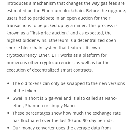
introduces a mechanism that changes the way gas fees are
estimated on the Ethereum blockchain. Before the upgrade,
users had to participate in an open auction for their
transactions to be picked up by a miner. This process is
known as a “first-price auction,” and as expected, the
highest bidder wins. Ethereum is a decentralized open-
source blockchain system that features its own
cryptocurrency, Ether. ETH works as a platform for
numerous other cryptocurrencies, as well as for the
execution of decentralized smart contracts.
The old tokens can only be swapped to the new versions
of the token.
Gwei in short is Giga-Wei and is also called as Nano-
ether, Shannon or simply Nano.
These percentages show how much the exchange rate
has fluctuated over the last 30 and 90-day periods.
Our money converter uses the average data from