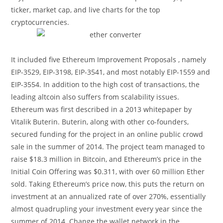
ticker, market cap, and live charts for the top
cryptocurrencies.
It included five Ethereum Improvement Proposals , namely
EIP-3529, EIP-3198, EIP-3541, and most notably EIP-1559 and
EIP-3554. In addition to the high cost of transactions, the
leading altcoin also suffers from scalability issues.
Ethereum was first described in a 2013 whitepaper by
Vitalik Buterin. Buterin, along with other co-founders,
secured funding for the project in an online public crowd
sale in the summer of 2014. The project team managed to
raise $18.3 million in Bitcoin, and Ethereum’s price in the
Initial Coin Offering was $0.311, with over 60 million Ether
sold. Taking Ethereum’s price now, this puts the return on
investment at an annualized rate of over 270%, essentially
almost quadrupling your investment every year since the
summer of 2014. Change the wallet network in the