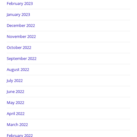
February 2023
January 2023
December 2022
November 2022
October 2022
September 2022
August 2022
July 2022
June 2022
May 2022
April 2022
March 2022
February 2022