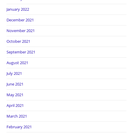
January 2022
December 2021
November 2021
October 2021
September 2021
August 2021
July 2021
June 2021
May 2021
April 2021
March 2021
February 2021