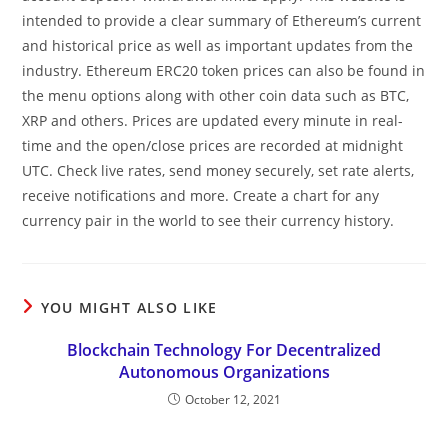
intended to provide a clear summary of Ethereum’s current
and historical price as well as important updates from the
industry. Ethereum ERC20 token prices can also be found in
the menu options along with other coin data such as BTC,
XRP and others. Prices are updated every minute in real-
time and the open/close prices are recorded at midnight
UTC. Check live rates, send money securely, set rate alerts,
receive notifications and more. Create a chart for any
currency pair in the world to see their currency history.
YOU MIGHT ALSO LIKE
Blockchain Technology For Decentralized
Autonomous Organizations
October 12, 2021