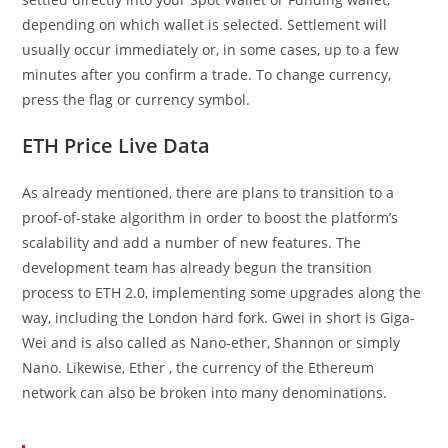
depending on which wallet is selected. Settlement will
usually occur immediately or, in some cases, up to a few
minutes after you confirm a trade. To change currency,
press the flag or currency symbol.
ETH Price Live Data
As already mentioned, there are plans to transition to a
proof-of-stake algorithm in order to boost the platform’s
scalability and add a number of new features. The
development team has already begun the transition
process to ETH 2.0, implementing some upgrades along the
way, including the London hard fork. Gwei in short is Giga-
Wei and is also called as Nano-ether, Shannon or simply
Nano. Likewise, Ether , the currency of the Ethereum
network can also be broken into many denominations.