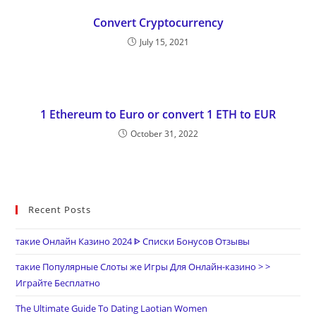
Convert Cryptocurrency
July 15, 2021
1 Ethereum to Euro or convert 1 ETH to EUR
October 31, 2022
Recent Posts
такие Онлайн Казино 2024 ᐈ Списки Бонусов Отзывы
такие Популярные Слоты же Игры Для Онлайн-казино > >
Играйте Бесплатно
The Ultimate Guide To Dating Laotian Women