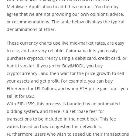
MetaMask Application to add this contract. You hereby
agree that we are not providing our own opinions, advice,
or recommendations. The table below displays the typical
denominations of Ether.
These currency charts use live mid-market rates, are easy
to use, and are very reliable. Coinmama lets you easily
purchase cryptocurrency using a debit card, credit card, or
bank transfer. If you go for Buy&HODL, you buy
cryptocurrency , and then wait for the price growth to sell
your assets and get profit. For example, you can buy
Ethereum for US Dollars, and when ETH price goes up – you
sell it for USD.
With EIP-1559, this process is handled by an automated
bidding system, and there is a set “base fee” for
transactions to be included in the next block. This fee
varies based on how congested the network is.
Furthermore, users who wish to speed up their transactions