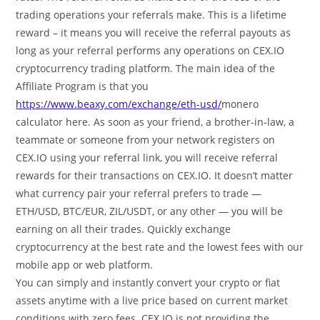
trading operations your referrals make. This is a lifetime
reward – it means you will receive the referral payouts as
long as your referral performs any operations on CEX.IO
cryptocurrency trading platform. The main idea of the
Affiliate Program is that you
https://www.beaxy.com/exchange/eth-usd/
monero
calculator here. As soon as your friend, a brother-in-law, a
teammate or someone from your network registers on
CEX.IO using your referral link, you will receive referral
rewards for their transactions on CEX.IO. It doesn’t matter
what currency pair your referral prefers to trade —
ETH/USD, BTC/EUR, ZIL/USDT, or any other — you will be
earning on all their trades. Quickly exchange
cryptocurrency at the best rate and the lowest fees with our
mobile app or web platform.
You can simply and instantly convert your crypto or fiat
assets anytime with a live price based on current market
conditions with zero fees. CEX.IO is not providing the