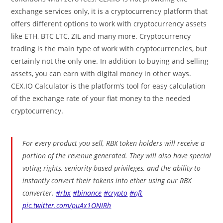
exchange services only, it is a cryptocurrency platform that
offers different options to work with cryptocurrency assets
like ETH, BTC LTC, ZIL and many more. Cryptocurrency
trading is the main type of work with cryptocurrencies, but
certainly not the only one. In addition to buying and selling
assets, you can earn with digital money in other ways.
CEX.IO Calculator is the platform’s tool for easy calculation
of the exchange rate of your fiat money to the needed
cryptocurrency.
For every product you sell, RBX token holders will receive a
portion of the revenue generated. They will also have special
voting rights, seniority-based privileges, and the ability to
instantly convert their tokens into ether using our RBX
converter.
#rbx
#binance
#crypto
#nft
pic.twitter.com/puAx1ONIRh