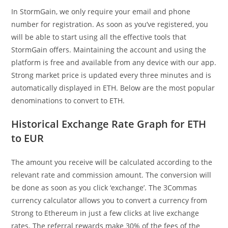
In StormGain, we only require your email and phone
number for registration. As soon as you’ve registered, you
will be able to start using all the effective tools that
StormGain offers. Maintaining the account and using the
platform is free and available from any device with our app.
Strong market price is updated every three minutes and is
automatically displayed in ETH. Below are the most popular
denominations to convert to ETH.
Historical Exchange Rate Graph for ETH
to EUR
The amount you receive will be calculated according to the
relevant rate and commission amount. The conversion will
be done as soon as you click ‘exchange’. The 3Commas
currency calculator allows you to convert a currency from
Strong to Ethereum in just a few clicks at live exchange
rates. The referral rewards make 30% of the fees of the