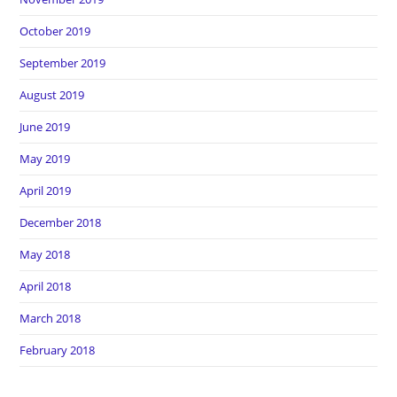
October 2019
September 2019
August 2019
June 2019
May 2019
April 2019
December 2018
May 2018
April 2018
March 2018
February 2018